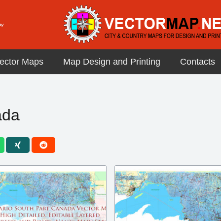
ector Maps
Map Design and Printing
Contacts
ada