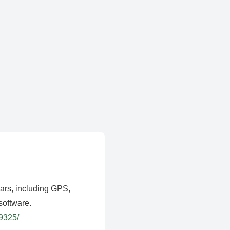
ears, including GPS,
software.
39325/