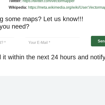
Twitter:
https://twitter.com/vectormapper
Wikipedia:
https://meta.wikimedia.org/wiki/User:Vectorm
g some maps? Let us know!!!
you need?
 it within the next 24 hours and notif