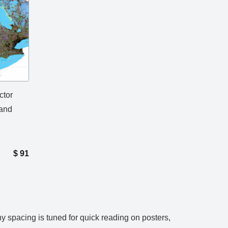
ctor
 and
$
91
 spacing is tuned for quick reading on posters,