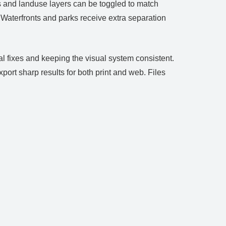
s and landuse layers can be toggled to match
. Waterfronts and parks receive extra separation
l fixes and keeping the visual system consistent.
rt sharp results for both print and web. Files