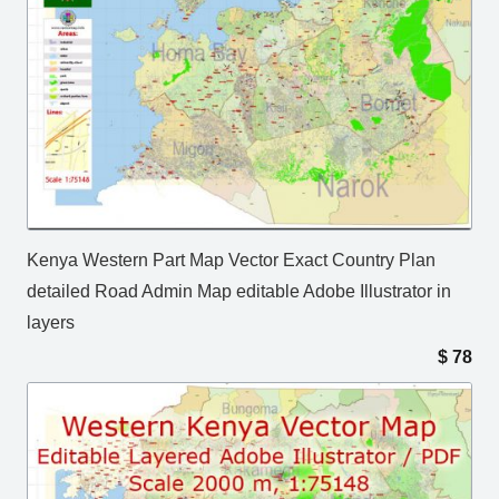
Kenya Western Part Map Vector Exact Country Plan
detailed Road Admin Map editable Adobe Illustrator in
layers
$
78