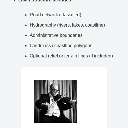
Road network (classified)
Hydrography (rivers, lakes, coastline)
Administrative boundaries
Landmass / coastline polygons
Optional relief or terrain lines (if included)