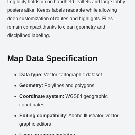
Legibility holds up on handheld leaflets and large lobby
posters alike. Keeps labels readable while allowing
deep customization of routes and highlights. Files
remain compact thanks to clean geometry and
disciplined labeling.
Map Data Specification
Data type:
Vector cartographic dataset
Geometry:
Polylines and polygons
Coordinate system:
WGS84 geographic
coordinates
Editing compatibility:
Adobe Illustrator, vector
graphic editors
Layer structure includes: