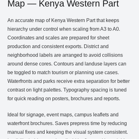
Map — Kenya Western Part
An accurate map of Kenya Western Part that keeps
hierarchy under control when scaling from A3 to A0.
Coordinates and scales are prepared for sheet
production and consistent exports. District and
neighborhood labels are arranged to avoid collisions
around dense cores. Contours and landuse layers can
be toggled to match tourism or planning use cases.
Waterfronts and parks receive extra separation for better
contrast on light palettes. Typography spacing is tuned
for quick reading on posters, brochures and reports.
Ideal for signage, event maps, campus leaflets and
waterfront brochures. Saves prepress time by reducing
manual fixes and keeping the visual system consistent.