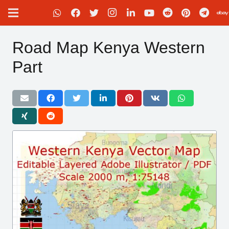
Road Map Kenya Western
Part