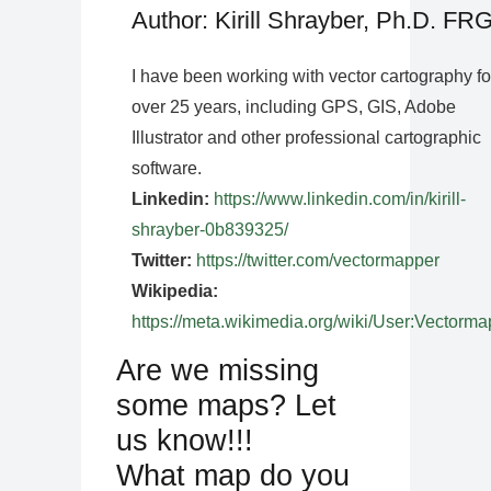
Author: Kirill Shrayber, Ph.D. FR
I have been working with vector cartography fo
over 25 years, including GPS, GIS, Adobe
Illustrator and other professional cartographic
software.
Linkedin:
https://www.linkedin.com/in/kirill-
shrayber-0b839325/
Twitter:
https://twitter.com/vectormapper
Wikipedia:
https://meta.wikimedia.org/wiki/User:Vectorma
Are we missing
some maps? Let
us know!!!
What map do you