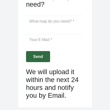
need?
We will upload it
within the next 24
hours and notify
you by Email.