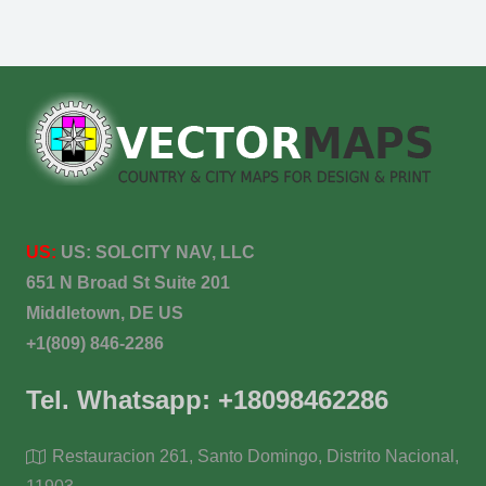
US:
US:
SOLCITY NAV, LLC
651 N Broad St Suite 201
Middletown, DE US
+1(809) 846-2286
Tel. Whatsapp: +18098462286
Restauracion 261, Santo Domingo, Distrito Nacional,