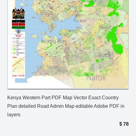
Kenya Western Part PDF Map Vector Exact Country
Plan detailed Road Admin Map editable Adobe PDF in
layers
$
78