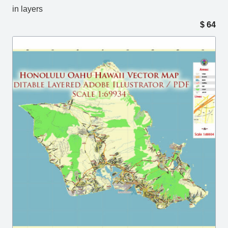
in layers
$
64