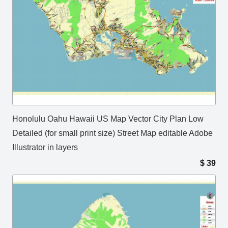
Honolulu Oahu Hawaii US Map Vector City Plan Low
Detailed (for small print size) Street Map editable Adobe
Illustrator in layers
$
39