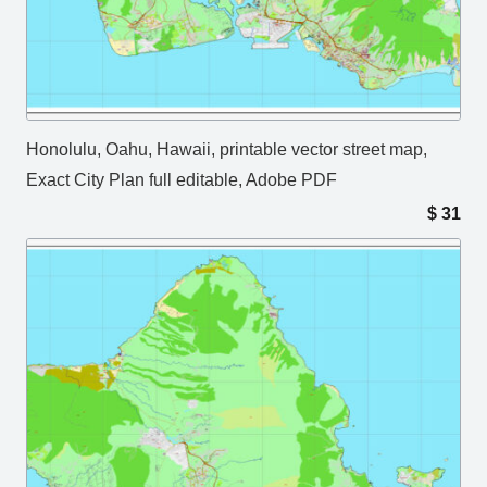
Honolulu, Oahu, Hawaii, printable vector street map,
Exact City Plan full editable, Adobe PDF
$
31