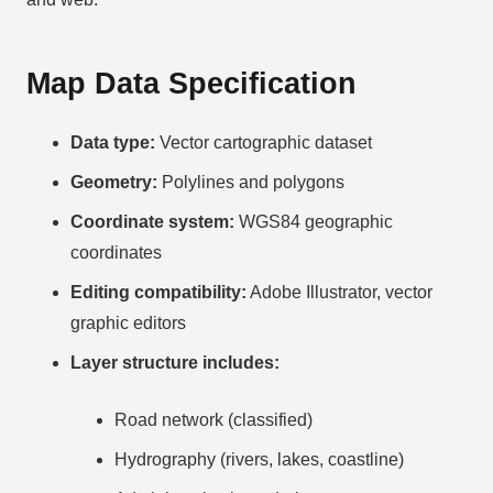
Map Data Specification
Data type:
Vector cartographic dataset
Geometry:
Polylines and polygons
Coordinate system:
WGS84 geographic
coordinates
Editing compatibility:
Adobe Illustrator, vector
graphic editors
Layer structure includes:
Road network (classified)
Hydrography (rivers, lakes, coastline)