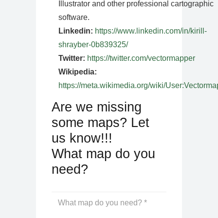
Illustrator and other professional cartographic
software.
Linkedin:
https://www.linkedin.com/in/kirill-
shrayber-0b839325/
Twitter:
https://twitter.com/vectormapper
Wikipedia:
https://meta.wikimedia.org/wiki/User:Vectorma
Are we missing
some maps? Let
us know!!!
What map do you
need?