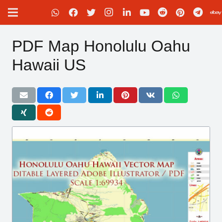
PDF Map Honolulu Oahu
Hawaii US