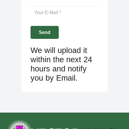
We will upload it
within the next 24
hours and notify
you by Email.