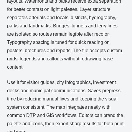
layouts. Waterfronts and parks receive extra separation
for better contrast on light palettes. Layer structure
separates arterials and locals, districts, hydrography,
parks and landmarks. Bridges, tunnels and ferry lines
are isolated so routes remain legible after recolor.
Typography spacing is tuned for quick reading on
posters, brochures and reports. The file accepts custom
grids, legends and callouts without redrawing base
content.
Use it for visitor guides, city infographics, investment
decks and municipal communications. Saves prepress
time by reducing manual fixes and keeping the visual
system consistent. The map integrates neatly with
common DTP and GIS workflows. Editors can brand the
palette and icons, then export sharp results for both print
and web.