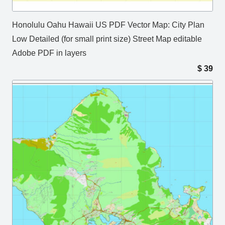
Honolulu Oahu Hawaii US PDF Vector Map: City Plan
Low Detailed (for small print size) Street Map editable
Adobe PDF in layers
$
39