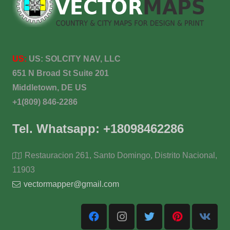
US:
US:
SOLCITY NAV, LLC
651 N Broad St Suite 201
Middletown, DE US
+1(809) 846-2286
Tel. Whatsapp: +18098462286
Restauracion 261, Santo Domingo, Distrito Nacional,
11903
vectormapper@gmail.com