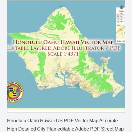
Honolulu Oahu Hawaii US PDF Vector Map Accurate
High Detailed City Plan editable Adobe PDF Street Map