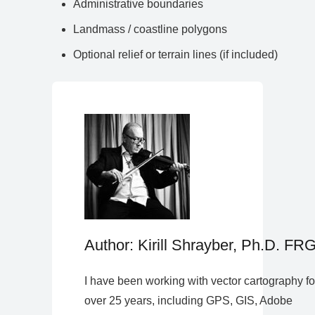
Administrative boundaries
Landmass / coastline polygons
Optional relief or terrain lines (if included)
Author: Kirill Shrayber, Ph.D. FR
I have been working with vector cartography fo
over 25 years, including GPS, GIS, Adobe