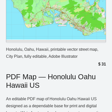
Honolulu, Oahu, Hawaii, printable vector street map,
City Plan, fully editable, Adobe Illustrator
$
31
PDF Map — Honolulu Oahu
Hawaii US
An editable PDF map of Honolulu Oahu Hawaii US
designed as a dependable base for print and digital