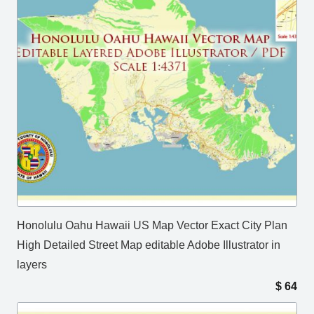
Honolulu Oahu Hawaii US Map Vector Exact City Plan
High Detailed Street Map editable Adobe Illustrator in
layers
$
64