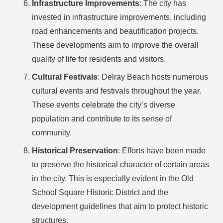
Infrastructure Improvements
: The city has
invested in infrastructure improvements, including
road enhancements and beautification projects.
These developments aim to improve the overall
quality of life for residents and visitors.
Cultural Festivals
: Delray Beach hosts numerous
cultural events and festivals throughout the year.
These events celebrate the city’s diverse
population and contribute to its sense of
community.
Historical Preservation
: Efforts have been made
to preserve the historical character of certain areas
in the city. This is especially evident in the Old
School Square Historic District and the
development guidelines that aim to protect historic
structures.