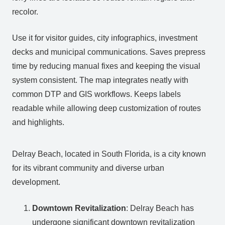
recolor.
Use it for visitor guides, city infographics, investment
decks and municipal communications. Saves prepress
time by reducing manual fixes and keeping the visual
system consistent. The map integrates neatly with
common DTP and GIS workflows. Keeps labels
readable while allowing deep customization of routes
and highlights.
Delray Beach, located in South Florida, is a city known
for its vibrant community and diverse urban
development.
Downtown Revitalization
: Delray Beach has
undergone significant downtown revitalization