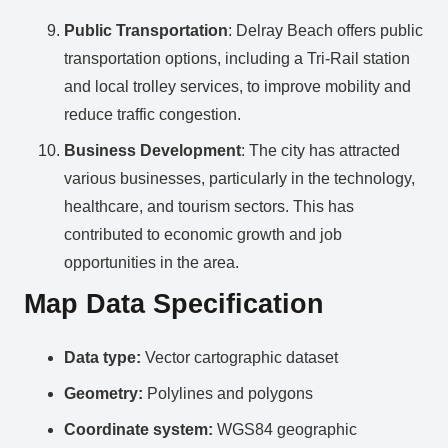
Public Transportation
: Delray Beach offers public
transportation options, including a Tri-Rail station
and local trolley services, to improve mobility and
reduce traffic congestion.
Business Development
: The city has attracted
various businesses, particularly in the technology,
healthcare, and tourism sectors. This has
contributed to economic growth and job
opportunities in the area.
Map Data Specification
Data type:
Vector cartographic dataset
Geometry:
Polylines and polygons
Coordinate system:
WGS84 geographic