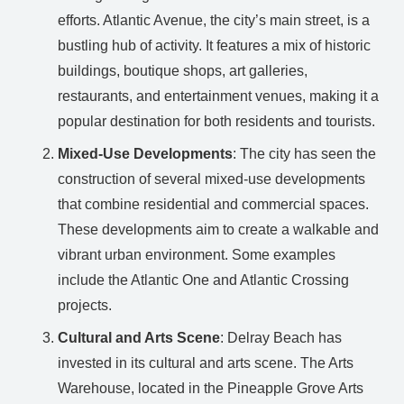
efforts. Atlantic Avenue, the city’s main street, is a
bustling hub of activity. It features a mix of historic
buildings, boutique shops, art galleries,
restaurants, and entertainment venues, making it a
popular destination for both residents and tourists.
Mixed-Use Developments
: The city has seen the
construction of several mixed-use developments
that combine residential and commercial spaces.
These developments aim to create a walkable and
vibrant urban environment. Some examples
include the Atlantic One and Atlantic Crossing
projects.
Cultural and Arts Scene
: Delray Beach has
invested in its cultural and arts scene. The Arts
Warehouse, located in the Pineapple Grove Arts