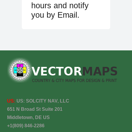
hours and notify
you by Email.
US:
US:
SOLCITY NAV, LLC
651 N Broad St Suite 201
Middletown, DE US
+1(809) 846-2286