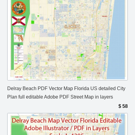
Delray Beach PDF Vector Map Florida US detailed City
Plan full editable Adobe PDF Street Map in layers
$
58