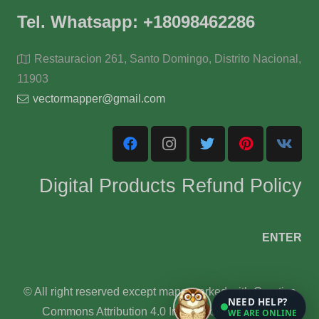
Tel. Whatsapp: +18098462286
Restauracion 261, Santo Domingo, Distrito Nacional,
11903
vectormapper@gmail.com
Digital Products Refund Policy
ENTER
© All right reserved except maps marked with Creative
NEED HELP?
Commons Attribution 4.0 International License.
WE ARE ONLINE