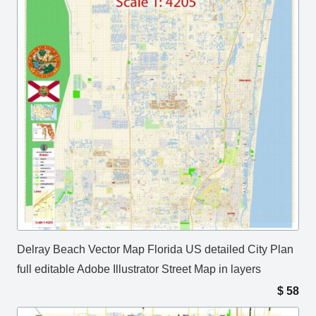
Delray Beach Vector Map Florida US detailed City Plan
full editable Adobe Illustrator Street Map in layers
$
58