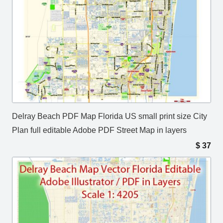
Delray Beach PDF Map Florida US small print size City
Plan full editable Adobe PDF Street Map in layers
$
37