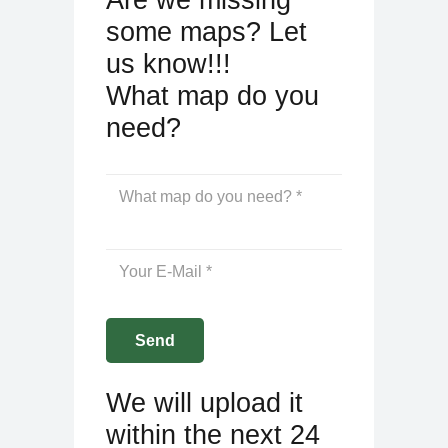
some maps? Let
us know!!!
What map do you
need?
We will upload it
within the next 24