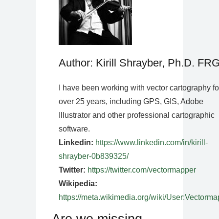
Author: Kirill Shrayber, Ph.D. FR
I have been working with vector cartography fo
over 25 years, including GPS, GIS, Adobe
Illustrator and other professional cartographic
software.
Linkedin:
https://www.linkedin.com/in/kirill-
shrayber-0b839325/
Twitter:
https://twitter.com/vectormapper
Wikipedia:
https://meta.wikimedia.org/wiki/User:Vectorma
Are we missing