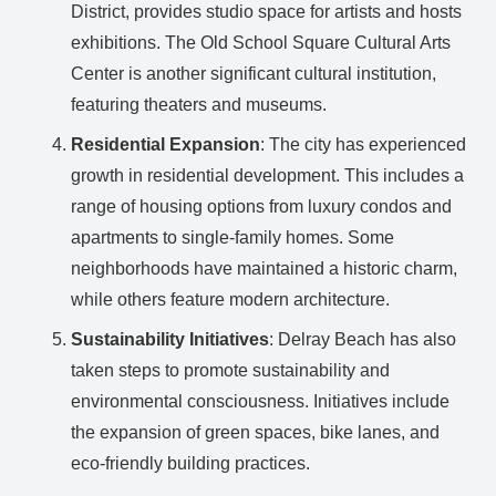
District, provides studio space for artists and hosts
exhibitions. The Old School Square Cultural Arts
Center is another significant cultural institution,
featuring theaters and museums.
Residential Expansion
: The city has experienced
growth in residential development. This includes a
range of housing options from luxury condos and
apartments to single-family homes. Some
neighborhoods have maintained a historic charm,
while others feature modern architecture.
Sustainability Initiatives
: Delray Beach has also
taken steps to promote sustainability and
environmental consciousness. Initiatives include
the expansion of green spaces, bike lanes, and
eco-friendly building practices.