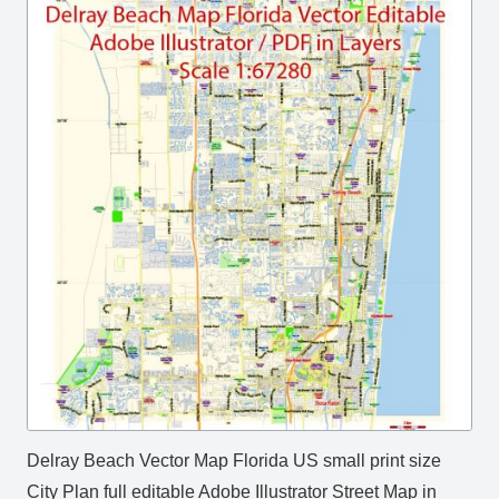
Delray Beach Vector Map Florida US small print size
City Plan full editable Adobe Illustrator Street Map in