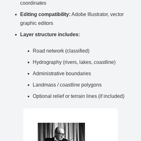
coordinates
Editing compatibility:
Adobe Illustrator, vector
graphic editors
Layer structure includes:
Road network (classified)
Hydrography (rivers, lakes, coastline)
Administrative boundaries
Landmass / coastline polygons
Optional relief or terrain lines (if included)