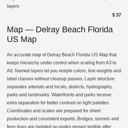
layers
$
37
Map — Delray Beach Florida
US Map
An accurate map of Delray Beach Florida US Map that
keeps hierarchy under control when scaling from A3 to
A0. Named layers let you restyle colors, line weights and
label classes without cleanup passes. Layer structure
separates arterials and locals, districts, hydrography,
parks and landmarks. Waterfronts and parks receive
extra separation for better contrast on light palettes.
Coordinates and scales are prepared for sheet
production and consistent exports. Bridges, tunnels and
ferry lines are isolated so routes remain legible after