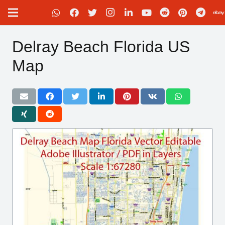
Delray Beach Florida US
Map