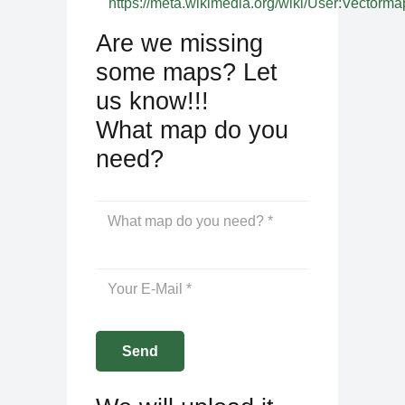
https://meta.wikimedia.org/wiki/User:Vectorma
Are we missing
some maps? Let
us know!!!
What map do you
need?