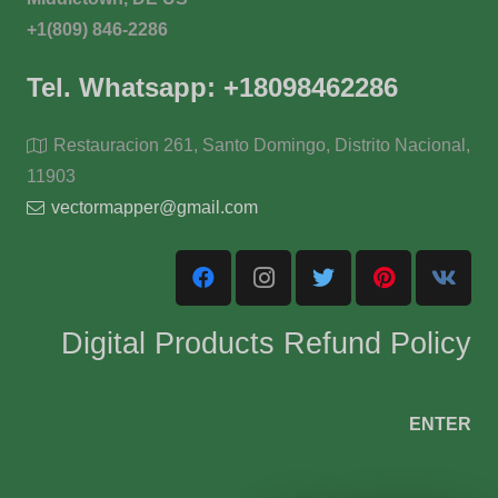
+1(809) 846-2286
Tel. Whatsapp: +18098462286
Restauracion 261, Santo Domingo, Distrito Nacional,
11903
vectormapper@gmail.com
Digital Products Refund Policy
ENTER