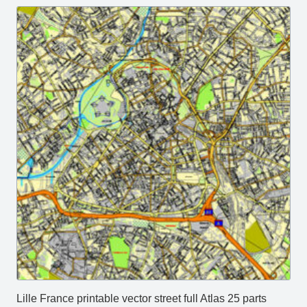
Lille France printable vector street full Atlas 25 parts