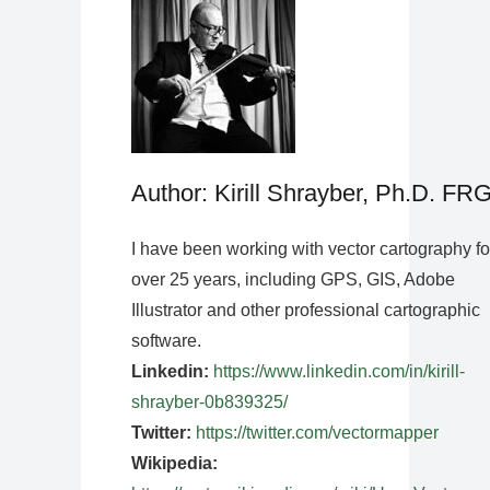
Author: Kirill Shrayber, Ph.D. FR
I have been working with vector cartography fo
over 25 years, including GPS, GIS, Adobe
Illustrator and other professional cartographic
software.
Linkedin:
https://www.linkedin.com/in/kirill-
shrayber-0b839325/
Twitter:
https://twitter.com/vectormapper
Wikipedia: