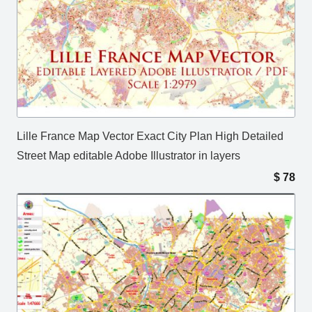
Lille France Map Vector Exact City Plan High Detailed
Street Map editable Adobe Illustrator in layers
$
78