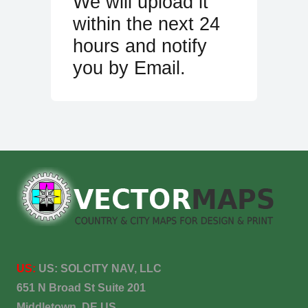
We will upload it
within the next 24
hours and notify
you by Email.
US:
US:
SOLCITY NAV, LLC
651 N Broad St Suite 201
Middletown, DE US