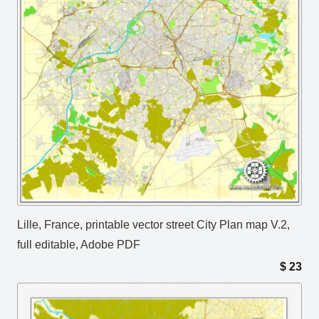
Lille, France, printable vector street City Plan map V.2,
full editable, Adobe PDF
$
23