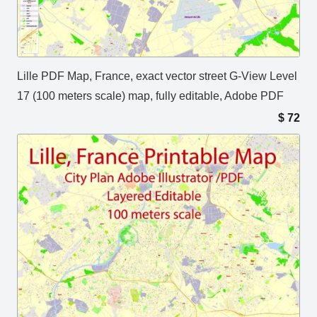
Lille PDF Map, France, exact vector street G-View Level
17 (100 meters scale) map, fully editable, Adobe PDF
$
72