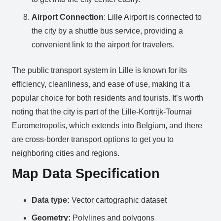
Airport Connection
: Lille Airport is connected to
the city by a shuttle bus service, providing a
convenient link to the airport for travelers.
The public transport system in Lille is known for its
efficiency, cleanliness, and ease of use, making it a
popular choice for both residents and tourists. It’s worth
noting that the city is part of the Lille-Kortrijk-Tournai
Eurometropolis, which extends into Belgium, and there
are cross-border transport options to get you to
neighboring cities and regions.
Map Data Specification
Data type:
Vector cartographic dataset
Geometry:
Polylines and polygons