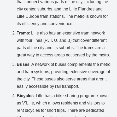
that connect various parts of the city, including the
city center, suburbs, and the Lille Flandres and
Lille Europe train stations. The metro is known for
its efficiency and convenience.
Trams
: Lille also has an extensive tram network
with four lines (R, T, U, and B) that cover different
parts of the city and its suburbs. The trams are a
great way to access areas not served by the metro.
Buses
: A network of buses complements the metro
and tram systems, providing extensive coverage of
the city. These buses also serve areas that aren’t
easily accessible by rail transport.
Bicycles
: Lille has a bike-sharing program known
as V’Lille, which allows residents and visitors to
rent bicycles for short trips. There are dedicated