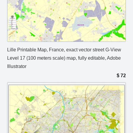
Lille Printable Map, France, exact vector street G-View
Level 17 (100 meters scale) map, fully editable, Adobe
Illustrator
$
72