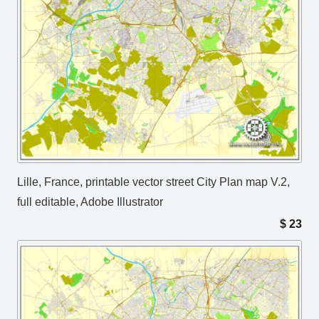
Lille, France, printable vector street City Plan map V.2,
full editable, Adobe Illustrator
$
23