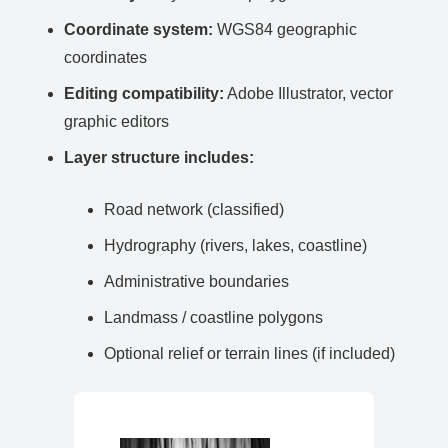
Coordinate system:
WGS84 geographic
coordinates
Editing compatibility:
Adobe Illustrator, vector
graphic editors
Layer structure includes:
Road network (classified)
Hydrography (rivers, lakes, coastline)
Administrative boundaries
Landmass / coastline polygons
Optional relief or terrain lines (if included)