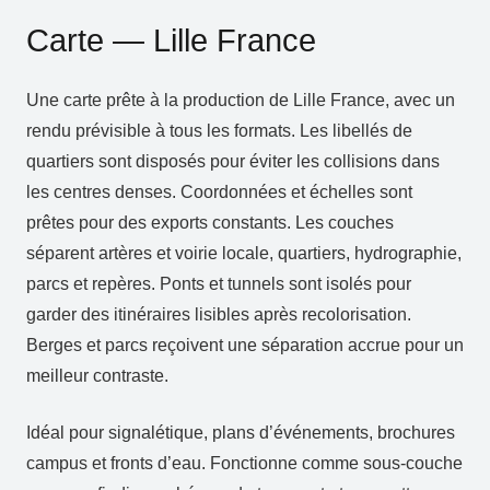
Carte — Lille France
Une carte prête à la production de Lille France, avec un
rendu prévisible à tous les formats. Les libellés de
quartiers sont disposés pour éviter les collisions dans
les centres denses. Coordonnées et échelles sont
prêtes pour des exports constants. Les couches
séparent artères et voirie locale, quartiers, hydrographie,
parcs et repères. Ponts et tunnels sont isolés pour
garder des itinéraires lisibles après recolorisation.
Berges et parcs reçoivent une séparation accrue pour un
meilleur contraste.
Idéal pour signalétique, plans d’événements, brochures
campus et fronts d’eau. Fonctionne comme sous‑couche