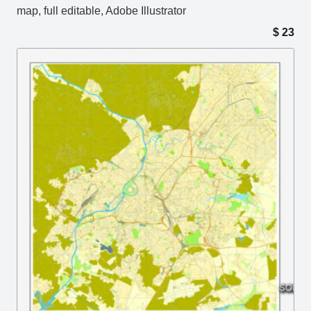
map, full editable, Adobe Illustrator
$
23