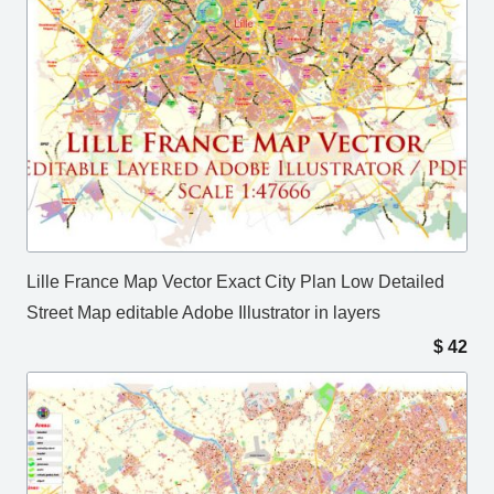
Lille France Map Vector Exact City Plan Low Detailed
Street Map editable Adobe Illustrator in layers
$
42