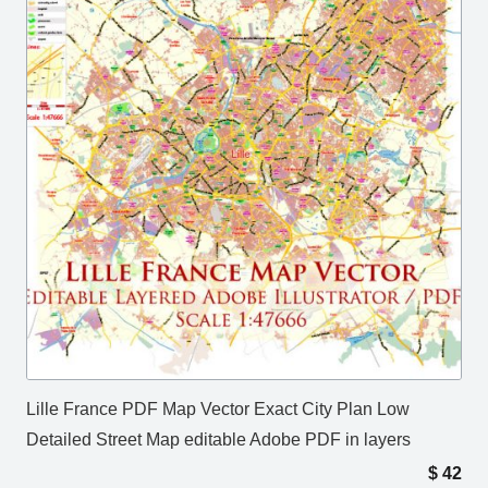
Lille France PDF Map Vector Exact City Plan Low
Detailed Street Map editable Adobe PDF in layers
$
42