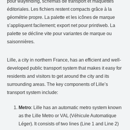
pour wayfinding, schémas de transport et maquettes
éditoriales. Les fichiers restent compacts grâce à la
géométrie propre. La palette et les icônes de marque
s’appliquent facilement; export net pour print/web. La
palette se décline vite pour variantes de marque ou
saisonnières.
Lille, a city in northern France, has an efficient and well-
developed public transport system that makes it easy for
residents and visitors to get around the city and its
surrounding areas. The key components of Lille’s
transport system include:
Metro
: Lille has an automatic metro system known
as the Lille Metro or VAL (Véhicule Automatique
Léger). It consists of two lines (Line 1 and Line 2)