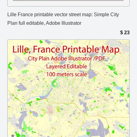
Lille France printable vector street map: Simple City
Plan full editable, Adobe Illustrator
$
23