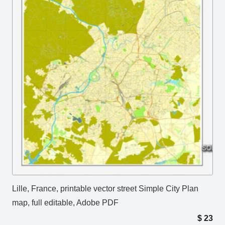
Lille, France, printable vector street Simple City Plan
map, full editable, Adobe PDF
$
23