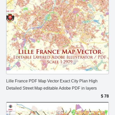
Lille France PDF Map Vector Exact City Plan High
Detailed Street Map editable Adobe PDF in layers
$
78