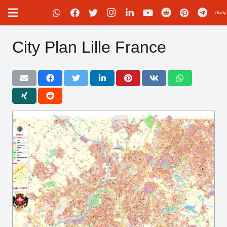
City Plan Lille France