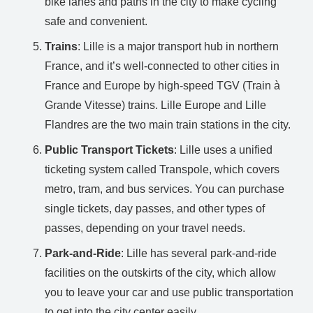
bike lanes and paths in the city to make cycling
safe and convenient.
Trains
: Lille is a major transport hub in northern
France, and it’s well-connected to other cities in
France and Europe by high-speed TGV (Train à
Grande Vitesse) trains. Lille Europe and Lille
Flandres are the two main train stations in the city.
Public Transport Tickets
: Lille uses a unified
ticketing system called Transpole, which covers
metro, tram, and bus services. You can purchase
single tickets, day passes, and other types of
passes, depending on your travel needs.
Park-and-Ride
: Lille has several park-and-ride
facilities on the outskirts of the city, which allow
you to leave your car and use public transportation
to get into the city center easily.