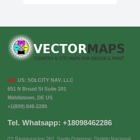
US:
US:
SOLCITY NAV, LLC
651 N Broad St Suite 201
Middletown, DE US
+1(809) 846-2286
Tel. Whatsapp: +18098462286
Restauracion 261, Santo Domingo, Distrito Nacional,