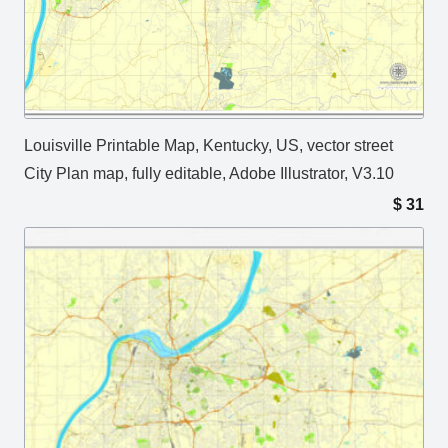
Louisville Printable Map, Kentucky, US, vector street
City Plan map, fully editable, Adobe Illustrator, V3.10
$
31