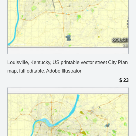
Louisville, Kentucky, US printable vector street City Plan
map, full editable, Adobe Illustrator
$
23