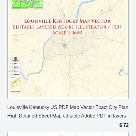
Louisville Kentucky US PDF Map Vector Exact City Plan
High Detailed Street Map editable Adobe PDF in layers
$
72