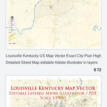
Louisville Kentucky US Map Vector Exact City Plan High
Detailed Street Map editable Adobe Illustrator in layers
$
72