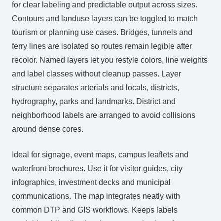
for clear labeling and predictable output across sizes.
Contours and landuse layers can be toggled to match
tourism or planning use cases. Bridges, tunnels and
ferry lines are isolated so routes remain legible after
recolor. Named layers let you restyle colors, line weights
and label classes without cleanup passes. Layer
structure separates arterials and locals, districts,
hydrography, parks and landmarks. District and
neighborhood labels are arranged to avoid collisions
around dense cores.
Ideal for signage, event maps, campus leaflets and
waterfront brochures. Use it for visitor guides, city
infographics, investment decks and municipal
communications. The map integrates neatly with
common DTP and GIS workflows. Keeps labels