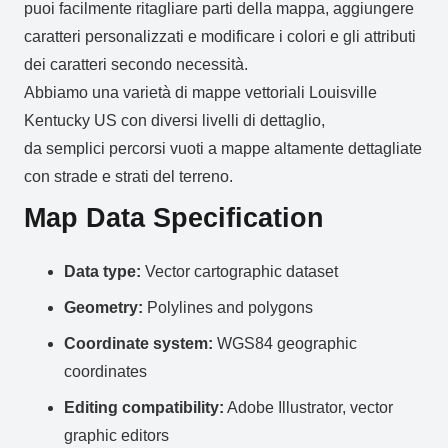
puoi facilmente ritagliare parti della mappa, aggiungere
caratteri personalizzati e modificare i colori e gli attributi
dei caratteri secondo necessità.
Abbiamo una varietà di mappe vettoriali Louisville
Kentucky US con diversi livelli di dettaglio,
da semplici percorsi vuoti a mappe altamente dettagliate
con strade e strati del terreno.
Map Data Specification
Data type:
Vector cartographic dataset
Geometry:
Polylines and polygons
Coordinate system:
WGS84 geographic
coordinates
Editing compatibility:
Adobe Illustrator, vector
graphic editors