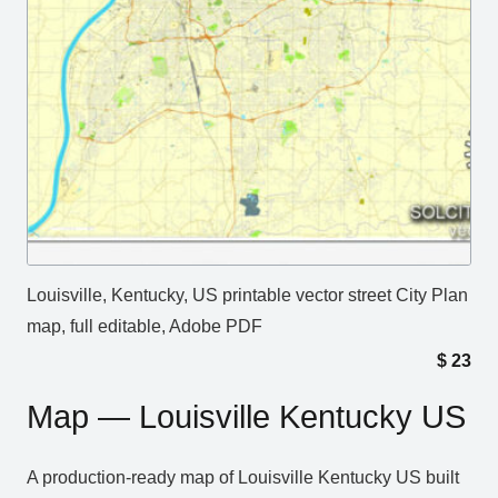
Louisville, Kentucky, US printable vector street City Plan
map, full editable, Adobe PDF
$
23
Map — Louisville Kentucky US
A production‑ready map of Louisville Kentucky US built