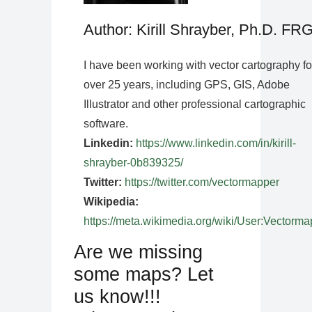
Author: Kirill Shrayber, Ph.D. FR
I have been working with vector cartography fo
over 25 years, including GPS, GIS, Adobe
Illustrator and other professional cartographic
software.
Linkedin:
https://www.linkedin.com/in/kirill-
shrayber-0b839325/
Twitter:
https://twitter.com/vectormapper
Wikipedia:
https://meta.wikimedia.org/wiki/User:Vectorma
Are we missing
some maps? Let
us know!!!