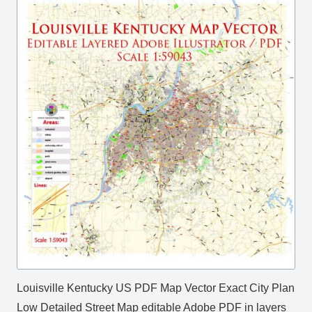
Louisville Kentucky US PDF Map Vector Exact City Plan
Low Detailed Street Map editable Adobe PDF in layers