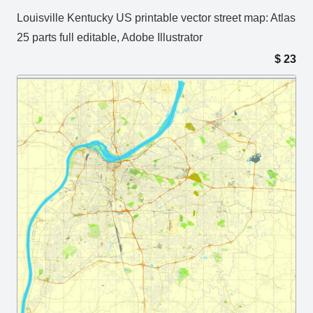
Louisville Kentucky US printable vector street map: Atlas
25 parts full editable, Adobe Illustrator
$
23