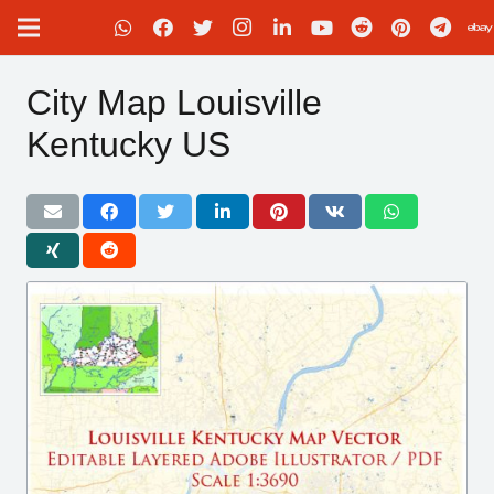
City Map Louisville
Kentucky US