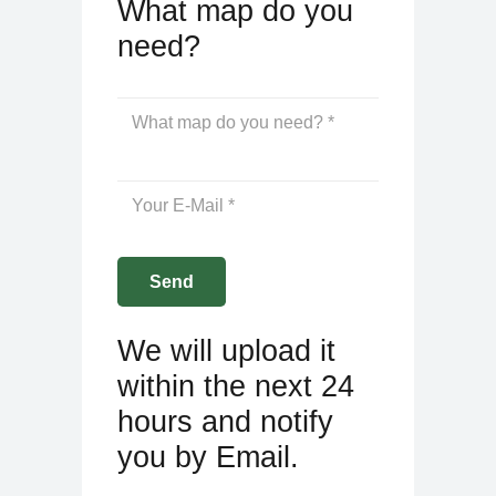
What map do you
need?
We will upload it
within the next 24
hours and notify
you by Email.