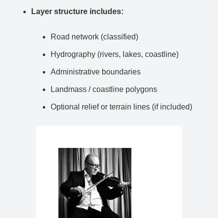
Layer structure includes:
Road network (classified)
Hydrography (rivers, lakes, coastline)
Administrative boundaries
Landmass / coastline polygons
Optional relief or terrain lines (if included)