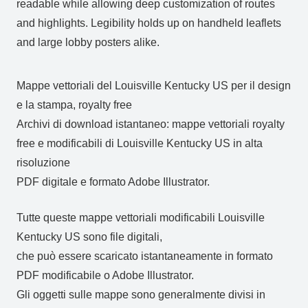
readable while allowing deep customization of routes
and highlights. Legibility holds up on handheld leaflets
and large lobby posters alike.
Mappe vettoriali del Louisville Kentucky US per il design
e la stampa, royalty free
Archivi di download istantaneo: mappe vettoriali royalty
free e modificabili di Louisville Kentucky US in alta
risoluzione
PDF digitale e formato Adobe Illustrator.
Tutte queste mappe vettoriali modificabili Louisville
Kentucky US sono file digitali,
che può essere scaricato istantaneamente in formato
PDF modificabile o Adobe Illustrator.
Gli oggetti sulle mappe sono generalmente divisi in