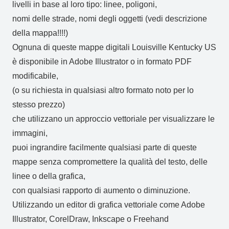
livelli in base al loro tipo: linee, poligoni,
nomi delle strade, nomi degli oggetti (vedi descrizione
della mappa!!!!)
Ognuna di queste mappe digitali Louisville Kentucky US
è disponibile in Adobe Illustrator o in formato PDF
modificabile,
(o su richiesta in qualsiasi altro formato noto per lo
stesso prezzo)
che utilizzano un approccio vettoriale per visualizzare le
immagini,
puoi ingrandire facilmente qualsiasi parte di queste
mappe senza compromettere la qualità del testo, delle
linee o della grafica,
con qualsiasi rapporto di aumento o diminuzione.
Utilizzando un editor di grafica vettoriale come Adobe
Illustrator, CorelDraw, Inkscape o Freehand