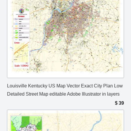
Louisville Kentucky US Map Vector Exact City Plan Low
Detailed Street Map editable Adobe Illustrator in layers
$
39