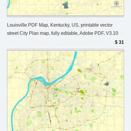
Louisville PDF Map, Kentucky, US, printable vector
street City Plan map, fully editable, Adobe PDF, V3.10
$
31