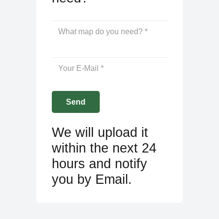
We will upload it
within the next 24
hours and notify
you by Email.