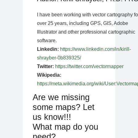
I have been working with vector cartography fo
over 25 years, including GPS, GIS, Adobe
Illustrator and other professional cartographic
software.
Linkedin:
https://www.linkedin.com/in/kirill-
shrayber-0b839325/
Twitter:
https://twitter.com/vectormapper
Wikipedia:
https://meta.wikimedia.org/wiki/User:Vectorma
Are we missing
some maps? Let
us know!!!
What map do you
need?