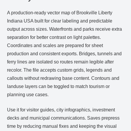
A production‑ready vector map of Brookville Liberty
Indiana USA built for clear labeling and predictable
output across sizes. Waterfronts and parks receive extra
separation for better contrast on light palettes.
Coordinates and scales are prepared for sheet
production and consistent exports. Bridges, tunnels and
ferry lines are isolated so routes remain legible after
recolor. The file accepts custom grids, legends and
callouts without redrawing base content. Contours and
landuse layers can be toggled to match tourism or
planning use cases.
Use it for visitor guides, city infographics, investment
decks and municipal communications. Saves prepress
time by reducing manual fixes and keeping the visual