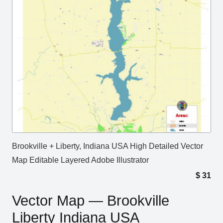
Brookville + Liberty, Indiana USA High Detailed Vector
Map Editable Layered Adobe Illustrator
$
31
Vector Map — Brookville
Liberty Indiana USA