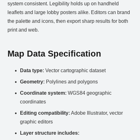
system consistent. Legibility holds up on handheld
leaflets and large lobby posters alike. Editors can brand
the palette and icons, then export sharp results for both
print and web.
Map Data Specification
Data type:
Vector cartographic dataset
Geometry:
Polylines and polygons
Coordinate system:
WGS84 geographic
coordinates
Editing compatibility:
Adobe Illustrator, vector
graphic editors
Layer structure includes: