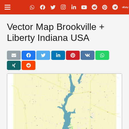
Vector Map Brookville +
Liberty Indiana USA