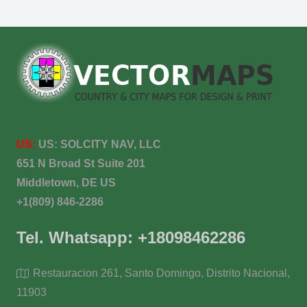
US:
US:
SOLCITY NAV, LLC
651 N Broad St Suite 201
Middletown, DE US
+1(809) 846-2286
Tel. Whatsapp: +18098462286
Restauracion 261, Santo Domingo, Distrito Nacional,
11903