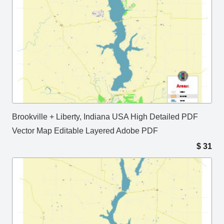
Brookville + Liberty, Indiana USA High Detailed PDF
Vector Map Editable Layered Adobe PDF
$
31