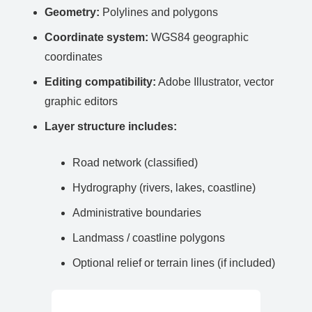
Geometry:
Polylines and polygons
Coordinate system:
WGS84 geographic
coordinates
Editing compatibility:
Adobe Illustrator, vector
graphic editors
Layer structure includes:
Road network (classified)
Hydrography (rivers, lakes, coastline)
Administrative boundaries
Landmass / coastline polygons
Optional relief or terrain lines (if included)