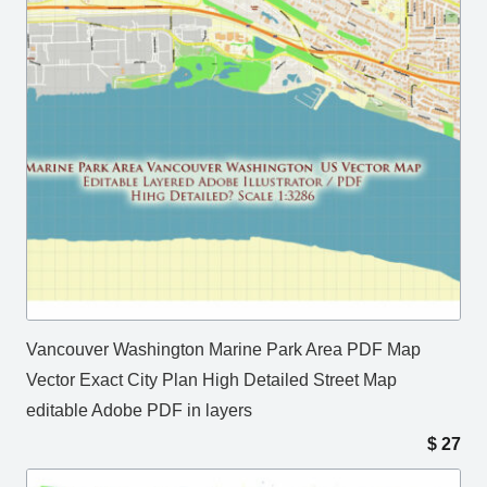
Vancouver Washington Marine Park Area PDF Map
Vector Exact City Plan High Detailed Street Map
editable Adobe PDF in layers
$
27