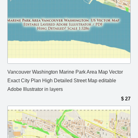
Vancouver Washington Marine Park Area Map Vector
Exact City Plan High Detailed Street Map editable
Adobe Illustrator in layers
$
27