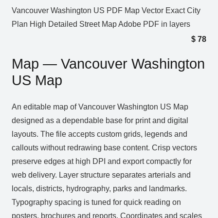
Vancouver Washington US PDF Map Vector Exact City
Plan High Detailed Street Map Adobe PDF in layers
$
78
Map — Vancouver Washington
US Map
An editable map of Vancouver Washington US Map
designed as a dependable base for print and digital
layouts. The file accepts custom grids, legends and
callouts without redrawing base content. Crisp vectors
preserve edges at high DPI and export compactly for
web delivery. Layer structure separates arterials and
locals, districts, hydrography, parks and landmarks.
Typography spacing is tuned for quick reading on
posters, brochures and reports. Coordinates and scales