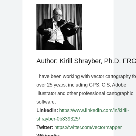
Author: Kirill Shrayber, Ph.D. FR
I have been working with vector cartography fo
over 25 years, including GPS, GIS, Adobe
Illustrator and other professional cartographic
software.
Linkedin:
https://www.linkedin.com/in/kirill-
shrayber-0b839325/
Twitter:
https://twitter.com/vectormapper
Wikipedia: