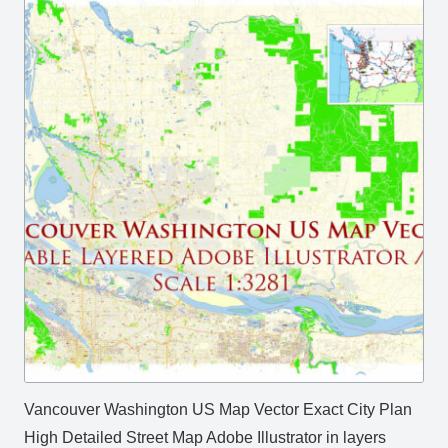
Vancouver Washington US Map Vector Exact City Plan
High Detailed Street Map Adobe Illustrator in layers