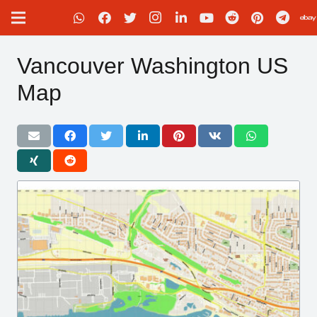
Vancouver Washington US
Map