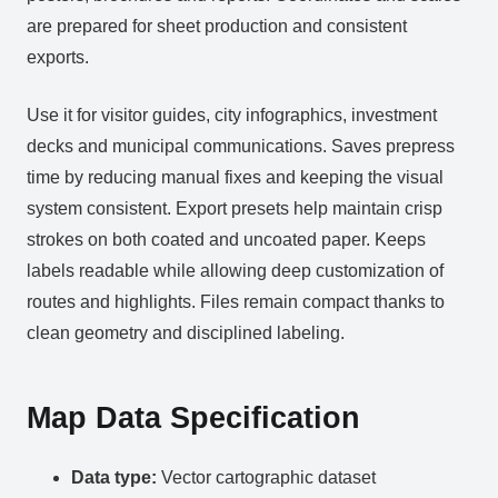
are prepared for sheet production and consistent
exports.
Use it for visitor guides, city infographics, investment
decks and municipal communications. Saves prepress
time by reducing manual fixes and keeping the visual
system consistent. Export presets help maintain crisp
strokes on both coated and uncoated paper. Keeps
labels readable while allowing deep customization of
routes and highlights. Files remain compact thanks to
clean geometry and disciplined labeling.
Map Data Specification
Data type:
Vector cartographic dataset