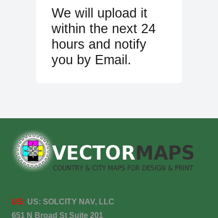
We will upload it
within the next 24
hours and notify
you by Email.
US:
US:
SOLCITY NAV, LLC
651 N Broad St Suite 201