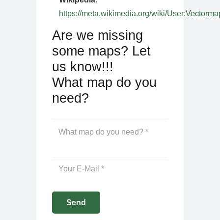
https://meta.wikimedia.org/wiki/User:Vectorma
Are we missing
some maps? Let
us know!!!
What map do you
need?