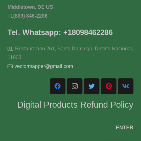
Middletown, DE US
+1(809) 846-2286
Tel. Whatsapp: +18098462286
Restauracion 261, Santo Domingo, Distrito Nacional,
11903
vectormapper@gmail.com
Digital Products Refund Policy
ENTER