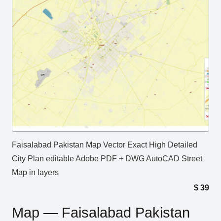
Faisalabad Pakistan Map Vector Exact High Detailed
City Plan editable Adobe PDF + DWG AutoCAD Street
Map in layers
$
39
Map — Faisalabad Pakistan