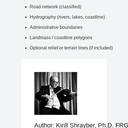
Road network (classified)
Hydrography (rivers, lakes, coastline)
Administrative boundaries
Landmass / coastline polygons
Optional relief or terrain lines (if included)
Author: Kirill Shrayber, Ph.D. FR