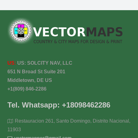
US:
US:
SOLCITY NAV, LLC
651 N Broad St Suite 201
Middletown, DE US
+1(809) 846-2286
Tel. Whatsapp: +18098462286
Restauracion 261, Santo Domingo, Distrito Nacional,
11903