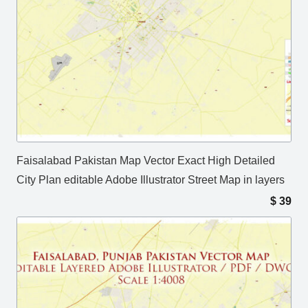
Faisalabad Pakistan Map Vector Exact High Detailed
City Plan editable Adobe Illustrator Street Map in layers
$
39