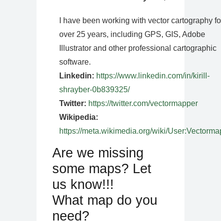
I have been working with vector cartography fo
over 25 years, including GPS, GIS, Adobe
Illustrator and other professional cartographic
software.
Linkedin:
https://www.linkedin.com/in/kirill-
shrayber-0b839325/
Twitter:
https://twitter.com/vectormapper
Wikipedia:
https://meta.wikimedia.org/wiki/User:Vectorma
Are we missing
some maps? Let
us know!!!
What map do you
need?