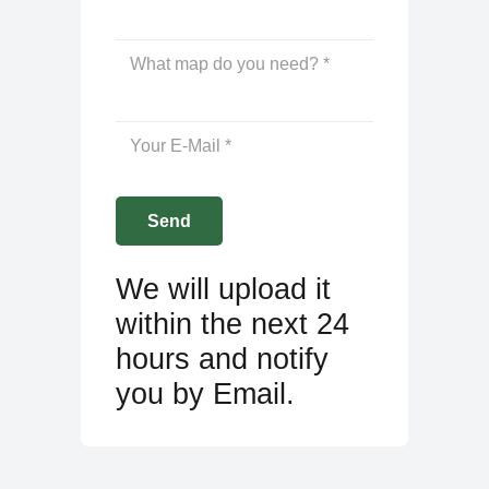
We will upload it
within the next 24
hours and notify
you by Email.