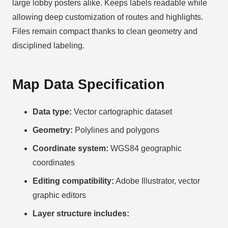
large lobby posters alike. Keeps labels readable while
allowing deep customization of routes and highlights.
Files remain compact thanks to clean geometry and
disciplined labeling.
Map Data Specification
Data type:
Vector cartographic dataset
Geometry:
Polylines and polygons
Coordinate system:
WGS84 geographic
coordinates
Editing compatibility:
Adobe Illustrator, vector
graphic editors
Layer structure includes: