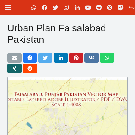
Urban Plan Faisalabad
Pakistan