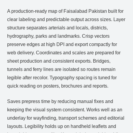
A production‑ready map of Faisalabad Pakistan built for
clear labeling and predictable output across sizes. Layer
structure separates arterials and locals, districts,
hydrography, parks and landmarks. Crisp vectors
preserve edges at high DPI and export compactly for
web delivery. Coordinates and scales are prepared for
sheet production and consistent exports. Bridges,
tunnels and ferry lines are isolated so routes remain
legible after recolor. Typography spacing is tuned for
quick reading on posters, brochures and reports.
Saves prepress time by reducing manual fixes and
keeping the visual system consistent. Works well as an
underlay for wayfinding, transport schemes and editorial
layouts. Legibility holds up on handheld leaflets and