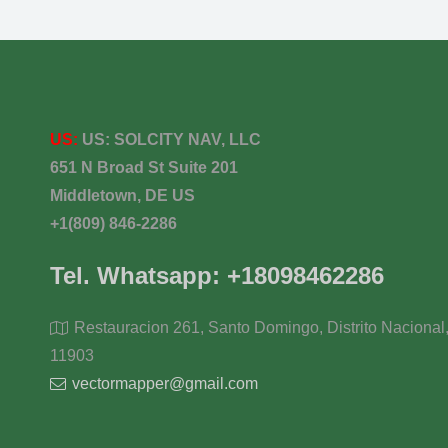
US:
US:
SOLCITY NAV, LLC
651 N Broad St Suite 201
Middletown, DE US
+1(809) 846-2286
Tel. Whatsapp: +18098462286
Restauracion 261, Santo Domingo, Distrito Nacional
11903
vectormapper@gmail.com