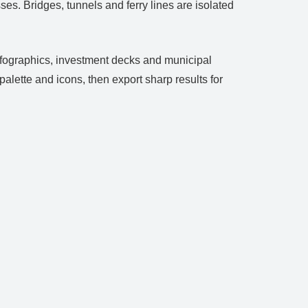
ses. Bridges, tunnels and ferry lines are isolated
 infographics, investment decks and municipal
lette and icons, then export sharp results for