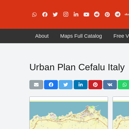
About
Maps Full Catalog
Free V
Urban Plan Cefalu Italy