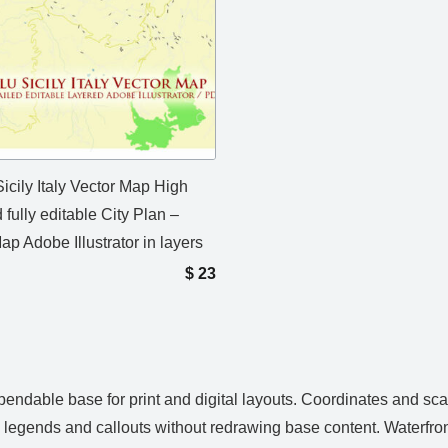
icily Italy Vector Map High
 fully editable City Plan –
ap Adobe Illustrator in layers
$
23
pendable base for print and digital layouts. Coordinates and sc
, legends and callouts without redrawing base content. Waterfron