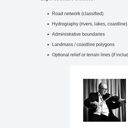
Road network (classified)
Hydrography (rivers, lakes, coastline)
Administrative boundaries
Landmass / coastline polygons
Optional relief or terrain lines (if inclu