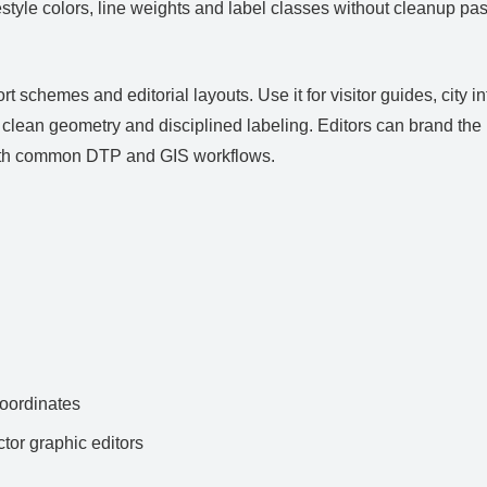
estyle colors, line weights and label classes without cleanup pas
rt schemes and editorial layouts. Use it for visitor guides, city
lean geometry and disciplined labeling. Editors can brand the pa
with common DTP and GIS workflows.
ordinates
ctor graphic editors