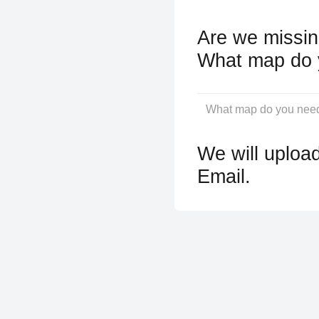
Are we missin
What map do 
We will upload
Email.