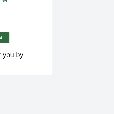
apper
y you by