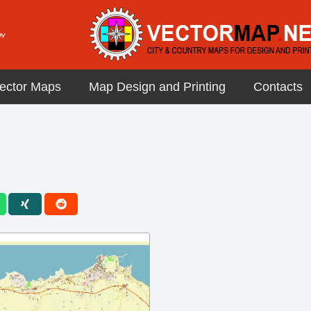
ector Maps
Map Design and Printing
Contacts