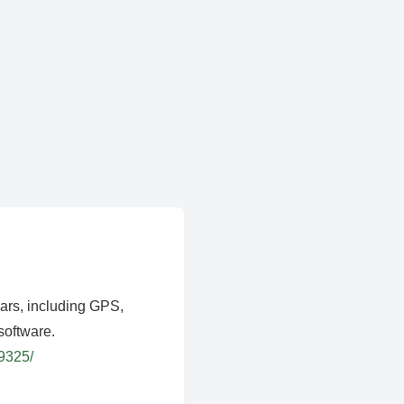
ears, including GPS,
software.
39325/