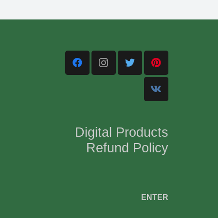
Digital Products
Refund Policy
,
ENTER