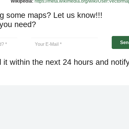
Wikipedia:
https://meta.wikimedia.org/wiki/User:Vectorm
g some maps? Let us know!!!
you need?
 it within the next 24 hours and notif