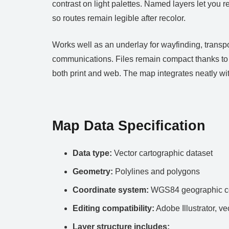
contrast on light palettes. Named layers let you r
so routes remain legible after recolor.
Works well as an underlay for wayfinding, transpo
communications. Files remain compact thanks to c
both print and web. The map integrates neatly 
Map Data Specification
Data type:
Vector cartographic dataset
Geometry:
Polylines and polygons
Coordinate system:
WGS84 geographic co
Editing compatibility:
Adobe Illustrator, ve
Layer structure includes: