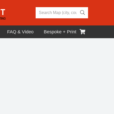
FAQ & Video
Bespoke + Print