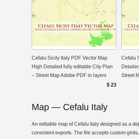
Cefalu Sicily Italy PDF Vector Map
Cefalu S
High Detailed fully editable City Plan
Detailed
– Street Map Adobe PDF in layers
Street M
$
23
Map — Cefalu Italy
An editable map of Cefalu Italy designed as a de
consistent exports. The file accepts custom grids