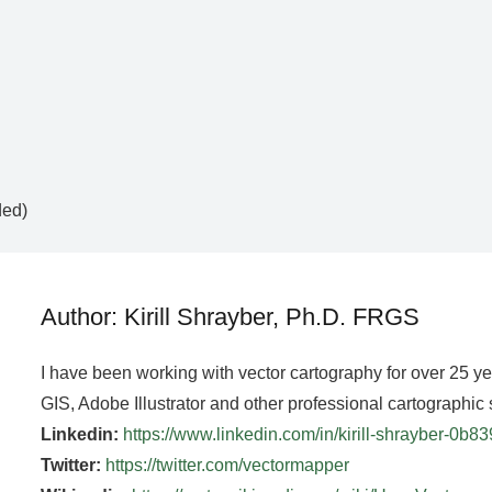
ded)
Author: Kirill Shrayber, Ph.D. FRGS
I have been working with vector cartography for over 25 y
GIS, Adobe Illustrator and other professional cartographic 
Linkedin:
https://www.linkedin.com/in/kirill-shrayber-0b8
Twitter:
https://twitter.com/vectormapper