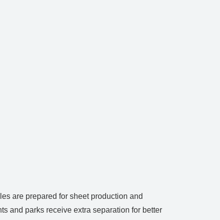
ales are prepared for sheet production and
ts and parks receive extra separation for better