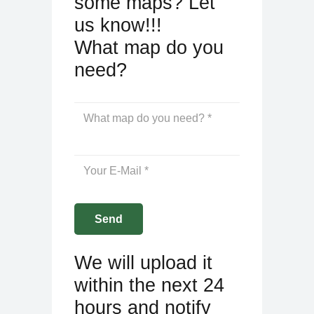
some maps? Let
us know!!!
What map do you
need?
We will upload it
within the next 24
hours and notify