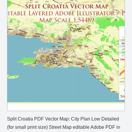
Split Croatia PDF Vector Map: City Plan Low Detailed
(for small print size) Street Map editable Adobe PDF in