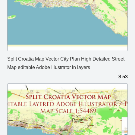
Split Croatia Map Vector City Plan High Detailed Street
Map editable Adobe Illustrator in layers
$
53