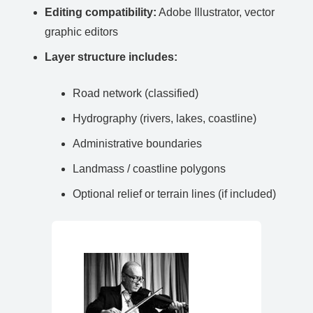
Editing compatibility:
Adobe Illustrator, vector
graphic editors
Layer structure includes:
Road network (classified)
Hydrography (rivers, lakes, coastline)
Administrative boundaries
Landmass / coastline polygons
Optional relief or terrain lines (if included)