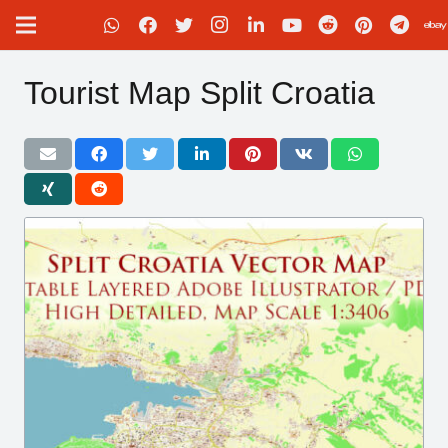
Tourist Map Split Croatia