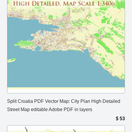
Split Croatia PDF Vector Map: City Plan High Detailed
Street Map editable Adobe PDF in layers
$
53