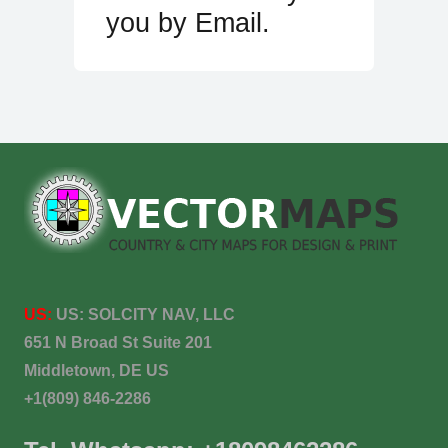
you by Email.
US:
US:
SOLCITY NAV, LLC
651 N Broad St Suite 201
Middletown, DE US
+1(809) 846-2286