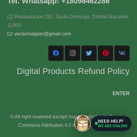
Tel. Whatsapp: +18098462286
Restauracion 261, Santo Domingo, Distrito Nacional,
11903
vectormapper@gmail.com
Digital Products Refund Policy
ENTER
© All right reserved except maps marked with Creative
NEED HELP?
Commons Attribution 4.0 International License.
WE ARE ONLINE