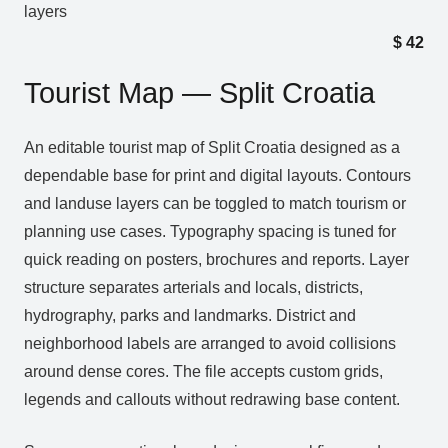
layers
$
42
Tourist Map — Split Croatia
An editable tourist map of Split Croatia designed as a
dependable base for print and digital layouts. Contours
and landuse layers can be toggled to match tourism or
planning use cases. Typography spacing is tuned for
quick reading on posters, brochures and reports. Layer
structure separates arterials and locals, districts,
hydrography, parks and landmarks. District and
neighborhood labels are arranged to avoid collisions
around dense cores. The file accepts custom grids,
legends and callouts without redrawing base content.