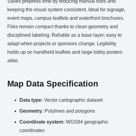
Saves prepress time by reducing manual fixes and
keeping the visual system consistent. Ideal for signage,
event maps, campus leaflets and waterfront brochures.
Files remain compact thanks to clean geometry and
disciplined labeling. Reliable as a base layer; easy to
adapt when projects or sponsors change. Legibility
holds up on handheld leaflets and large lobby posters
alike.
Map Data Specification
Data type:
Vector cartographic dataset
Geometry:
Polylines and polygons
Coordinate system:
WGS84 geographic
coordinates