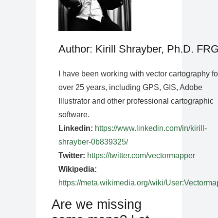
Author: Kirill Shrayber, Ph.D. FR
I have been working with vector cartography fo
over 25 years, including GPS, GIS, Adobe
Illustrator and other professional cartographic
software.
Linkedin:
https://www.linkedin.com/in/kirill-
shrayber-0b839325/
Twitter:
https://twitter.com/vectormapper
Wikipedia:
https://meta.wikimedia.org/wiki/User:Vectorma
Are we missing