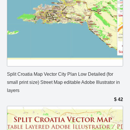
Split Croatia Map Vector City Plan Low Detailed (for
small print size) Street Map editable Adobe Illustrator in
layers
$
42