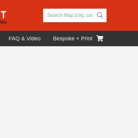
FAQ & Video
Bespoke + Print