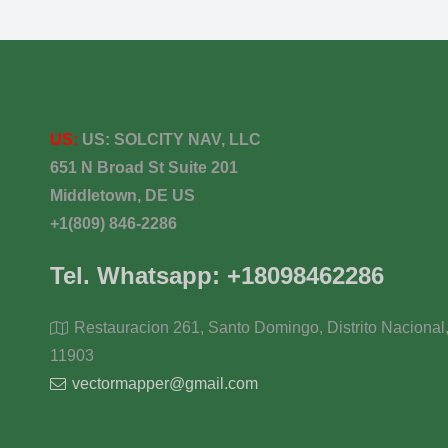
US:
US:
SOLCITY NAV, LLC
651 N Broad St Suite 201
Middletown, DE US
+1(809) 846-2286
Tel. Whatsapp: +18098462286
Restauracion 261, Santo Domingo, Distrito Nacional
11903
vectormapper@gmail.com