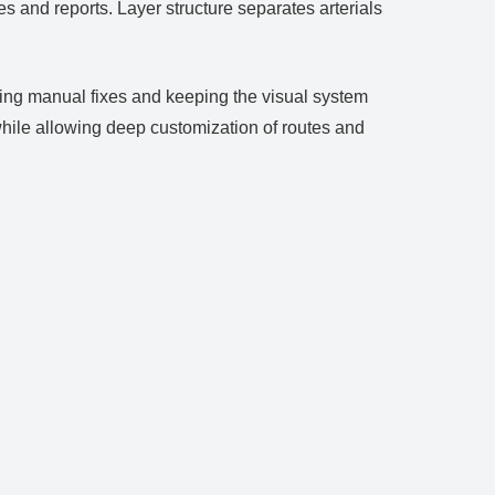
es and reports. Layer structure separates arterials
cing manual fixes and keeping the visual system
hile allowing deep customization of routes and