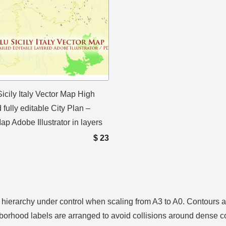
icily Italy Vector Map High
 fully editable City Plan –
ap Adobe Illustrator in layers
$
23
ps hierarchy under control when scaling from A3 to A0. Contours
hborhood labels are arranged to avoid collisions around dense c