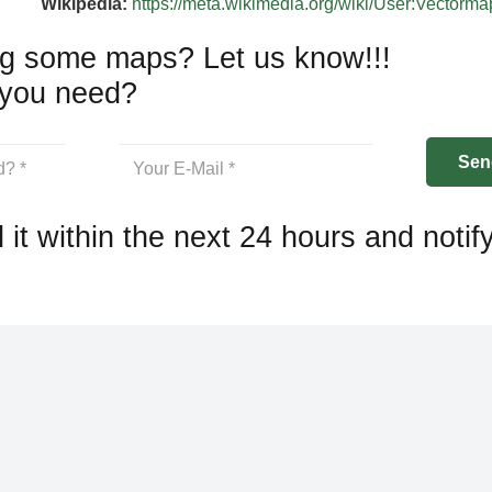
Wikipedia:
https://meta.wikimedia.org/wiki/User:Vectorm
g some maps? Let us know!!!
you need?
 it within the next 24 hours and notif