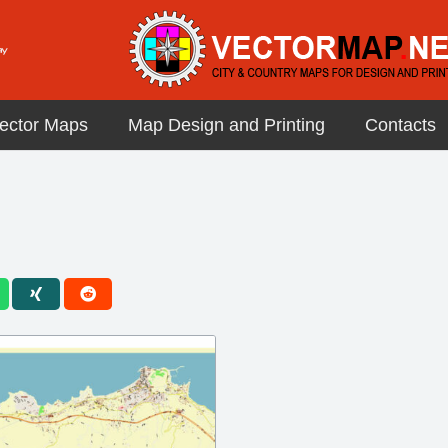
ector Maps
Map Design and Printing
Contacts