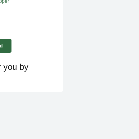
apper
y you by