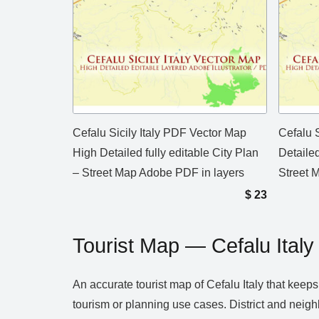
Cefalu Sicily Italy PDF Vector Map
Cefalu S
High Detailed fully editable City Plan
Detailed
– Street Map Adobe PDF in layers
Street M
$
23
Tourist Map — Cefalu Italy
An accurate tourist map of Cefalu Italy that kee
tourism or planning use cases. District and neig