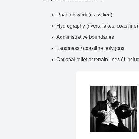
Road network (classified)
Hydrography (rivers, lakes, coastline)
Administrative boundaries
Landmass / coastline polygons
Optional relief or terrain lines (if inclu