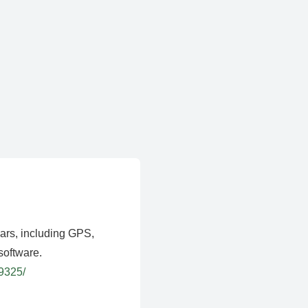
ears, including GPS,
software.
39325/