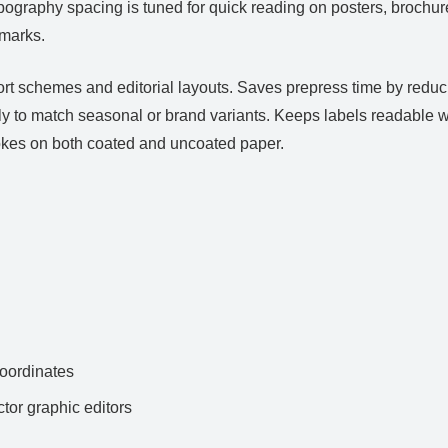
Typography spacing is tuned for quick reading on posters, brochur
dmarks.
ort schemes and editorial layouts. Saves prepress time by redu
y to match seasonal or brand variants. Keeps labels readable w
trokes on both coated and uncoated paper.
ordinates
ctor graphic editors