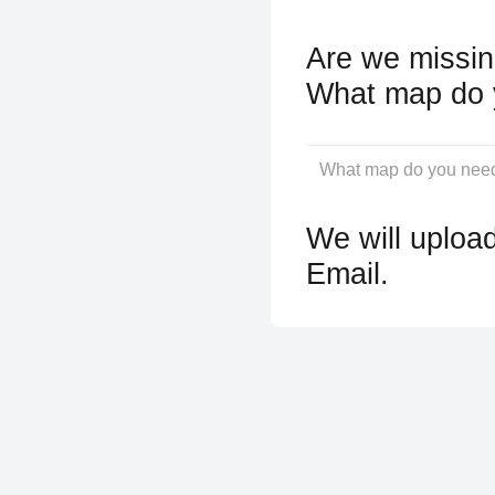
Are we missin
What map do 
We will upload
Email.