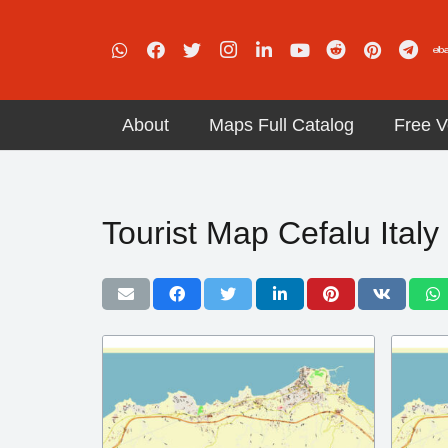
About
Maps Full Catalog
Free V
Tourist Map Cefalu Italy