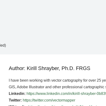
ded)
Author: Kirill Shrayber, Ph.D. FRGS
I have been working with vector cartography for over 25 y
GIS, Adobe Illustrator and other professional cartographic 
Linkedin:
https://www.linkedin.com/in/kirill-shrayber-0b8
Twitter:
https://twitter.com/vectormapper