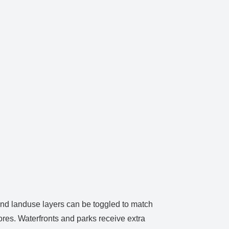
 and landuse layers can be toggled to match
ores. Waterfronts and parks receive extra