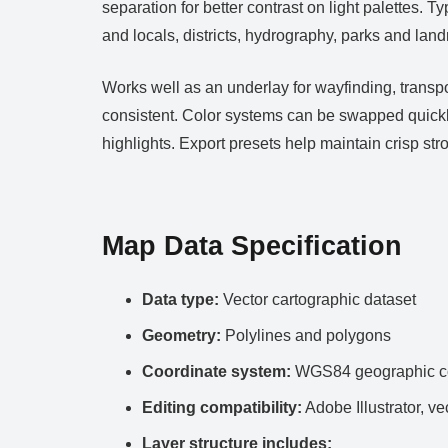
separation for better contrast on light palettes. 
and locals, districts, hydrography, parks and lan
Works well as an underlay for wayfinding, transp
consistent. Color systems can be swapped quickl
highlights. Export presets help maintain crisp s
Map Data Specification
Data type:
Vector cartographic dataset
Geometry:
Polylines and polygons
Coordinate system:
WGS84 geographic co
Editing compatibility:
Adobe Illustrator, ve
Layer structure includes: