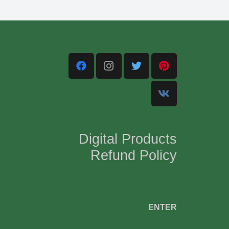
Digital Products
Refund Policy
,
ENTER