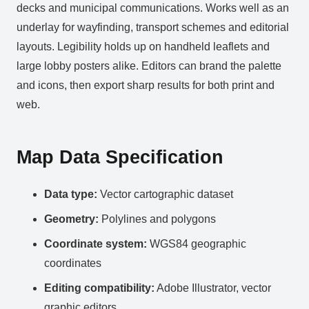
decks and municipal communications. Works well as an
underlay for wayfinding, transport schemes and editorial
layouts. Legibility holds up on handheld leaflets and
large lobby posters alike. Editors can brand the palette
and icons, then export sharp results for both print and
web.
Map Data Specification
Data type:
Vector cartographic dataset
Geometry:
Polylines and polygons
Coordinate system:
WGS84 geographic
coordinates
Editing compatibility:
Adobe Illustrator, vector
graphic editors