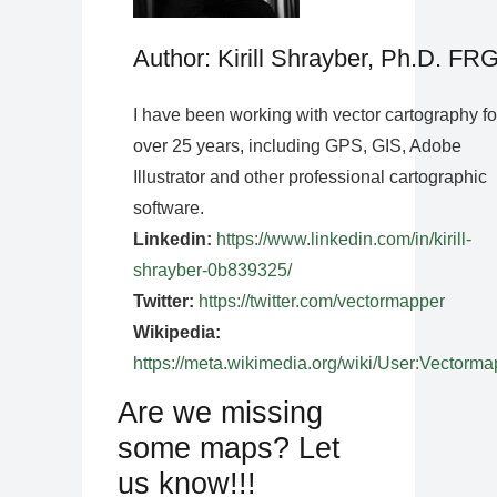
Author: Kirill Shrayber, Ph.D. FR
I have been working with vector cartography fo
over 25 years, including GPS, GIS, Adobe
Illustrator and other professional cartographic
software.
Linkedin:
https://www.linkedin.com/in/kirill-
shrayber-0b839325/
Twitter:
https://twitter.com/vectormapper
Wikipedia:
https://meta.wikimedia.org/wiki/User:Vectorma
Are we missing
some maps? Let
us know!!!