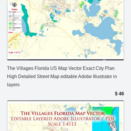
The Villages Florida US Map Vector Exact City Plan
High Detailed Street Map editable Adobe Illustrator in
layers
$
46