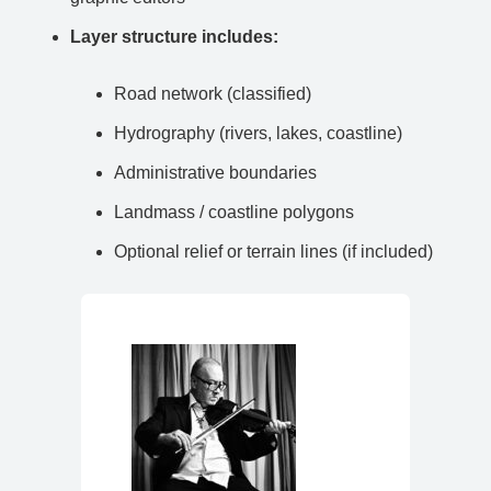
Layer structure includes:
Road network (classified)
Hydrography (rivers, lakes, coastline)
Administrative boundaries
Landmass / coastline polygons
Optional relief or terrain lines (if included)