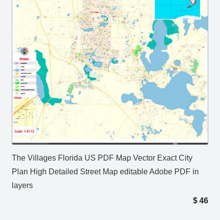
The Villages Florida US PDF Map Vector Exact City
Plan High Detailed Street Map editable Adobe PDF in
layers
$
46