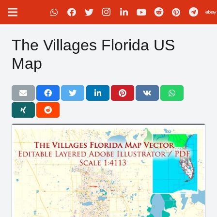
The Villages Florida US
Map