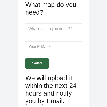
What map do you
need?
We will upload it
within the next 24
hours and notify
you by Email.