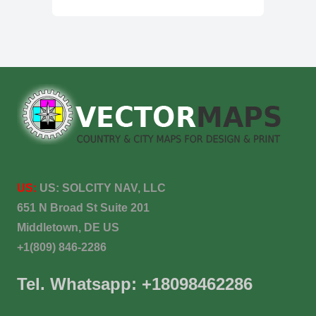
US:
US:
SOLCITY NAV, LLC
651 N Broad St Suite 201
Middletown, DE US
+1(809) 846-2286
Tel. Whatsapp: +18098462286