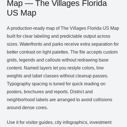
Map — The Villages Florida
US Map
A production‑ready map of The Villages Florida US Map
built for clear labeling and predictable output across
sizes. Waterfronts and parks receive extra separation for
better contrast on light palettes. The file accepts custom
grids, legends and callouts without redrawing base
content. Named layers let you restyle colors, line
weights and label classes without cleanup passes.
Typography spacing is tuned for quick reading on
posters, brochures and reports. District and
neighborhood labels are arranged to avoid collisions
around dense cores.
Use it for visitor guides, city infographics, investment