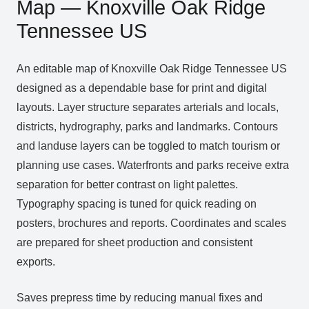
Map — Knoxville Oak Ridge
Tennessee US
An editable map of Knoxville Oak Ridge Tennessee US
designed as a dependable base for print and digital
layouts. Layer structure separates arterials and locals,
districts, hydrography, parks and landmarks. Contours
and landuse layers can be toggled to match tourism or
planning use cases. Waterfronts and parks receive extra
separation for better contrast on light palettes.
Typography spacing is tuned for quick reading on
posters, brochures and reports. Coordinates and scales
are prepared for sheet production and consistent
exports.
Saves prepress time by reducing manual fixes and