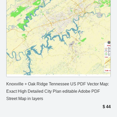
Knoxville + Oak Ridge Tennessee US PDF Vector Map:
Exact High Detailed City Plan editable Adobe PDF
Street Map in layers
$
44