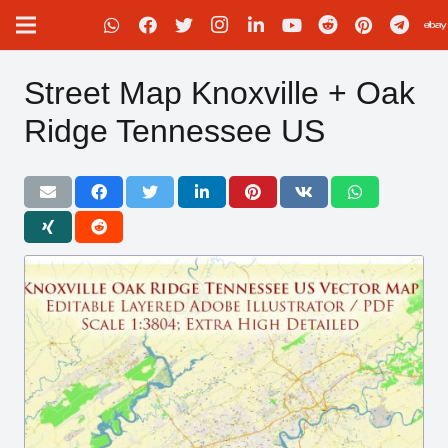
Street Map Knoxville + Oak
Ridge Tennessee US