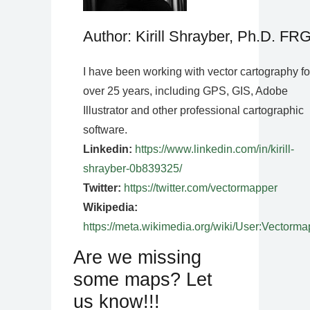
Author: Kirill Shrayber, Ph.D. FR
I have been working with vector cartography fo
over 25 years, including GPS, GIS, Adobe
Illustrator and other professional cartographic
software.
Linkedin:
https://www.linkedin.com/in/kirill-
shrayber-0b839325/
Twitter:
https://twitter.com/vectormapper
Wikipedia:
https://meta.wikimedia.org/wiki/User:Vectorma
Are we missing
some maps? Let
us know!!!