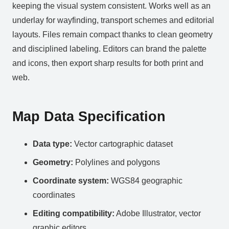
keeping the visual system consistent. Works well as an
underlay for wayfinding, transport schemes and editorial
layouts. Files remain compact thanks to clean geometry
and disciplined labeling. Editors can brand the palette
and icons, then export sharp results for both print and
web.
Map Data Specification
Data type:
Vector cartographic dataset
Geometry:
Polylines and polygons
Coordinate system:
WGS84 geographic
coordinates
Editing compatibility:
Adobe Illustrator, vector
graphic editors