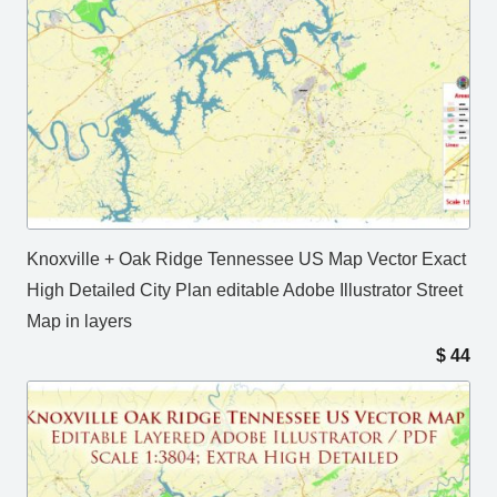
Knoxville + Oak Ridge Tennessee US Map Vector Exact
High Detailed City Plan editable Adobe Illustrator Street
Map in layers
$
44