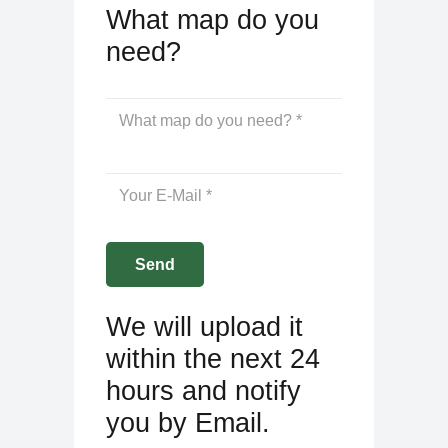
What map do you
need?
We will upload it
within the next 24
hours and notify
you by Email.