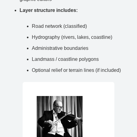
Layer structure includes:
Road network (classified)
Hydrography (rivers, lakes, coastline)
Administrative boundaries
Landmass / coastline polygons
Optional relief or terrain lines (if included)