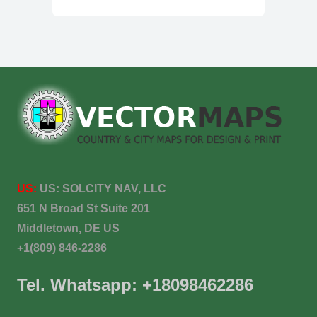
US:
US:
SOLCITY NAV, LLC
651 N Broad St Suite 201
Middletown, DE US
+1(809) 846-2286
Tel. Whatsapp: +18098462286