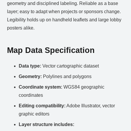
geometry and disciplined labeling. Reliable as a base
layer; easy to adapt when projects or sponsors change.
Legibility holds up on handheld leaflets and large lobby
posters alike.
Map Data Specification
Data type:
Vector cartographic dataset
Geometry:
Polylines and polygons
Coordinate system:
WGS84 geographic
coordinates
Editing compatibility:
Adobe Illustrator, vector
graphic editors
Layer structure includes: