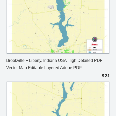
Brookville + Liberty, Indiana USA High Detailed PDF
Vector Map Editable Layered Adobe PDF
$
31