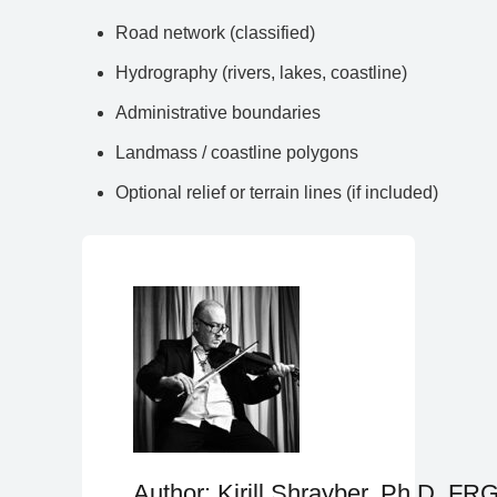
Road network (classified)
Hydrography (rivers, lakes, coastline)
Administrative boundaries
Landmass / coastline polygons
Optional relief or terrain lines (if included)
Author: Kirill Shrayber, Ph.D. FR