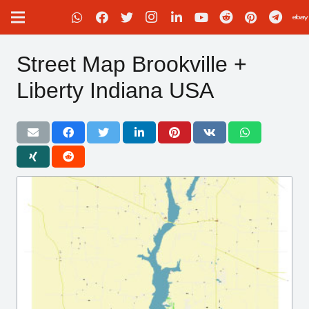
Street Map Brookville +
Liberty Indiana USA