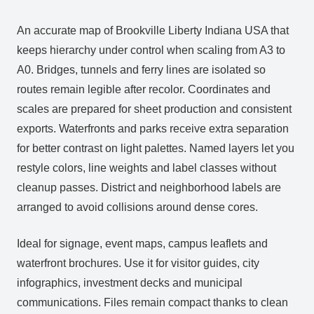
An accurate map of Brookville Liberty Indiana USA that
keeps hierarchy under control when scaling from A3 to
A0. Bridges, tunnels and ferry lines are isolated so
routes remain legible after recolor. Coordinates and
scales are prepared for sheet production and consistent
exports. Waterfronts and parks receive extra separation
for better contrast on light palettes. Named layers let you
restyle colors, line weights and label classes without
cleanup passes. District and neighborhood labels are
arranged to avoid collisions around dense cores.
Ideal for signage, event maps, campus leaflets and
waterfront brochures. Use it for visitor guides, city
infographics, investment decks and municipal
communications. Files remain compact thanks to clean