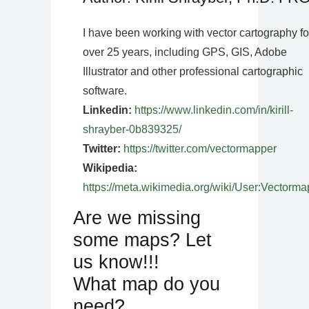
I have been working with vector cartography fo
over 25 years, including GPS, GIS, Adobe
Illustrator and other professional cartographic
software.
Linkedin:
https://www.linkedin.com/in/kirill-
shrayber-0b839325/
Twitter:
https://twitter.com/vectormapper
Wikipedia:
https://meta.wikimedia.org/wiki/User:Vectorma
Are we missing
some maps? Let
us know!!!
What map do you
need?