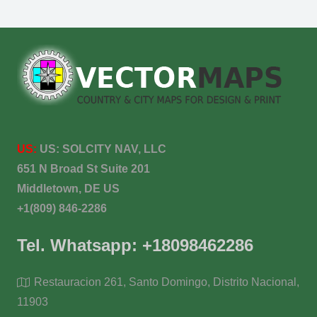
US:
US:
SOLCITY NAV, LLC
651 N Broad St Suite 201
Middletown, DE US
+1(809) 846-2286
Tel. Whatsapp: +18098462286
Restauracion 261, Santo Domingo, Distrito Nacional,
11903