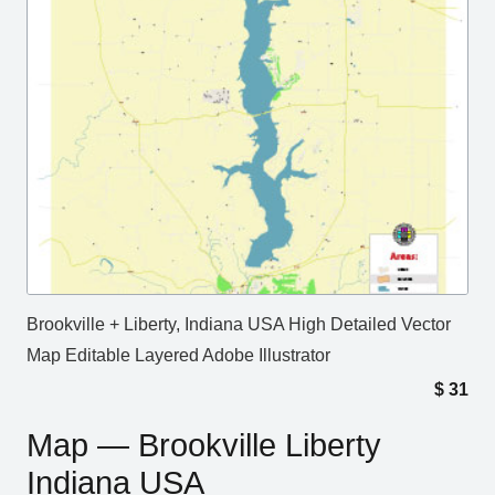
Brookville + Liberty, Indiana USA High Detailed Vector
Map Editable Layered Adobe Illustrator
$
31
Map — Brookville Liberty
Indiana USA