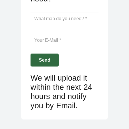
We will upload it
within the next 24
hours and notify
you by Email.