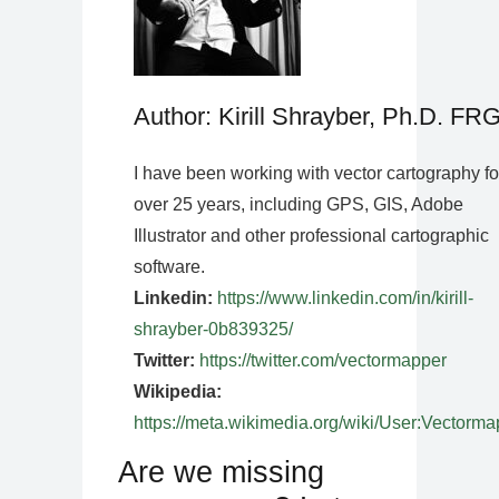
Author: Kirill Shrayber, Ph.D. FR
I have been working with vector cartography fo
over 25 years, including GPS, GIS, Adobe
Illustrator and other professional cartographic
software.
Linkedin:
https://www.linkedin.com/in/kirill-
shrayber-0b839325/
Twitter:
https://twitter.com/vectormapper
Wikipedia:
https://meta.wikimedia.org/wiki/User:Vectorma
Are we missing