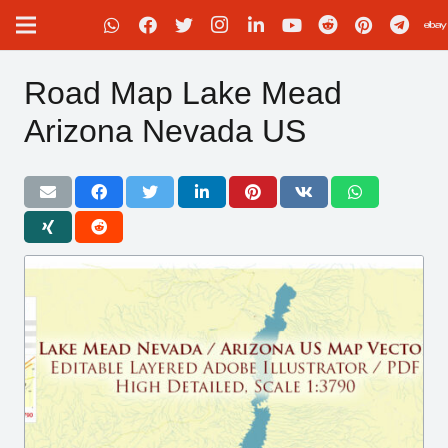
Road Map Lake Mead
Arizona Nevada US