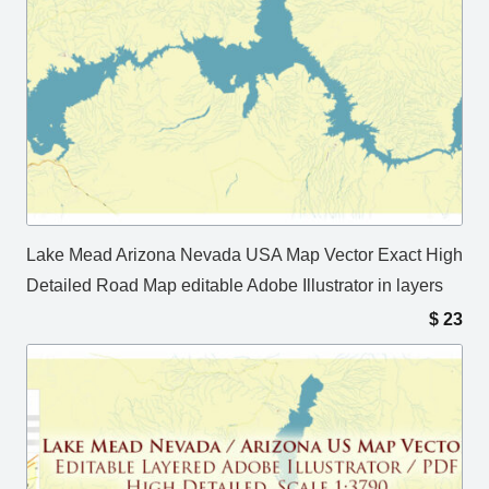
Lake Mead Arizona Nevada USA Map Vector Exact High
Detailed Road Map editable Adobe Illustrator in layers
$
23