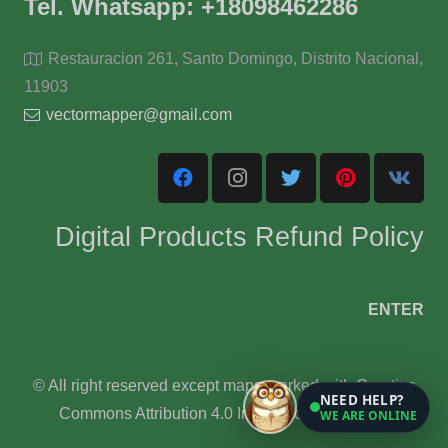
Tel. Whatsapp: +18098462286
Restauracion 261, Santo Domingo, Distrito Nacional,
11903
vectormapper@gmail.com
Digital Products Refund Policy
ENTER
© All right reserved except maps marked with Creative
NEED HELP?
Commons Attribution 4.0 International License.
WE ARE ONLINE