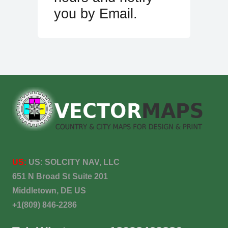
you by Email.
US:
US:
SOLCITY NAV, LLC
651 N Broad St Suite 201
Middletown, DE US
+1(809) 846-2286