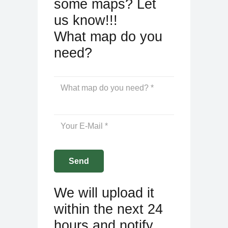
some maps? Let
us know!!!
What map do you
need?
We will upload it
within the next 24
hours and notify