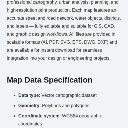
professional cartography, urban analysis, planning, and
high-resolution print production. Each map features an
accurate street and road network, water objects, districts,
and labels — fully editable and suitable for GIS, CAD,
and graphic design workflows. All files are provided in
scalable formats (AI, PDF, SVG, EPS, DWG, DXF) and
are available for instant download for seamless
integration into your design or engineering projects.
Map Data Specification
Data type:
Vector cartographic dataset
Geometry:
Polylines and polygons
Coordinate system:
WGS84 geographic
coordinates