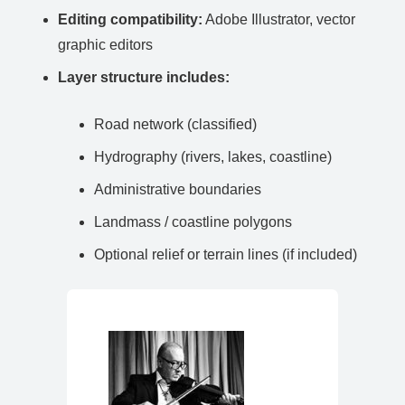
Editing compatibility:
Adobe Illustrator, vector
graphic editors
Layer structure includes:
Road network (classified)
Hydrography (rivers, lakes, coastline)
Administrative boundaries
Landmass / coastline polygons
Optional relief or terrain lines (if included)