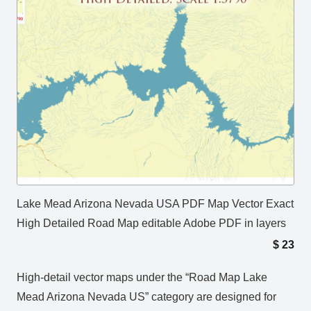
Lake Mead Arizona Nevada USA PDF Map Vector Exact
High Detailed Road Map editable Adobe PDF in layers
$
23
High-detail vector maps under the “Road Map Lake
Mead Arizona Nevada US” category are designed for