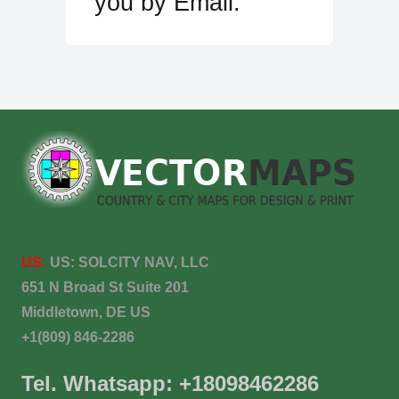
you by Email.
US:
US:
SOLCITY NAV, LLC
651 N Broad St Suite 201
Middletown, DE US
+1(809) 846-2286
Tel. Whatsapp: +18098462286