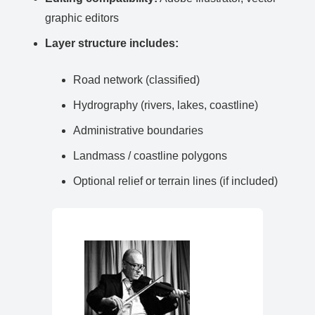
graphic editors
Layer structure includes:
Road network (classified)
Hydrography (rivers, lakes, coastline)
Administrative boundaries
Landmass / coastline polygons
Optional relief or terrain lines (if included)