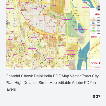
Chandni Chowk Delhi India PDF Map Vector Exact City
Plan High Detailed Street Map editable Adobe PDF in
layers
$
37