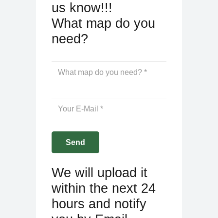
us know!!!
What map do you
need?
We will upload it
within the next 24
hours and notify