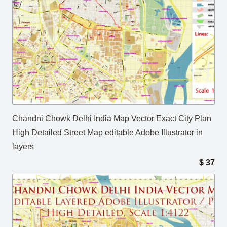
Chandni Chowk Delhi India Map Vector Exact City Plan
High Detailed Street Map editable Adobe Illustrator in
layers
$
37