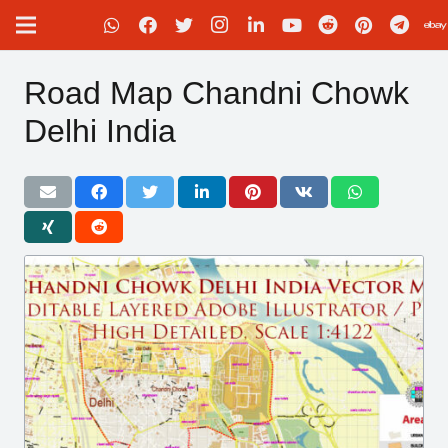
Road Map Chandni Chowk
Delhi India