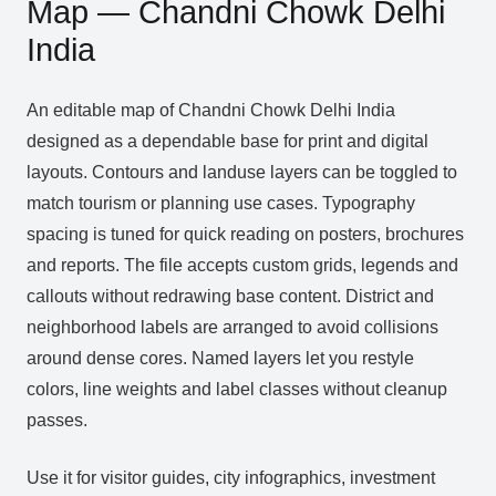
Map — Chandni Chowk Delhi
India
An editable map of Chandni Chowk Delhi India
designed as a dependable base for print and digital
layouts. Contours and landuse layers can be toggled to
match tourism or planning use cases. Typography
spacing is tuned for quick reading on posters, brochures
and reports. The file accepts custom grids, legends and
callouts without redrawing base content. District and
neighborhood labels are arranged to avoid collisions
around dense cores. Named layers let you restyle
colors, line weights and label classes without cleanup
passes.
Use it for visitor guides, city infographics, investment