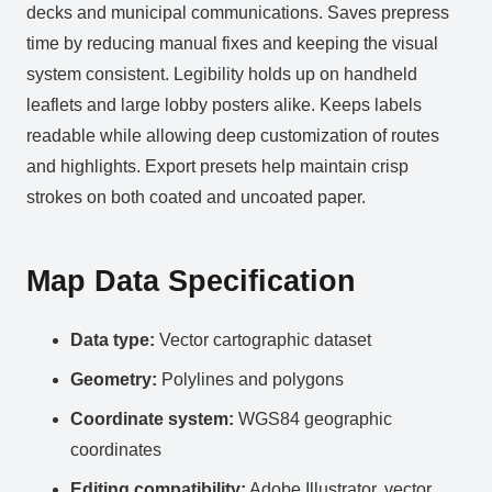
decks and municipal communications. Saves prepress
time by reducing manual fixes and keeping the visual
system consistent. Legibility holds up on handheld
leaflets and large lobby posters alike. Keeps labels
readable while allowing deep customization of routes
and highlights. Export presets help maintain crisp
strokes on both coated and uncoated paper.
Map Data Specification
Data type:
Vector cartographic dataset
Geometry:
Polylines and polygons
Coordinate system:
WGS84 geographic
coordinates
Editing compatibility:
Adobe Illustrator, vector