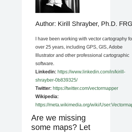
Author: Kirill Shrayber, Ph.D. FR
I have been working with vector cartography fo
over 25 years, including GPS, GIS, Adobe
Illustrator and other professional cartographic
software.
Linkedin:
https://www.linkedin.com/in/kirill-
shrayber-0b839325/
Twitter:
https://twitter.com/vectormapper
Wikipedia:
https://meta.wikimedia.org/wiki/User:Vectorma
Are we missing
some maps? Let