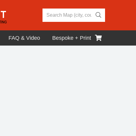
FAQ & Video
Bespoke + Print