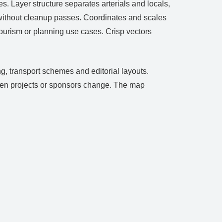
. Layer structure separates arterials and locals,
s without cleanup passes. Coordinates and scales
ourism or planning use cases. Crisp vectors
g, transport schemes and editorial layouts.
 when projects or sponsors change. The map