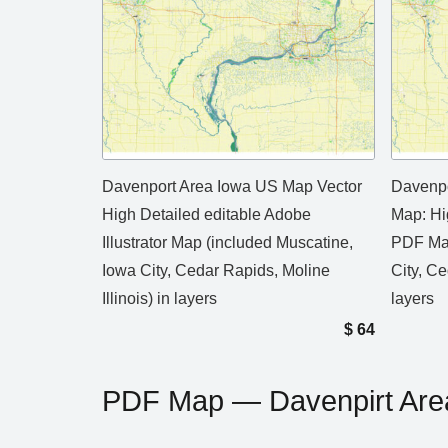
Davenport Area Iowa US Map Vector
Davenpo
High Detailed editable Adobe
Map: Hi
Illustrator Map (included Muscatine,
PDF Map
Iowa City, Cedar Rapids, Moline
City, Ce
Illinois) in layers
layers
$
64
PDF Map — Davenpirt Are