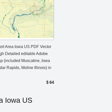
rt Area Iowa US PDF Vector
gh Detailed editable Adobe
 (included Muscatine, Iowa
dar Rapids, Moline Illinois) in
$
64
a Iowa US