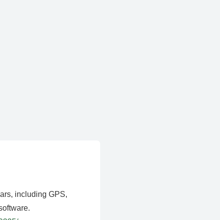
ears, including GPS,
software.