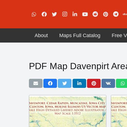
About
Maps Full Catalog
Free V
PDF Map Davenpirt Are