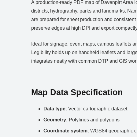
A production‑ready PDF map of Davenpirt Area Iowa
districts, hydrography, parks and landmarks. Nam
are prepared for sheet production and consistent
preserve edges at high DPI and export compactly 
Ideal for signage, event maps, campus leaflets an
Legibility holds up on handheld leaflets and lar
integrates neatly with common DTP and GIS wor
Map Data Specification
Data type:
Vector cartographic dataset
Geometry:
Polylines and polygons
Coordinate system:
WGS84 geographic co