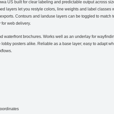
 US built for clear labeling and predictable output across sizes
ed layers let you restyle colors, line weights and label classe
 exports. Contours and landuse layers can be toggled to match t
for web delivery.
d waterfront brochures. Works well as an underlay for wayfindin
ge lobby posters alike. Reliable as a base layer; easy to adapt
kflows.
ordinates