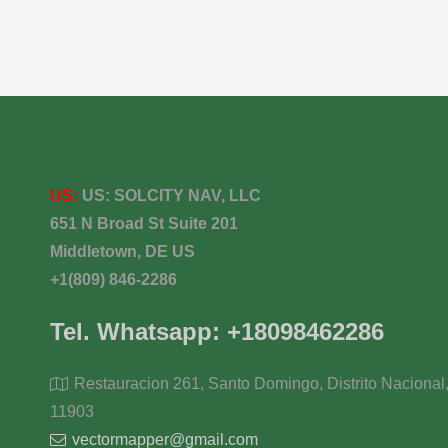
US:
US:
SOLCITY NAV, LLC
651 N Broad St Suite 201
Middletown, DE US
+1(809) 846-2286
Tel. Whatsapp: +18098462286
Restauracion 261, Santo Domingo, Distrito Nacional
11903
vectormapper@gmail.com