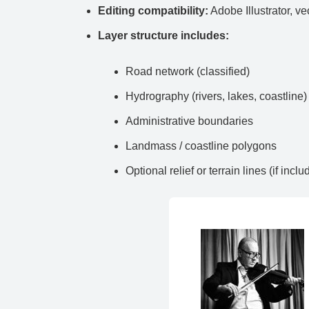
Editing compatibility:
Adobe Illustrator, ve
Layer structure includes:
Road network (classified)
Hydrography (rivers, lakes, coastline)
Administrative boundaries
Landmass / coastline polygons
Optional relief or terrain lines (if inclu