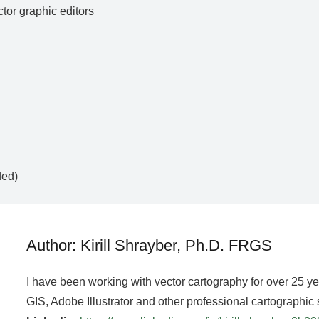
ctor graphic editors
ded)
Author: Kirill Shrayber, Ph.D. FRGS
I have been working with vector cartography for over 25 y
GIS, Adobe Illustrator and other professional cartographic 