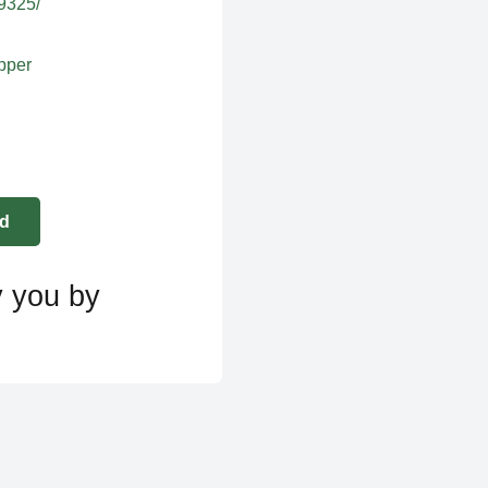
39325/
apper
y you by