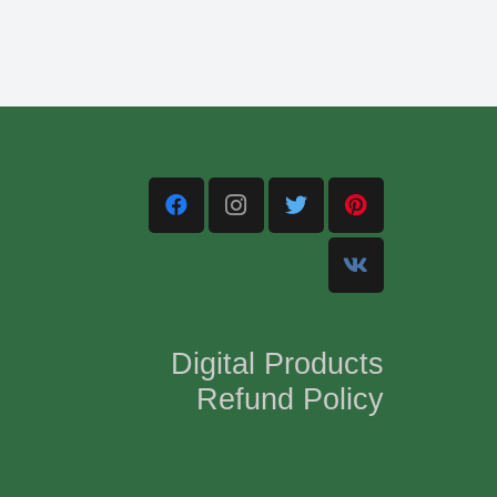
Digital Products
Refund Policy
,