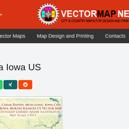
ector Maps
Map Design and Printing
Contacts
a Iowa US