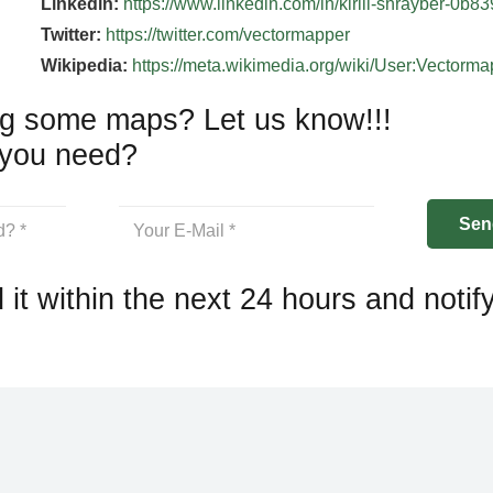
Linkedin:
https://www.linkedin.com/in/kirill-shrayber-0b8
Twitter:
https://twitter.com/vectormapper
Wikipedia:
https://meta.wikimedia.org/wiki/User:Vectorm
g some maps? Let us know!!!
you need?
 it within the next 24 hours and notif