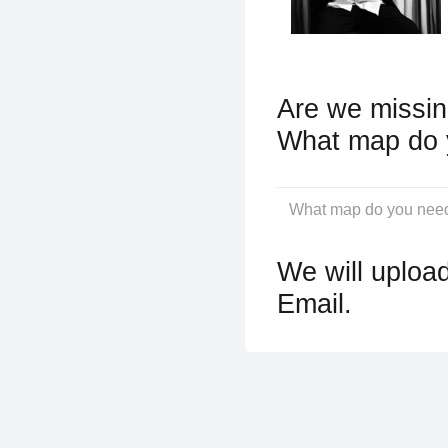
Are we missin
What map do 
We will upload
Email.