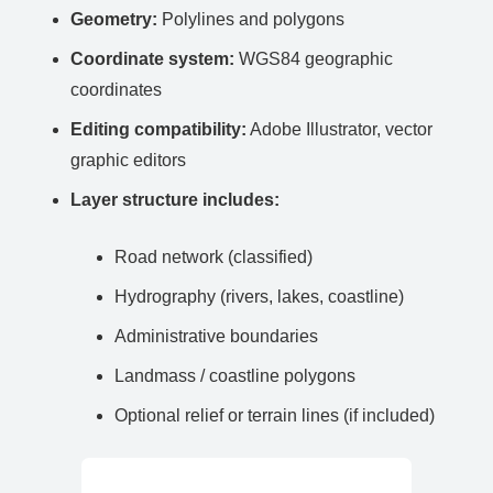
Geometry:
Polylines and polygons
Coordinate system:
WGS84 geographic
coordinates
Editing compatibility:
Adobe Illustrator, vector
graphic editors
Layer structure includes:
Road network (classified)
Hydrography (rivers, lakes, coastline)
Administrative boundaries
Landmass / coastline polygons
Optional relief or terrain lines (if included)