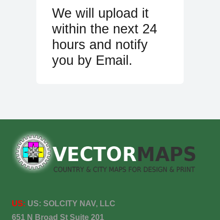
We will upload it
within the next 24
hours and notify
you by Email.
US:
US:
SOLCITY NAV, LLC
651 N Broad St Suite 201