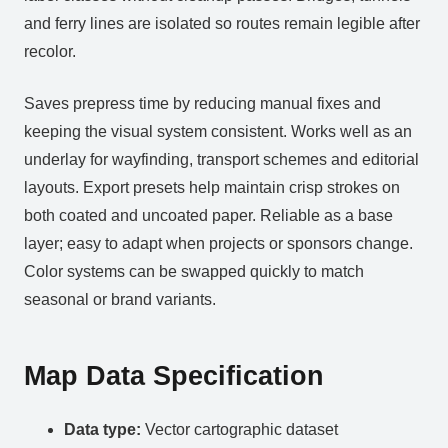
and ferry lines are isolated so routes remain legible after
recolor.
Saves prepress time by reducing manual fixes and
keeping the visual system consistent. Works well as an
underlay for wayfinding, transport schemes and editorial
layouts. Export presets help maintain crisp strokes on
both coated and uncoated paper. Reliable as a base
layer; easy to adapt when projects or sponsors change.
Color systems can be swapped quickly to match
seasonal or brand variants.
Map Data Specification
Data type:
Vector cartographic dataset