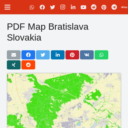
PDF Map Bratislava
Slovakia