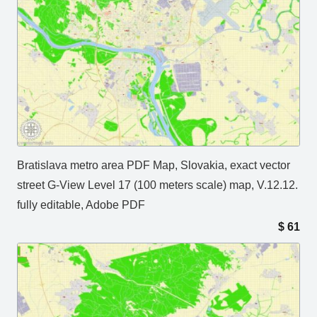
Bratislava metro area PDF Map, Slovakia, exact vector
street G-View Level 17 (100 meters scale) map, V.12.12.
fully editable, Adobe PDF
$
61