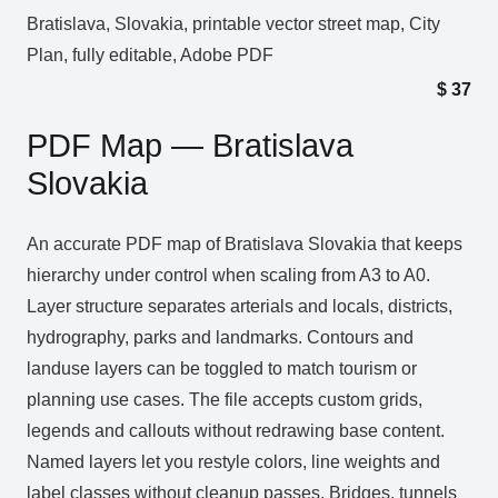
Bratislava, Slovakia, printable vector street map, City
Plan, fully editable, Adobe PDF
$
37
PDF Map — Bratislava
Slovakia
An accurate PDF map of Bratislava Slovakia that keeps
hierarchy under control when scaling from A3 to A0.
Layer structure separates arterials and locals, districts,
hydrography, parks and landmarks. Contours and
landuse layers can be toggled to match tourism or
planning use cases. The file accepts custom grids,
legends and callouts without redrawing base content.
Named layers let you restyle colors, line weights and
label classes without cleanup passes. Bridges, tunnels