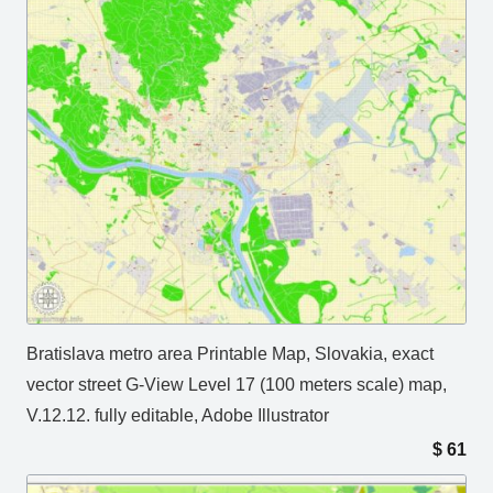
Bratislava metro area Printable Map, Slovakia, exact
vector street G-View Level 17 (100 meters scale) map,
V.12.12. fully editable, Adobe Illustrator
$
61