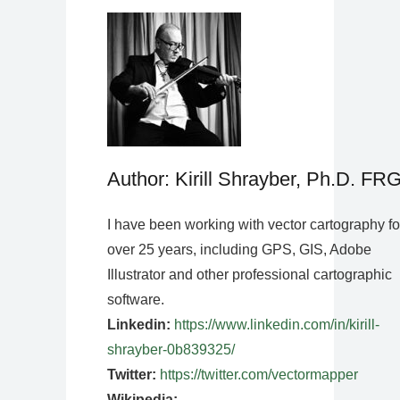
Author: Kirill Shrayber, Ph.D. FR
I have been working with vector cartography fo
over 25 years, including GPS, GIS, Adobe
Illustrator and other professional cartographic
software.
Linkedin:
https://www.linkedin.com/in/kirill-
shrayber-0b839325/
Twitter:
https://twitter.com/vectormapper
Wikipedia: