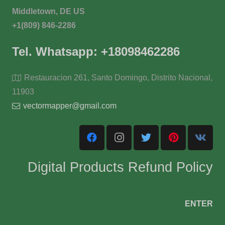
Middletown, DE US
+1(809) 846-2286
Tel. Whatsapp: +18098462286
Restauracion 261, Santo Domingo, Distrito Nacional,
11903
vectormapper@gmail.com
Digital Products Refund Policy
ENTER