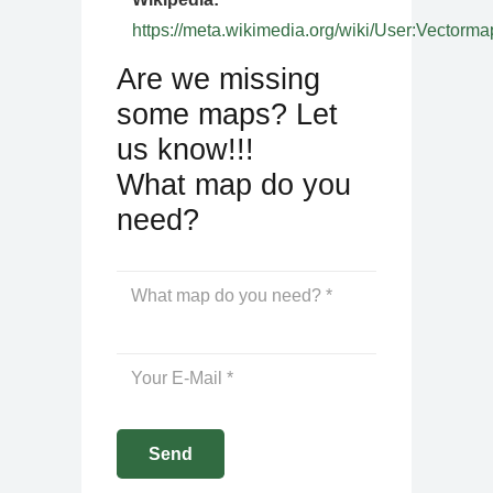
https://meta.wikimedia.org/wiki/User:Vectorma
Are we missing
some maps? Let
us know!!!
What map do you
need?