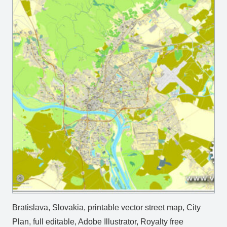
Bratislava, Slovakia, printable vector street map, City
Plan, full editable, Adobe Illustrator, Royalty free