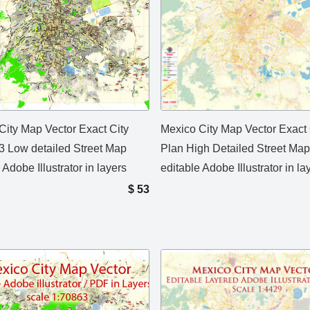
City Map Vector Exact City
Mexico City Map Vector Exact 
3 Low detailed Street Map
Plan High Detailed Street Map
 Adobe Illustrator in layers
editable Adobe Illustrator in l
$
53