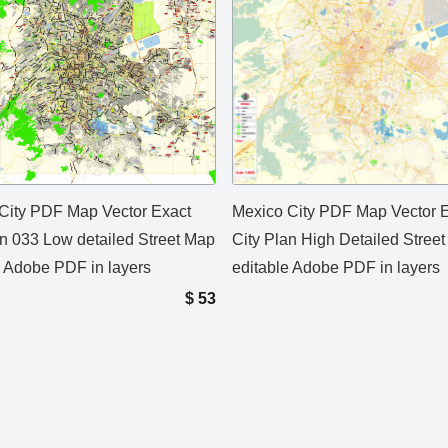
City PDF Map Vector Exact
Mexico City PDF Map Vector 
an 033 Low detailed Street Map
City Plan High Detailed Stree
e Adobe PDF in layers
editable Adobe PDF in layers
$
53