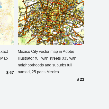
Exact
Mexico City vector map in Adobe
t Map
Illustrator, full with streets 033 with
neighborhoods and suburbs full
named, 25 parts Mexico
$
67
$
23