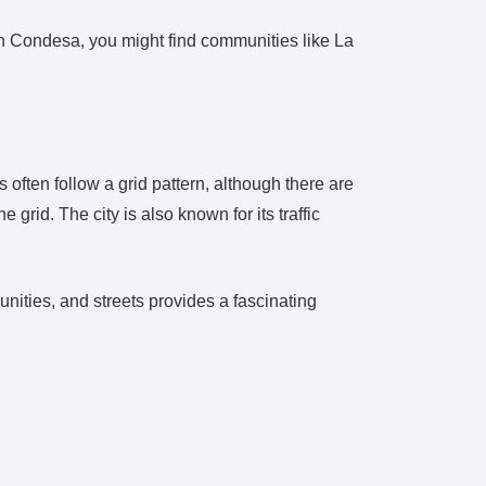
in Condesa, you might find communities like La
s often follow a grid pattern, although there are
grid. The city is also known for its traffic
munities, and streets provides a fascinating