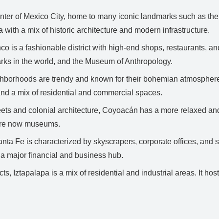
 center of Mexico City, home to many iconic landmarks such as th
a with a mix of historic architecture and modern infrastructure.
 is a fashionable district with high-end shops, restaurants, and c
arks in the world, and the Museum of Anthropology.
borhoods are trendy and known for their bohemian atmosphere, t
, and a mix of residential and commercial spaces.
ets and colonial architecture, Coyoacán has a more relaxed and 
 are now museums.
nta Fe is characterized by skyscrapers, corporate offices, and s
a major financial and business hub.
ts, Iztapalapa is a mix of residential and industrial areas. It 