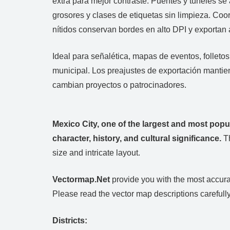
extra para mejor contraste. Puentes y túneles se 
grosores y clases de etiquetas sin limpieza. Co
nítidos conservan bordes en alto DPI y exportan
Ideal para señalética, mapas de eventos, folleto
municipal. Los preajustes de exportación mantie
cambian proyectos o patrocinadores.
Mexico City, one of the largest and most popu
character, history, and cultural significance.
Th
size and intricate layout.
Vectormap.Net
provide you with the most accurat
Please read the vector map descriptions carefully
Districts: