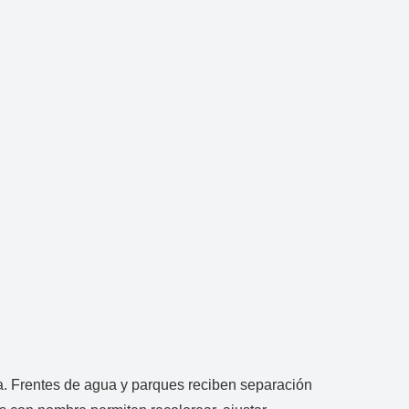
. Frentes de agua y parques reciben separación