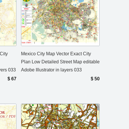
City
Mexico City Map Vector Exact City
Plan Low Detailed Street Map editable
ayers 033
Adobe Illustrator in layers 033
$
67
$
50