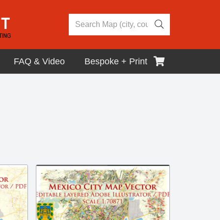
FAQ & Video
Bespoke + Print