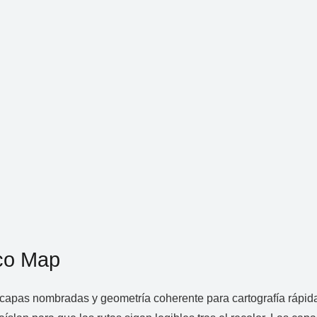
co Map
apas nombradas y geometría coherente para cartografía rápida