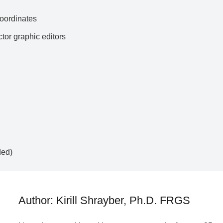
ordinates
ctor graphic editors
ded)
Author: Kirill Shrayber, Ph.D. FRGS