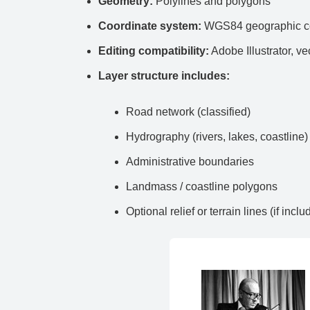
Geometry:
Polylines and polygons
Coordinate system:
WGS84 geographic co
Editing compatibility:
Adobe Illustrator, ve
Layer structure includes:
Road network (classified)
Hydrography (rivers, lakes, coastline)
Administrative boundaries
Landmass / coastline polygons
Optional relief or terrain lines (if inclu