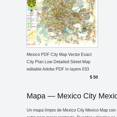
Mexico PDF City Map Vector Exact
City Plan Low Detailed Street Map
editable Adobe PDF in layers 033
$
50
Mapa — Mexico City Mexi
Un mapa limpio de Mexico City Mexico Map con c