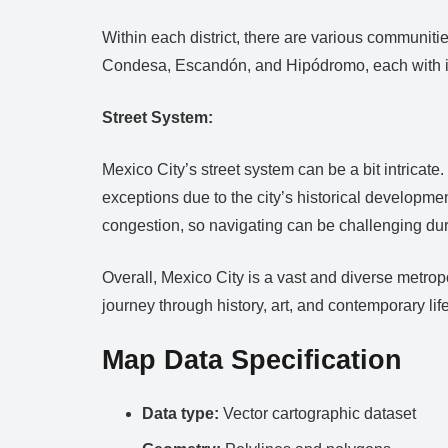
Within each district, there are various communit
Condesa, Escandón, and Hipódromo, each with its
Street System:
Mexico City’s street system can be a bit intricate.
exceptions due to the city’s historical development
congestion, so navigating can be challenging du
Overall, Mexico City is a vast and diverse metropol
journey through history, art, and contemporary life
Map Data Specification
Data type:
Vector cartographic dataset