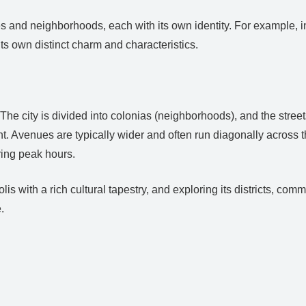
ies and neighborhoods, each with its own identity. For example, 
 own distinct charm and characteristics.
 The city is divided into colonias (neighborhoods), and the street
. Avenues are typically wider and often run diagonally across the 
ring peak hours.
is with a rich cultural tapestry, and exploring its districts, com
.