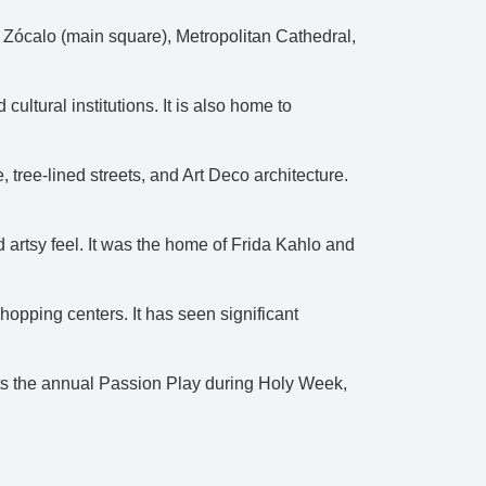
e Zócalo (main square), Metropolitan Cathedral,
ultural institutions. It is also home to
ree-lined streets, and Art Deco architecture.
artsy feel. It was the home of Frida Kahlo and
hopping centers. It has seen significant
hosts the annual Passion Play during Holy Week,