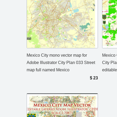
Mexico City mono vector map for
Mexico 
Adobe Illustrator City Plan 033 Street
City Pl
map full named Mexico
editabl
$
23