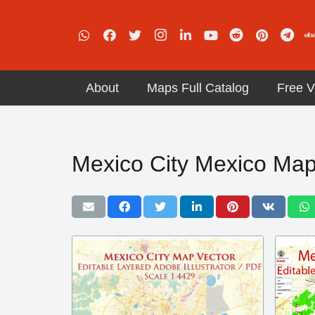
About
Maps Full Catalog
Free V
Mexico City Mexico Ma