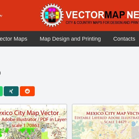
ector Maps
Map Design and Printing
Contacts
p