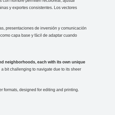
as con nombre permiten recolorear, ajustar
inas y exportes consistentes. Los vectores
anas, presentaciones de inversión y comunicación
e como capa base y fácil de adaptar cuando
 and neighborhoods, each with its own unique
a bit challenging to navigate due to its sheer
 formats, designed for editing and printing.