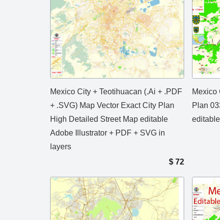
Mexico City + Teotihuacan (.Ai + .PDF
Mexico 
+ .SVG) Map Vector Exact City Plan
Plan 03
High Detailed Street Map editable
editable
Adobe Illustrator + PDF + SVG in
layers
$
72