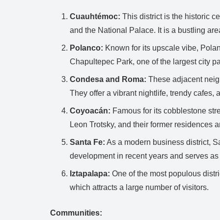
Cuauhtémoc:
This district is the historic
and the National Palace. It is a bustling are
Polanco:
Known for its upscale vibe, Polanco
Chapultepec Park, one of the largest city p
Condesa and Roma:
These adjacent neigh
They offer a vibrant nightlife, trendy cafes
Coyoacán:
Famous for its cobblestone stre
Leon Trotsky, and their former residences
Santa Fe:
As a modern business district, Sa
development in recent years and serves as 
Iztapalapa:
One of the most populous distric
which attracts a large number of visitors.
Communities: