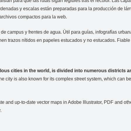
aíslan para que las rutas sigan legibles tras el recolor. Las cap
ordenadas y escalas están preparadas para la producción de lám
 archivos compactos para la web.
s de campus y frentes de agua. Útil para guías, infografías urb
nen trazos nítidos en papeles estucados y no estucados. Fiabl
lous cities in the world, is divided into numerous districts
e city is also known for its complex street system, which can be 
e and up-to-date vector maps in Adobe Illustrator, PDF and other
.