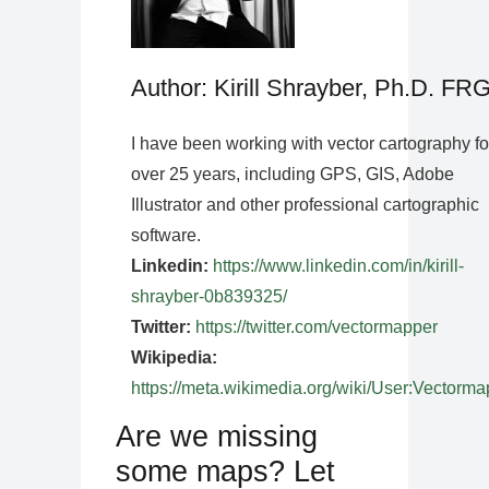
Author: Kirill Shrayber, Ph.D. FR
I have been working with vector cartography fo
over 25 years, including GPS, GIS, Adobe
Illustrator and other professional cartographic
software.
Linkedin:
https://www.linkedin.com/in/kirill-
shrayber-0b839325/
Twitter:
https://twitter.com/vectormapper
Wikipedia:
https://meta.wikimedia.org/wiki/User:Vectorma
Are we missing
some maps? Let