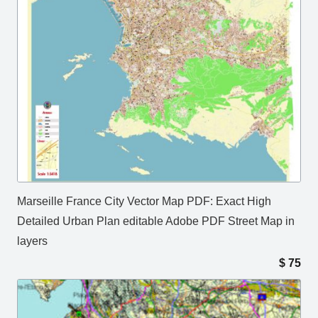
Marseille France City Vector Map PDF: Exact High
Detailed Urban Plan editable Adobe PDF Street Map in
layers
$
75