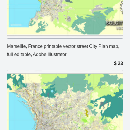
Marseille, France printable vector street City Plan map,
full editable, Adobe Illustrator
$
23