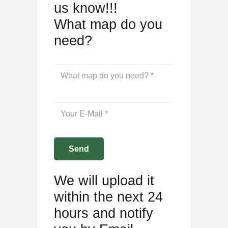
us know!!!
What map do you
need?
We will upload it
within the next 24
hours and notify