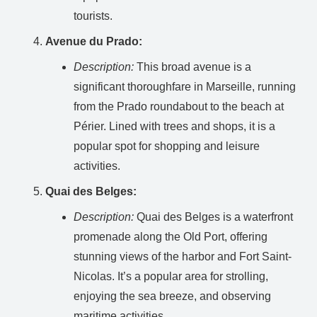
tourists.
Avenue du Prado:
Description:
This broad avenue is a
significant thoroughfare in Marseille, running
from the Prado roundabout to the beach at
Périer. Lined with trees and shops, it is a
popular spot for shopping and leisure
activities.
Quai des Belges:
Description:
Quai des Belges is a waterfront
promenade along the Old Port, offering
stunning views of the harbor and Fort Saint-
Nicolas. It’s a popular area for strolling,
enjoying the sea breeze, and observing
maritime activities.