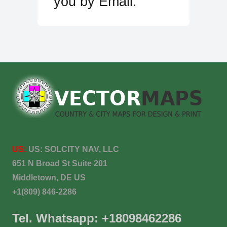
you by Email.
US:
US:
SOLCITY NAV, LLC
651 N Broad St Suite 201
Middletown, DE US
+1(809) 846-2286
Tel. Whatsapp: +18098462286