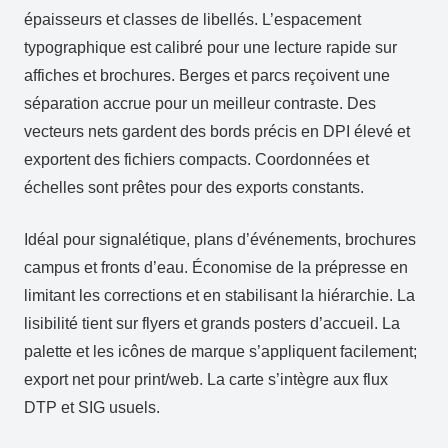
épaisseurs et classes de libellés. L’espacement
typographique est calibré pour une lecture rapide sur
affiches et brochures. Berges et parcs reçoivent une
séparation accrue pour un meilleur contraste. Des
vecteurs nets gardent des bords précis en DPI élevé et
exportent des fichiers compacts. Coordonnées et
échelles sont prêtes pour des exports constants.
Idéal pour signalétique, plans d’événements, brochures
campus et fronts d’eau. Économise de la prépresse en
limitant les corrections et en stabilisant la hiérarchie. La
lisibilité tient sur flyers et grands posters d’accueil. La
palette et les icônes de marque s’appliquent facilement;
export net pour print/web. La carte s’intègre aux flux
DTP et SIG usuels.