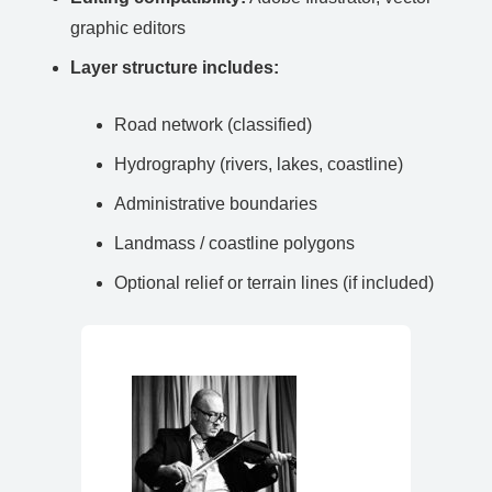
graphic editors
Layer structure includes:
Road network (classified)
Hydrography (rivers, lakes, coastline)
Administrative boundaries
Landmass / coastline polygons
Optional relief or terrain lines (if included)