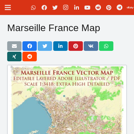
Marseille France Map