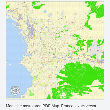
Marseille metro area PDF Map, France, exact vector