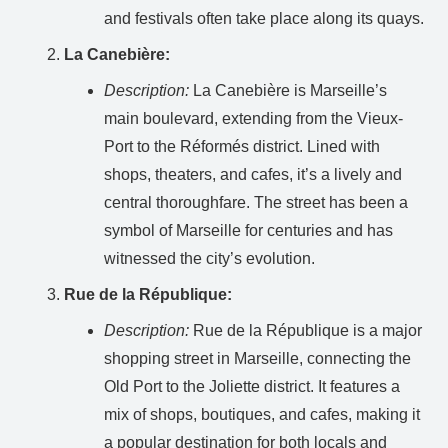
and festivals often take place along its quays.
La Canebière:
Description:
La Canebière is Marseille’s
main boulevard, extending from the Vieux-
Port to the Réformés district. Lined with
shops, theaters, and cafes, it’s a lively and
central thoroughfare. The street has been a
symbol of Marseille for centuries and has
witnessed the city’s evolution.
Rue de la République:
Description:
Rue de la République is a major
shopping street in Marseille, connecting the
Old Port to the Joliette district. It features a
mix of shops, boutiques, and cafes, making it
a popular destination for both locals and