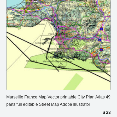
Marseille France Map Vector printable City Plan Atlas 49
parts full editable Street Map Adobe Illustrator
$
23