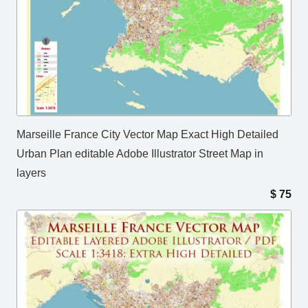
Marseille France City Vector Map Exact High Detailed
Urban Plan editable Adobe Illustrator Street Map in
layers
$
75