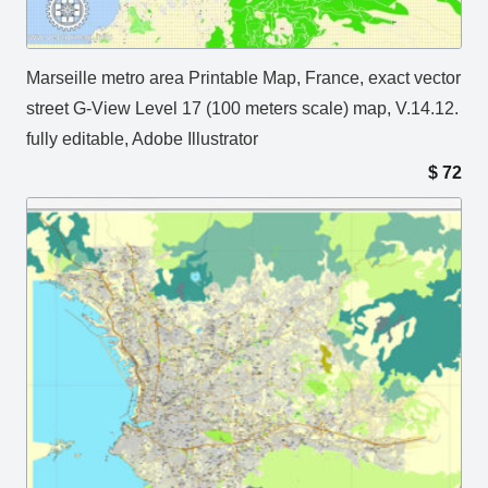
Marseille metro area Printable Map, France, exact vector
street G-View Level 17 (100 meters scale) map, V.14.12.
fully editable, Adobe Illustrator
$
72