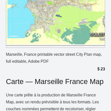
Marseille, France printable vector street City Plan map,
full editable, Adobe PDF
$
23
Carte — Marseille France Map
Une carte prête à la production de Marseille France
Map, avec un rendu prévisible à tous les formats. Les
couches nommées permettent de recoloriser, régler