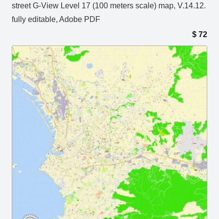
street G-View Level 17 (100 meters scale) map, V.14.12.
fully editable, Adobe PDF
$
72