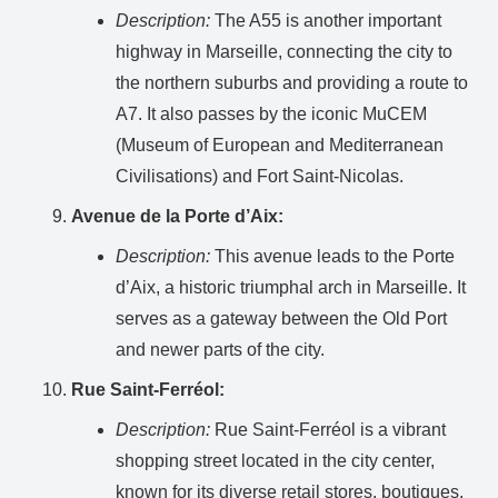
Description:
The A55 is another important
highway in Marseille, connecting the city to
the northern suburbs and providing a route to
A7. It also passes by the iconic MuCEM
(Museum of European and Mediterranean
Civilisations) and Fort Saint-Nicolas.
Avenue de la Porte d’Aix:
Description:
This avenue leads to the Porte
d’Aix, a historic triumphal arch in Marseille. It
serves as a gateway between the Old Port
and newer parts of the city.
Rue Saint-Ferréol:
Description:
Rue Saint-Ferréol is a vibrant
shopping street located in the city center,
known for its diverse retail stores, boutiques,