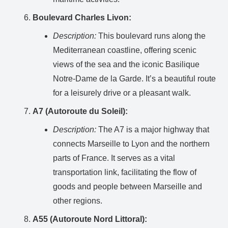
Boulevard Charles Livon:
Description:
This boulevard runs along the
Mediterranean coastline, offering scenic
views of the sea and the iconic Basilique
Notre-Dame de la Garde. It’s a beautiful route
for a leisurely drive or a pleasant walk.
A7 (Autoroute du Soleil):
Description:
The A7 is a major highway that
connects Marseille to Lyon and the northern
parts of France. It serves as a vital
transportation link, facilitating the flow of
goods and people between Marseille and
other regions.
A55 (Autoroute Nord Littoral):