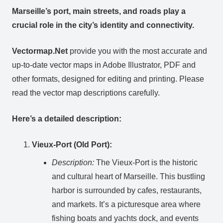
Marseille’s port, main streets, and roads play a
crucial role in the city’s identity and connectivity.
Vectormap.Net
provide you with the most accurate and
up-to-date vector maps in Adobe Illustrator, PDF and
other formats, designed for editing and printing. Please
read the vector map descriptions carefully.
Here’s a detailed description:
Vieux-Port (Old Port):
Description:
The Vieux-Port is the historic
and cultural heart of Marseille. This bustling
harbor is surrounded by cafes, restaurants,
and markets. It’s a picturesque area where
fishing boats and yachts dock, and events