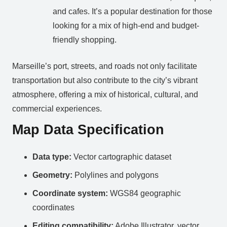
and cafes. It’s a popular destination for those
looking for a mix of high-end and budget-
friendly shopping.
Marseille’s port, streets, and roads not only facilitate
transportation but also contribute to the city’s vibrant
atmosphere, offering a mix of historical, cultural, and
commercial experiences.
Map Data Specification
Data type:
Vector cartographic dataset
Geometry:
Polylines and polygons
Coordinate system:
WGS84 geographic
coordinates
Editing compatibility:
Adobe Illustrator, vector