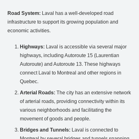
Road System:
Laval has a well-developed road
infrastructure to support its growing population and
economic activities.
Highways:
Laval is accessible via several major
highways, including Autoroute 15 (Laurentian
Autoroute) and Autoroute 13. These highways
connect Laval to Montreal and other regions in
Quebec.
Arterial Roads:
The city has an extensive network
of arterial roads, providing connectivity within its
various neighborhoods and facilitating the
movement of goods and people.
Bridges and Tunnels:
Laval is connected to
Montreal by several bridges and tunnels spanning