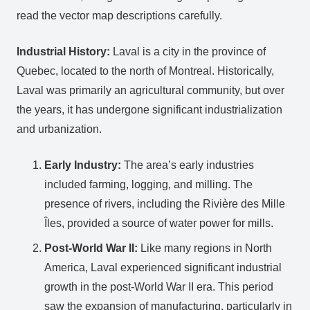
read the vector map descriptions carefully.
Industrial History:
Laval is a city in the province of
Quebec, located to the north of Montreal. Historically,
Laval was primarily an agricultural community, but over
the years, it has undergone significant industrialization
and urbanization.
Early Industry:
The area’s early industries
included farming, logging, and milling. The
presence of rivers, including the Rivière des Mille
Îles, provided a source of water power for mills.
Post-World War II:
Like many regions in North
America, Laval experienced significant industrial
growth in the post-World War II era. This period
saw the expansion of manufacturing, particularly in