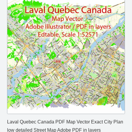
Laval Quebec Canada PDF Map Vector Exact City Plan
low detailed Street Map Adobe PDF in layers