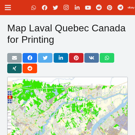
Map Laval Quebec Canada
for Printing