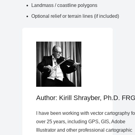
Landmass / coastline polygons
Optional relief or terrain lines (if included)
Author: Kirill Shrayber, Ph.D. FR
I have been working with vector cartography fo
over 25 years, including GPS, GIS, Adobe
Illustrator and other professional cartographic