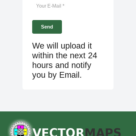
We will upload it
within the next 24
hours and notify
you by Email.