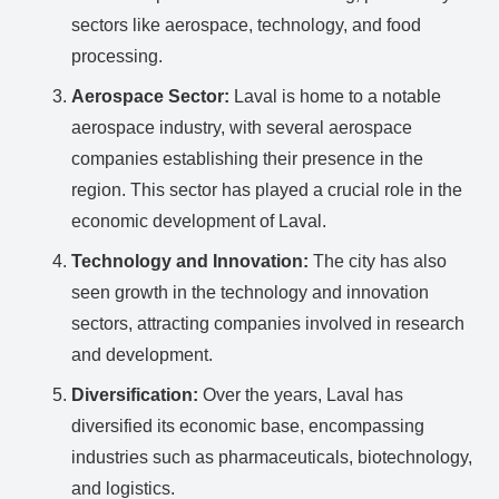
sectors like aerospace, technology, and food
processing.
Aerospace Sector:
Laval is home to a notable
aerospace industry, with several aerospace
companies establishing their presence in the
region. This sector has played a crucial role in the
economic development of Laval.
Technology and Innovation:
The city has also
seen growth in the technology and innovation
sectors, attracting companies involved in research
and development.
Diversification:
Over the years, Laval has
diversified its economic base, encompassing
industries such as pharmaceuticals, biotechnology,
and logistics.