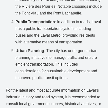
the Rivière des Prairies. Notable crossings include
the Pont Viau and the Pont Lachapelle.
Public Transportation:
In addition to roads, Laval
has a public transportation system, including
buses and the Laval Metro, providing residents
with alternative means of transportation.
Urban Planning:
The city has undergone urban
planning initiatives to manage traffic and ensure
efficient transportation. This includes
considerations for sustainable development and
improved public transit options.
For the latest and most accurate information on Laval’s
industrial history and road system, it is recommended to
consult local government sources, historical archives, or