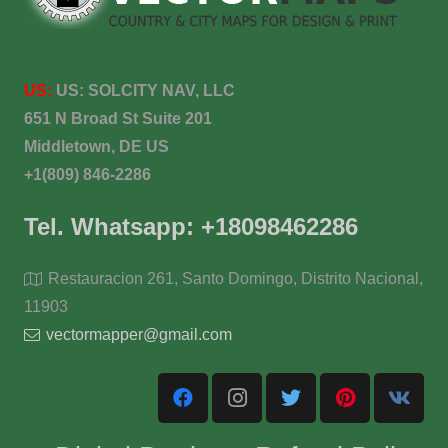
US:
US:
SOLCITY NAV, LLC
651 N Broad St Suite 201
Middletown, DE US
+1(809) 846-2286
Tel. Whatsapp: +18098462286
Restauracion 261, Santo Domingo, Distrito Nacional,
11903
vectormapper@gmail.com