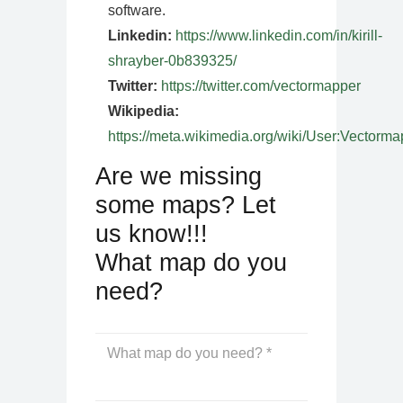
software.
Linkedin:
https://www.linkedin.com/in/kirill-
shrayber-0b839325/
Twitter:
https://twitter.com/vectormapper
Wikipedia:
https://meta.wikimedia.org/wiki/User:Vectorma
Are we missing
some maps? Let
us know!!!
What map do you
need?