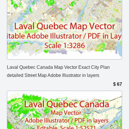
Laval Quebec Canada Map Vector Exact City Plan
detailed Street Map Adobe Illustrator in layers
$
67