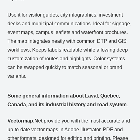
Use it for visitor guides, city infographics, investment
decks and municipal communications. Ideal for signage,
event maps, campus leaflets and waterfront brochures.
The map integrates neatly with common DTP and GIS
workflows. Keeps labels readable while allowing deep
customization of routes and highlights. Color systems
can be swapped quickly to match seasonal or brand
variants.
Some general information about Laval, Quebec,
Canada, and its industrial history and road system.
Vectormap.Net
provide you with the most accurate and
up-to-date vector maps in Adobe Illustrator, PDF and
other formats, designed for editing and printing. Please