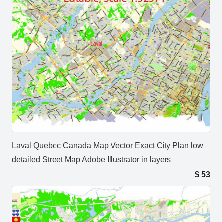
Laval Quebec Canada Map Vector Exact City Plan low
detailed Street Map Adobe Illustrator in layers
$
53