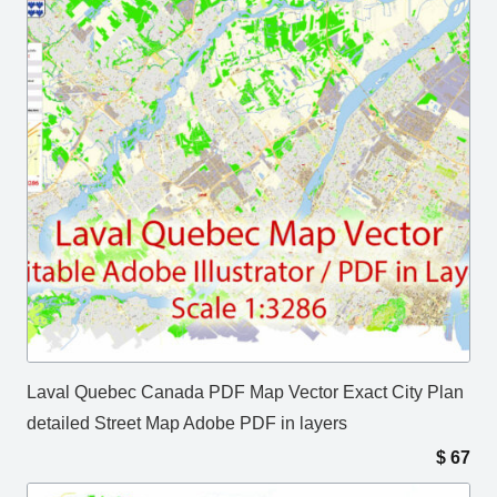
Laval Quebec Canada PDF Map Vector Exact City Plan
detailed Street Map Adobe PDF in layers
$
67