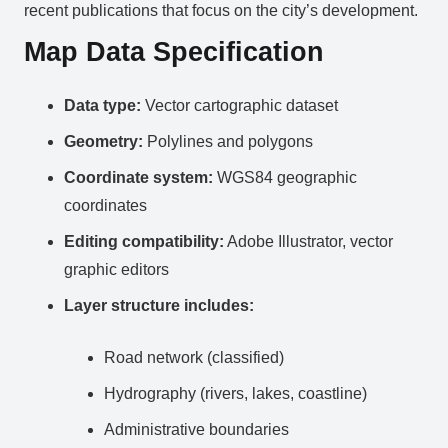
recent publications that focus on the city’s development.
Map Data Specification
Data type:
Vector cartographic dataset
Geometry:
Polylines and polygons
Coordinate system:
WGS84 geographic
coordinates
Editing compatibility:
Adobe Illustrator, vector
graphic editors
Layer structure includes:
Road network (classified)
Hydrography (rivers, lakes, coastline)
Administrative boundaries