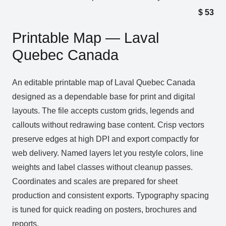
$
53
Printable Map — Laval
Quebec Canada
An editable printable map of Laval Quebec Canada
designed as a dependable base for print and digital
layouts. The file accepts custom grids, legends and
callouts without redrawing base content. Crisp vectors
preserve edges at high DPI and export compactly for
web delivery. Named layers let you restyle colors, line
weights and label classes without cleanup passes.
Coordinates and scales are prepared for sheet
production and consistent exports. Typography spacing
is tuned for quick reading on posters, brochures and
reports.