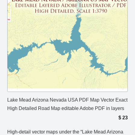
Lake Mead Arizona Nevada USA PDF Map Vector Exact
High Detailed Road Map editable Adobe PDF in layers
$
23
High-detail vector maps under the “Lake Mead Arizona