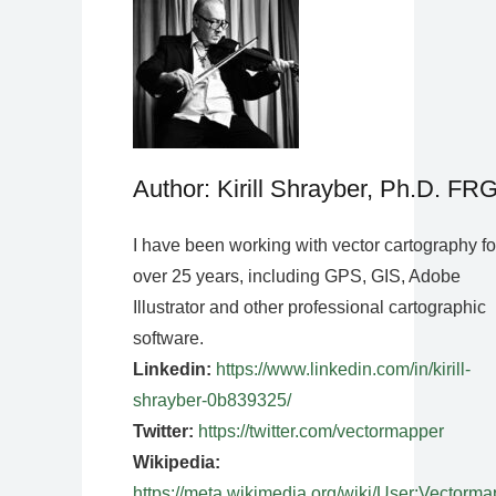
Author: Kirill Shrayber, Ph.D. FR
I have been working with vector cartography fo
over 25 years, including GPS, GIS, Adobe
Illustrator and other professional cartographic
software.
Linkedin:
https://www.linkedin.com/in/kirill-
shrayber-0b839325/
Twitter:
https://twitter.com/vectormapper
Wikipedia:
https://meta.wikimedia.org/wiki/User:Vectorma