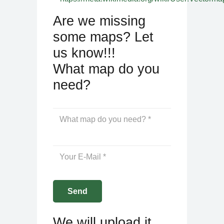
Are we missing
some maps? Let
us know!!!
What map do you
need?
We will upload it