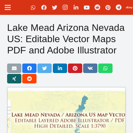
Lake Mead Arizona Nevada
US: Editable Vector Maps
PDF and Adobe Illustrator