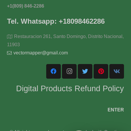
+1(809) 846-2286
Tel. Whatsapp: +18098462286
Restauracion 261, Santo Domingo, Distrito Nacional,
11903
vectormapper@gmail.com
Digital Products Refund Policy
ENTER