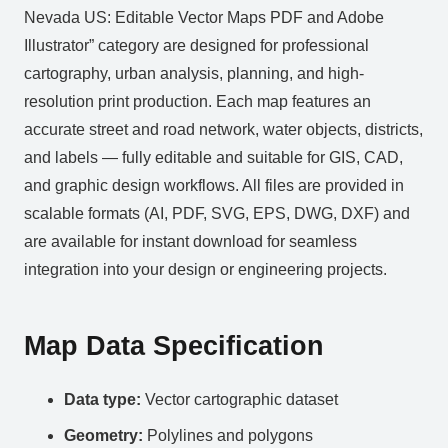
Nevada US: Editable Vector Maps PDF and Adobe
Illustrator” category are designed for professional
cartography, urban analysis, planning, and high-
resolution print production. Each map features an
accurate street and road network, water objects, districts,
and labels — fully editable and suitable for GIS, CAD,
and graphic design workflows. All files are provided in
scalable formats (AI, PDF, SVG, EPS, DWG, DXF) and
are available for instant download for seamless
integration into your design or engineering projects.
Map Data Specification
Data type:
Vector cartographic dataset
Geometry:
Polylines and polygons