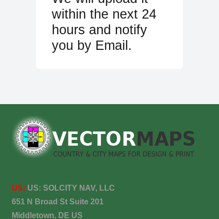
within the next 24
hours and notify
you by Email.
US:
US:
SOLCITY NAV, LLC
651 N Broad St Suite 201
Middletown, DE US