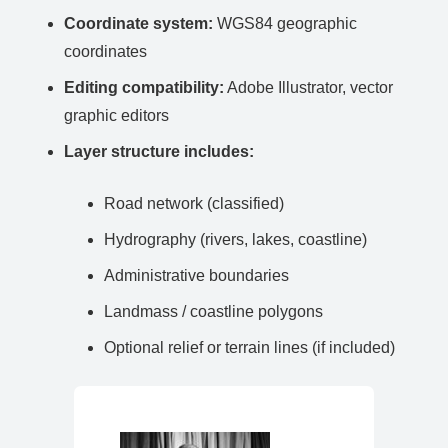
Coordinate system:
WGS84 geographic
coordinates
Editing compatibility:
Adobe Illustrator, vector
graphic editors
Layer structure includes:
Road network (classified)
Hydrography (rivers, lakes, coastline)
Administrative boundaries
Landmass / coastline polygons
Optional relief or terrain lines (if included)