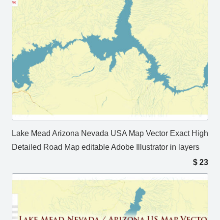
Lake Mead Arizona Nevada USA Map Vector Exact High
Detailed Road Map editable Adobe Illustrator in layers
$
23