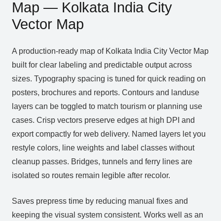
Map — Kolkata India City
Vector Map
A production‑ready map of Kolkata India City Vector Map
built for clear labeling and predictable output across
sizes. Typography spacing is tuned for quick reading on
posters, brochures and reports. Contours and landuse
layers can be toggled to match tourism or planning use
cases. Crisp vectors preserve edges at high DPI and
export compactly for web delivery. Named layers let you
restyle colors, line weights and label classes without
cleanup passes. Bridges, tunnels and ferry lines are
isolated so routes remain legible after recolor.
Saves prepress time by reducing manual fixes and
keeping the visual system consistent. Works well as an