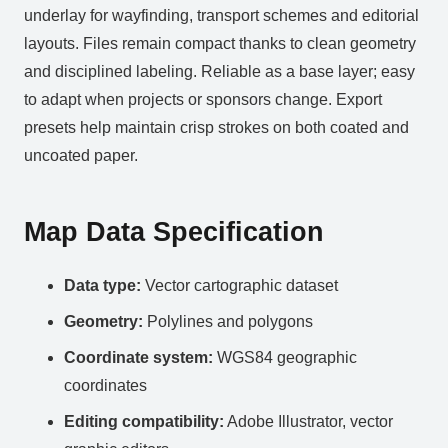
underlay for wayfinding, transport schemes and editorial
layouts. Files remain compact thanks to clean geometry
and disciplined labeling. Reliable as a base layer; easy
to adapt when projects or sponsors change. Export
presets help maintain crisp strokes on both coated and
uncoated paper.
Map Data Specification
Data type:
Vector cartographic dataset
Geometry:
Polylines and polygons
Coordinate system:
WGS84 geographic
coordinates
Editing compatibility:
Adobe Illustrator, vector