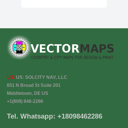
US:
US:
SOLCITY NAV, LLC
651 N Broad St Suite 201
Middletown, DE US
+1(809) 846-2286
Tel. Whatsapp: +18098462286