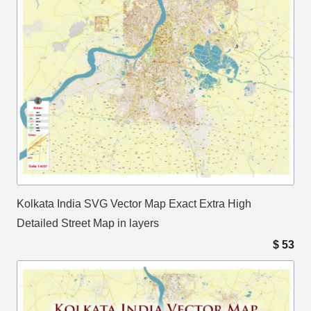
Kolkata India SVG Vector Map Exact Extra High
Detailed Street Map in layers
$
53