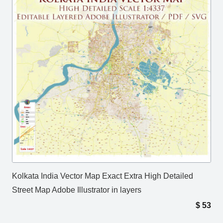
Kolkata India Vector Map Exact Extra High Detailed
Street Map Adobe Illustrator in layers
$
53