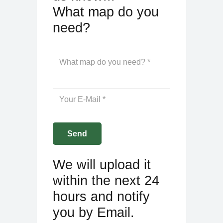
What map do you
need?
We will upload it
within the next 24
hours and notify
you by Email.