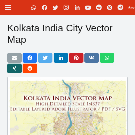
Kolkata India City Vector
Map