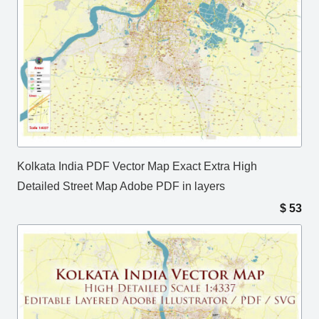
Kolkata India PDF Vector Map Exact Extra High
Detailed Street Map Adobe PDF in layers
$
53