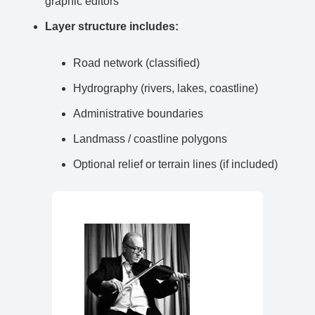
graphic editors
Layer structure includes:
Road network (classified)
Hydrography (rivers, lakes, coastline)
Administrative boundaries
Landmass / coastline polygons
Optional relief or terrain lines (if included)