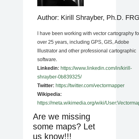
Author: Kirill Shrayber, Ph.D. FR
I have been working with vector cartography fo
over 25 years, including GPS, GIS, Adobe
Illustrator and other professional cartographic
software.
Linkedin:
https://www.linkedin.com/in/kirill-
shrayber-0b839325/
Twitter:
https://twitter.com/vectormapper
Wikipedia:
https://meta.wikimedia.org/wiki/User:Vectorma
Are we missing
some maps? Let
us know!!!