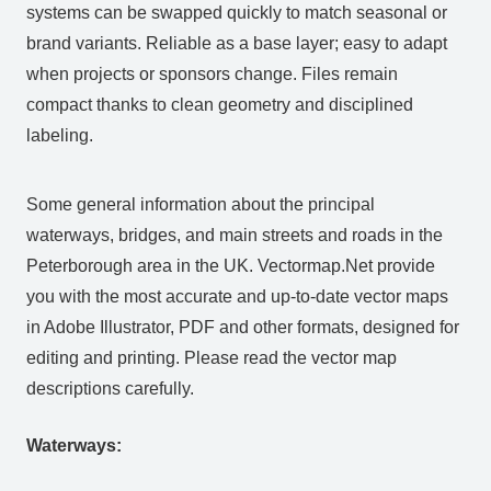
systems can be swapped quickly to match seasonal or
brand variants. Reliable as a base layer; easy to adapt
when projects or sponsors change. Files remain
compact thanks to clean geometry and disciplined
labeling.
Some general information about the principal
waterways, bridges, and main streets and roads in the
Peterborough area in the UK. Vectormap.Net provide
you with the most accurate and up-to-date vector maps
in Adobe Illustrator, PDF and other formats, designed for
editing and printing. Please read the vector map
descriptions carefully.
Waterways: