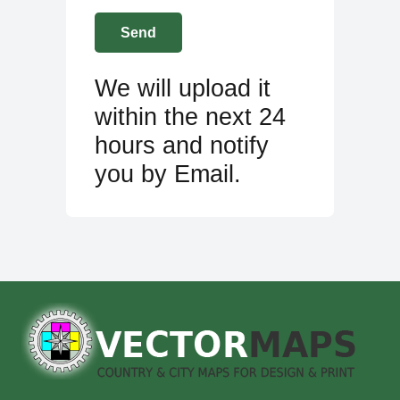
We will upload it
within the next 24
hours and notify
you by Email.