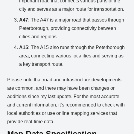
important road that connects various parts of the
city and serves as a major route for transportation.
A47:
The A47 is a major road that passes through
Peterborough, providing connectivity between
cities and regions.
A15:
The A15 also runs through the Peterborough
area, connecting various localities and serving as
a key transport route.
Please note that road and infrastructure developments
are common, and there may have been changes or
additions since my last update. For the most accurate
and current information, it’s recommended to check with
local authorities or use online mapping services that
provide real-time data.
Map Data Specification