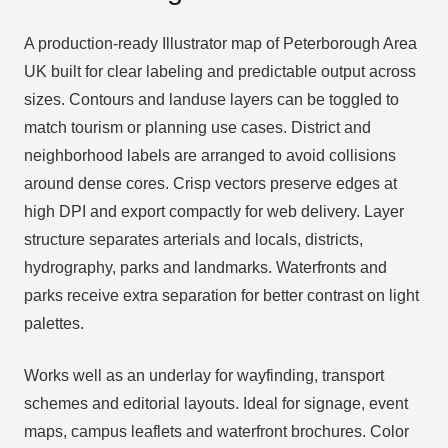
A production‑ready Illustrator map of Peterborough Area
UK built for clear labeling and predictable output across
sizes. Contours and landuse layers can be toggled to
match tourism or planning use cases. District and
neighborhood labels are arranged to avoid collisions
around dense cores. Crisp vectors preserve edges at
high DPI and export compactly for web delivery. Layer
structure separates arterials and locals, districts,
hydrography, parks and landmarks. Waterfronts and
parks receive extra separation for better contrast on light
palettes.
Works well as an underlay for wayfinding, transport
schemes and editorial layouts. Ideal for signage, event
maps, campus leaflets and waterfront brochures. Color