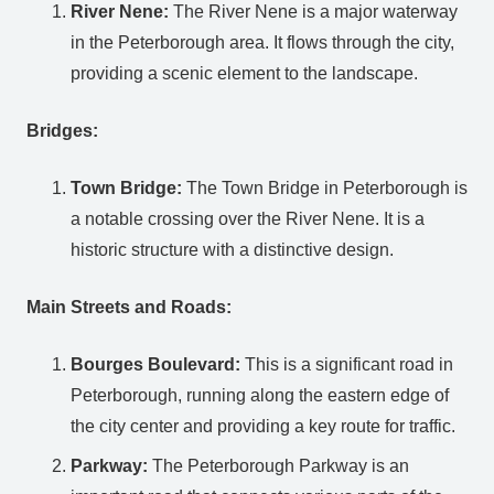
River Nene:
The River Nene is a major waterway
in the Peterborough area. It flows through the city,
providing a scenic element to the landscape.
Bridges:
Town Bridge:
The Town Bridge in Peterborough is
a notable crossing over the River Nene. It is a
historic structure with a distinctive design.
Main Streets and Roads:
Bourges Boulevard:
This is a significant road in
Peterborough, running along the eastern edge of
the city center and providing a key route for traffic.
Parkway:
The Peterborough Parkway is an