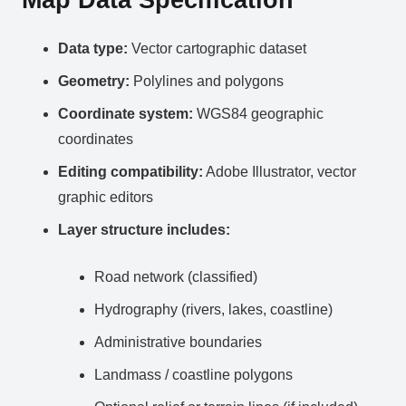
Data type:
Vector cartographic dataset
Geometry:
Polylines and polygons
Coordinate system:
WGS84 geographic
coordinates
Editing compatibility:
Adobe Illustrator, vector
graphic editors
Layer structure includes:
Road network (classified)
Hydrography (rivers, lakes, coastline)
Administrative boundaries
Landmass / coastline polygons