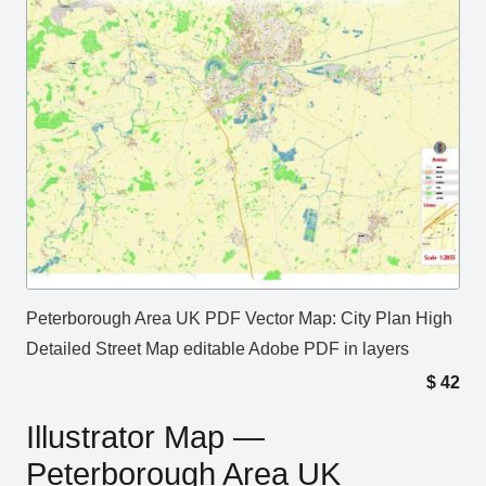
Peterborough Area UK PDF Vector Map: City Plan High
Detailed Street Map editable Adobe PDF in layers
$
42
Illustrator Map —
Peterborough Area UK