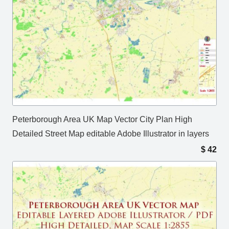
Peterborough Area UK Map Vector City Plan High
Detailed Street Map editable Adobe Illustrator in layers
$
42