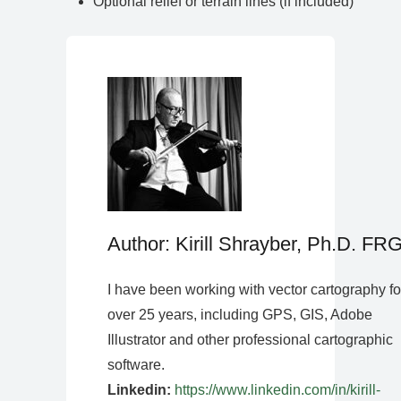
Optional relief or terrain lines (if included)
Author: Kirill Shrayber, Ph.D. FR
I have been working with vector cartography fo
over 25 years, including GPS, GIS, Adobe
Illustrator and other professional cartographic
software.
Linkedin:
https://www.linkedin.com/in/kirill-