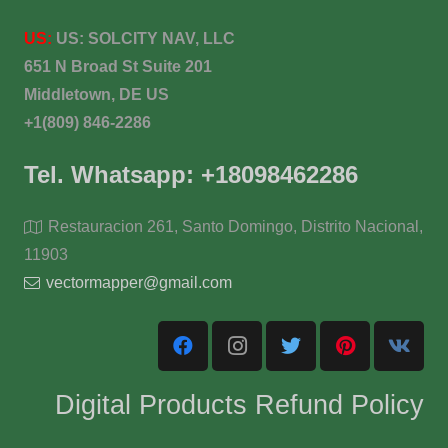
US:
US:
SOLCITY NAV, LLC
651 N Broad St Suite 201
Middletown, DE US
+1(809) 846-2286
Tel. Whatsapp: +18098462286
Restauracion 261, Santo Domingo, Distrito Nacional,
11903
vectormapper@gmail.com
Digital Products Refund Policy