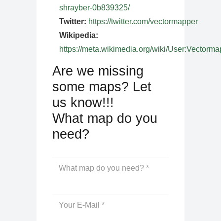
shrayber-0b839325/
Twitter:
https://twitter.com/vectormapper
Wikipedia:
https://meta.wikimedia.org/wiki/User:Vectorma
Are we missing
some maps? Let
us know!!!
What map do you
need?