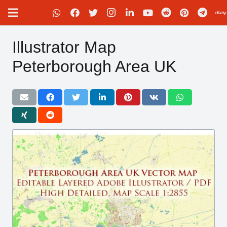
Illustrator Map
Peterborough Area UK