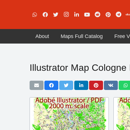
About
Maps Full Catalog
Free V
Illustrator Map Cologn