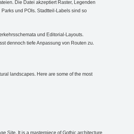
eien. Die Datei akzeptiert Raster, Legenden
Parks und POIs. Stadtteil‑Labels sind so
Verkehrsschemata und Editorial‑Layouts.
lässt dennoch tiefe Anpassung von Routen zu.
ectural landscapes. Here are some of the most
ite. It is a masterpiece of Gothic architecture