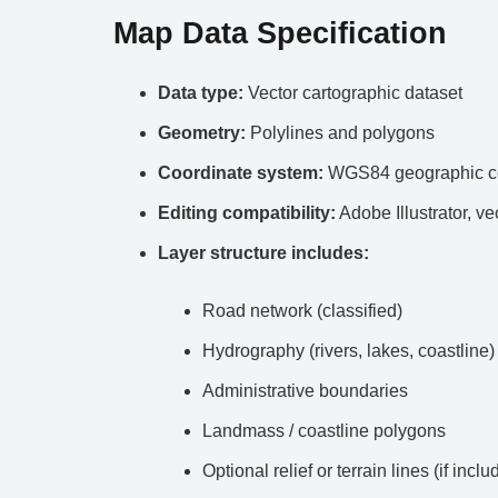
Map Data Specification
Data type:
Vector cartographic dataset
Geometry:
Polylines and polygons
Coordinate system:
WGS84 geographic co
Editing compatibility:
Adobe Illustrator, ve
Layer structure includes:
Road network (classified)
Hydrography (rivers, lakes, coastline)
Administrative boundaries
Landmass / coastline polygons
Optional relief or terrain lines (if inclu