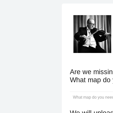
Are we missin
What map do 
We will upload