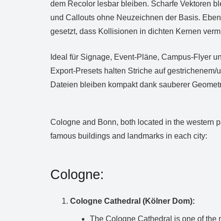
dem Recolor lesbar bleiben. Scharfe Vektoren b
und Callouts ohne Neuzeichnen der Basis. Ebene
gesetzt, dass Kollisionen in dichten Kernen ver
Ideal für Signage, Event‑Pläne, Campus‑Flyer un
Export‑Presets halten Striche auf gestrichenem/
Dateien bleiben kompakt dank sauberer Geometr
Cologne and Bonn, both located in the western par
famous buildings and landmarks in each city:
Cologne:
Cologne Cathedral (Kölner Dom):
The Cologne Cathedral is one of the 