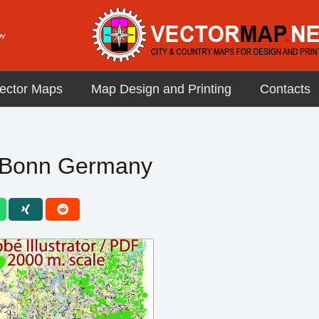
ector Maps
Map Design and Printing
Contacts
e Bonn Germany