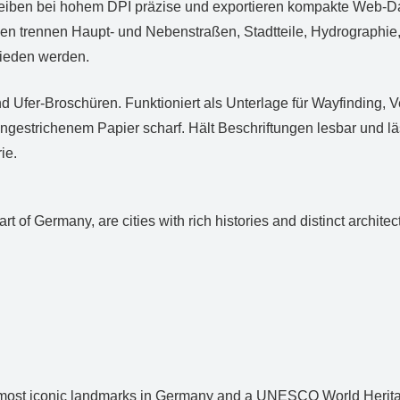
leiben bei hohem DPI präzise und exportieren kompakte Web‑Dat
n trennen Haupt‑ und Nebenstraßen, Stadtteile, Hydrographie, 
mieden werden.
d Ufer‑Broschüren. Funktioniert als Unterlage für Wayfinding, 
ungestrichenem Papier scharf. Hält Beschriftungen lesbar und 
ie.
t of Germany, are cities with rich histories and distinct archit
most iconic landmarks in Germany and a UNESCO World Heritage S