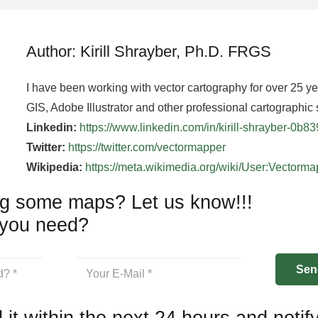
Author: Kirill Shrayber, Ph.D. FRGS
I have been working with vector cartography for over 25 y
GIS, Adobe Illustrator and other professional cartographic 
Linkedin:
https://www.linkedin.com/in/kirill-shrayber-0b8
Twitter:
https://twitter.com/vectormapper
Wikipedia:
https://meta.wikimedia.org/wiki/User:Vectorm
g some maps? Let us know!!!
you need?
 it within the next 24 hours and notif