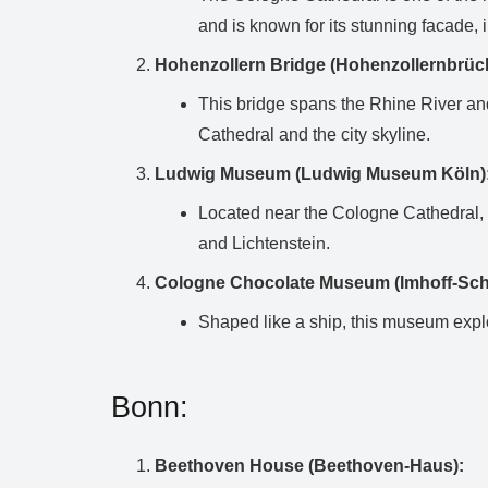
and is known for its stunning facade, i
Hohenzollern Bridge (Hohenzollernbrüc
This bridge spans the Rhine River and 
Cathedral and the city skyline.
Ludwig Museum (Ludwig Museum Köln)
Located near the Cologne Cathedral, 
and Lichtenstein.
Cologne Chocolate Museum (Imhoff-S
Shaped like a ship, this museum explo
Bonn:
Beethoven House (Beethoven-Haus):