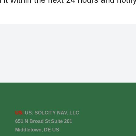
US:
US:
SOLCITY NAV, LLC
651 N Broad St Suite 201
Middletown, DE US