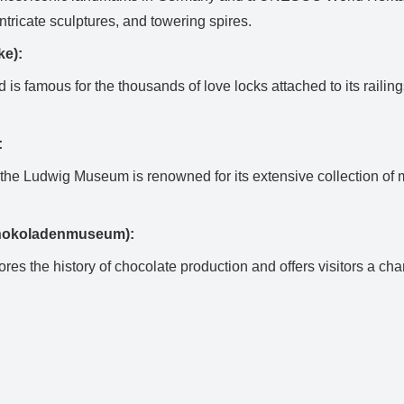
ntricate sculptures, and towering spires.
ke):
is famous for the thousands of love locks attached to its railing
:
the Ludwig Museum is renowned for its extensive collection of 
chokoladenmuseum):
res the history of chocolate production and offers visitors a c