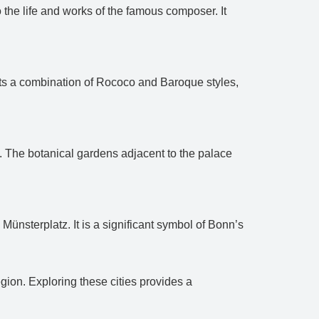
he life and works of the famous composer. It
lects a combination of Rococo and Baroque styles,
n. The botanical gardens adjacent to the palace
nsterplatz. It is a significant symbol of Bonn’s
egion. Exploring these cities provides a