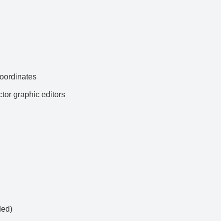
ordinates
ctor graphic editors
ded)