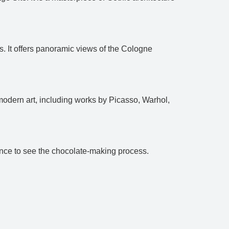
s. It offers panoramic views of the Cologne
modern art, including works by Picasso, Warhol,
hance to see the chocolate-making process.