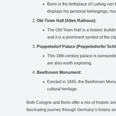
Bonn is the birthplace of Ludwig van
displays his personal belongings, mu
Old Town Hall (Altes Rathaus):
The Old Town Hall is a historic buildi
and it is a prominent symbol of the city
Poppelsdorf Palace (Poppelsdorfer Schl
This 18th-century palace is surrounde
are also worth exploring.
Beethoven Monument:
Erected in 1845, the Beethoven Monume
cultural heritage.
Both Cologne and Bonn offer a mix of historic and 
fascinating journey through Germany’s history an