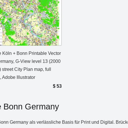
 Köln + Bonn Printable Vector
rmany, G-View level 13 (2000
 street City Plan map, full
, Adobe Illustrator
$
53
ne Bonn Germany
Bonn Germany als verlässliche Basis für Print und Digital. Brüc