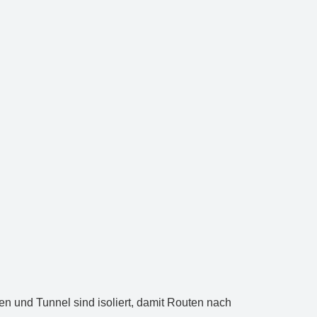
ken und Tunnel sind isoliert, damit Routen nach