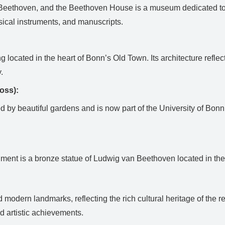
 Beethoven, and the Beethoven House is a museum dedicated to t
sical instruments, and manuscripts.
ng located in the heart of Bonn’s Old Town. Its architecture ref
.
oss):
d by beautiful gardens and is now part of the University of Bon
nt is a bronze statue of Ludwig van Beethoven located in the Mü
modern landmarks, reflecting the rich cultural heritage of the r
d artistic achievements.