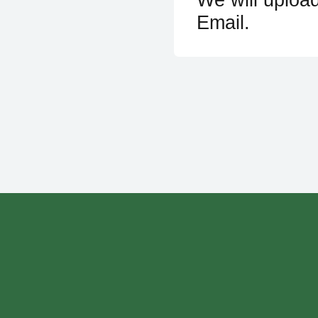
Email.