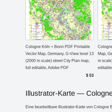
Cologne Köln + Bonn PDF Printable
Cologne
Vector Map, Germany, G-View level 13
Map, Ge
(2000 m scale) street City Plan map,
m scale)
full editable, Adobe PDF
editable
$
53
Illustrator‑Karte — Colog
Eine bearbeitbare Illustrator‑Karte von Cologne 