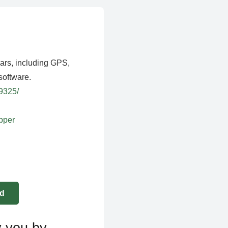
ears, including GPS,
software.
39325/
apper
y you by