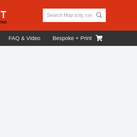
FAQ & Video
Bespoke + Print