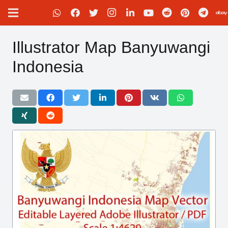
Illustrator Map Banyuwangi
Indonesia