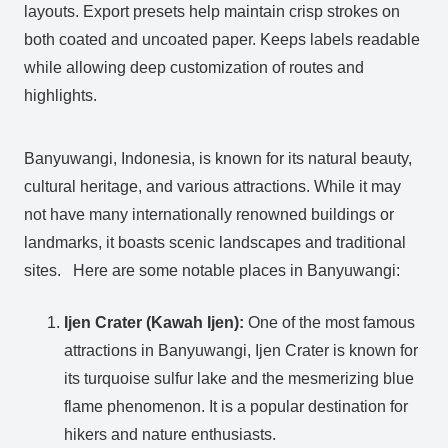
layouts. Export presets help maintain crisp strokes on
both coated and uncoated paper. Keeps labels readable
while allowing deep customization of routes and
highlights.
Banyuwangi, Indonesia, is known for its natural beauty,
cultural heritage, and various attractions. While it may
not have many internationally renowned buildings or
landmarks, it boasts scenic landscapes and traditional
sites. Here are some notable places in Banyuwangi:
Ijen Crater (Kawah Ijen):
One of the most famous
attractions in Banyuwangi, Ijen Crater is known for
its turquoise sulfur lake and the mesmerizing blue
flame phenomenon. It is a popular destination for
hikers and nature enthusiasts.