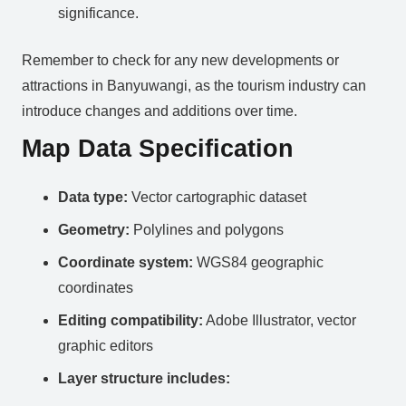
significance.
Remember to check for any new developments or
attractions in Banyuwangi, as the tourism industry can
introduce changes and additions over time.
Map Data Specification
Data type:
Vector cartographic dataset
Geometry:
Polylines and polygons
Coordinate system:
WGS84 geographic
coordinates
Editing compatibility:
Adobe Illustrator, vector
graphic editors
Layer structure includes: