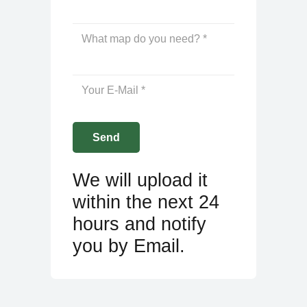
We will upload it
within the next 24
hours and notify
you by Email.