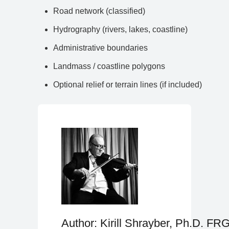
Road network (classified)
Hydrography (rivers, lakes, coastline)
Administrative boundaries
Landmass / coastline polygons
Optional relief or terrain lines (if included)
Author: Kirill Shrayber, Ph.D. FR