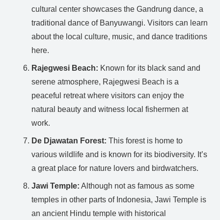
cultural center showcases the Gandrung dance, a
traditional dance of Banyuwangi. Visitors can learn
about the local culture, music, and dance traditions
here.
Rajegwesi Beach:
Known for its black sand and
serene atmosphere, Rajegwesi Beach is a
peaceful retreat where visitors can enjoy the
natural beauty and witness local fishermen at
work.
De Djawatan Forest:
This forest is home to
various wildlife and is known for its biodiversity. It’s
a great place for nature lovers and birdwatchers.
Jawi Temple:
Although not as famous as some
temples in other parts of Indonesia, Jawi Temple is
an ancient Hindu temple with historical