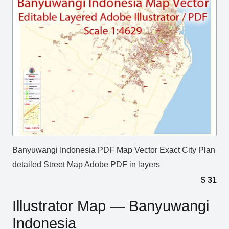
Banyuwangi Indonesia PDF Map Vector Exact City Plan
detailed Street Map Adobe PDF in layers
$
31
Illustrator Map — Banyuwangi
Indonesia