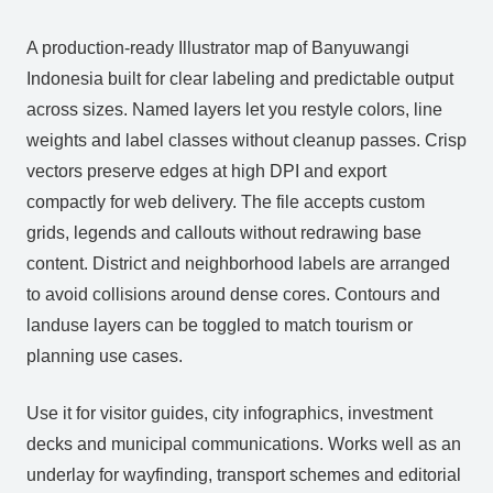
A production‑ready Illustrator map of Banyuwangi
Indonesia built for clear labeling and predictable output
across sizes. Named layers let you restyle colors, line
weights and label classes without cleanup passes. Crisp
vectors preserve edges at high DPI and export
compactly for web delivery. The file accepts custom
grids, legends and callouts without redrawing base
content. District and neighborhood labels are arranged
to avoid collisions around dense cores. Contours and
landuse layers can be toggled to match tourism or
planning use cases.
Use it for visitor guides, city infographics, investment
decks and municipal communications. Works well as an
underlay for wayfinding, transport schemes and editorial