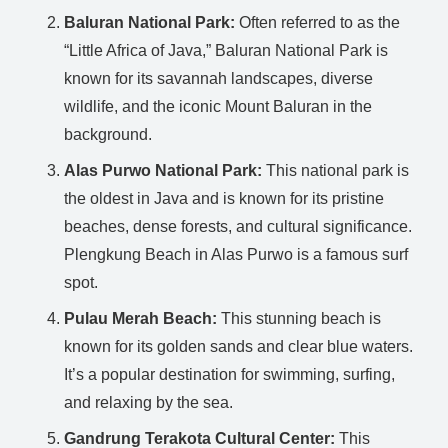
Baluran National Park:
Often referred to as the
“Little Africa of Java,” Baluran National Park is
known for its savannah landscapes, diverse
wildlife, and the iconic Mount Baluran in the
background.
Alas Purwo National Park:
This national park is
the oldest in Java and is known for its pristine
beaches, dense forests, and cultural significance.
Plengkung Beach in Alas Purwo is a famous surf
spot.
Pulau Merah Beach:
This stunning beach is
known for its golden sands and clear blue waters.
It’s a popular destination for swimming, surfing,
and relaxing by the sea.
Gandrung Terakota Cultural Center:
This