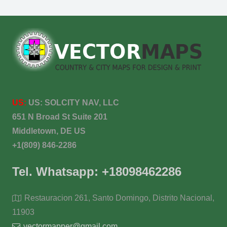
US:
US:
SOLCITY NAV, LLC
651 N Broad St Suite 201
Middletown, DE US
+1(809) 846-2286
Tel. Whatsapp: +18098462286
Restauracion 261, Santo Domingo, Distrito Nacional,
11903
vectormapper@gmail.com