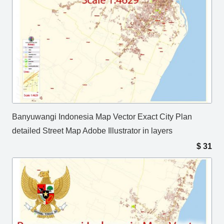
Banyuwangi Indonesia Map Vector Exact City Plan
detailed Street Map Adobe Illustrator in layers
$
31