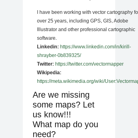
I have been working with vector cartography fo
over 25 years, including GPS, GIS, Adobe
Illustrator and other professional cartographic
software.
Linkedin:
https://www.linkedin.com/in/kirill-
shrayber-0b839325/
Twitter:
https://twitter.com/vectormapper
Wikipedia:
https://meta.wikimedia.org/wiki/User:Vectorma
Are we missing
some maps? Let
us know!!!
What map do you
need?