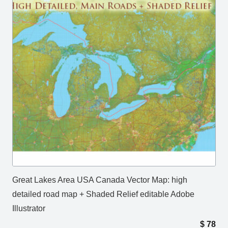
Great Lakes Area USA Canada Vector Map: high
detailed road map + Shaded Relief editable Adobe
Illustrator
$
78