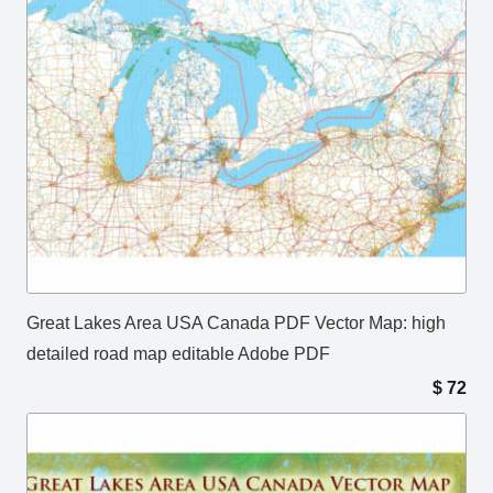
Great Lakes Area USA Canada PDF Vector Map: high
detailed road map editable Adobe PDF
$
72