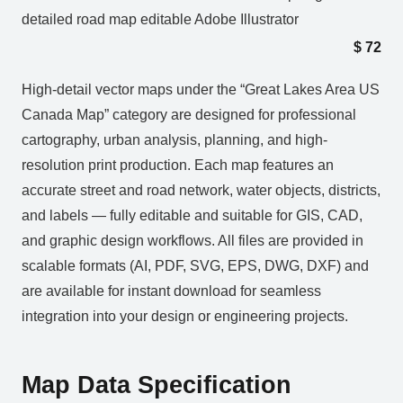
detailed road map editable Adobe Illustrator
$
72
High-detail vector maps under the “Great Lakes Area US
Canada Map” category are designed for professional
cartography, urban analysis, planning, and high-
resolution print production. Each map features an
accurate street and road network, water objects, districts,
and labels — fully editable and suitable for GIS, CAD,
and graphic design workflows. All files are provided in
scalable formats (AI, PDF, SVG, EPS, DWG, DXF) and
are available for instant download for seamless
integration into your design or engineering projects.
Map Data Specification