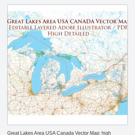
Great Lakes Area USA Canada Vector Map: high