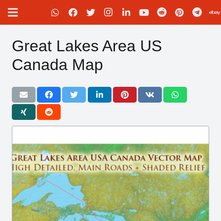
Great Lakes Area US
Canada Map