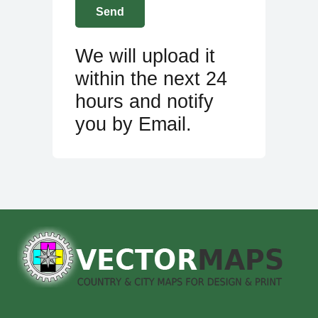
We will upload it
within the next 24
hours and notify
you by Email.