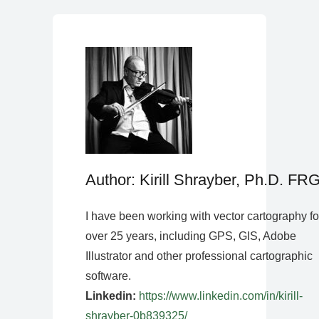
Author: Kirill Shrayber, Ph.D. FR
I have been working with vector cartography fo
over 25 years, including GPS, GIS, Adobe
Illustrator and other professional cartographic
software.
Linkedin:
https://www.linkedin.com/in/kirill-
shrayber-0b839325/