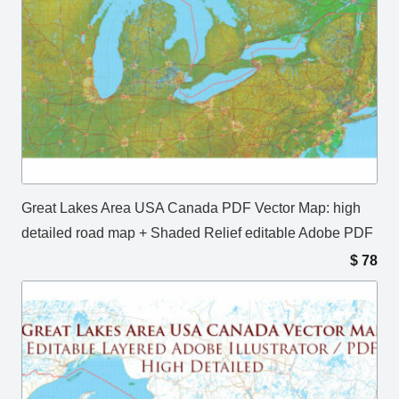
Great Lakes Area USA Canada PDF Vector Map: high
detailed road map + Shaded Relief editable Adobe PDF
$
78