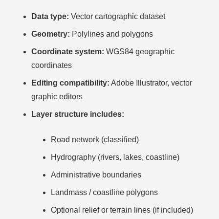
Data type:
Vector cartographic dataset
Geometry:
Polylines and polygons
Coordinate system:
WGS84 geographic
coordinates
Editing compatibility:
Adobe Illustrator, vector
graphic editors
Layer structure includes:
Road network (classified)
Hydrography (rivers, lakes, coastline)
Administrative boundaries
Landmass / coastline polygons
Optional relief or terrain lines (if included)