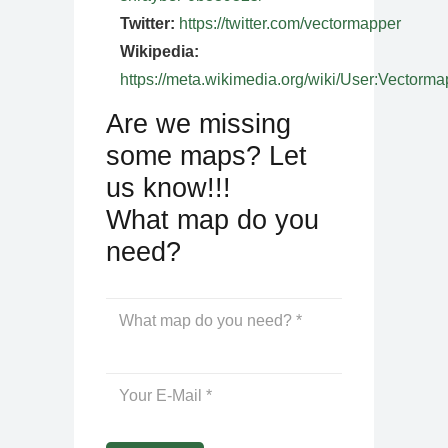
Twitter:
https://twitter.com/vectormapper
Wikipedia:
https://meta.wikimedia.org/wiki/User:Vectorma
Are we missing
some maps? Let
us know!!!
What map do you
need?