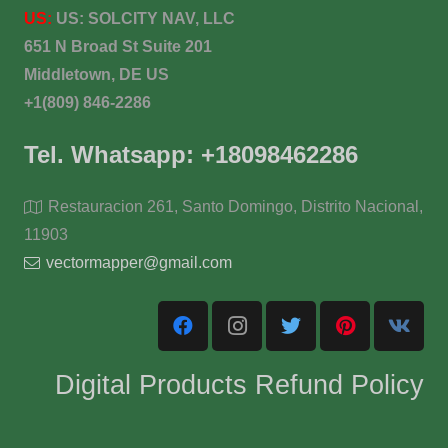
US:
US:
SOLCITY NAV, LLC
651 N Broad St Suite 201
Middletown, DE US
+1(809) 846-2286
Tel. Whatsapp: +18098462286
Restauracion 261, Santo Domingo, Distrito Nacional,
11903
vectormapper@gmail.com
Digital Products Refund Policy