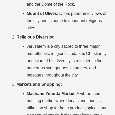
and the Dome of the Rock.
Mount of Olives:
Offers panoramic views of
the city and is home to important religious
sites.
Religious Diversity:
Jerusalem is a city sacred to three major
monotheistic religions: Judaism, Christianity,
and Islam. This diversity is reflected in the
numerous synagogues, churches, and
mosques throughout the city.
Markets and Shopping:
Machane Yehuda Market:
A vibrant and
bustling market where locals and tourists
alike can shop for fresh produce, spices, and