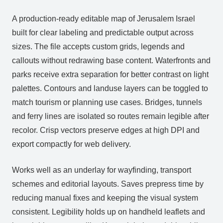
A production‑ready editable map of Jerusalem Israel
built for clear labeling and predictable output across
sizes. The file accepts custom grids, legends and
callouts without redrawing base content. Waterfronts and
parks receive extra separation for better contrast on light
palettes. Contours and landuse layers can be toggled to
match tourism or planning use cases. Bridges, tunnels
and ferry lines are isolated so routes remain legible after
recolor. Crisp vectors preserve edges at high DPI and
export compactly for web delivery.
Works well as an underlay for wayfinding, transport
schemes and editorial layouts. Saves prepress time by
reducing manual fixes and keeping the visual system
consistent. Legibility holds up on handheld leaflets and