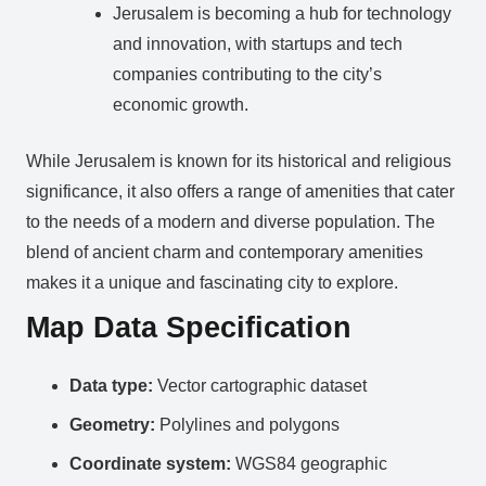
Jerusalem is becoming a hub for technology
and innovation, with startups and tech
companies contributing to the city’s
economic growth.
While Jerusalem is known for its historical and religious
significance, it also offers a range of amenities that cater
to the needs of a modern and diverse population. The
blend of ancient charm and contemporary amenities
makes it a unique and fascinating city to explore.
Map Data Specification
Data type:
Vector cartographic dataset
Geometry:
Polylines and polygons
Coordinate system:
WGS84 geographic