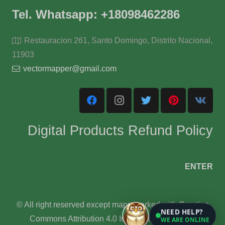
Tel. Whatsapp: +18098462286
Restauracion 261, Santo Domingo, Distrito Nacional,
11903
vectormapper@gmail.com
Digital Products Refund Policy
ENTER
© All right reserved except maps marked with Creative
NEED HELP?
Commons Attribution 4.0 International License.
WE ARE ONLINE