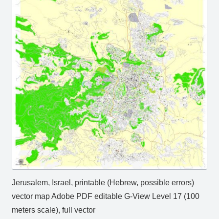
Jerusalem, Israel, printable (Hebrew, possible errors)
vector map Adobe PDF editable G-View Level 17 (100
meters scale), full vector