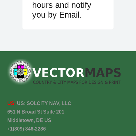
hours and notify
you by Email.
US:
US:
SOLCITY NAV, LLC
651 N Broad St Suite 201
Middletown, DE US
+1(809) 846-2286