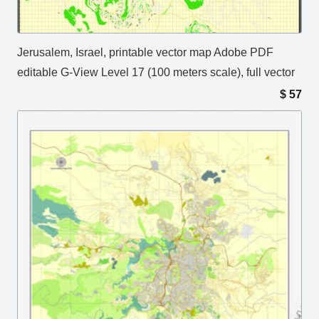
Jerusalem, Israel, printable vector map Adobe PDF
editable G-View Level 17 (100 meters scale), full vector
$
57