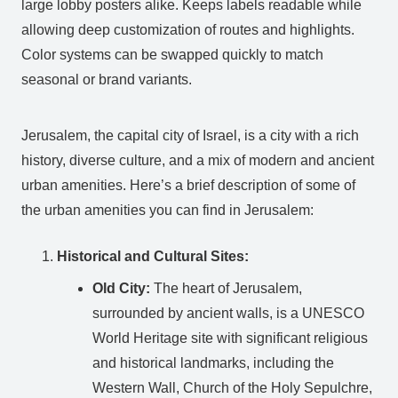
large lobby posters alike. Keeps labels readable while
allowing deep customization of routes and highlights.
Color systems can be swapped quickly to match
seasonal or brand variants.
Jerusalem, the capital city of Israel, is a city with a rich
history, diverse culture, and a mix of modern and ancient
urban amenities. Here’s a brief description of some of
the urban amenities you can find in Jerusalem:
Historical and Cultural Sites:
Old City:
The heart of Jerusalem,
surrounded by ancient walls, is a UNESCO
World Heritage site with significant religious
and historical landmarks, including the
Western Wall, Church of the Holy Sepulchre,