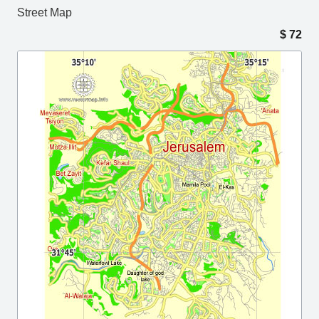
Street Map
$
72