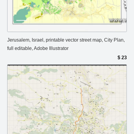
Jerusalem, Israel, printable vector street map, City Plan,
full editable, Adobe Illustrator
$
23