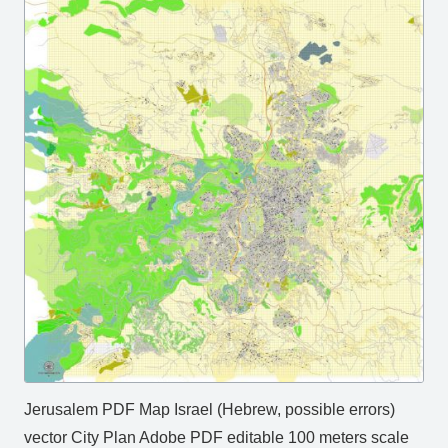
Jerusalem PDF Map Israel (Hebrew, possible errors)
vector City Plan Adobe PDF editable 100 meters scale