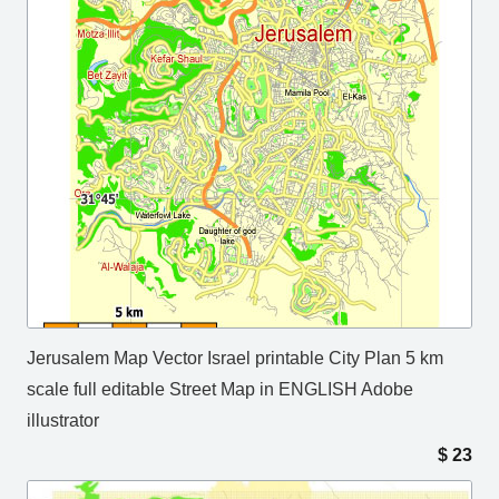
Jerusalem Map Vector Israel printable City Plan 5 km
scale full editable Street Map in ENGLISH Adobe
illustrator
$
23