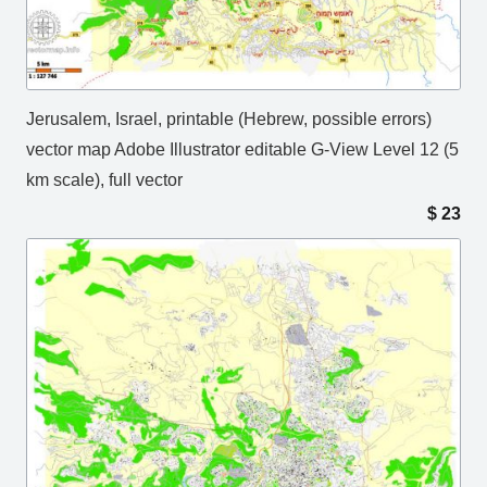
Jerusalem, Israel, printable (Hebrew, possible errors)
vector map Adobe Illustrator editable G-View Level 12 (5
km scale), full vector
$
23