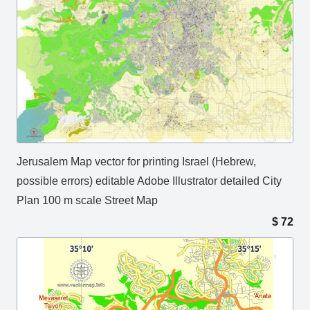
Jerusalem Map vector for printing Israel (Hebrew,
possible errors) editable Adobe Illustrator detailed City
Plan 100 m scale Street Map
$
72