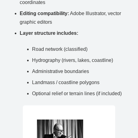
coordinates
Editing compatibility:
Adobe Illustrator, vector
graphic editors
Layer structure includes:
Road network (classified)
Hydrography (rivers, lakes, coastline)
Administrative boundaries
Landmass / coastline polygons
Optional relief or terrain lines (if included)