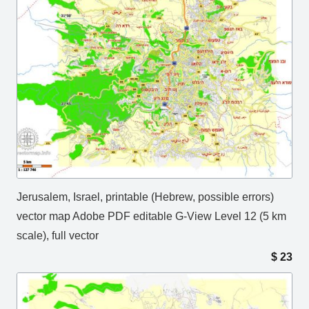
Jerusalem, Israel, printable (Hebrew, possible errors)
vector map Adobe PDF editable G-View Level 12 (5 km
scale), full vector
$
23