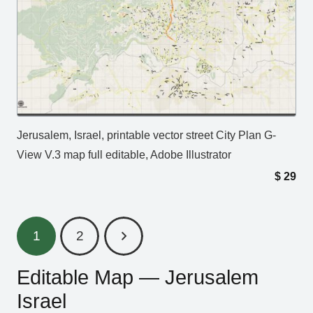
Jerusalem, Israel, printable vector street City Plan G-
View V.3 map full editable, Adobe Illustrator
$
29
1
2
Editable Map — Jerusalem
Israel