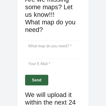
some maps? Let
us know!!!
What map do you
need?
We will upload it
within the next 24