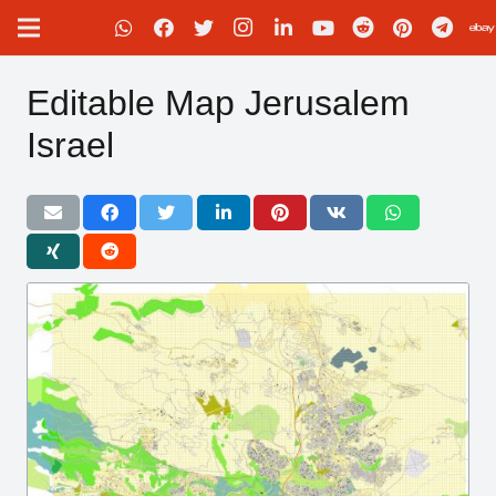
Editable Map Jerusalem
Israel