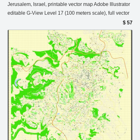
Jerusalem, Israel, printable vector map Adobe Illustrator
editable G-View Level 17 (100 meters scale), full vector
$
57