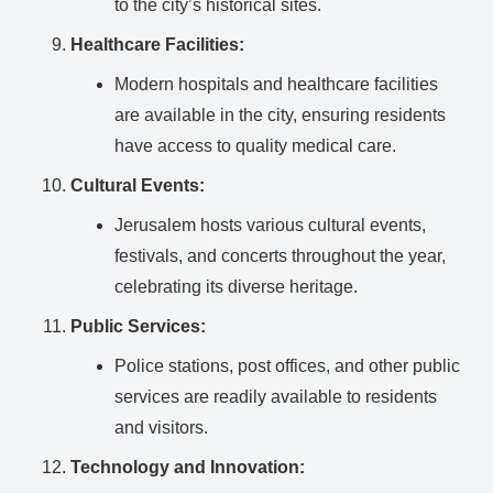
to the city’s historical sites.
Healthcare Facilities:
Modern hospitals and healthcare facilities
are available in the city, ensuring residents
have access to quality medical care.
Cultural Events:
Jerusalem hosts various cultural events,
festivals, and concerts throughout the year,
celebrating its diverse heritage.
Public Services:
Police stations, post offices, and other public
services are readily available to residents
and visitors.
Technology and Innovation: