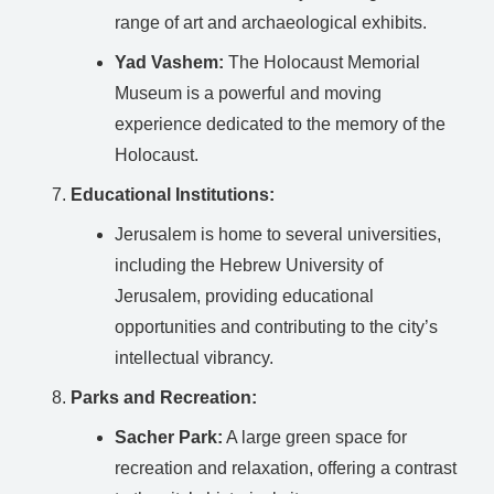
range of art and archaeological exhibits.
Yad Vashem:
The Holocaust Memorial
Museum is a powerful and moving
experience dedicated to the memory of the
Holocaust.
Educational Institutions:
Jerusalem is home to several universities,
including the Hebrew University of
Jerusalem, providing educational
opportunities and contributing to the city’s
intellectual vibrancy.
Parks and Recreation:
Sacher Park:
A large green space for
recreation and relaxation, offering a contrast