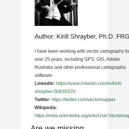
Author: Kirill Shrayber, Ph.D. FR
I have been working with vector cartography fo
over 25 years, including GPS, GIS, Adobe
Illustrator and other professional cartographic
software.
Linkedin:
https://www.linkedin.com/in/kirill-
shrayber-0b839325/
Twitter:
https://twitter.com/vectormapper
Wikipedia:
https://meta.wikimedia.org/wiki/User:Vectorma
Are we missing