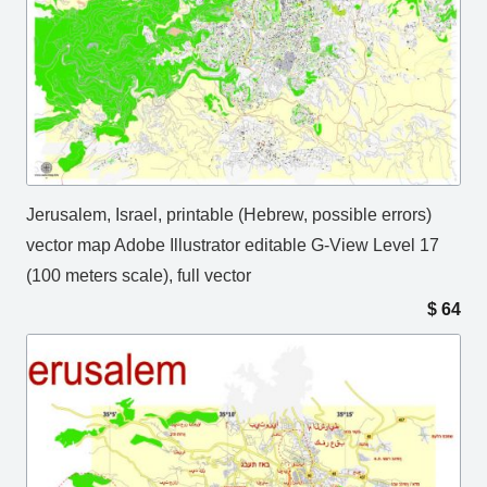
Jerusalem, Israel, printable (Hebrew, possible errors)
vector map Adobe Illustrator editable G-View Level 17
(100 meters scale), full vector
$
64