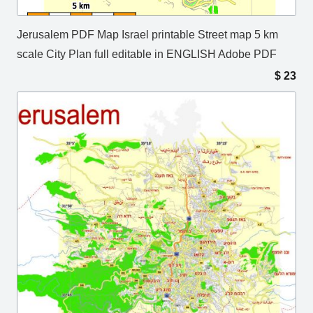
Jerusalem PDF Map Israel printable Street map 5 km
scale City Plan full editable in ENGLISH Adobe PDF
$
23