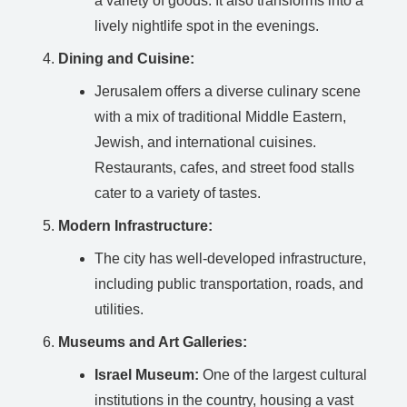
a variety of goods. It also transforms into a
lively nightlife spot in the evenings.
Dining and Cuisine:
Jerusalem offers a diverse culinary scene
with a mix of traditional Middle Eastern,
Jewish, and international cuisines.
Restaurants, cafes, and street food stalls
cater to a variety of tastes.
Modern Infrastructure:
The city has well-developed infrastructure,
including public transportation, roads, and
utilities.
Museums and Art Galleries:
Israel Museum:
One of the largest cultural
institutions in the country, housing a vast