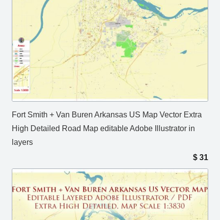
Fort Smith + Van Buren Arkansas US Map Vector Extra
High Detailed Road Map editable Adobe Illustrator in
layers
$
31