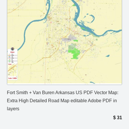
Fort Smith + Van Buren Arkansas US PDF Vector Map:
Extra High Detailed Road Map editable Adobe PDF in
layers
$
31