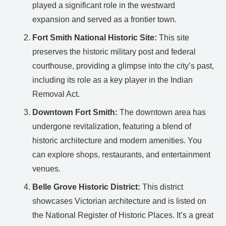
played a significant role in the westward
expansion and served as a frontier town.
Fort Smith National Historic Site:
This site
preserves the historic military post and federal
courthouse, providing a glimpse into the city’s past,
including its role as a key player in the Indian
Removal Act.
Downtown Fort Smith:
The downtown area has
undergone revitalization, featuring a blend of
historic architecture and modern amenities. You
can explore shops, restaurants, and entertainment
venues.
Belle Grove Historic District:
This district
showcases Victorian architecture and is listed on
the National Register of Historic Places. It’s a great