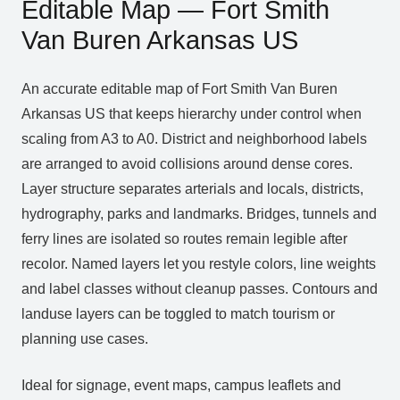
Editable Map — Fort Smith
Van Buren Arkansas US
An accurate editable map of Fort Smith Van Buren
Arkansas US that keeps hierarchy under control when
scaling from A3 to A0. District and neighborhood labels
are arranged to avoid collisions around dense cores.
Layer structure separates arterials and locals, districts,
hydrography, parks and landmarks. Bridges, tunnels and
ferry lines are isolated so routes remain legible after
recolor. Named layers let you restyle colors, line weights
and label classes without cleanup passes. Contours and
landuse layers can be toggled to match tourism or
planning use cases.
Ideal for signage, event maps, campus leaflets and