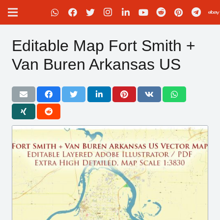
Editable Map Fort Smith +
Van Buren Arkansas US