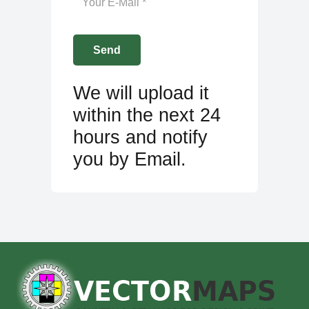
We will upload it
within the next 24
hours and notify
you by Email.