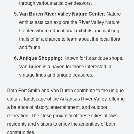
through various artistic endeavors.
Van Buren River Valley Nature Center:
Nature
enthusiasts can explore the River Valley Nature
Center, where educational exhibits and walking
trails offer a chance to learn about the local flora
and fauna.
Antique Shopping:
Known for its antique shops,
Van Buren is a haven for those interested in
vintage finds and unique treasures.
Both Fort Smith and Van Buren contribute to the unique
cultural landscape of the Arkansas River Valley, offering
a balance of history, entertainment, and outdoor
recreation. The close proximity of these cities allows
residents and visitors to enjoy the amenities of both
communities.