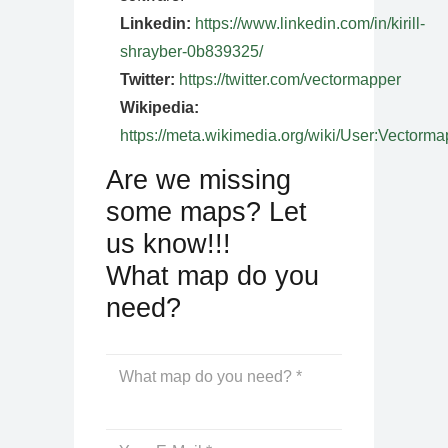
Linkedin:
https://www.linkedin.com/in/kirill-
shrayber-0b839325/
Twitter:
https://twitter.com/vectormapper
Wikipedia:
https://meta.wikimedia.org/wiki/User:Vectorma
Are we missing
some maps? Let
us know!!!
What map do you
need?