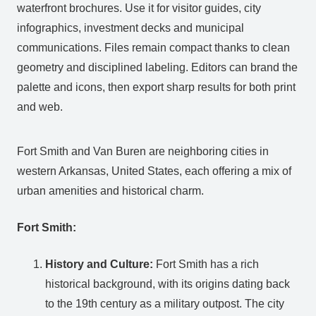
waterfront brochures. Use it for visitor guides, city
infographics, investment decks and municipal
communications. Files remain compact thanks to clean
geometry and disciplined labeling. Editors can brand the
palette and icons, then export sharp results for both print
and web.
Fort Smith and Van Buren are neighboring cities in
western Arkansas, United States, each offering a mix of
urban amenities and historical charm.
Fort Smith:
History and Culture:
Fort Smith has a rich
historical background, with its origins dating back
to the 19th century as a military outpost. The city