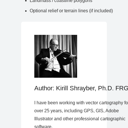
Landmass / coastline polygons
Optional relief or terrain lines (if included)
Author: Kirill Shrayber, Ph.D. FR
I have been working with vector cartography fo
over 25 years, including GPS, GIS, Adobe
Illustrator and other professional cartographic
software.