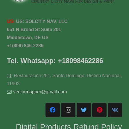
US:
US:
SOLCITY NAV, LLC
651 N Broad St Suite 201
Middletown, DE US
+1(809) 846-2286
Tel. Whatsapp: +18098462286
Restauracion 261, Santo Domingo, Distrito Nacional,
11903
vectormapper@gmail.com
Digital Products Refund Policy