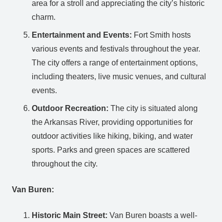
area for a stroll and appreciating the city’s historic
charm.
Entertainment and Events:
Fort Smith hosts
various events and festivals throughout the year.
The city offers a range of entertainment options,
including theaters, live music venues, and cultural
events.
Outdoor Recreation:
The city is situated along
the Arkansas River, providing opportunities for
outdoor activities like hiking, biking, and water
sports. Parks and green spaces are scattered
throughout the city.
Van Buren:
Historic Main Street:
Van Buren boasts a well-