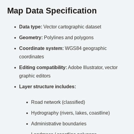
Map Data Specification
Data type:
Vector cartographic dataset
Geometry:
Polylines and polygons
Coordinate system:
WGS84 geographic
coordinates
Editing compatibility:
Adobe Illustrator, vector
graphic editors
Layer structure includes:
Road network (classified)
Hydrography (rivers, lakes, coastline)
Administrative boundaries