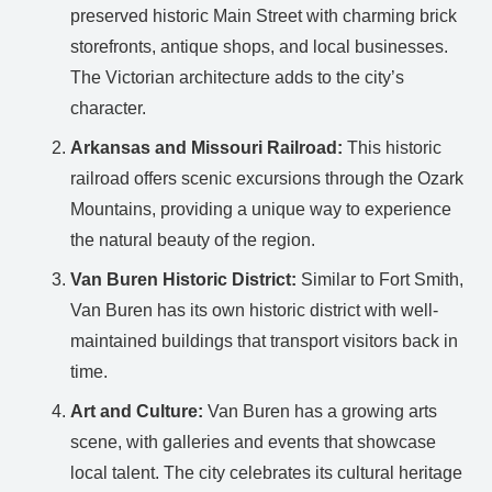
preserved historic Main Street with charming brick
storefronts, antique shops, and local businesses.
The Victorian architecture adds to the city’s
character.
Arkansas and Missouri Railroad:
This historic
railroad offers scenic excursions through the Ozark
Mountains, providing a unique way to experience
the natural beauty of the region.
Van Buren Historic District:
Similar to Fort Smith,
Van Buren has its own historic district with well-
maintained buildings that transport visitors back in
time.
Art and Culture:
Van Buren has a growing arts
scene, with galleries and events that showcase
local talent. The city celebrates its cultural heritage