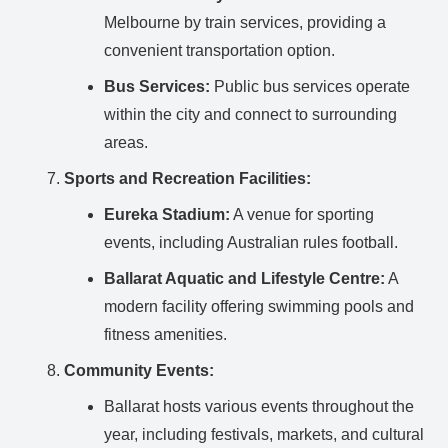
Melbourne by train services, providing a
convenient transportation option.
Bus Services:
Public bus services operate
within the city and connect to surrounding
areas.
Sports and Recreation Facilities:
Eureka Stadium:
A venue for sporting
events, including Australian rules football.
Ballarat Aquatic and Lifestyle Centre:
A
modern facility offering swimming pools and
fitness amenities.
Community Events:
Ballarat hosts various events throughout the
year, including festivals, markets, and cultural