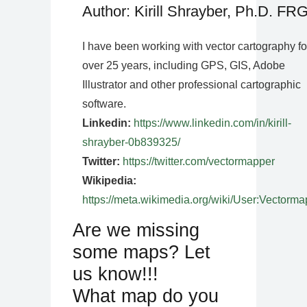
Author: Kirill Shrayber, Ph.D. FR
I have been working with vector cartography fo
over 25 years, including GPS, GIS, Adobe
Illustrator and other professional cartographic
software.
Linkedin:
https://www.linkedin.com/in/kirill-
shrayber-0b839325/
Twitter:
https://twitter.com/vectormapper
Wikipedia:
https://meta.wikimedia.org/wiki/User:Vectorma
Are we missing
some maps? Let
us know!!!
What map do you