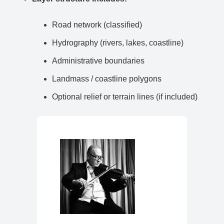
Road network (classified)
Hydrography (rivers, lakes, coastline)
Administrative boundaries
Landmass / coastline polygons
Optional relief or terrain lines (if included)