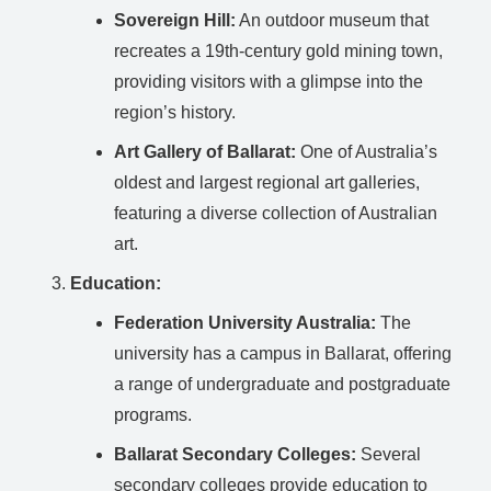
Sovereign Hill:
An outdoor museum that
recreates a 19th-century gold mining town,
providing visitors with a glimpse into the
region’s history.
Art Gallery of Ballarat:
One of Australia’s
oldest and largest regional art galleries,
featuring a diverse collection of Australian
art.
Education:
Federation University Australia:
The
university has a campus in Ballarat, offering
a range of undergraduate and postgraduate
programs.
Ballarat Secondary Colleges:
Several
secondary colleges provide education to