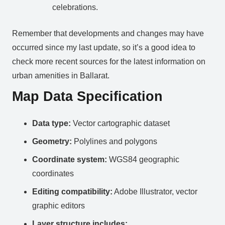
celebrations.
Remember that developments and changes may have
occurred since my last update, so it’s a good idea to
check more recent sources for the latest information on
urban amenities in Ballarat.
Map Data Specification
Data type:
Vector cartographic dataset
Geometry:
Polylines and polygons
Coordinate system:
WGS84 geographic
coordinates
Editing compatibility:
Adobe Illustrator, vector
graphic editors
Layer structure includes: