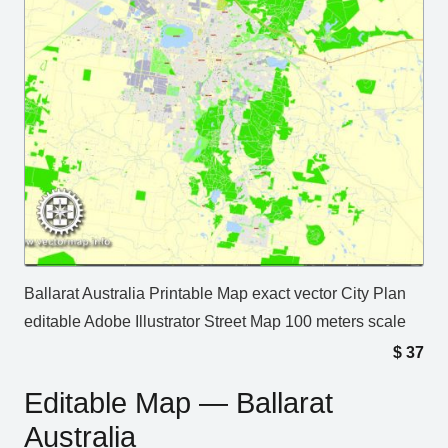
Ballarat Australia Printable Map exact vector City Plan
editable Adobe Illustrator Street Map 100 meters scale
$
37
Editable Map — Ballarat
Australia