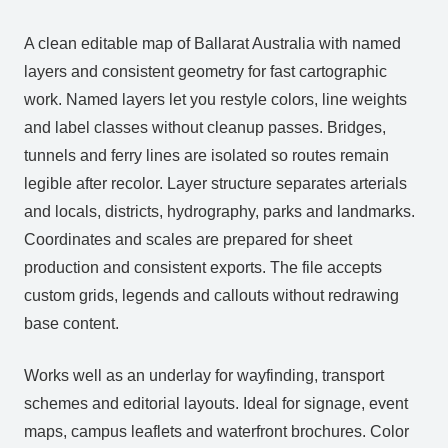
A clean editable map of Ballarat Australia with named
layers and consistent geometry for fast cartographic
work. Named layers let you restyle colors, line weights
and label classes without cleanup passes. Bridges,
tunnels and ferry lines are isolated so routes remain
legible after recolor. Layer structure separates arterials
and locals, districts, hydrography, parks and landmarks.
Coordinates and scales are prepared for sheet
production and consistent exports. The file accepts
custom grids, legends and callouts without redrawing
base content.
Works well as an underlay for wayfinding, transport
schemes and editorial layouts. Ideal for signage, event
maps, campus leaflets and waterfront brochures. Color