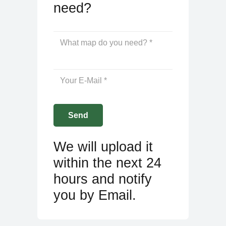
need?
We will upload it
within the next 24
hours and notify
you by Email.