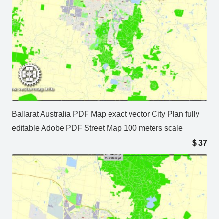
Ballarat Australia PDF Map exact vector City Plan fully
editable Adobe PDF Street Map 100 meters scale
$
37