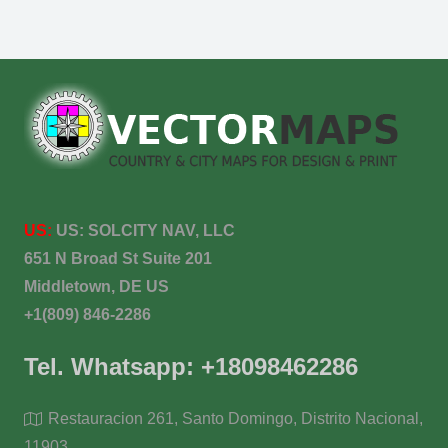
US:
US:
SOLCITY NAV, LLC
651 N Broad St Suite 201
Middletown, DE US
+1(809) 846-2286
Tel. Whatsapp: +18098462286
Restauracion 261, Santo Domingo, Distrito Nacional,
11903