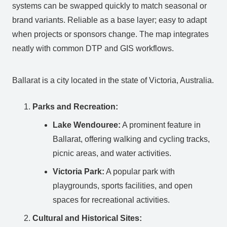
systems can be swapped quickly to match seasonal or
brand variants. Reliable as a base layer; easy to adapt
when projects or sponsors change. The map integrates
neatly with common DTP and GIS workflows.
Ballarat is a city located in the state of Victoria, Australia.
Parks and Recreation:
Lake Wendouree:
A prominent feature in
Ballarat, offering walking and cycling tracks,
picnic areas, and water activities.
Victoria Park:
A popular park with
playgrounds, sports facilities, and open
spaces for recreational activities.
Cultural and Historical Sites: