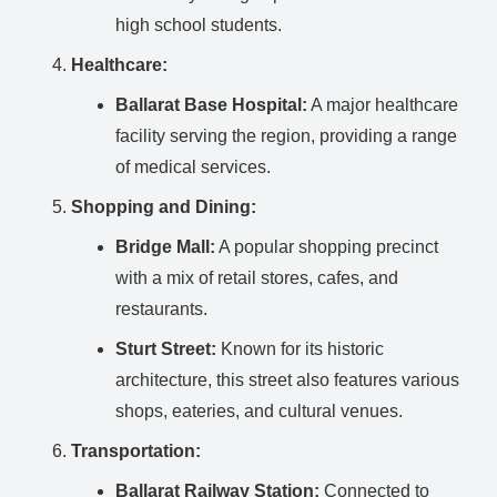
high school students.
Healthcare:
Ballarat Base Hospital:
A major healthcare
facility serving the region, providing a range
of medical services.
Shopping and Dining:
Bridge Mall:
A popular shopping precinct
with a mix of retail stores, cafes, and
restaurants.
Sturt Street:
Known for its historic
architecture, this street also features various
shops, eateries, and cultural venues.
Transportation:
Ballarat Railway Station:
Connected to