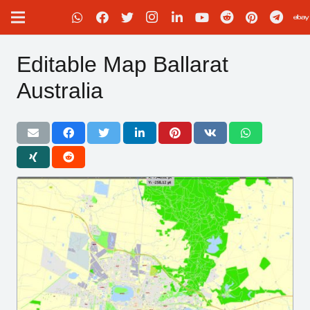
Editable Map Ballarat
Australia