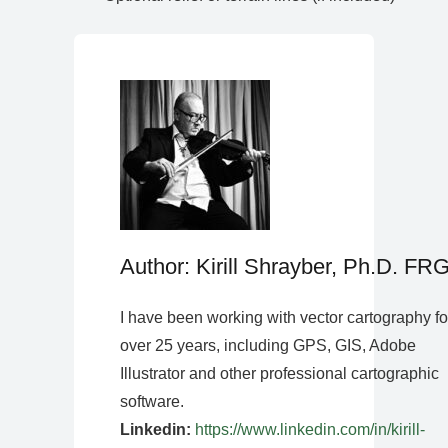
Author: Kirill Shrayber, Ph.D. FR
I have been working with vector cartography fo
over 25 years, including GPS, GIS, Adobe
Illustrator and other professional cartographic
software.
Linkedin:
https://www.linkedin.com/in/kirill-