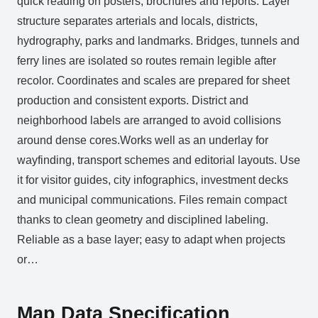
quick reading on posters, brochures and reports. Layer
structure separates arterials and locals, districts,
hydrography, parks and landmarks. Bridges, tunnels and
ferry lines are isolated so routes remain legible after
recolor. Coordinates and scales are prepared for sheet
production and consistent exports. District and
neighborhood labels are arranged to avoid collisions
around dense cores.Works well as an underlay for
wayfinding, transport schemes and editorial layouts. Use
it for visitor guides, city infographics, investment decks
and municipal communications. Files remain compact
thanks to clean geometry and disciplined labeling.
Reliable as a base layer; easy to adapt when projects
or…
Map Data Specification