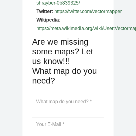
shrayber-0b839325/
Twitter:
https://twitter.com/vectormapper
Wikipedia:
https://meta.wikimedia.org/wiki/User:Vectorma
Are we missing
some maps? Let
us know!!!
What map do you
need?