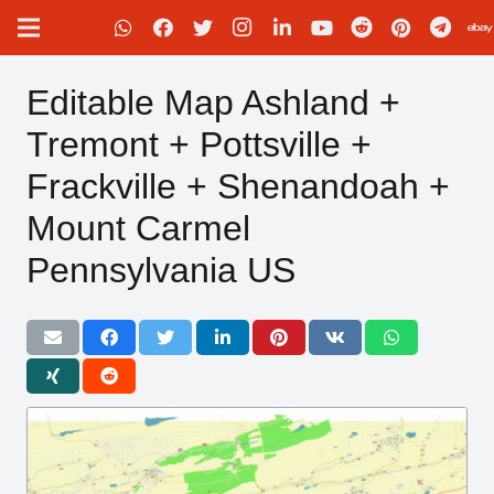
Editable Map Ashland +
Tremont + Pottsville +
Frackville + Shenandoah +
Mount Carmel
Pennsylvania US