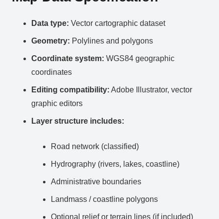
Data type:
Vector cartographic dataset
Geometry:
Polylines and polygons
Coordinate system:
WGS84 geographic
coordinates
Editing compatibility:
Adobe Illustrator, vector
graphic editors
Layer structure includes:
Road network (classified)
Hydrography (rivers, lakes, coastline)
Administrative boundaries
Landmass / coastline polygons
Optional relief or terrain lines (if included)