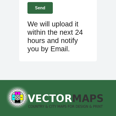
We will upload it
within the next 24
hours and notify
you by Email.