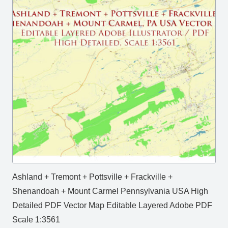
Ashland + Tremont + Pottsville + Frackville +
Shenandoah + Mount Carmel Pennsylvania USA High
Detailed PDF Vector Map Editable Layered Adobe PDF
Scale 1:3561