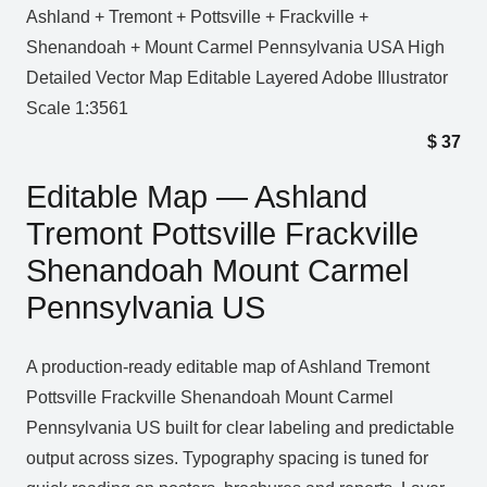
Ashland + Tremont + Pottsville + Frackville +
Shenandoah + Mount Carmel Pennsylvania USA High
Detailed Vector Map Editable Layered Adobe Illustrator
Scale 1:3561
$
37
Editable Map — Ashland
Tremont Pottsville Frackville
Shenandoah Mount Carmel
Pennsylvania US
A production‑ready editable map of Ashland Tremont
Pottsville Frackville Shenandoah Mount Carmel
Pennsylvania US built for clear labeling and predictable
output across sizes. Typography spacing is tuned for