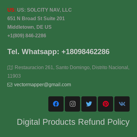
US:
US:
SOLCITY NAV, LLC
651 N Broad St Suite 201
Middletown, DE US
+1(809) 846-2286
Tel. Whatsapp: +18098462286
Restauracion 261, Santo Domingo, Distrito Nacional,
11903
vectormapper@gmail.com
Digital Products Refund Policy