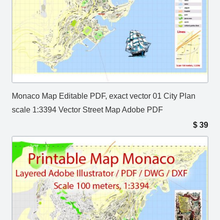
Monaco Map Editable PDF, exact vector 01 City Plan
scale 1:3394 Vector Street Map Adobe PDF
$
39