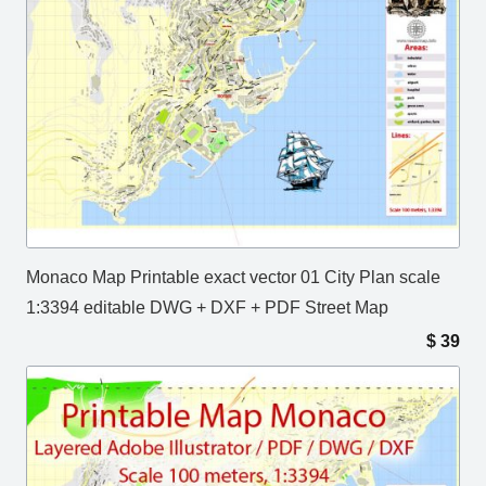
Monaco Map Printable exact vector 01 City Plan scale
1:3394 editable DWG + DXF + PDF Street Map
$
39