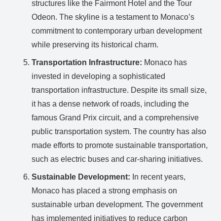
structures like the Fairmont Hotel and the Tour
Odeon. The skyline is a testament to Monaco’s
commitment to contemporary urban development
while preserving its historical charm.
Transportation Infrastructure:
Monaco has
invested in developing a sophisticated
transportation infrastructure. Despite its small size,
it has a dense network of roads, including the
famous Grand Prix circuit, and a comprehensive
public transportation system. The country has also
made efforts to promote sustainable transportation,
such as electric buses and car-sharing initiatives.
Sustainable Development:
In recent years,
Monaco has placed a strong emphasis on
sustainable urban development. The government
has implemented initiatives to reduce carbon