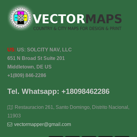
US:
US:
SOLCITY NAV, LLC
651 N Broad St Suite 201
Middletown, DE US
+1(809) 846-2286
Tel. Whatsapp: +18098462286
Restauracion 261, Santo Domingo, Distrito Nacional,
11903
vectormapper@gmail.com