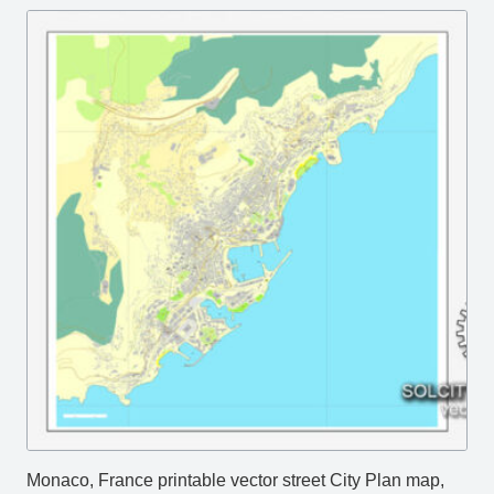
Monaco, France printable vector street City Plan map,