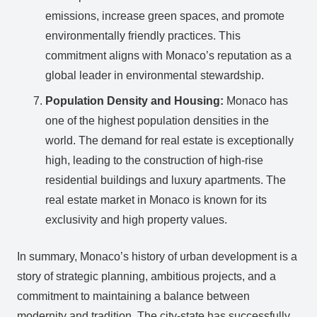
emissions, increase green spaces, and promote
environmentally friendly practices. This
commitment aligns with Monaco’s reputation as a
global leader in environmental stewardship.
Population Density and Housing:
Monaco has
one of the highest population densities in the
world. The demand for real estate is exceptionally
high, leading to the construction of high-rise
residential buildings and luxury apartments. The
real estate market in Monaco is known for its
exclusivity and high property values.
In summary, Monaco’s history of urban development is a
story of strategic planning, ambitious projects, and a
commitment to maintaining a balance between
modernity and tradition. The city-state has successfully