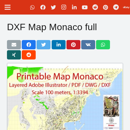
DXF Map Monaco full