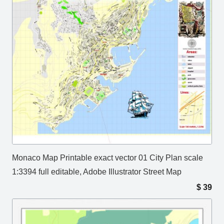
Monaco Map Printable exact vector 01 City Plan scale
1:3394 full editable, Adobe Illustrator Street Map
$
39