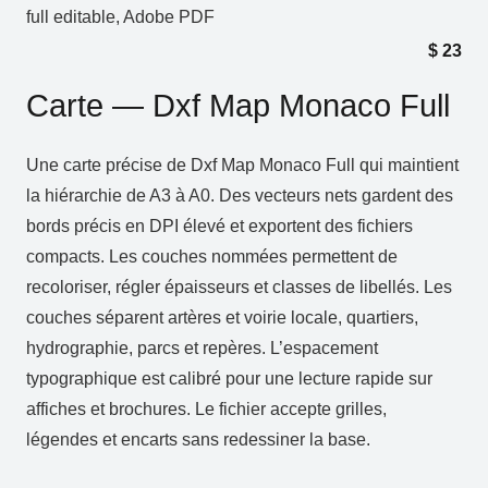
full editable, Adobe PDF
$
23
Carte — Dxf Map Monaco Full
Une carte précise de Dxf Map Monaco Full qui maintient
la hiérarchie de A3 à A0. Des vecteurs nets gardent des
bords précis en DPI élevé et exportent des fichiers
compacts. Les couches nommées permettent de
recoloriser, régler épaisseurs et classes de libellés. Les
couches séparent artères et voirie locale, quartiers,
hydrographie, parcs et repères. L’espacement
typographique est calibré pour une lecture rapide sur
affiches et brochures. Le fichier accepte grilles,
légendes et encarts sans redessiner la base.