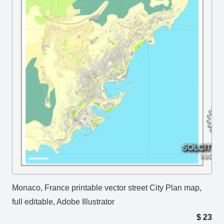
Monaco, France printable vector street City Plan map,
full editable, Adobe Illustrator
$
23