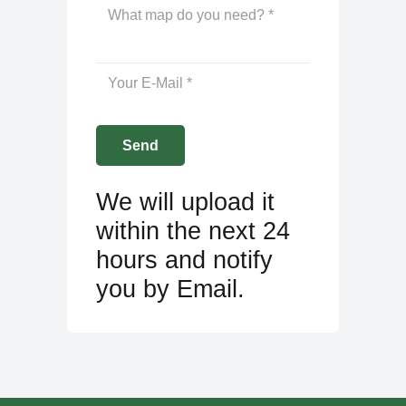
We will upload it
within the next 24
hours and notify
you by Email.