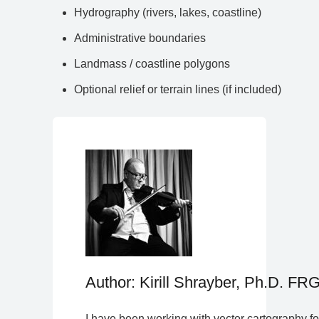
Hydrography (rivers, lakes, coastline)
Administrative boundaries
Landmass / coastline polygons
Optional relief or terrain lines (if included)
Author: Kirill Shrayber, Ph.D. FR
I have been working with vector cartography fo