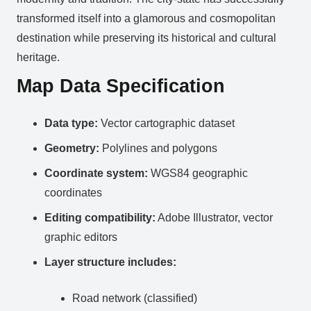
transformed itself into a glamorous and cosmopolitan
destination while preserving its historical and cultural
heritage.
Map Data Specification
Data type:
Vector cartographic dataset
Geometry:
Polylines and polygons
Coordinate system:
WGS84 geographic
coordinates
Editing compatibility:
Adobe Illustrator, vector
graphic editors
Layer structure includes:
Road network (classified)