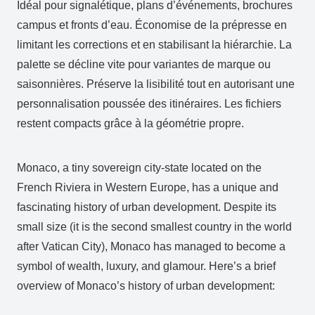
Idéal pour signalétique, plans d’événements, brochures
campus et fronts d’eau. Économise de la prépresse en
limitant les corrections et en stabilisant la hiérarchie. La
palette se décline vite pour variantes de marque ou
saisonnières. Préserve la lisibilité tout en autorisant une
personnalisation poussée des itinéraires. Les fichiers
restent compacts grâce à la géométrie propre.
Monaco, a tiny sovereign city-state located on the
French Riviera in Western Europe, has a unique and
fascinating history of urban development. Despite its
small size (it is the second smallest country in the world
after Vatican City), Monaco has managed to become a
symbol of wealth, luxury, and glamour. Here’s a brief
overview of Monaco’s history of urban development: