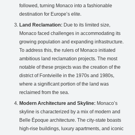
followed, turning Monaco into a fashionable
destination for Europe’s elite.
Land Reclamation:
Due to its limited size,
Monaco faced challenges in accommodating its
growing population and expanding infrastructure.
To address this, the rulers of Monaco initiated
ambitious land reclamation projects. The most
notable of these projects was the creation of the
district of Fontvieille in the 1970s and 1980s,
where a significant portion of the land was
reclaimed from the sea.
Modern Architecture and Skyline:
Monaco’s
skyline is characterized by a mix of modern and
Belle Époque architecture. The city-state boasts
high-rise buildings, luxury apartments, and iconic