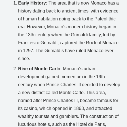
Early History:
The area that is now Monaco has a
history dating back to ancient times, with evidence
of human habitation going back to the Paleolithic
era. However, Monaco’s modern history began in
the 13th century when the Grimaldi family, led by
Francesco Grimaldi, captured the Rock of Monaco
in 1297. The Grimaldis have ruled Monaco ever
since.
Rise of Monte Carlo:
Monaco’s urban
development gained momentum in the 19th
century when Prince Charles III decided to develop
a new district called Monte Carlo. This area,
named after Prince Charles III, became famous for
its casino, which opened in 1863, and attracted
wealthy tourists and gamblers. The construction of
luxurious hotels, such as the Hotel de Paris,