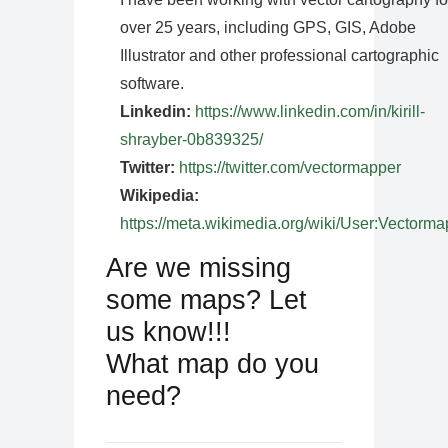
over 25 years, including GPS, GIS, Adobe
Illustrator and other professional cartographic
software.
Linkedin:
https://www.linkedin.com/in/kirill-
shrayber-0b839325/
Twitter:
https://twitter.com/vectormapper
Wikipedia:
https://meta.wikimedia.org/wiki/User:Vectorma
Are we missing
some maps? Let
us know!!!
What map do you
need?