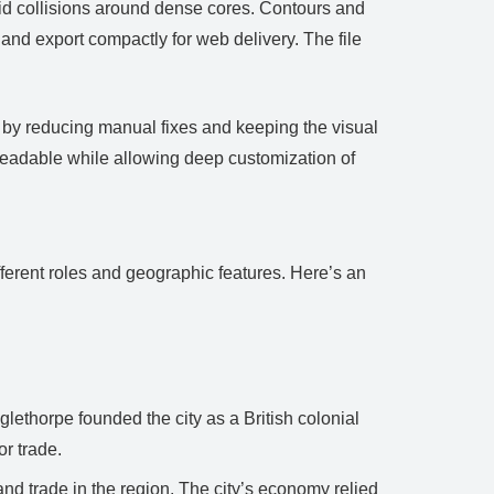
void collisions around dense cores. Contours and
and export compactly for web delivery. The file
e by reducing manual fixes and keeping the visual
readable while allowing deep customization of
fferent roles and geographic features. Here’s an
ethorpe founded the city as a British colonial
or trade.
and trade in the region. The city’s economy relied