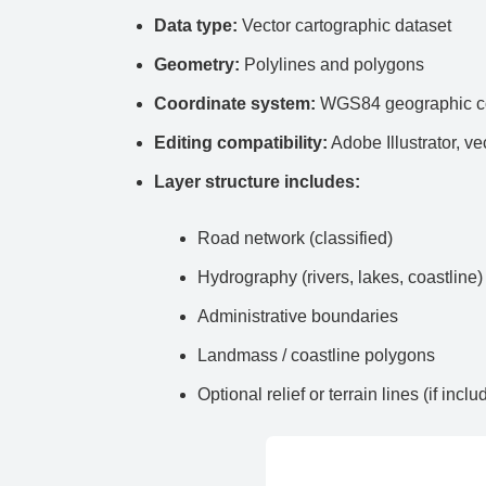
Data type:
Vector cartographic dataset
Geometry:
Polylines and polygons
Coordinate system:
WGS84 geographic co
Editing compatibility:
Adobe Illustrator, ve
Layer structure includes:
Road network (classified)
Hydrography (rivers, lakes, coastline)
Administrative boundaries
Landmass / coastline polygons
Optional relief or terrain lines (if inclu