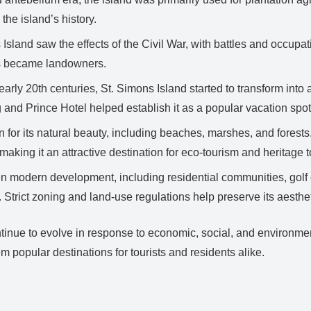
the island’s history.
Island saw the effects of the Civil War, with battles and occupati
s became landowners.
early 20th centuries, St. Simons Island started to transform into a
 and Prince Hotel helped establish it as a popular vacation spot
 for its natural beauty, including beaches, marshes, and forests
 making it an attractive destination for eco-tourism and heritage 
 modern development, including residential communities, golf 
 Strict zoning and land-use regulations help preserve its aesthe
nue to evolve in response to economic, social, and environmental
m popular destinations for tourists and residents alike.