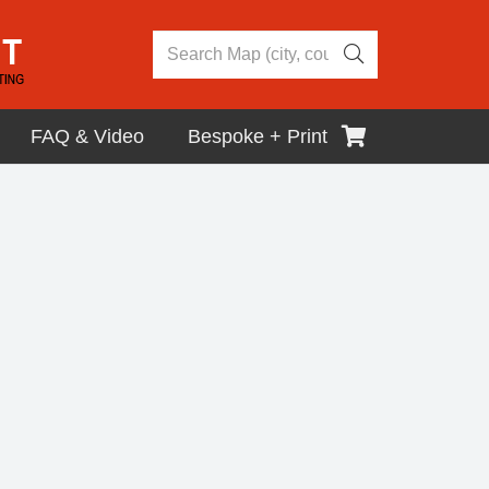
FAQ & Video
Bespoke + Print