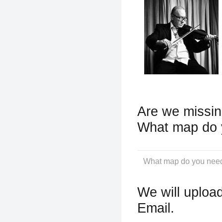
Are we missin
What map do 
We will upload
Email.