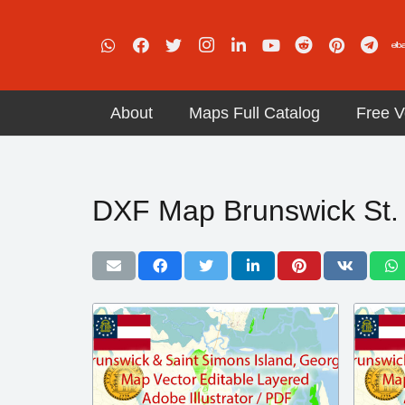
About
Maps Full Catalog
Free V
DXF Map Brunswick St.