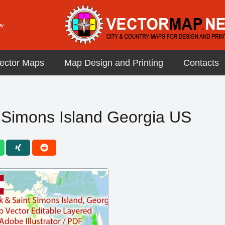
ector Maps
Map Design and Printing
Contacts
 Simons Island Georgia US