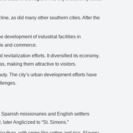
ne, as did many other southern cities. After the
 development of industrial facilities in
rade and commerce.
vitalization efforts. It diversified its economy,
as, making them attractive to visitors.
auty. The city’s urban development efforts have
llenges.
 Spanish missionaries and English settlers
 later Anglicized to “St. Simons.”
culture, with crops like cotton and rice. Slavery