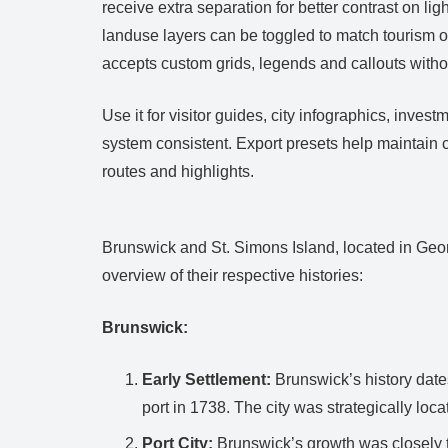
receive extra separation for better contrast on l
landuse layers can be toggled to match tourism o
accepts custom grids, legends and callouts witho
Use it for visitor guides, city infographics, in
system consistent. Export presets help maintain 
routes and highlights.
Brunswick and St. Simons Island, located in Georg
overview of their respective histories:
Brunswick:
Early Settlement:
Brunswick’s history date
port in 1738. The city was strategically lo
Port City:
Brunswick’s growth was closely ti