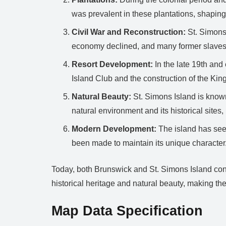
was prevalent in these plantations, shaping 
Civil War and Reconstruction:
St. Simons 
economy declined, and many former slave
Resort Development:
In the late 19th and 
Island Club and the construction of the King
Natural Beauty:
St. Simons Island is known
natural environment and its historical sites,
Modern Development:
The island has seen
been made to maintain its unique character.
Today, both Brunswick and St. Simons Island conti
historical heritage and natural beauty, making the
Map Data Specification