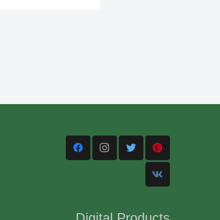
Digital Products