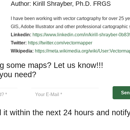
Author: Kirill Shrayber, Ph.D. FRGS
I have been working with vector cartography for over 25 y
GIS, Adobe Illustrator and other professional cartographic 
Linkedin:
https://www.linkedin.com/in/kirill-shrayber-0b8
Twitter:
https://twitter.com/vectormapper
Wikipedia:
https://meta.wikimedia.org/wiki/User:Vectorm
g some maps? Let us know!!!
you need?
 it within the next 24 hours and notif