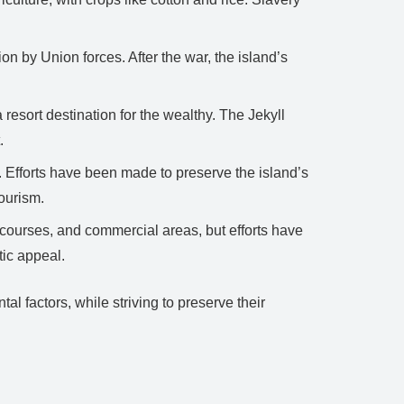
on by Union forces. After the war, the island’s
 resort destination for the wealthy. The Jekyll
.
. Efforts have been made to preserve the island’s
tourism.
courses, and commercial areas, but efforts have
tic appeal.
 factors, while striving to preserve their