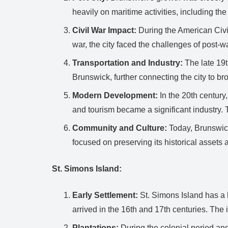
heavily on maritime activities, including the 
Civil War Impact:
During the American Civil
war, the city faced the challenges of post-
Transportation and Industry:
The late 19t
Brunswick, further connecting the city to br
Modern Development:
In the 20th century
and tourism became a significant industry. Th
Community and Culture:
Today, Brunswick 
focused on preserving its historical asset
St. Simons Island:
Early Settlement:
St. Simons Island has a 
arrived in the 16th and 17th centuries. The 
Plantations:
During the colonial period and 