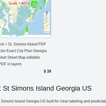
ck + St. Simons Island PDF
tor Exact City Plan Georgia
iled Street Map editable
DF in layers
$
39
St Simons Island Georgia US
imons Island Georgia US built for clear labeling and predictab