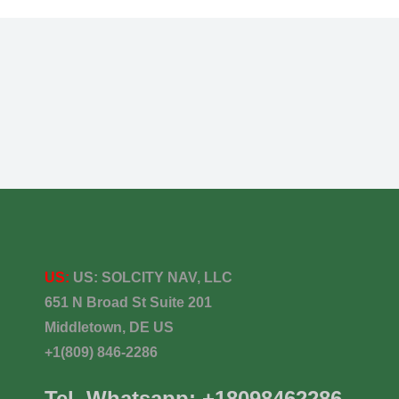
US:
US:
SOLCITY NAV, LLC
651 N Broad St Suite 201
Middletown, DE US
+1(809) 846-2286
Tel. Whatsapp: +18098462286