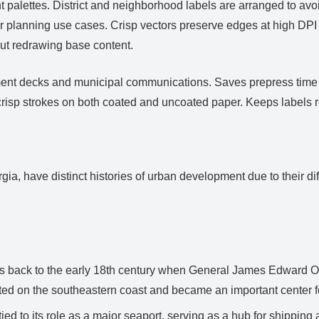
ight palettes. District and neighborhood labels are arranged to a
r planning use cases. Crisp vectors preserve edges at high DPI 
ut redrawing base content.
vestment decks and municipal communications. Saves prepress tim
crisp strokes on both coated and uncoated paper. Keeps labels 
ia, have distinct histories of urban development due to their di
s back to the early 18th century when General James Edward Ogl
cated on the southeastern coast and became an important center f
ed to its role as a major seaport, serving as a hub for shipping 