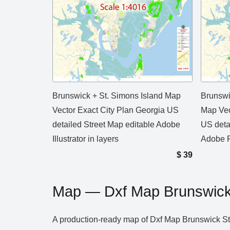
Brunswick + St. Simons Island Map
Brunswi
Vector Exact City Plan Georgia US
Map Vec
detailed Street Map editable Adobe
US deta
Illustrator in layers
Adobe P
$
39
Map — Dxf Map Brunswick 
A production‑ready map of Dxf Map Brunswick St S