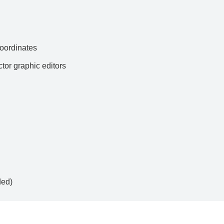
ordinates
ctor graphic editors
ded)