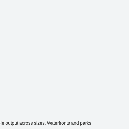
le output across sizes. Waterfronts and parks