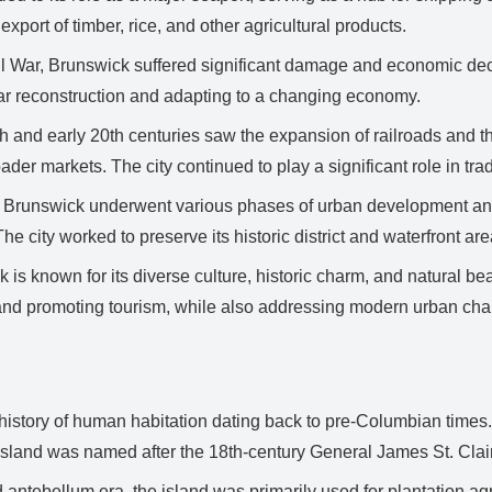
export of timber, rice, and other agricultural products.
 War, Brunswick suffered significant damage and economic decli
war reconstruction and adapting to a changing economy.
h and early 20th centuries saw the expansion of railroads and the
oader markets. The city continued to play a significant role in t
, Brunswick underwent various phases of urban development and re
e city worked to preserve its historic district and waterfront are
is known for its diverse culture, historic charm, and natural be
s and promoting tourism, while also addressing modern urban cha
history of human habitation dating back to pre-Columbian times.
island was named after the 18th-century General James St. Clair,
antebellum era, the island was primarily used for plantation agri