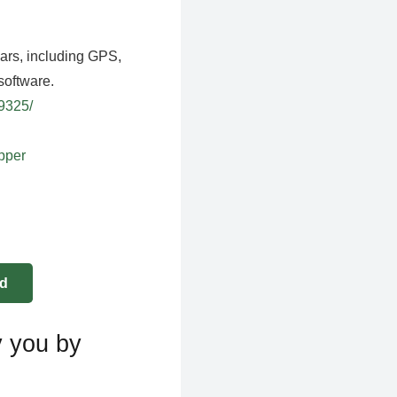
ears, including GPS,
software.
39325/
apper
y you by