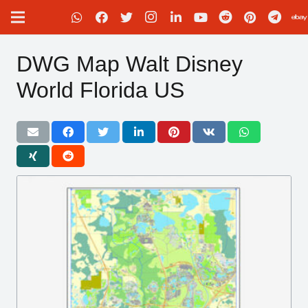
DWG Map Walt Disney
World Florida US