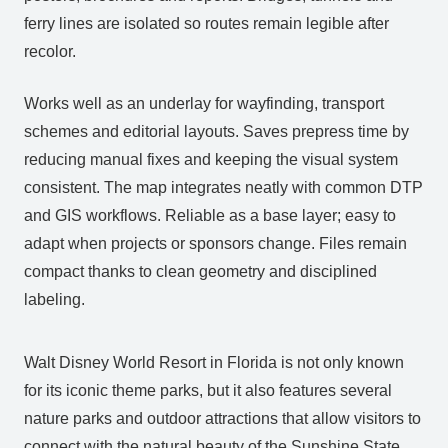
ferry lines are isolated so routes remain legible after
recolor.
Works well as an underlay for wayfinding, transport
schemes and editorial layouts. Saves prepress time by
reducing manual fixes and keeping the visual system
consistent. The map integrates neatly with common DTP
and GIS workflows. Reliable as a base layer; easy to
adapt when projects or sponsors change. Files remain
compact thanks to clean geometry and disciplined
labeling.
Walt Disney World Resort in Florida is not only known
for its iconic theme parks, but it also features several
nature parks and outdoor attractions that allow visitors to
connect with the natural beauty of the Sunshine State.