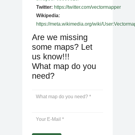
Twitter:
https://twitter.com/vectormapper
Wikipedia:
https://meta.wikimedia.org/wiki/User:Vectorma
Are we missing
some maps? Let
us know!!!
What map do you
need?