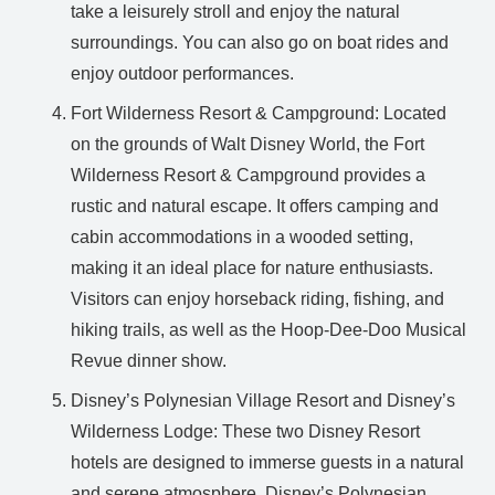
take a leisurely stroll and enjoy the natural
surroundings. You can also go on boat rides and
enjoy outdoor performances.
Fort Wilderness Resort & Campground: Located
on the grounds of Walt Disney World, the Fort
Wilderness Resort & Campground provides a
rustic and natural escape. It offers camping and
cabin accommodations in a wooded setting,
making it an ideal place for nature enthusiasts.
Visitors can enjoy horseback riding, fishing, and
hiking trails, as well as the Hoop-Dee-Doo Musical
Revue dinner show.
Disney’s Polynesian Village Resort and Disney’s
Wilderness Lodge: These two Disney Resort
hotels are designed to immerse guests in a natural
and serene atmosphere. Disney’s Polynesian