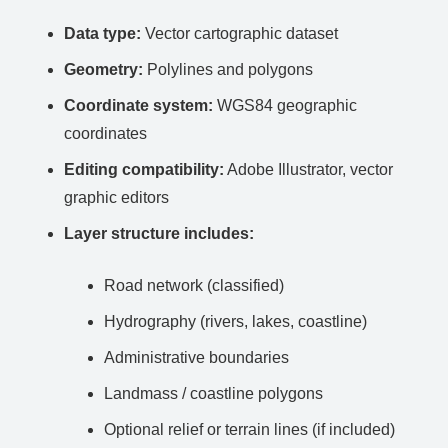
Data type:
Vector cartographic dataset
Geometry:
Polylines and polygons
Coordinate system:
WGS84 geographic
coordinates
Editing compatibility:
Adobe Illustrator, vector
graphic editors
Layer structure includes:
Road network (classified)
Hydrography (rivers, lakes, coastline)
Administrative boundaries
Landmass / coastline polygons
Optional relief or terrain lines (if included)