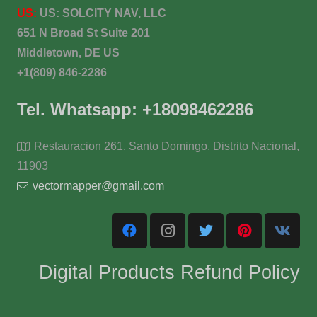
US:
US:
SOLCITY NAV, LLC
651 N Broad St Suite 201
Middletown, DE US
+1(809) 846-2286
Tel. Whatsapp: +18098462286
Restauracion 261, Santo Domingo, Distrito Nacional,
11903
vectormapper@gmail.com
Digital Products Refund Policy