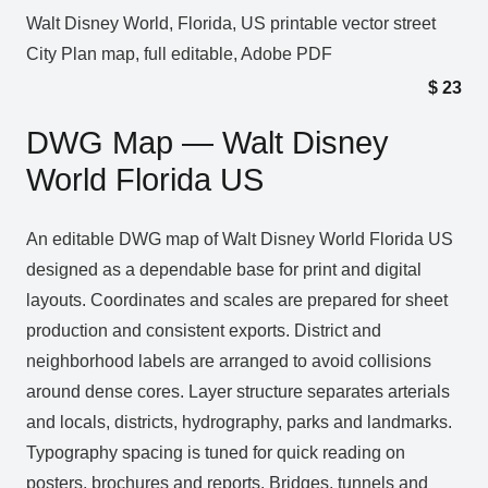
Walt Disney World, Florida, US printable vector street
City Plan map, full editable, Adobe PDF
$
23
DWG Map — Walt Disney
World Florida US
An editable DWG map of Walt Disney World Florida US
designed as a dependable base for print and digital
layouts. Coordinates and scales are prepared for sheet
production and consistent exports. District and
neighborhood labels are arranged to avoid collisions
around dense cores. Layer structure separates arterials
and locals, districts, hydrography, parks and landmarks.
Typography spacing is tuned for quick reading on
posters, brochures and reports. Bridges, tunnels and