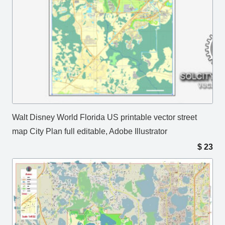
Walt Disney World Florida US printable vector street
map City Plan full editable, Adobe Illustrator
$
23