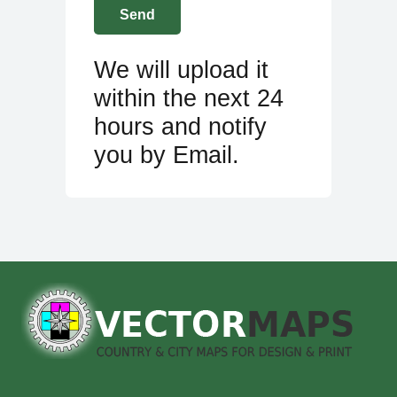
We will upload it
within the next 24
hours and notify
you by Email.