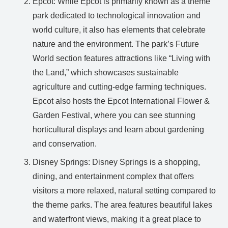
Epcot: While Epcot is primarily known as a theme
park dedicated to technological innovation and
world culture, it also has elements that celebrate
nature and the environment. The park’s Future
World section features attractions like “Living with
the Land,” which showcases sustainable
agriculture and cutting-edge farming techniques.
Epcot also hosts the Epcot International Flower &
Garden Festival, where you can see stunning
horticultural displays and learn about gardening
and conservation.
Disney Springs: Disney Springs is a shopping,
dining, and entertainment complex that offers
visitors a more relaxed, natural setting compared to
the theme parks. The area features beautiful lakes
and waterfront views, making it a great place to