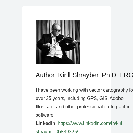
Author: Kirill Shrayber, Ph.D. FR
I have been working with vector cartography fo
over 25 years, including GPS, GIS, Adobe
Illustrator and other professional cartographic
software.
Linkedin:
https://www.linkedin.com/in/kirill-
shrayber-0b839325/