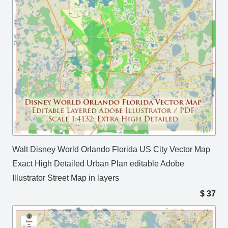
Walt Disney World Orlando Florida US City Vector Map
Exact High Detailed Urban Plan editable Adobe
Illustrator Street Map in layers
$
37