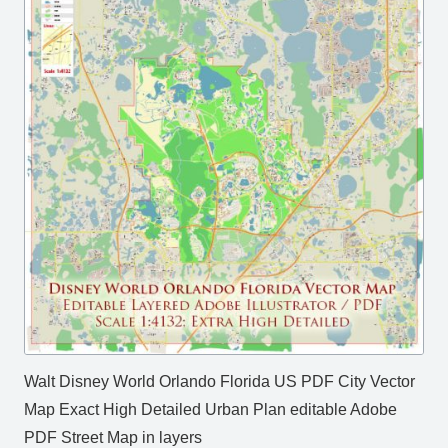
Walt Disney World Orlando Florida US PDF City Vector
Map Exact High Detailed Urban Plan editable Adobe
PDF Street Map in layers