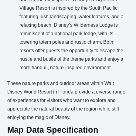
Village Resort is inspired by the South Pacific,
featuring lush landscaping, water features, and a
relaxing beach. Disney’s Wilderness Lodge is
reminiscent of a national park lodge, with its
towering totem poles and rustic charm. Both
resorts offer guests the opportunity to escape the
hustle and bustle of the theme parks and enjoy a
more tranquil, nature-inspired environment.
These nature parks and outdoor areas within Walt
Disney World Resort in Florida provide a diverse range
of experiences for visitors who want to explore and
appreciate the natural beauty of the region while still
enjoying the magic of Disney.
Map Data Specification