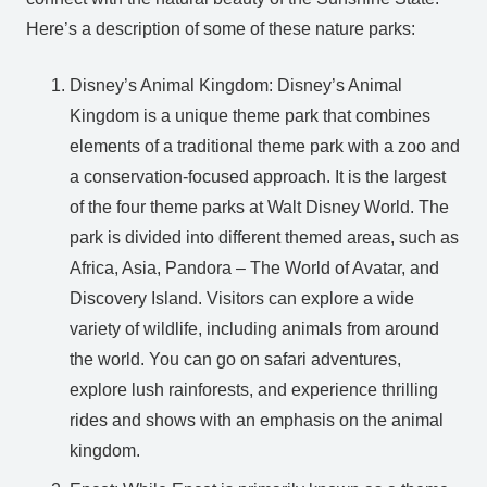
Here’s a description of some of these nature parks:
Disney’s Animal Kingdom: Disney’s Animal
Kingdom is a unique theme park that combines
elements of a traditional theme park with a zoo and
a conservation-focused approach. It is the largest
of the four theme parks at Walt Disney World. The
park is divided into different themed areas, such as
Africa, Asia, Pandora – The World of Avatar, and
Discovery Island. Visitors can explore a wide
variety of wildlife, including animals from around
the world. You can go on safari adventures,
explore lush rainforests, and experience thrilling
rides and shows with an emphasis on the animal
kingdom.