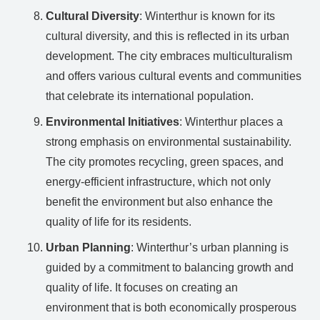
Cultural Diversity
: Winterthur is known for its
cultural diversity, and this is reflected in its urban
development. The city embraces multiculturalism
and offers various cultural events and communities
that celebrate its international population.
Environmental Initiatives
: Winterthur places a
strong emphasis on environmental sustainability.
The city promotes recycling, green spaces, and
energy-efficient infrastructure, which not only
benefit the environment but also enhance the
quality of life for its residents.
Urban Planning
: Winterthur’s urban planning is
guided by a commitment to balancing growth and
quality of life. It focuses on creating an
environment that is both economically prosperous