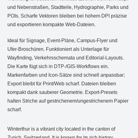
und Nebenstraßen, Stadtteile, Hydrographie, Parks und
POIs. Scharfe Vektoren bleiben bei hohem DPI präzise
und exportieren kompakte Web‑Dateien.
Ideal für Signage, Event‑Pläne, Campus‑Flyer und
Ufer‑Broschüren. Funktioniert als Unterlage für
Wayfinding, Verkehrsschemata und Editorial‑Layouts.
Die Karte fügt sich in DTP‑/GIS‑Workflows ein.
Markenfarben und Icon‑Sätze sind schnell anpassbar;
Export bleibt für Print/Web scharf. Dateien bleiben
kompakt dank sauberer Geometrie. Export‑Presets
halten Striche auf gestrichenem/ungestrichenem Papier
scharf.
Winterthur is a vibrant city located in the canton of
Zurich, Switzerland. It is known for its rich history,