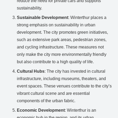
reduce the need for private cars and supports
sustainability.
Sustainable Development
: Winterthur places a
strong emphasis on sustainability in urban
development. The city promotes green initiatives,
such as extensive park areas, pedestrian zones,
and cycling infrastructure. These measures not
only make the city more environmentally friendly
but also contribute to a high quality of life.
Cultural Hubs
: The city has invested in cultural
infrastructure, including museums, theaters, and
event spaces. These venues contribute to the city’s
vibrant cultural scene and are essential
components of the urban fabric.
Economic Development
: Winterthur is an
economic hub in the region, and its urban