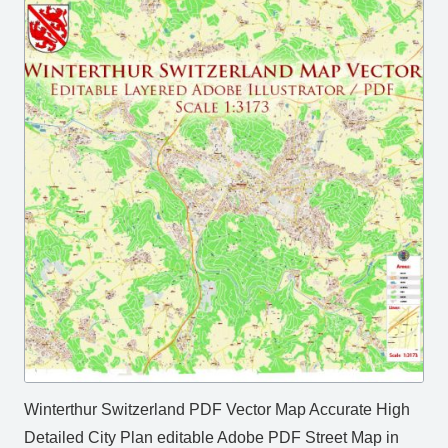
Winterthur Switzerland PDF Vector Map Accurate High
Detailed City Plan editable Adobe PDF Street Map in