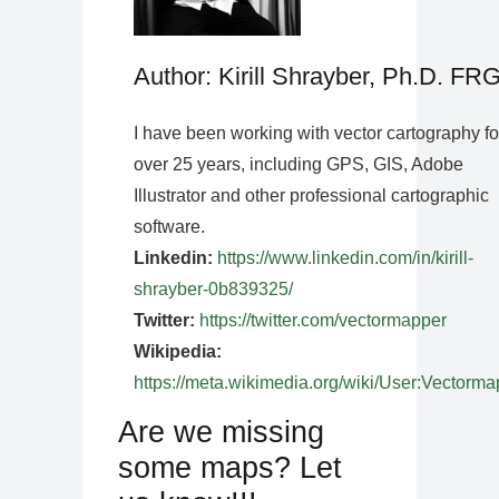
Author: Kirill Shrayber, Ph.D. FR
I have been working with vector cartography fo
over 25 years, including GPS, GIS, Adobe
Illustrator and other professional cartographic
software.
Linkedin:
https://www.linkedin.com/in/kirill-
shrayber-0b839325/
Twitter:
https://twitter.com/vectormapper
Wikipedia:
https://meta.wikimedia.org/wiki/User:Vectorma
Are we missing
some maps? Let