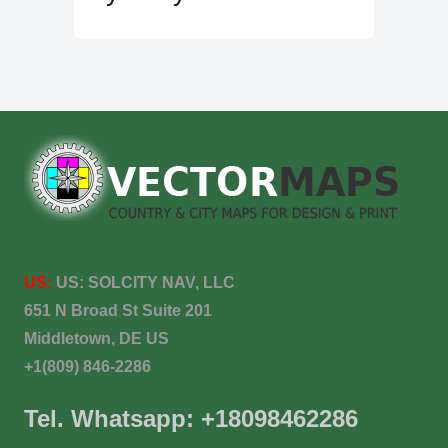
US:
US:
SOLCITY NAV, LLC
651 N Broad St Suite 201
Middletown, DE US
+1(809) 846-2286
Tel. Whatsapp: +18098462286