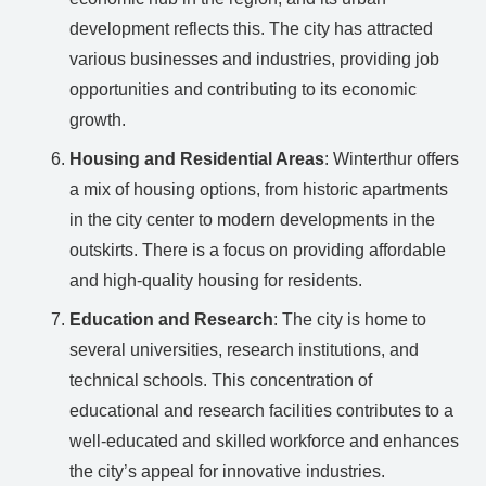
development reflects this. The city has attracted
various businesses and industries, providing job
opportunities and contributing to its economic
growth.
Housing and Residential Areas
: Winterthur offers
a mix of housing options, from historic apartments
in the city center to modern developments in the
outskirts. There is a focus on providing affordable
and high-quality housing for residents.
Education and Research
: The city is home to
several universities, research institutions, and
technical schools. This concentration of
educational and research facilities contributes to a
well-educated and skilled workforce and enhances
the city’s appeal for innovative industries.