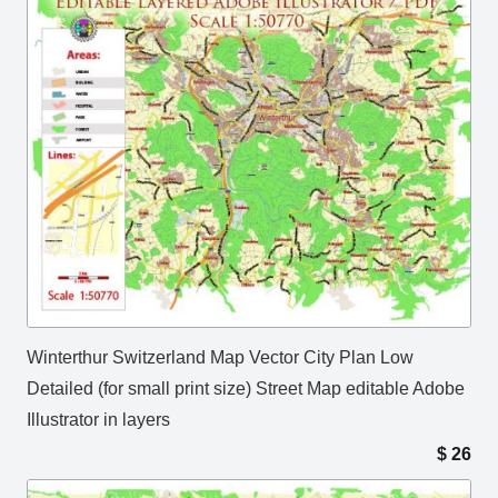
Winterthur Switzerland Map Vector City Plan Low
Detailed (for small print size) Street Map editable Adobe
Illustrator in layers
$
26