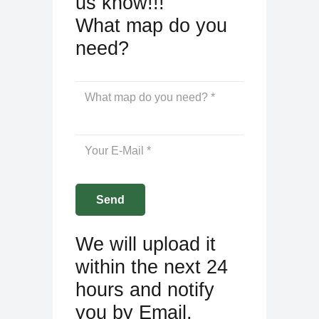
us know!!!
What map do you
need?
We will upload it
within the next 24
hours and notify
you by Email.