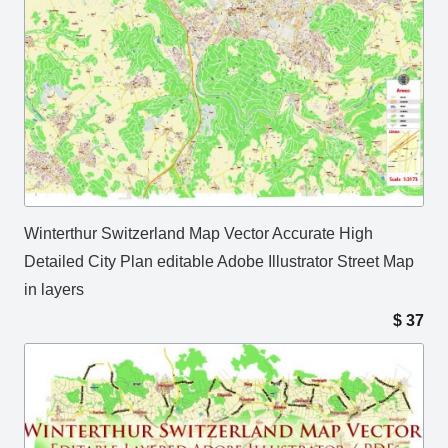
Winterthur Switzerland Map Vector Accurate High
Detailed City Plan editable Adobe Illustrator Street Map
in layers
$
37