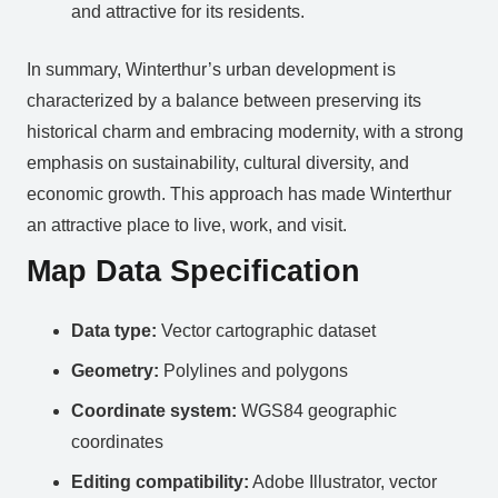
and attractive for its residents.
In summary, Winterthur’s urban development is
characterized by a balance between preserving its
historical charm and embracing modernity, with a strong
emphasis on sustainability, cultural diversity, and
economic growth. This approach has made Winterthur
an attractive place to live, work, and visit.
Map Data Specification
Data type:
Vector cartographic dataset
Geometry:
Polylines and polygons
Coordinate system:
WGS84 geographic
coordinates
Editing compatibility:
Adobe Illustrator, vector