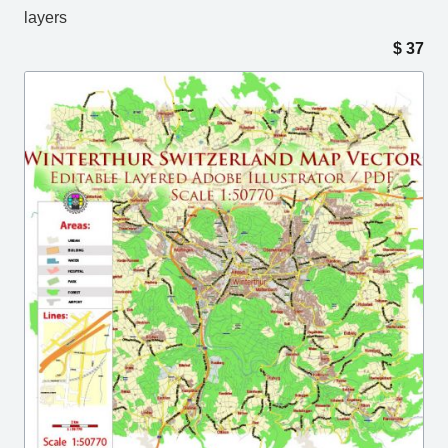
layers
$
37