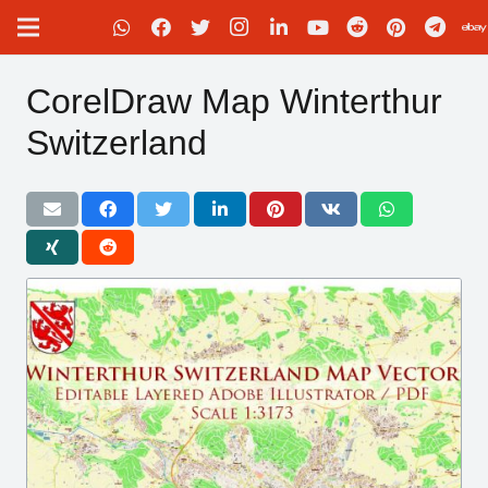
CorelDraw Map Winterthur
Switzerland