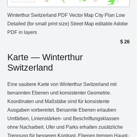
Winterthur Switzerland PDF Vector Map City Plan Low
Detailed (for small print size) Street Map editable Adobe
PDF in layers
$
26
Karte — Winterthur
Switzerland
Eine saubere Karte von Winterthur Switzerland mit
benannten Ebenen und konsistenter Geometrie.
Koordinaten und Maßstäbe sind für konsistente
Ausgaben vorbereitet. Benannte Ebenen erlauben
Umfärben, Linienstärken‑ und Beschriftungsklassen
ohne Nacharbeit. Ufer und Parks erhalten zusätzliche
Trennung für besseren Kontrast. Ebenen trennen Haupt‑