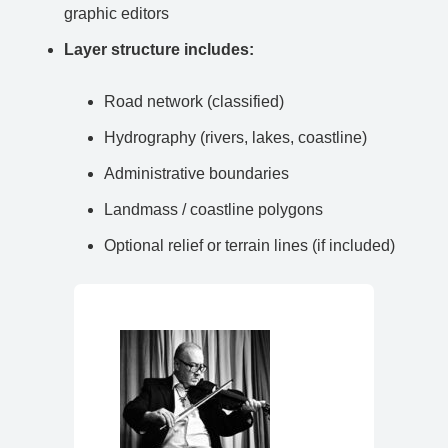
graphic editors
Layer structure includes:
Road network (classified)
Hydrography (rivers, lakes, coastline)
Administrative boundaries
Landmass / coastline polygons
Optional relief or terrain lines (if included)