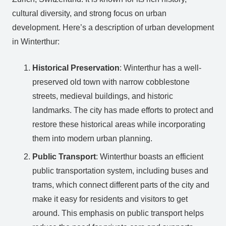
cultural diversity, and strong focus on urban
development. Here’s a description of urban development
in Winterthur:
Historical Preservation
: Winterthur has a well-
preserved old town with narrow cobblestone
streets, medieval buildings, and historic
landmarks. The city has made efforts to protect and
restore these historical areas while incorporating
them into modern urban planning.
Public Transport
: Winterthur boasts an efficient
public transportation system, including buses and
trams, which connect different parts of the city and
make it easy for residents and visitors to get
around. This emphasis on public transport helps