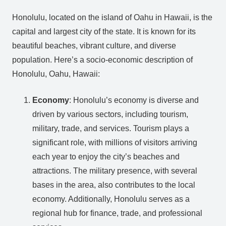
Honolulu, located on the island of Oahu in Hawaii, is the
capital and largest city of the state. It is known for its
beautiful beaches, vibrant culture, and diverse
population. Here’s a socio-economic description of
Honolulu, Oahu, Hawaii:
Economy
: Honolulu’s economy is diverse and
driven by various sectors, including tourism,
military, trade, and services. Tourism plays a
significant role, with millions of visitors arriving
each year to enjoy the city’s beaches and
attractions. The military presence, with several
bases in the area, also contributes to the local
economy. Additionally, Honolulu serves as a
regional hub for finance, trade, and professional