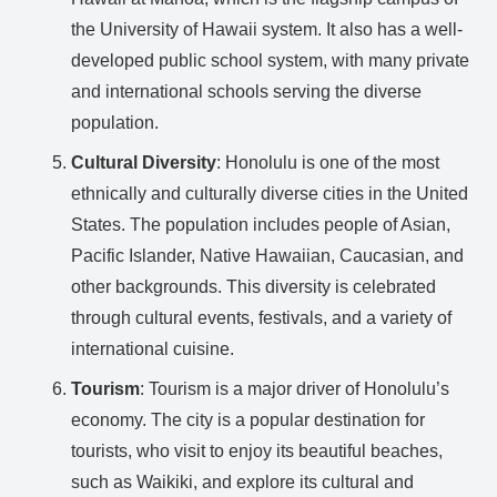
the University of Hawaii system. It also has a well-
developed public school system, with many private
and international schools serving the diverse
population.
Cultural Diversity
: Honolulu is one of the most
ethnically and culturally diverse cities in the United
States. The population includes people of Asian,
Pacific Islander, Native Hawaiian, Caucasian, and
other backgrounds. This diversity is celebrated
through cultural events, festivals, and a variety of
international cuisine.
Tourism
: Tourism is a major driver of Honolulu’s
economy. The city is a popular destination for
tourists, who visit to enjoy its beautiful beaches,
such as Waikiki, and explore its cultural and