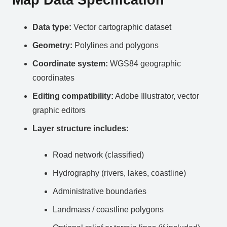
Data type:
Vector cartographic dataset
Geometry:
Polylines and polygons
Coordinate system:
WGS84 geographic
coordinates
Editing compatibility:
Adobe Illustrator, vector
graphic editors
Layer structure includes:
Road network (classified)
Hydrography (rivers, lakes, coastline)
Administrative boundaries
Landmass / coastline polygons