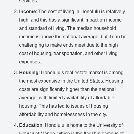
services.
Income
: The cost of living in Honolulu is relatively
high, and this has a significant impact on income
and standard of living. The median household
income is above the national average, but it can be
challenging to make ends meet due to the high
cost of housing, transportation, and other living
expenses.
Housing
: Honolulu’s real estate market is among
the most expensive in the United States. Housing
costs are significantly higher than the national
average, with limited availability of affordable
housing. This has led to issues of housing
affordability and homelessness in the city.
Education
: Honolulu is home to the University of
Hawaii at Manoa, which is the flagship campus of