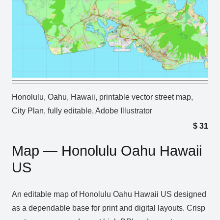
Honolulu, Oahu, Hawaii, printable vector street map,
City Plan, fully editable, Adobe Illustrator
$
31
Map — Honolulu Oahu Hawaii
US
An editable map of Honolulu Oahu Hawaii US designed
as a dependable base for print and digital layouts. Crisp