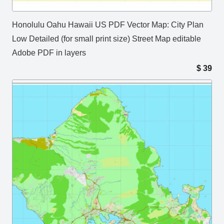
Honolulu Oahu Hawaii US PDF Vector Map: City Plan
Low Detailed (for small print size) Street Map editable
Adobe PDF in layers
$
39