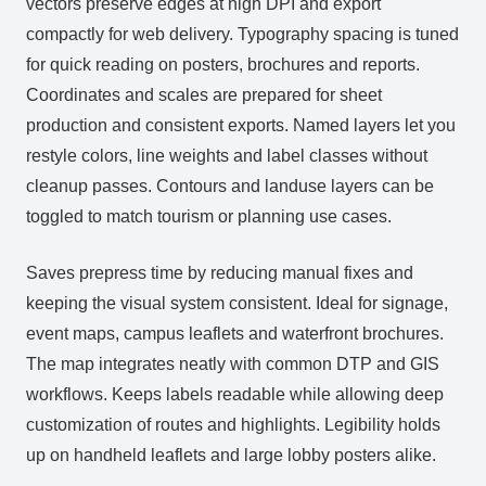
vectors preserve edges at high DPI and export
compactly for web delivery. Typography spacing is tuned
for quick reading on posters, brochures and reports.
Coordinates and scales are prepared for sheet
production and consistent exports. Named layers let you
restyle colors, line weights and label classes without
cleanup passes. Contours and landuse layers can be
toggled to match tourism or planning use cases.
Saves prepress time by reducing manual fixes and
keeping the visual system consistent. Ideal for signage,
event maps, campus leaflets and waterfront brochures.
The map integrates neatly with common DTP and GIS
workflows. Keeps labels readable while allowing deep
customization of routes and highlights. Legibility holds
up on handheld leaflets and large lobby posters alike.