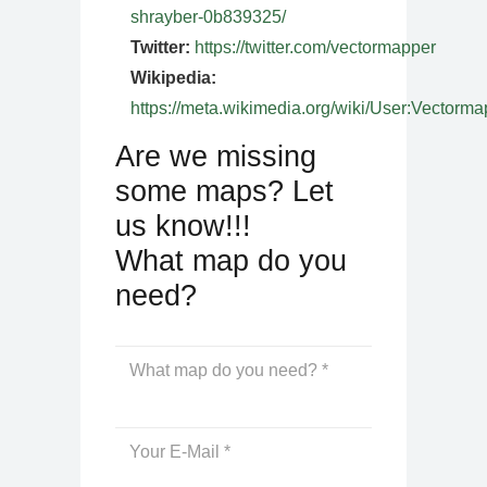
shrayber-0b839325/
Twitter:
https://twitter.com/vectormapper
Wikipedia:
https://meta.wikimedia.org/wiki/User:Vectorma
Are we missing
some maps? Let
us know!!!
What map do you
need?