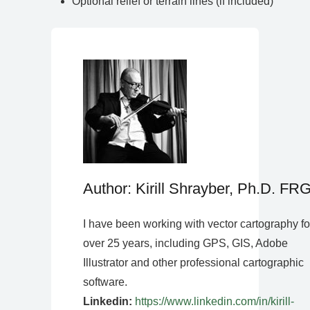
Optional relief or terrain lines (if included)
Author: Kirill Shrayber, Ph.D. FR
I have been working with vector cartography fo
over 25 years, including GPS, GIS, Adobe
Illustrator and other professional cartographic
software.
Linkedin:
https://www.linkedin.com/in/kirill-