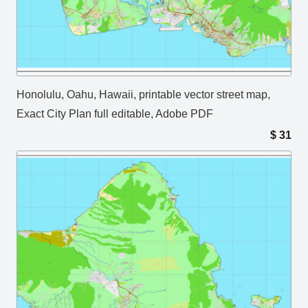
Honolulu, Oahu, Hawaii, printable vector street map,
Exact City Plan full editable, Adobe PDF
$
31