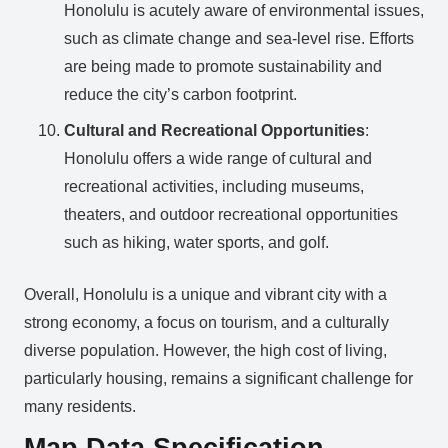
Honolulu is acutely aware of environmental issues,
such as climate change and sea-level rise. Efforts
are being made to promote sustainability and
reduce the city’s carbon footprint.
Cultural and Recreational Opportunities
:
Honolulu offers a wide range of cultural and
recreational activities, including museums,
theaters, and outdoor recreational opportunities
such as hiking, water sports, and golf.
Overall, Honolulu is a unique and vibrant city with a
strong economy, a focus on tourism, and a culturally
diverse population. However, the high cost of living,
particularly housing, remains a significant challenge for
many residents.
Map Data Specification