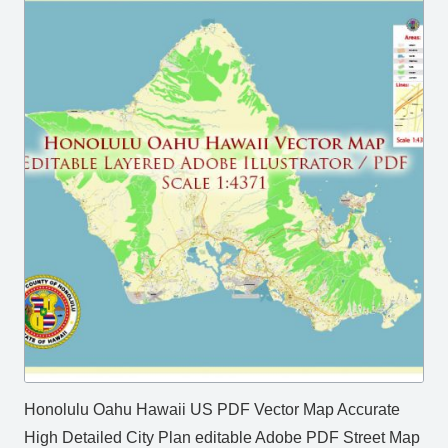
Honolulu Oahu Hawaii US PDF Vector Map Accurate
High Detailed City Plan editable Adobe PDF Street Map