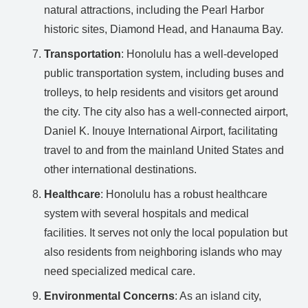
natural attractions, including the Pearl Harbor
historic sites, Diamond Head, and Hanauma Bay.
Transportation
: Honolulu has a well-developed
public transportation system, including buses and
trolleys, to help residents and visitors get around
the city. The city also has a well-connected airport,
Daniel K. Inouye International Airport, facilitating
travel to and from the mainland United States and
other international destinations.
Healthcare
: Honolulu has a robust healthcare
system with several hospitals and medical
facilities. It serves not only the local population but
also residents from neighboring islands who may
need specialized medical care.
Environmental Concerns
: As an island city,