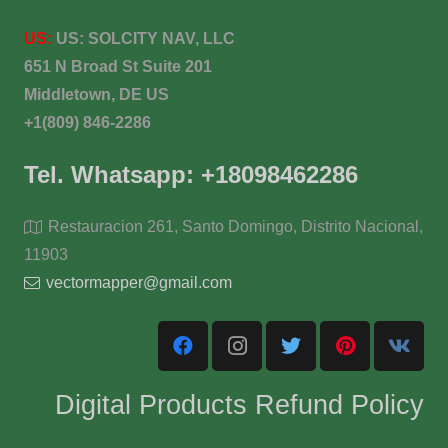
US:
US:
SOLCITY NAV, LLC
651 N Broad St Suite 201
Middletown, DE US
+1(809) 846-2286
Tel. Whatsapp: +18098462286
Restauracion 261, Santo Domingo, Distrito Nacional,
11903
vectormapper@gmail.com
Digital Products Refund Policy