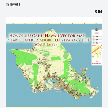
in layers
$
64