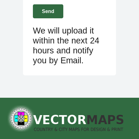
We will upload it
within the next 24
hours and notify
you by Email.