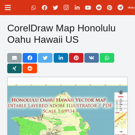
CorelDraw Map Honolulu
Oahu Hawaii US