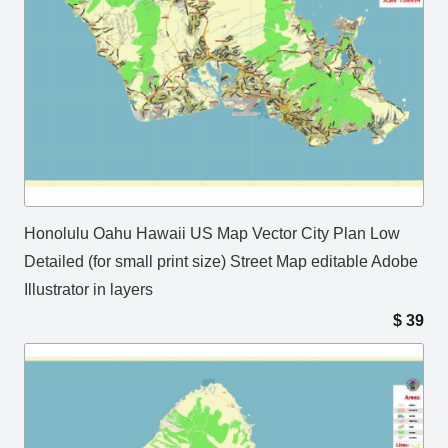
Honolulu Oahu Hawaii US Map Vector City Plan Low
Detailed (for small print size) Street Map editable Adobe
Illustrator in layers
$
39