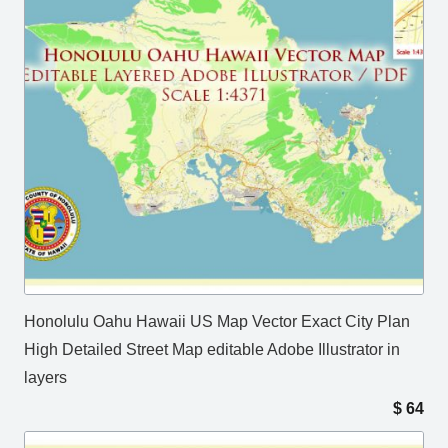
Honolulu Oahu Hawaii US Map Vector Exact City Plan
High Detailed Street Map editable Adobe Illustrator in
layers
$
64