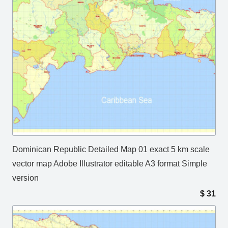
Dominican Republic Detailed Map 01 exact 5 km scale
vector map Adobe Illustrator editable A3 format Simple
version
$
31