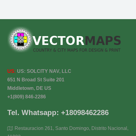
US:
US:
SOLCITY NAV, LLC
651 N Broad St Suite 201
Middletown, DE US
+1(809) 846-2286
Tel. Whatsapp: +18098462286
Restauracion 261, Santo Domingo, Distrito Nacional,