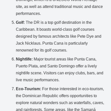
site, as well as attend traditional music and dance
performances.
Golf:
The DR is a top golf destination in the
Caribbean. It boasts world-class golf courses
designed by famous architects like Pete Dye and
Jack Nicklaus. Punta Cana is particularly
renowned for its golf courses.
Nightlife:
Major tourist areas like Punta Cana,
Puerto Plata, and Santo Domingo offer a lively
nightlife scene. Visitors can enjoy clubs, bars, and
live music performances.
Eco-Tourism:
For those interested in eco-tourism,
the Dominican Republic offers opportunities to
explore natural wonders such as waterfalls, caves,
and rainforests. Some areas, like the Samaná