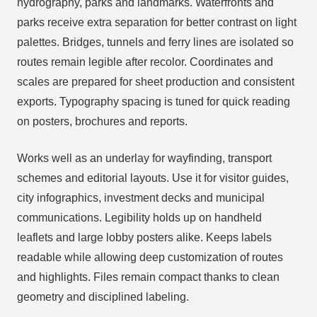
hydrography, parks and landmarks. Waterfronts and
parks receive extra separation for better contrast on light
palettes. Bridges, tunnels and ferry lines are isolated so
routes remain legible after recolor. Coordinates and
scales are prepared for sheet production and consistent
exports. Typography spacing is tuned for quick reading
on posters, brochures and reports.
Works well as an underlay for wayfinding, transport
schemes and editorial layouts. Use it for visitor guides,
city infographics, investment decks and municipal
communications. Legibility holds up on handheld
leaflets and large lobby posters alike. Keeps labels
readable while allowing deep customization of routes
and highlights. Files remain compact thanks to clean
geometry and disciplined labeling.