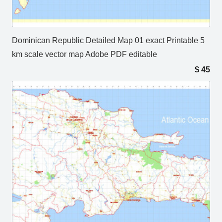
Dominican Republic Detailed Map 01 exact Printable 5
km scale vector map Adobe PDF editable
$
45