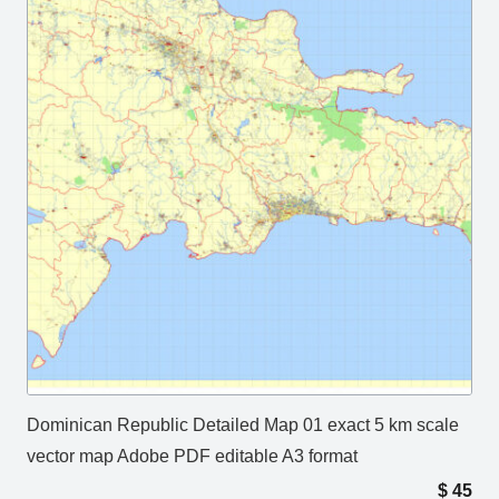
Dominican Republic Detailed Map 01 exact 5 km scale
vector map Adobe PDF editable A3 format
$
45