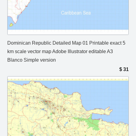
Dominican Republic Detailed Map 01 Printable exact 5
km scale vector map Adobe Illustrator editable A3
Blanco Simple version
$
31