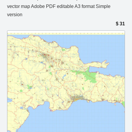
vector map Adobe PDF editable A3 format Simple
version
$
31