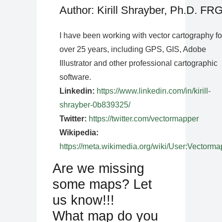
Author: Kirill Shrayber, Ph.D. FR
I have been working with vector cartography fo
over 25 years, including GPS, GIS, Adobe
Illustrator and other professional cartographic
software.
Linkedin:
https://www.linkedin.com/in/kirill-
shrayber-0b839325/
Twitter:
https://twitter.com/vectormapper
Wikipedia:
https://meta.wikimedia.org/wiki/User:Vectorma
Are we missing
some maps? Let
us know!!!
What map do you