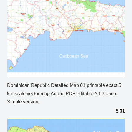
Dominican Republic Detailed Map 01 printable exact 5
km scale vector map Adobe PDF editable A3 Blanco
Simple version
$
31