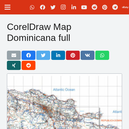
CorelDraw Map
Dominicana full