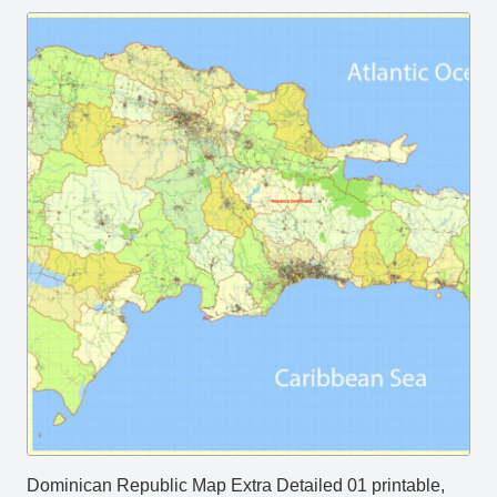
Dominican Republic Map Extra Detailed 01 printable,