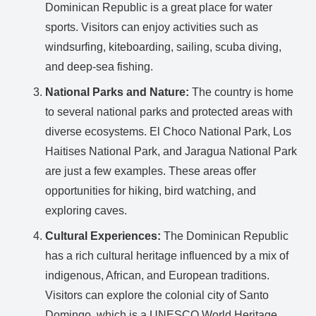
Dominican Republic is a great place for water
sports. Visitors can enjoy activities such as
windsurfing, kiteboarding, sailing, scuba diving,
and deep-sea fishing.
National Parks and Nature:
The country is home
to several national parks and protected areas with
diverse ecosystems. El Choco National Park, Los
Haitises National Park, and Jaragua National Park
are just a few examples. These areas offer
opportunities for hiking, bird watching, and
exploring caves.
Cultural Experiences:
The Dominican Republic
has a rich cultural heritage influenced by a mix of
indigenous, African, and European traditions.
Visitors can explore the colonial city of Santo
Domingo, which is a UNESCO World Heritage