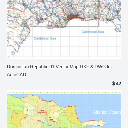
Dominican Republic 01 Vector Map DXF & DWG for
AutoCAD
$
42