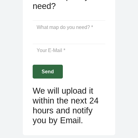
need?
We will upload it
within the next 24
hours and notify
you by Email.