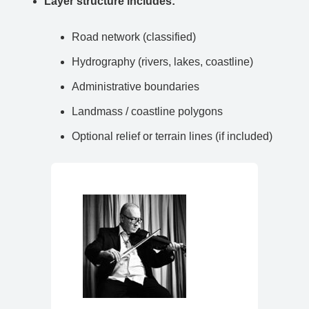
Layer structure includes:
Road network (classified)
Hydrography (rivers, lakes, coastline)
Administrative boundaries
Landmass / coastline polygons
Optional relief or terrain lines (if included)