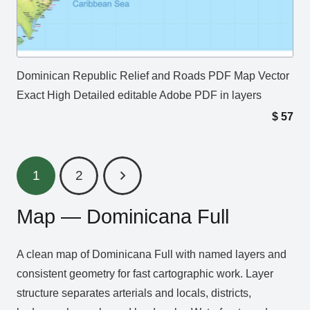
Dominican Republic Relief and Roads PDF Map Vector
Exact High Detailed editable Adobe PDF in layers
$
57
1
2
Map — Dominicana Full
A clean map of Dominicana Full with named layers and
consistent geometry for fast cartographic work. Layer
structure separates arterials and locals, districts,