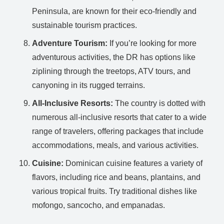
Peninsula, are known for their eco-friendly and
sustainable tourism practices.
Adventure Tourism:
If you’re looking for more
adventurous activities, the DR has options like
ziplining through the treetops, ATV tours, and
canyoning in its rugged terrains.
All-Inclusive Resorts:
The country is dotted with
numerous all-inclusive resorts that cater to a wide
range of travelers, offering packages that include
accommodations, meals, and various activities.
Cuisine:
Dominican cuisine features a variety of
flavors, including rice and beans, plantains, and
various tropical fruits. Try traditional dishes like
mofongo, sancocho, and empanadas.