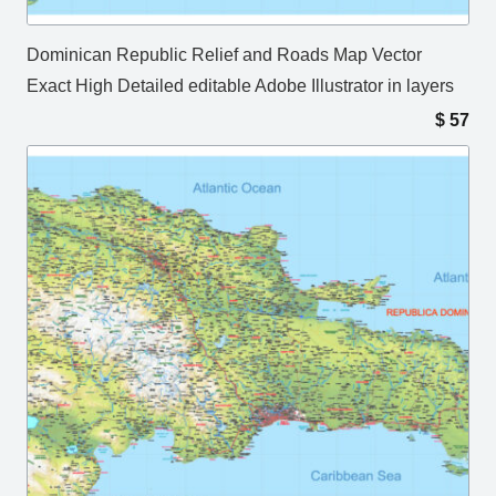
Dominican Republic Relief and Roads Map Vector
Exact High Detailed editable Adobe Illustrator in layers
$
57