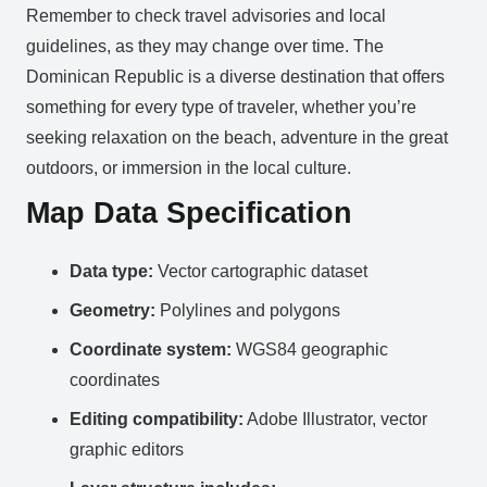
Remember to check travel advisories and local
guidelines, as they may change over time. The
Dominican Republic is a diverse destination that offers
something for every type of traveler, whether you’re
seeking relaxation on the beach, adventure in the great
outdoors, or immersion in the local culture.
Map Data Specification
Data type:
Vector cartographic dataset
Geometry:
Polylines and polygons
Coordinate system:
WGS84 geographic
coordinates
Editing compatibility:
Adobe Illustrator, vector
graphic editors