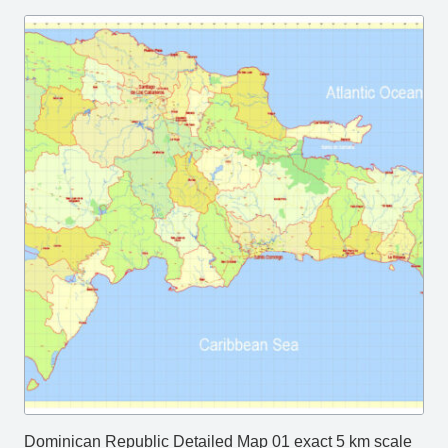
Dominican Republic Detailed Map 01 exact 5 km scale