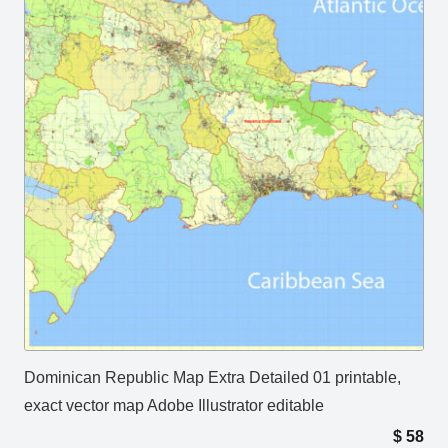
Dominican Republic Map Extra Detailed 01 printable,
exact vector map Adobe Illustrator editable
$
58