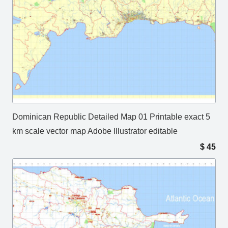
Dominican Republic Detailed Map 01 Printable exact 5
km scale vector map Adobe Illustrator editable
$
45