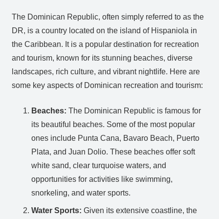
The Dominican Republic, often simply referred to as the
DR, is a country located on the island of Hispaniola in
the Caribbean. It is a popular destination for recreation
and tourism, known for its stunning beaches, diverse
landscapes, rich culture, and vibrant nightlife. Here are
some key aspects of Dominican recreation and tourism:
Beaches:
The Dominican Republic is famous for
its beautiful beaches. Some of the most popular
ones include Punta Cana, Bavaro Beach, Puerto
Plata, and Juan Dolio. These beaches offer soft
white sand, clear turquoise waters, and
opportunities for activities like swimming,
snorkeling, and water sports.
Water Sports:
Given its extensive coastline, the