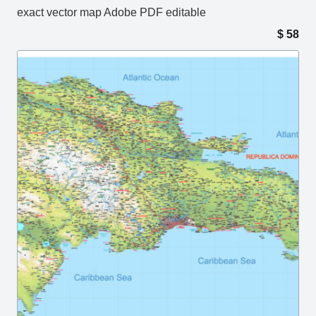
exact vector map Adobe PDF editable
$
58