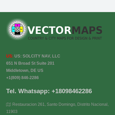
US:
US:
SOLCITY NAV, LLC
651 N Broad St Suite 201
Middletown, DE US
+1(809) 846-2286
Tel. Whatsapp: +18098462286
Restauracion 261, Santo Domingo, Distrito Nacional,
11903