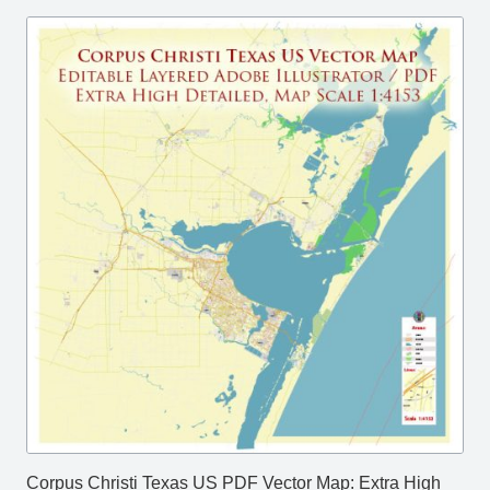
Corpus Christi Texas US PDF Vector Map: Extra High