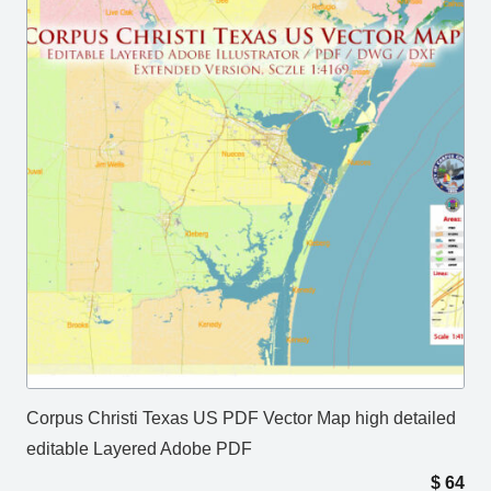
Corpus Christi Texas US PDF Vector Map high detailed
editable Layered Adobe PDF
$
64