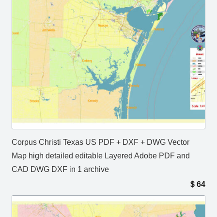
Corpus Christi Texas US PDF + DXF + DWG Vector
Map high detailed editable Layered Adobe PDF and
CAD DWG DXF in 1 archive
$
64