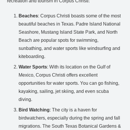
recreation and tourism in Corpus Christi:
Beaches
: Corpus Christi boasts some of the most
beautiful beaches in Texas. Padre Island National
Seashore, Mustang Island State Park, and North
Beach are popular spots for swimming,
sunbathing, and water sports like windsurfing and
kiteboarding.
Water Sports
: With its location on the Gulf of
Mexico, Corpus Christi offers excellent
opportunities for water sports. You can go fishing,
kayaking, sailing, jet skiing, and even scuba
diving.
Bird Watching
: The city is a haven for
birdwatchers, especially during the spring and fall
migrations. The South Texas Botanical Gardens &