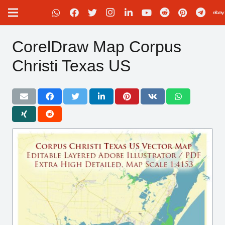
CorelDraw Map Corpus
Christi Texas US