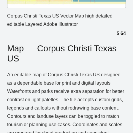
Corpus Christi Texas US Vector Map high detailed
editable Layered Adobe Illustrator
$
64
Map — Corpus Christi Texas
US
An editable map of Corpus Christi Texas US designed
as a dependable base for print and digital layouts.
Waterfronts and parks receive extra separation for better
contrast on light palettes. The file accepts custom grids,
legends and callouts without redrawing base content.
Contours and landuse layers can be toggled to match
tourism or planning use cases. Coordinates and scales
are prepared for sheet production and consistent