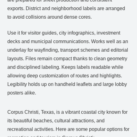
exports. District and neighborhood labels are arranged
to avoid collisions around dense cores.
Use it for visitor guides, city infographics, investment
decks and municipal communications. Works well as an
underlay for wayfinding, transport schemes and editorial
layouts. Files remain compact thanks to clean geometry
and disciplined labeling. Keeps labels readable while
allowing deep customization of routes and highlights.
Legibility holds up on handheld leaflets and large lobby
posters alike.
Corpus Christi, Texas, is a vibrant coastal city known for
its beautiful beaches, cultural attractions, and
recreational activities. Here are some popular options for