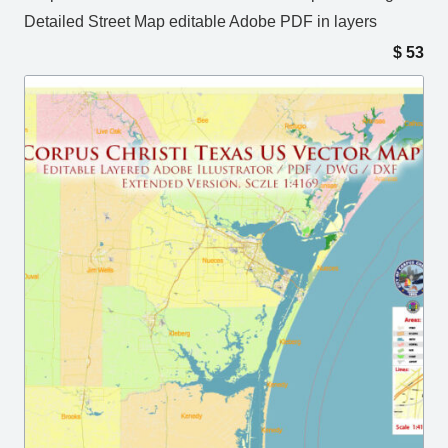
Detailed Street Map editable Adobe PDF in layers
$
53