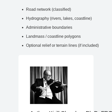
Road network (classified)
Hydrography (rivers, lakes, coastline)
Administrative boundaries
Landmass / coastline polygons
Optional relief or terrain lines (if included)