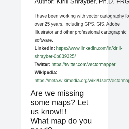
Author: Kirill Shrayber, Ph.D. FR
I have been working with vector cartography fo
over 25 years, including GPS, GIS, Adobe
Illustrator and other professional cartographic
software.
Linkedin:
https://www.linkedin.com/in/kirill-
shrayber-0b839325/
Twitter:
https://twitter.com/vectormapper
Wikipedia:
https://meta.wikimedia.org/wiki/User:Vectorma
Are we missing
some maps? Let
us know!!!
What map do you