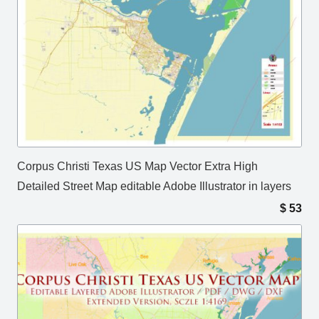
Corpus Christi Texas US Map Vector Extra High
Detailed Street Map editable Adobe Illustrator in layers
$
53