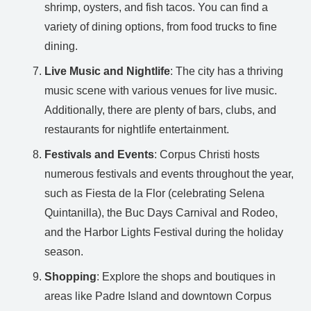
shrimp, oysters, and fish tacos. You can find a
variety of dining options, from food trucks to fine
dining.
Live Music and Nightlife
: The city has a thriving
music scene with various venues for live music.
Additionally, there are plenty of bars, clubs, and
restaurants for nightlife entertainment.
Festivals and Events
: Corpus Christi hosts
numerous festivals and events throughout the year,
such as Fiesta de la Flor (celebrating Selena
Quintanilla), the Buc Days Carnival and Rodeo,
and the Harbor Lights Festival during the holiday
season.
Shopping
: Explore the shops and boutiques in
areas like Padre Island and downtown Corpus