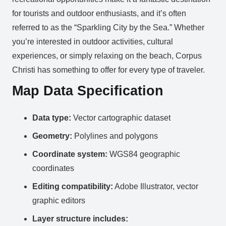
for tourists and outdoor enthusiasts, and it’s often
referred to as the “Sparkling City by the Sea.” Whether
you’re interested in outdoor activities, cultural
experiences, or simply relaxing on the beach, Corpus
Christi has something to offer for every type of traveler.
Map Data Specification
Data type:
Vector cartographic dataset
Geometry:
Polylines and polygons
Coordinate system:
WGS84 geographic
coordinates
Editing compatibility:
Adobe Illustrator, vector
graphic editors
Layer structure includes: