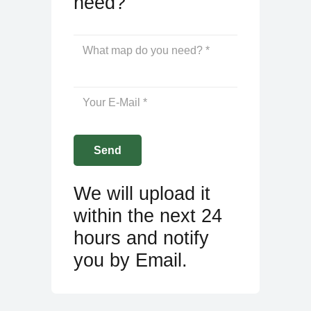
need?
We will upload it
within the next 24
hours and notify
you by Email.