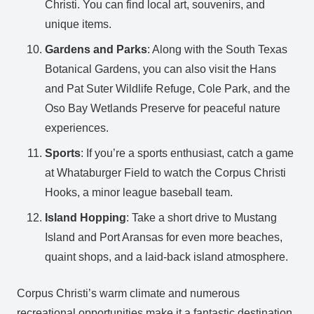
Christi. You can find local art, souvenirs, and
unique items.
Gardens and Parks
: Along with the South Texas
Botanical Gardens, you can also visit the Hans
and Pat Suter Wildlife Refuge, Cole Park, and the
Oso Bay Wetlands Preserve for peaceful nature
experiences.
Sports
: If you’re a sports enthusiast, catch a game
at Whataburger Field to watch the Corpus Christi
Hooks, a minor league baseball team.
Island Hopping
: Take a short drive to Mustang
Island and Port Aransas for even more beaches,
quaint shops, and a laid-back island atmosphere.
Corpus Christi’s warm climate and numerous
recreational opportunities make it a fantastic destination