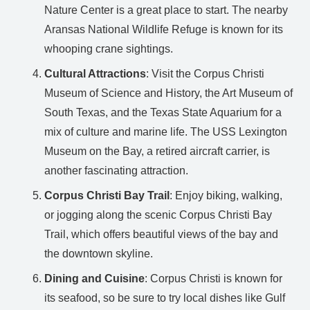
Nature Center is a great place to start. The nearby
Aransas National Wildlife Refuge is known for its
whooping crane sightings.
Cultural Attractions
: Visit the Corpus Christi
Museum of Science and History, the Art Museum of
South Texas, and the Texas State Aquarium for a
mix of culture and marine life. The USS Lexington
Museum on the Bay, a retired aircraft carrier, is
another fascinating attraction.
Corpus Christi Bay Trail
: Enjoy biking, walking,
or jogging along the scenic Corpus Christi Bay
Trail, which offers beautiful views of the bay and
the downtown skyline.
Dining and Cuisine
: Corpus Christi is known for
its seafood, so be sure to try local dishes like Gulf