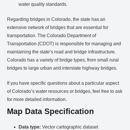
water quality standards.
Regarding bridges in Colorado, the state has an
extensive network of bridges that are essential for
transportation. The Colorado Department of
Transportation (CDOT) is responsible for managing and
maintaining the state’s road and bridge infrastructure.
Colorado has a variety of bridge types, from small rural
bridges to large urban and interstate highway bridges.
If you have specific questions about a particular aspect
of Colorado’s water resources or bridges, feel free to ask
for more detailed information.
Map Data Specification
Data type:
Vector cartographic dataset