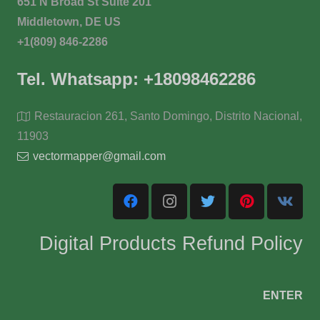
651 N Broad St Suite 201
Middletown, DE US
+1(809) 846-2286
Tel. Whatsapp: +18098462286
Restauracion 261, Santo Domingo, Distrito Nacional,
11903
vectormapper@gmail.com
Digital Products Refund Policy
ENTER