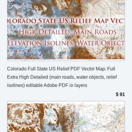
Colorado Full State US Relief PDF Vector Map: Full
Extra High Detailed (main roads, water objects, relief
isolines) editable Adobe PDF in layers
$
91