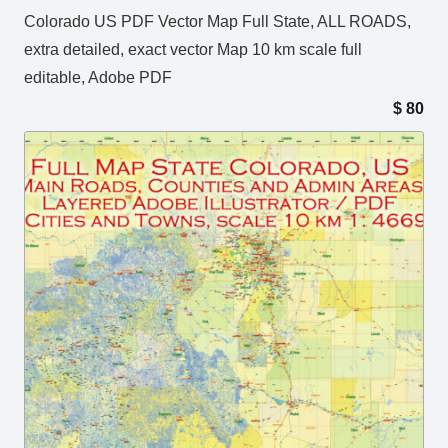
Colorado US PDF Vector Map Full State, ALL ROADS,
extra detailed, exact vector Map 10 km scale full
editable, Adobe PDF
$
80