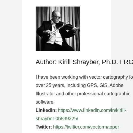
Author: Kirill Shrayber, Ph.D. FR
I have been working with vector cartography fo
over 25 years, including GPS, GIS, Adobe
Illustrator and other professional cartographic
software.
Linkedin:
https://www.linkedin.com/in/kirill-
shrayber-0b839325/
Twitter:
https://twitter.com/vectormapper