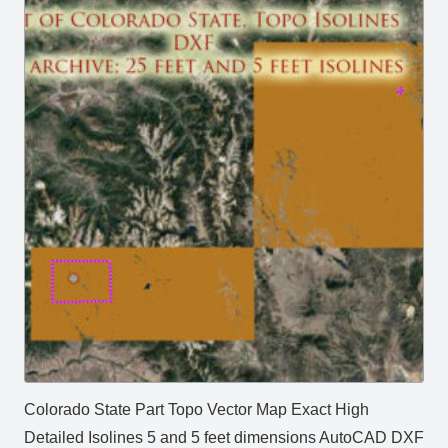
Colorado State Part Topo Vector Map Exact High
Detailed Isolines 5 and 5 feet dimensions AutoCAD DXF