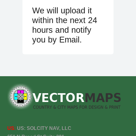
We will upload it
within the next 24
hours and notify
you by Email.
US:
US:
SOLCITY NAV, LLC