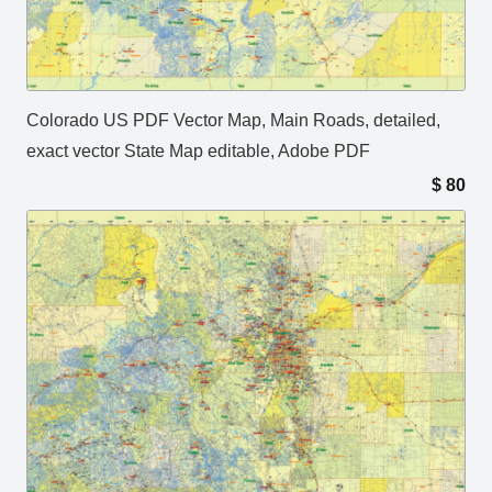
Colorado US PDF Vector Map, Main Roads, detailed,
exact vector State Map editable, Adobe PDF
$
80