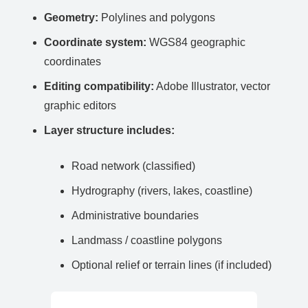
Geometry:
Polylines and polygons
Coordinate system:
WGS84 geographic
coordinates
Editing compatibility:
Adobe Illustrator, vector
graphic editors
Layer structure includes:
Road network (classified)
Hydrography (rivers, lakes, coastline)
Administrative boundaries
Landmass / coastline polygons
Optional relief or terrain lines (if included)