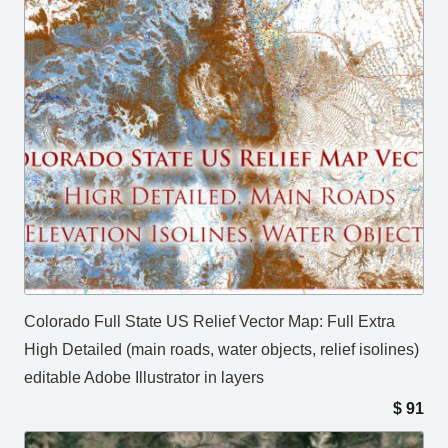
Colorado Full State US Relief Vector Map: Full Extra
High Detailed (main roads, water objects, relief isolines)
editable Adobe Illustrator in layers
$
91