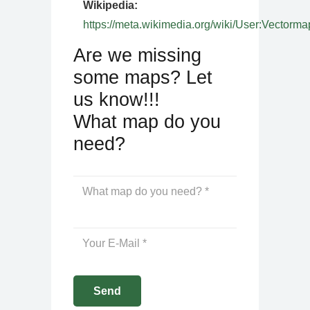
Wikipedia:
https://meta.wikimedia.org/wiki/User:Vectorma
Are we missing
some maps? Let
us know!!!
What map do you
need?