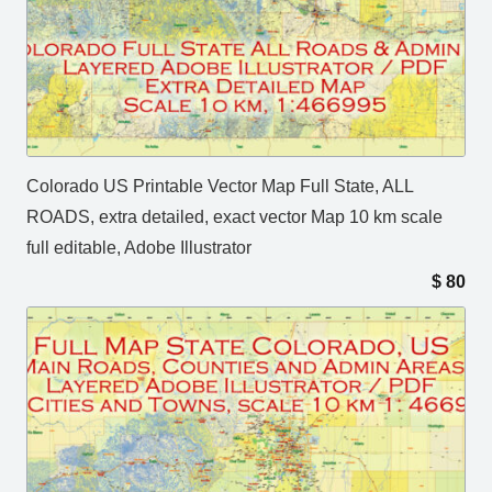
Colorado US Printable Vector Map Full State, ALL
ROADS, extra detailed, exact vector Map 10 km scale
full editable, Adobe Illustrator
$
80