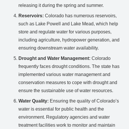
releasing it during the spring and summer.
Reservoirs:
Colorado has numerous reservoirs,
such as Lake Powell and Lake Mead, which help
store and regulate water for various purposes,
including agriculture, hydropower generation, and
ensuring downstream water availability.
Drought and Water Management:
Colorado
frequently faces drought conditions. The state has
implemented various water management and
conservation measures to cope with drought and
ensure the sustainable use of water resources.
Water Quality:
Ensuring the quality of Colorado’s
water is essential for public health and the
environment. Regulatory agencies and water
treatment facilities work to monitor and maintain