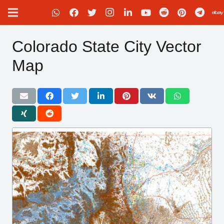
Colorado State City Vector
Map