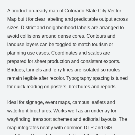
A production‑ready map of Colorado State City Vector
Map built for clear labeling and predictable output across
sizes. District and neighborhood labels are arranged to
avoid collisions around dense cores. Contours and
landuse layers can be toggled to match tourism or
planning use cases. Coordinates and scales are
prepared for sheet production and consistent exports.
Bridges, tunnels and ferry lines are isolated so routes
remain legible after recolor. Typography spacing is tuned
for quick reading on posters, brochures and reports.
Ideal for signage, event maps, campus leaflets and
waterfront brochures. Works well as an underlay for
wayfinding, transport schemes and editorial layouts. The
map integrates neatly with common DTP and GIS