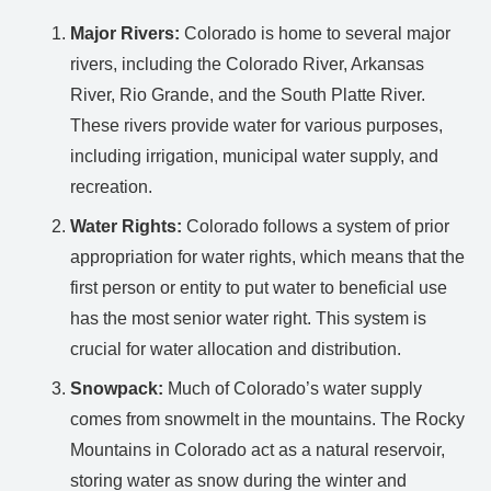
Major Rivers:
Colorado is home to several major
rivers, including the Colorado River, Arkansas
River, Rio Grande, and the South Platte River.
These rivers provide water for various purposes,
including irrigation, municipal water supply, and
recreation.
Water Rights:
Colorado follows a system of prior
appropriation for water rights, which means that the
first person or entity to put water to beneficial use
has the most senior water right. This system is
crucial for water allocation and distribution.
Snowpack:
Much of Colorado’s water supply
comes from snowmelt in the mountains. The Rocky
Mountains in Colorado act as a natural reservoir,
storing water as snow during the winter and