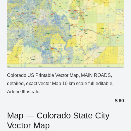
Colorado US Printable Vector Map, MAIN ROADS,
detailed, exact vector Map 10 km scale full editable,
Adobe Illustrator
$
80
Map — Colorado State City
Vector Map