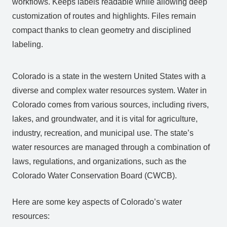
workflows. Keeps labels readable while allowing deep
customization of routes and highlights. Files remain
compact thanks to clean geometry and disciplined
labeling.
Colorado is a state in the western United States with a
diverse and complex water resources system. Water in
Colorado comes from various sources, including rivers,
lakes, and groundwater, and it is vital for agriculture,
industry, recreation, and municipal use. The state’s
water resources are managed through a combination of
laws, regulations, and organizations, such as the
Colorado Water Conservation Board (CWCB).
Here are some key aspects of Colorado’s water
resources: