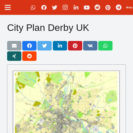
City Plan Derby UK