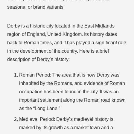
seasonal or brand variants.
Derby is a historic city located in the East Midlands
region of England, United Kingdom. Its history dates
back to Roman times, and it has played a significant role
in the development of the country. Here is a brief
description of Derby’s history:
Roman Period: The area that is now Derby was
inhabited by the Romans, and evidence of Roman
occupation has been found in the city. It was an
important settlement along the Roman road known
as the “Long Lane.”
Medieval Period: Derby’s medieval history is
marked by its growth as a market town and a