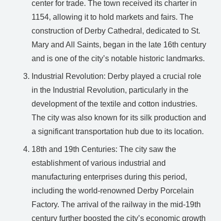
center for trade. The town received its charter in
1154, allowing it to hold markets and fairs. The
construction of Derby Cathedral, dedicated to St.
Mary and All Saints, began in the late 16th century
and is one of the city’s notable historic landmarks.
Industrial Revolution: Derby played a crucial role
in the Industrial Revolution, particularly in the
development of the textile and cotton industries.
The city was also known for its silk production and
a significant transportation hub due to its location.
18th and 19th Centuries: The city saw the
establishment of various industrial and
manufacturing enterprises during this period,
including the world-renowned Derby Porcelain
Factory. The arrival of the railway in the mid-19th
century further boosted the city’s economic growth