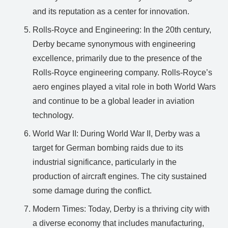
and its reputation as a center for innovation.
Rolls-Royce and Engineering: In the 20th century,
Derby became synonymous with engineering
excellence, primarily due to the presence of the
Rolls-Royce engineering company. Rolls-Royce’s
aero engines played a vital role in both World Wars
and continue to be a global leader in aviation
technology.
World War II: During World War II, Derby was a
target for German bombing raids due to its
industrial significance, particularly in the
production of aircraft engines. The city sustained
some damage during the conflict.
Modern Times: Today, Derby is a thriving city with
a diverse economy that includes manufacturing,