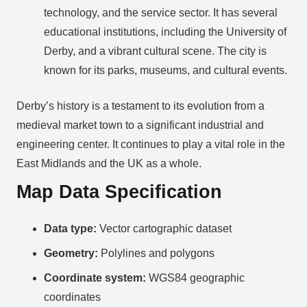
technology, and the service sector. It has several
educational institutions, including the University of
Derby, and a vibrant cultural scene. The city is
known for its parks, museums, and cultural events.
Derby’s history is a testament to its evolution from a
medieval market town to a significant industrial and
engineering center. It continues to play a vital role in the
East Midlands and the UK as a whole.
Map Data Specification
Data type:
Vector cartographic dataset
Geometry:
Polylines and polygons
Coordinate system:
WGS84 geographic
coordinates