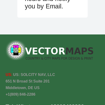
you by Email.
US:
US:
SOLCITY NAV, LLC
651 N Broad St Suite 201
Middletown, DE US
+1(809) 846-2286