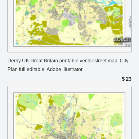
Derby UK Great Britain printable vector street map: City
Plan full editable, Adobe Illustrator
$
23