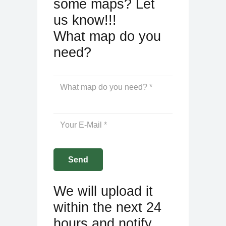
some maps? Let
us know!!!
What map do you
need?
We will upload it
within the next 24
hours and notify