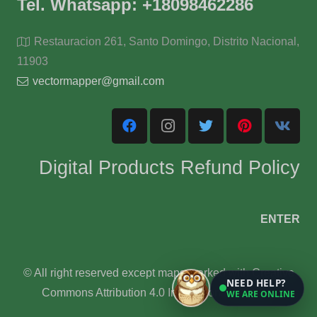
Tel. Whatsapp: +18098462286
Restauracion 261, Santo Domingo, Distrito Nacional,
11903
vectormapper@gmail.com
Digital Products Refund Policy
ENTER
© All right reserved except maps marked with Creative
NEED HELP?
Commons Attribution 4.0 International License.
WE ARE ONLINE