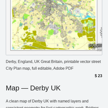
Derby, England, UK Great Britain, printable vector street
City Plan map, full editable, Adobe PDF
$
23
Map — Derby UK
A clean map of Derby UK with named layers and
consistent geometry for fast cartographic work. Bridges,