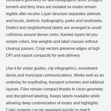
tunnels and ferry lines are isolated so routes remain
legible after recolor. Layer structure separates arterials
and locals, districts, hydrography, parks and landmarks.
District and neighborhood labels are arranged to avoid
collisions around dense cores. Named layers let you
restyle colors, line weights and label classes without
cleanup passes. Crisp vectors preserve edges at high
DPI and export compactly for web delivery.
Use it for visitor guides, city infographics, investment
decks and municipal communications. Works well as an
underlay for wayfinding, transport schemes and editorial
layouts. Files remain compact thanks to clean geometry
and disciplined labeling. Keeps labels readable while
allowing deep customization of routes and highlights.
Color systems can be swapped quickly to match