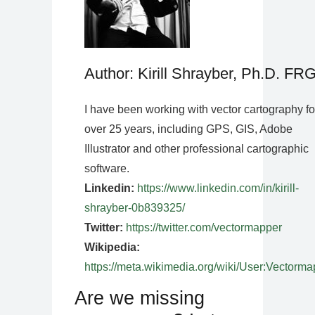
Author: Kirill Shrayber, Ph.D. FR
I have been working with vector cartography fo
over 25 years, including GPS, GIS, Adobe
Illustrator and other professional cartographic
software.
Linkedin:
https://www.linkedin.com/in/kirill-
shrayber-0b839325/
Twitter:
https://twitter.com/vectormapper
Wikipedia:
https://meta.wikimedia.org/wiki/User:Vectorma
Are we missing