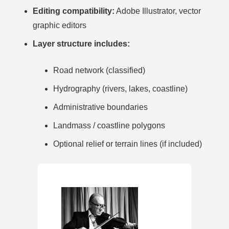
Editing compatibility:
Adobe Illustrator, vector
graphic editors
Layer structure includes:
Road network (classified)
Hydrography (rivers, lakes, coastline)
Administrative boundaries
Landmass / coastline polygons
Optional relief or terrain lines (if included)