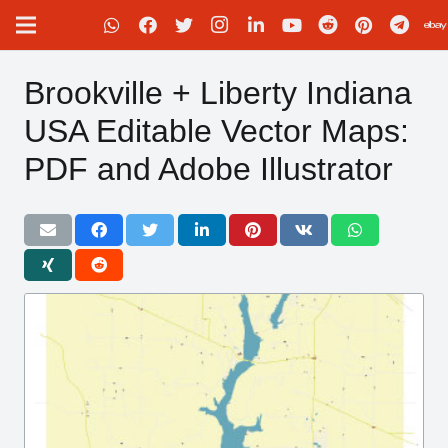
Brookville + Liberty Indiana
USA Editable Vector Maps:
PDF and Adobe Illustrator