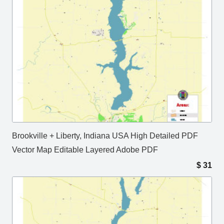
Brookville + Liberty, Indiana USA High Detailed PDF
Vector Map Editable Layered Adobe PDF
$
31