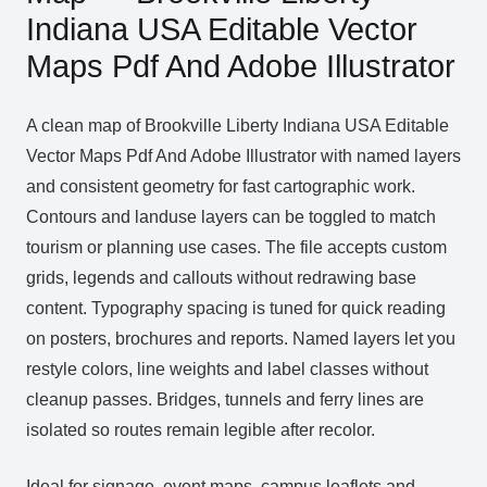
Indiana USA Editable Vector
Maps Pdf And Adobe Illustrator
A clean map of Brookville Liberty Indiana USA Editable
Vector Maps Pdf And Adobe Illustrator with named layers
and consistent geometry for fast cartographic work.
Contours and landuse layers can be toggled to match
tourism or planning use cases. The file accepts custom
grids, legends and callouts without redrawing base
content. Typography spacing is tuned for quick reading
on posters, brochures and reports. Named layers let you
restyle colors, line weights and label classes without
cleanup passes. Bridges, tunnels and ferry lines are
isolated so routes remain legible after recolor.
Ideal for signage, event maps, campus leaflets and