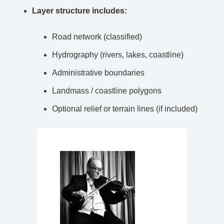
Layer structure includes:
Road network (classified)
Hydrography (rivers, lakes, coastline)
Administrative boundaries
Landmass / coastline polygons
Optional relief or terrain lines (if included)