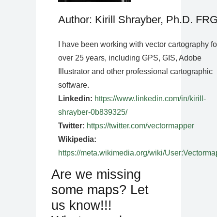
Author: Kirill Shrayber, Ph.D. FR
I have been working with vector cartography fo
over 25 years, including GPS, GIS, Adobe
Illustrator and other professional cartographic
software.
Linkedin:
https://www.linkedin.com/in/kirill-
shrayber-0b839325/
Twitter:
https://twitter.com/vectormapper
Wikipedia:
https://meta.wikimedia.org/wiki/User:Vectorma
Are we missing
some maps? Let
us know!!!