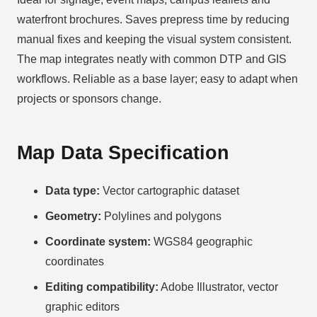
waterfront brochures. Saves prepress time by reducing
manual fixes and keeping the visual system consistent.
The map integrates neatly with common DTP and GIS
workflows. Reliable as a base layer; easy to adapt when
projects or sponsors change.
Map Data Specification
Data type:
Vector cartographic dataset
Geometry:
Polylines and polygons
Coordinate system:
WGS84 geographic
coordinates
Editing compatibility:
Adobe Illustrator, vector
graphic editors