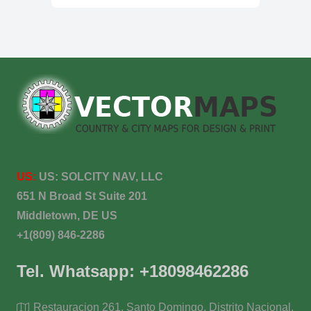
US:
US:
SOLCITY NAV, LLC
651 N Broad St Suite 201
Middletown, DE US
+1(809) 846-2286
Tel. Whatsapp: +18098462286
Restauracion 261, Santo Domingo, Distrito Nacional,