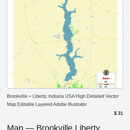
Brookville + Liberty, Indiana USA High Detailed Vector
Map Editable Layered Adobe Illustrator
$
31
Map — Brookville Liberty