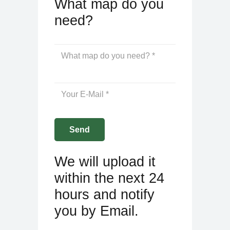
What map do you
need?
We will upload it
within the next 24
hours and notify
you by Email.