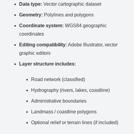
Data type:
Vector cartographic dataset
Geometry:
Polylines and polygons
Coordinate system:
WGS84 geographic
coordinates
Editing compatibility:
Adobe Illustrator, vector
graphic editors
Layer structure includes:
Road network (classified)
Hydrography (rivers, lakes, coastline)
Administrative boundaries
Landmass / coastline polygons
Optional relief or terrain lines (if included)