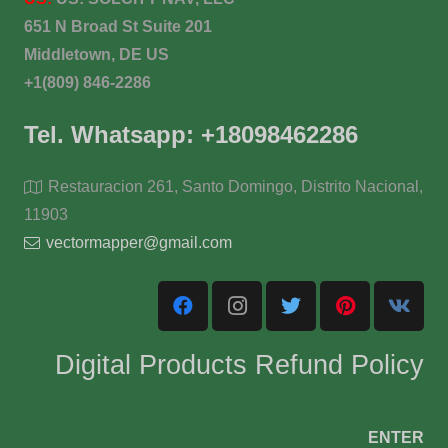
651 N Broad St Suite 201
Middletown, DE US
+1(809) 846-2286
Tel. Whatsapp: +18098462286
Restauracion 261, Santo Domingo, Distrito Nacional,
11903
vectormapper@gmail.com
Digital Products Refund Policy
ENTER