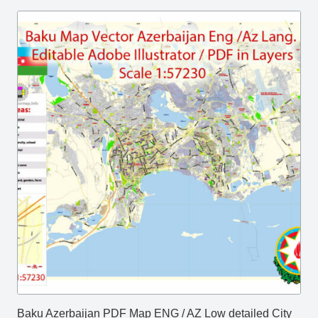
Baku Azerbaijan PDF Map ENG / AZ Low detailed City