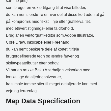
samme pris)
som bruger en vektortilgang til at vise billeder,
du kan nemt forstørre enhver del af disse kort uden at gå
på kompromis med tekst, linje eller grafikkvalitet,
med ethvert stignings- eller faldforhold.
Brug af en vektorgrafikeditor som Adobe Illustrator,
CorelDraw, Inkscape eller Freehand
du kan nemt beskære dele af kortet, tilføje
brugerdefinerede tegn og ændre farver og
skrifttypeattributter efter behov.
Vi har en række Baku Azerbaijan vektorkort med
forskellige detaljeringsniveauer,
fra simple tomme stier til meget detaljerede kort med
veje og terrænlag.
Map Data Specification