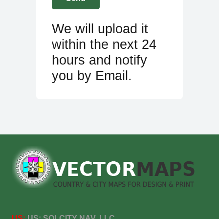
We will upload it
within the next 24
hours and notify
you by Email.
US:
US:
SOLCITY NAV, LLC