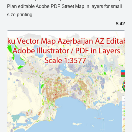
Plan editable Adobe PDF Street Map in layers for small
size printing
$
42