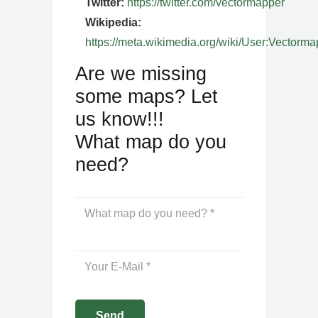
Twitter:
https://twitter.com/vectormapper
Wikipedia:
https://meta.wikimedia.org/wiki/User:Vectorma
Are we missing
some maps? Let
us know!!!
What map do you
need?