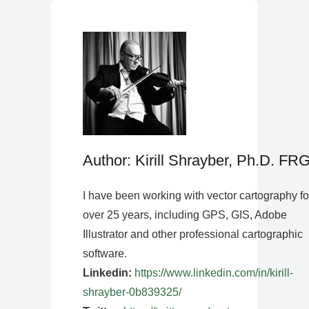
Author: Kirill Shrayber, Ph.D. FR
I have been working with vector cartography fo
over 25 years, including GPS, GIS, Adobe
Illustrator and other professional cartographic
software.
Linkedin:
https://www.linkedin.com/in/kirill-
shrayber-0b839325/