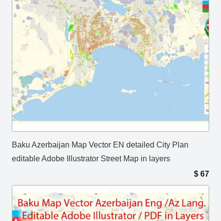
Baku Azerbaijan Map Vector EN detailed City Plan
editable Adobe Illustrator Street Map in layers
$
67