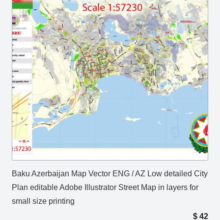
Baku Azerbaijan Map Vector ENG / AZ Low detailed City
Plan editable Adobe Illustrator Street Map in layers for
small size printing
$
42