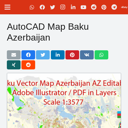
AutoCAD Map Baku
Azerbaijan