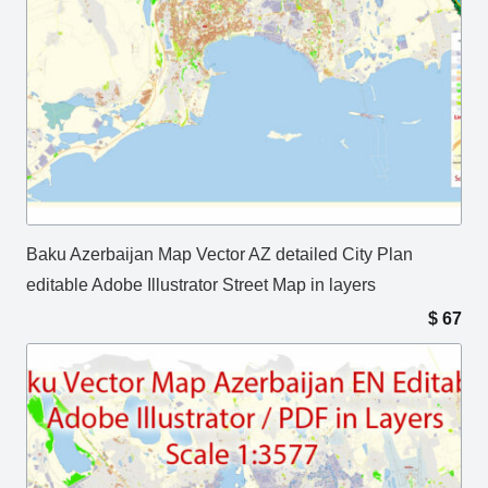
Baku Azerbaijan Map Vector AZ detailed City Plan
editable Adobe Illustrator Street Map in layers
$
67