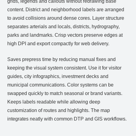
grids, legends and callouts without redrawing base
content. District and neighborhood labels are arranged
to avoid collisions around dense cores. Layer structure
separates arterials and locals, districts, hydrography,
parks and landmarks. Crisp vectors preserve edges at
high DPI and export compactly for web delivery.
Saves prepress time by reducing manual fixes and
keeping the visual system consistent. Use it for visitor
guides, city infographics, investment decks and
municipal communications. Color systems can be
swapped quickly to match seasonal or brand variants.
Keeps labels readable while allowing deep
customization of routes and highlights. The map
integrates neatly with common DTP and GIS workflows.