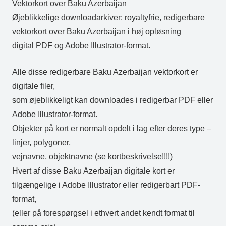
Vektorkort over Baku Azerbaijan
Øjeblikkelige downloadarkiver: royaltyfrie, redigerbare
vektorkort over Baku Azerbaijan i høj opløsning
digital PDF og Adobe Illustrator-format.
Alle disse redigerbare Baku Azerbaijan vektorkort er
digitale filer,
som øjeblikkeligt kan downloades i redigerbar PDF eller
Adobe Illustrator-format.
Objekter på kort er normalt opdelt i lag efter deres type –
linjer, polygoner,
vejnavne, objektnavne (se kortbeskrivelse!!!!)
Hvert af disse Baku Azerbaijan digitale kort er
tilgængelige i Adobe Illustrator eller redigerbart PDF-
format,
(eller på forespørgsel i ethvert andet kendt format til