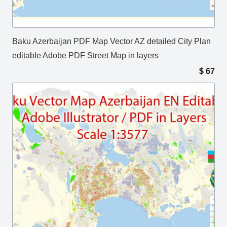
Baku Azerbaijan PDF Map Vector AZ detailed City Plan
editable Adobe PDF Street Map in layers
$
67