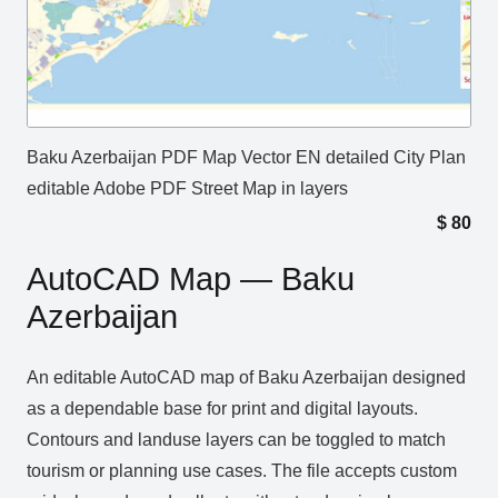
Baku Azerbaijan PDF Map Vector EN detailed City Plan
editable Adobe PDF Street Map in layers
$
80
AutoCAD Map — Baku
Azerbaijan
An editable AutoCAD map of Baku Azerbaijan designed
as a dependable base for print and digital layouts.
Contours and landuse layers can be toggled to match
tourism or planning use cases. The file accepts custom