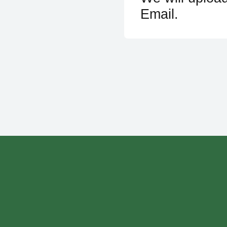
Email.