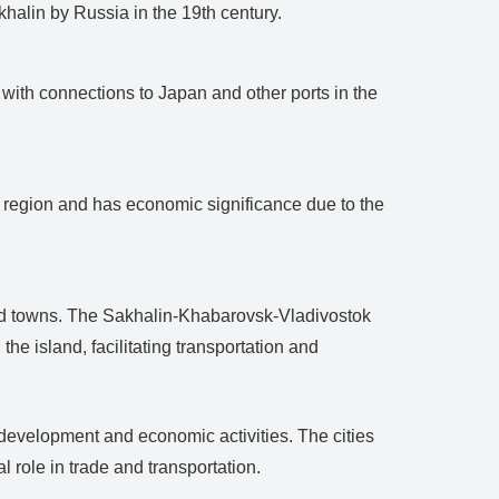
halin by Russia in the 19th century.
t with connections to Japan and other ports in the
ng region and has economic significance due to the
and towns. The Sakhalin-Khabarovsk-Vladivostok
the island, facilitating transportation and
s development and economic activities. The cities
 role in trade and transportation.