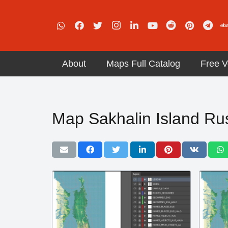
About
Maps Full Catalog
Free V
Map Sakhalin Island Russ