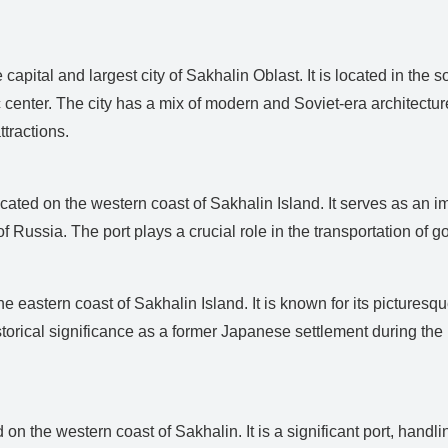
apital and largest city of Sakhalin Oblast. It is located in the s
 center. The city has a mix of modern and Soviet-era architectur
ttractions.
ated on the western coast of Sakhalin Island. It serves as an imp
f Russia. The port plays a crucial role in the transportation of
 eastern coast of Sakhalin Island. It is known for its picturesqu
torical significance as a former Japanese settlement during th
on the western coast of Sakhalin. It is a significant port, handl