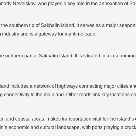
nady Nevelskoy, who played a key role in the annexation of Sak
 the southern tip of Sakhalin Island. It serves as a major seapor
ng industry and is a gateway for maritime trade.
e northern part of Sakhalin Island. It is situated in a coal-mini
Island includes a network of highways connecting major cities 
g connectivity to the mainland. Other roads link key locations on 
ain and coastal areas, makes transportation vital for the island’
s economic and cultural landscape, with ports playing a crucial