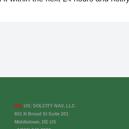
US:
US:
SOLCITY NAV, LLC
651 N Broad St Suite 201
Middletown, DE US