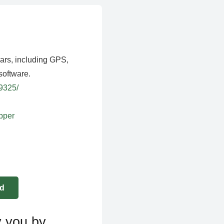
ears, including GPS,
software.
39325/
apper
y you by