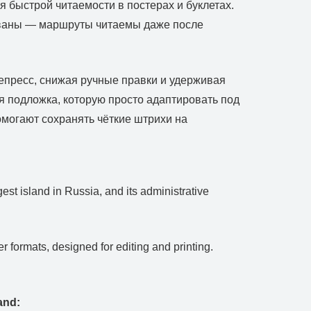
 быстрой читаемости в постерах и буклетах.
рованы — маршруты читаемы даже после
репресс, снижая ручные правки и удерживая
я подложка, которую просто адаптировать под
помогают сохранять чёткие штрихи на
rgest island in Russia, and its administrative
.
 formats, designed for editing and printing.
and: