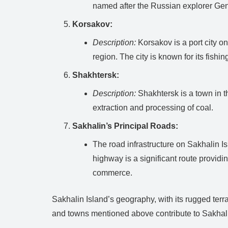
named after the Russian explorer Gen
Korsakov:
Description:
Korsakov is a port city on
region. The city is known for its fishi
Shakhtersk:
Description:
Shakhtersk is a town in th
extraction and processing of coal.
Sakhalin’s Principal Roads:
The road infrastructure on Sakhalin 
highway is a significant route providin
commerce.
Sakhalin Island’s geography, with its rugged terr
and towns mentioned above contribute to Sakhalin’