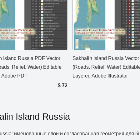
n Island Russia PDF Vector
Sakhalin Island Russia Vecto
ads, Relief, Water) Editable
(Roads, Relief, Water) Editabl
d Adobe PDF
Layered Adobe Illustrator
$
72
lin Island Russia
d Russia: именованные слои и согласованная геометрия для