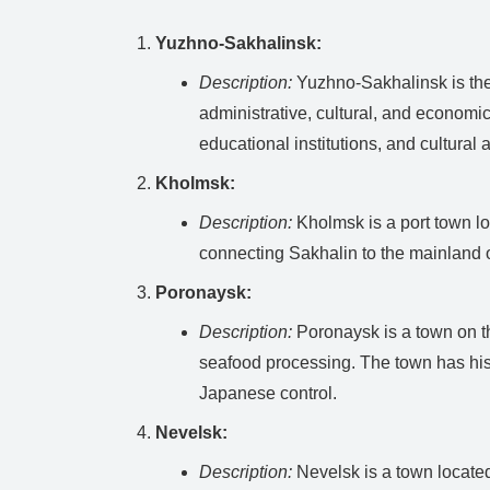
Yuzhno-Sakhalinsk:
Description:
Yuzhno-Sakhalinsk is the c
administrative, cultural, and economic
educational institutions, and cultural a
Kholmsk:
Description:
Kholmsk is a port town loc
connecting Sakhalin to the mainland o
Poronaysk:
Description:
Poronaysk is a town on the
seafood processing. The town has his
Japanese control.
Nevelsk:
Description:
Nevelsk is a town located 