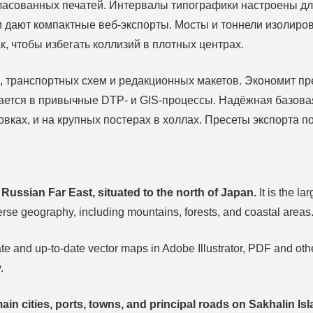
ласованных печатей. Интервалы типографики настроены для
 и дают компактные веб‑экспорты. Мосты и тоннели изоли
, чтобы избегать коллизий в плотных центрах.
g, транспортных схем и редакционных макетов. Экономит п
вается в привычные DTP‑ и GIS‑процессы. Надёжная базова
овках, и на крупных постерах в холлах. Пресеты экспорта 
e Russian Far East, situated to the north of Japan.
It is the la
rse geography, including mountains, forests, and coastal areas
e and up-to-date vector maps in Adobe Illustrator, PDF and other
.
ain cities, ports, towns, and principal roads on Sakhalin Isl