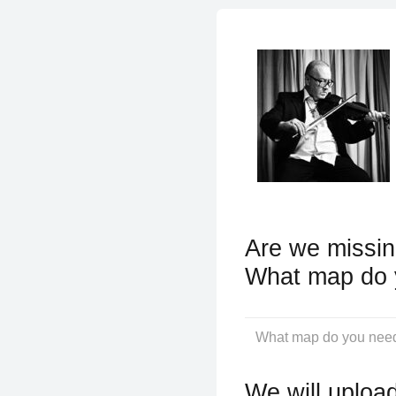
Are we missin
What map do 
We will upload