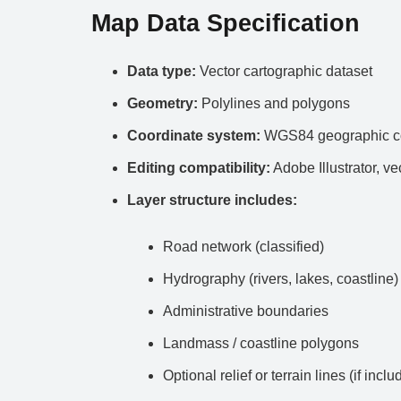
Map Data Specification
Data type:
Vector cartographic dataset
Geometry:
Polylines and polygons
Coordinate system:
WGS84 geographic co
Editing compatibility:
Adobe Illustrator, ve
Layer structure includes:
Road network (classified)
Hydrography (rivers, lakes, coastline)
Administrative boundaries
Landmass / coastline polygons
Optional relief or terrain lines (if inclu