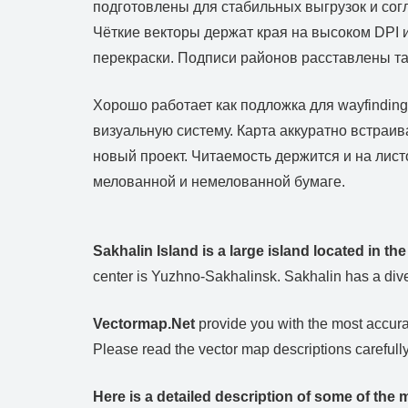
подготовлены для стабильных выгрузок и сог
Чёткие векторы держат края на высоком DPI
перекраски. Подписи районов расставлены так
Хорошо работает как подложка для wayfindin
визуальную систему. Карта аккуратно встраи
новый проект. Читаемость держится и на лист
мелованной и немелованной бумаге.
Sakhalin Island is a large island located in th
center is Yuzhno-Sakhalinsk. Sakhalin has a dive
Vectormap.Net
provide you with the most accurat
Please read the vector map descriptions carefully
Here is a detailed description of some of the m