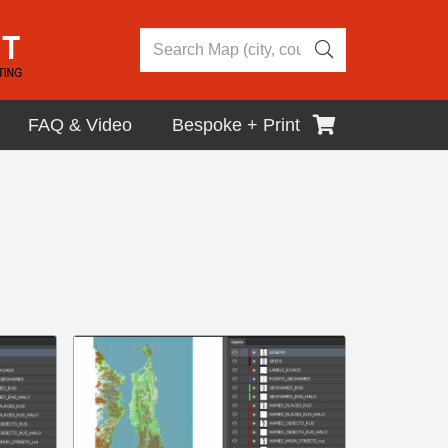
FAQ & Video
Bespoke + Print