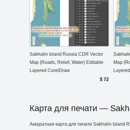
Sakhalin Island Russia CDR Vector
Sakhali
Map (Roads, Relief, Water) Editable
Map (Ro
Layered CorelDraw
Layere
$
72
Карта для печати — Sakha
Аккуратная карта для печати Sakhalin Islan