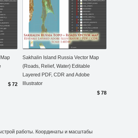
r Map
Sakhalin Island Russia Vector Map
e
(Roads, Relief, Water) Editable
Layered PDF, CDR and Adobe
Illustrator
$
72
$
78
 быстрой работы. Координаты и масштабы