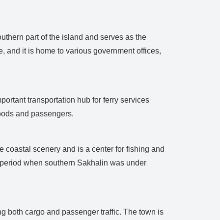
outhern part of the island and serves as the
e, and it is home to various government offices,
ortant transportation hub for ferry services
 goods and passengers.
e coastal scenery and is a center for fishing and
e period when southern Sakhalin was under
ing both cargo and passenger traffic. The town is