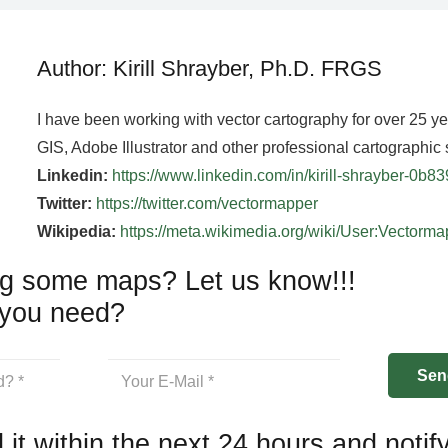
Author: Kirill Shrayber, Ph.D. FRGS
I have been working with vector cartography for over 25 y
GIS, Adobe Illustrator and other professional cartographic 
Linkedin:
https://www.linkedin.com/in/kirill-shrayber-0b8
Twitter:
https://twitter.com/vectormapper
Wikipedia:
https://meta.wikimedia.org/wiki/User:Vectorm
g some maps? Let us know!!!
you need?
 it within the next 24 hours and notif