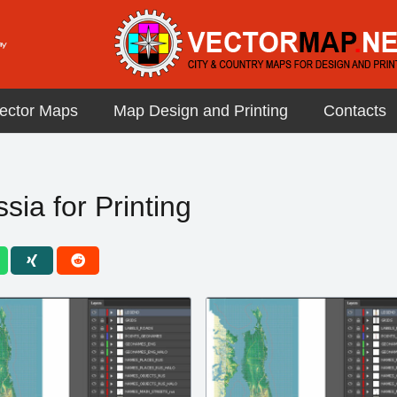
ector Maps
Map Design and Printing
Contacts
ia for Printing