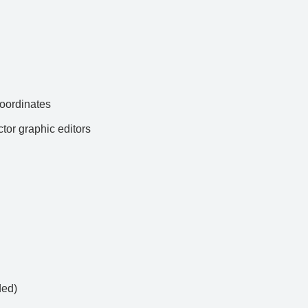
ordinates
ctor graphic editors
ded)