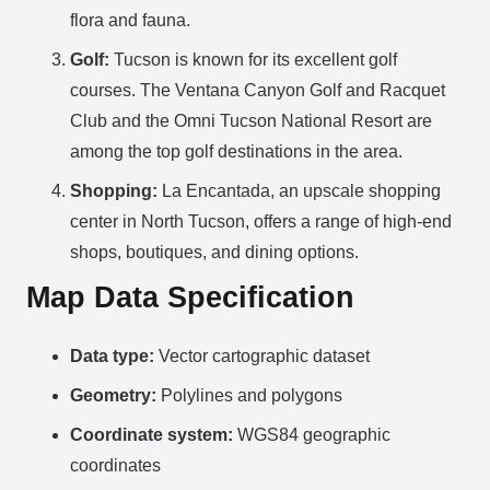
flora and fauna.
Golf:
Tucson is known for its excellent golf
courses. The Ventana Canyon Golf and Racquet
Club and the Omni Tucson National Resort are
among the top golf destinations in the area.
Shopping:
La Encantada, an upscale shopping
center in North Tucson, offers a range of high-end
shops, boutiques, and dining options.
Map Data Specification
Data type:
Vector cartographic dataset
Geometry:
Polylines and polygons
Coordinate system:
WGS84 geographic
coordinates