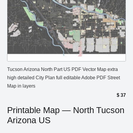
Tucson Arizona North Part US PDF Vector Map extra
high detailed City Plan full editable Adobe PDF Street
Map in layers
$
37
Printable Map — North Tucson
Arizona US