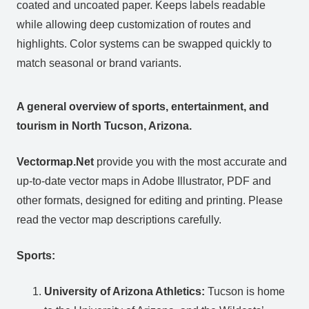
coated and uncoated paper. Keeps labels readable
while allowing deep customization of routes and
highlights. Color systems can be swapped quickly to
match seasonal or brand variants.
A general overview of sports, entertainment, and
tourism in North Tucson, Arizona.
Vectormap.Net
provide you with the most accurate and
up-to-date vector maps in Adobe Illustrator, PDF and
other formats, designed for editing and printing. Please
read the vector map descriptions carefully.
Sports:
University of Arizona Athletics:
Tucson is home