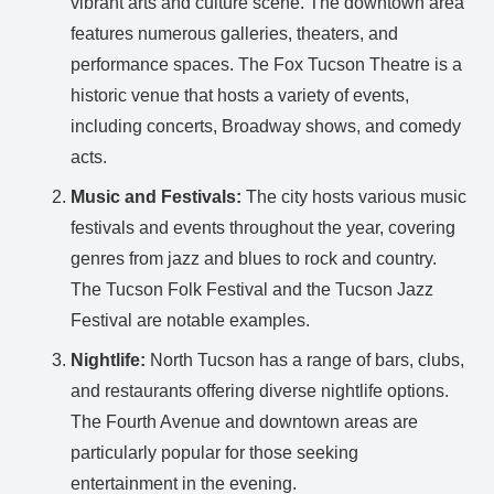
vibrant arts and culture scene. The downtown area
features numerous galleries, theaters, and
performance spaces. The Fox Tucson Theatre is a
historic venue that hosts a variety of events,
including concerts, Broadway shows, and comedy
acts.
Music and Festivals:
The city hosts various music
festivals and events throughout the year, covering
genres from jazz and blues to rock and country.
The Tucson Folk Festival and the Tucson Jazz
Festival are notable examples.
Nightlife:
North Tucson has a range of bars, clubs,
and restaurants offering diverse nightlife options.
The Fourth Avenue and downtown areas are
particularly popular for those seeking
entertainment in the evening.