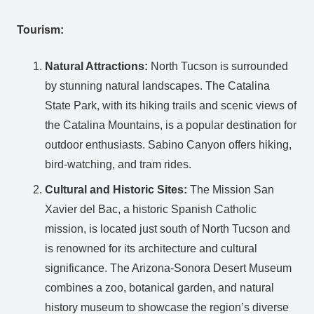
Tourism:
Natural Attractions:
North Tucson is surrounded
by stunning natural landscapes. The Catalina
State Park, with its hiking trails and scenic views of
the Catalina Mountains, is a popular destination for
outdoor enthusiasts. Sabino Canyon offers hiking,
bird-watching, and tram rides.
Cultural and Historic Sites:
The Mission San
Xavier del Bac, a historic Spanish Catholic
mission, is located just south of North Tucson and
is renowned for its architecture and cultural
significance. The Arizona-Sonora Desert Museum
combines a zoo, botanical garden, and natural
history museum to showcase the region’s diverse