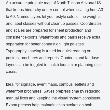
An accurate printable map of North Tucson Arizona US
that keeps hierarchy under control when scaling from A3
to A0. Named layers let you restyle colors, line weights
and label classes without cleanup passes. Coordinates
and scales are prepared for sheet production and
consistent exports. Waterfronts and parks receive extra
separation for better contrast on light palettes.
Typography spacing is tuned for quick reading on
posters, brochures and reports. Contours and landuse
layers can be toggled to match tourism or planning use
cases.
Ideal for signage, event maps, campus leaflets and
waterfront brochures. Saves prepress time by reducing
manual fixes and keeping the visual system consistent.
Export presets help maintain crisp strokes on both