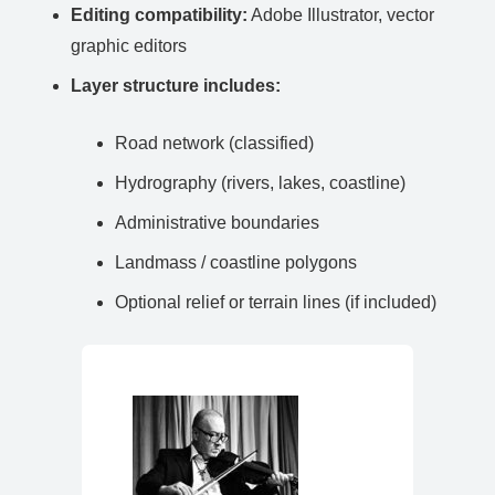
Editing compatibility:
Adobe Illustrator, vector
graphic editors
Layer structure includes:
Road network (classified)
Hydrography (rivers, lakes, coastline)
Administrative boundaries
Landmass / coastline polygons
Optional relief or terrain lines (if included)