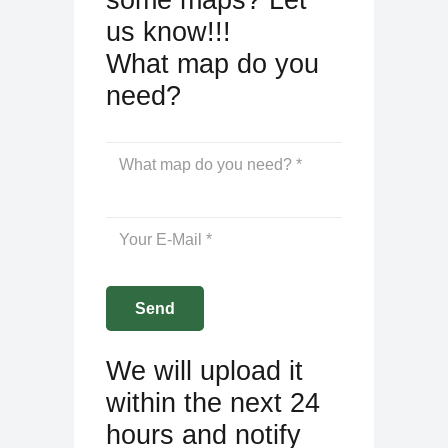
us know!!!
What map do you
need?
We will upload it
within the next 24
hours and notify