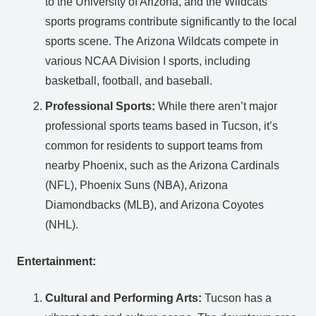
to the University of Arizona, and the Wildcats’
sports programs contribute significantly to the local
sports scene. The Arizona Wildcats compete in
various NCAA Division I sports, including
basketball, football, and baseball.
Professional Sports:
While there aren’t major
professional sports teams based in Tucson, it’s
common for residents to support teams from
nearby Phoenix, such as the Arizona Cardinals
(NFL), Phoenix Suns (NBA), Arizona
Diamondbacks (MLB), and Arizona Coyotes
(NHL).
Entertainment:
Cultural and Performing Arts:
Tucson has a