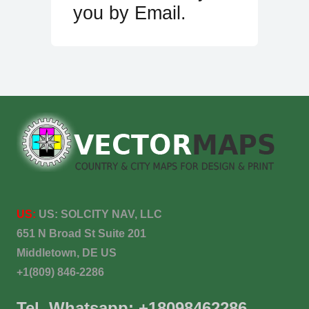
you by Email.
US:
US:
SOLCITY NAV, LLC
651 N Broad St Suite 201
Middletown, DE US
+1(809) 846-2286
Tel. Whatsapp: +18098462286