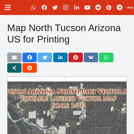
Map North Tucson Arizona
US for Printing