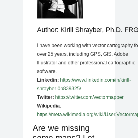
Author: Kirill Shrayber, Ph.D. FR
I have been working with vector cartography fo
over 25 years, including GPS, GIS, Adobe
Illustrator and other professional cartographic
software.
Linkedin:
https://www.linkedin.com/in/kirill-
shrayber-0b839325/
Twitter:
https://twitter.com/vectormapper
Wikipedia:
https://meta.wikimedia.org/wiki/User:Vectorma
Are we missing
some maps? Let