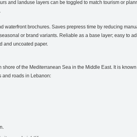
urs and landuse layers can be toggled to match tourism or plann
.
nd waterfront brochures. Saves prepress time by reducing manua
easonal or brand variants. Reliable as a base layer; easy to a
ed and uncoated paper.
 shore of the Mediterranean Sea in the Middle East. It is known f
es and roads in Lebanon:
n.