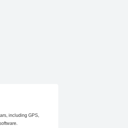
ears, including GPS,
software.