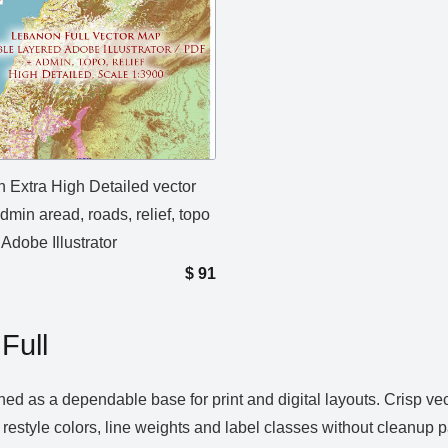
 Extra High Detailed vector
min aread, roads, relief, topo
 Adobe Illustrator
$
91
Full
ned as a dependable base for print and digital layouts. Crisp v
 restyle colors, line weights and label classes without cleanup 