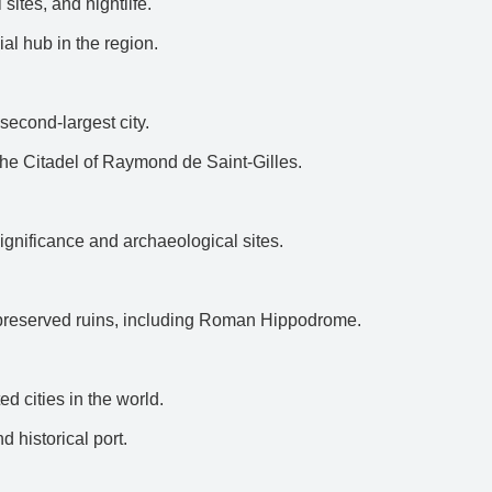
 sites, and nightlife.
al hub in the region.
second-largest city.
g the Citadel of Raymond de Saint-Gilles.
 significance and archaeological sites.
-preserved ruins, including Roman Hippodrome.
d cities in the world.
d historical port.