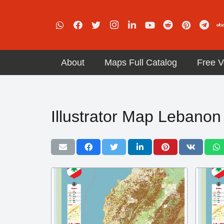
About
Maps Full Catalog
Free V
Illustrator Map Lebanon 