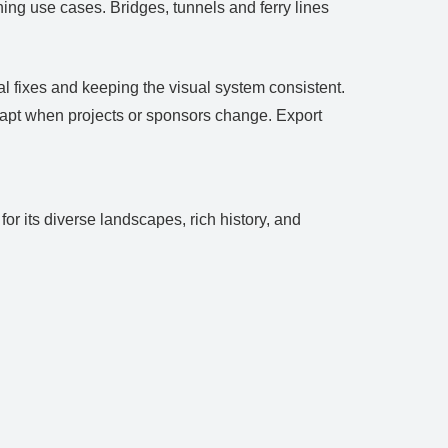
ing use cases. Bridges, tunnels and ferry lines
l fixes and keeping the visual system consistent.
dapt when projects or sponsors change. Export
or its diverse landscapes, rich history, and