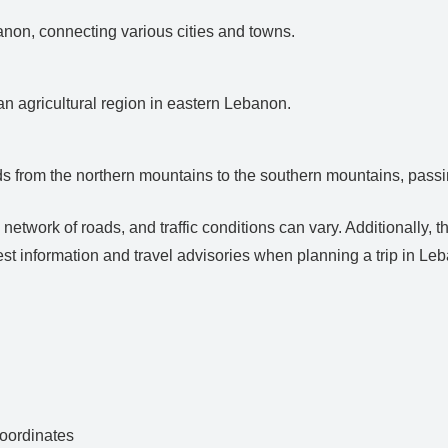
anon, connecting various cities and towns.
an agricultural region in eastern Lebanon.
ends from the northern mountains to the southern mountains, pass
network of roads, and traffic conditions can vary. Additionally, t
atest information and travel advisories when planning a trip in Le
ordinates