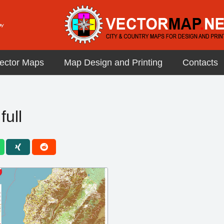
ector Maps
Map Design and Printing
Contacts
full