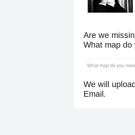
Are we missin
What map do 
We will upload
Email.