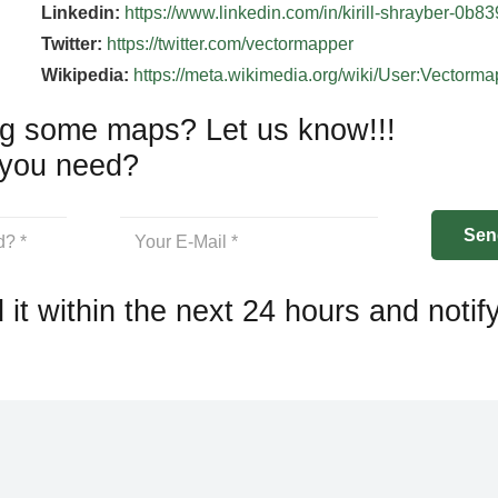
Linkedin:
https://www.linkedin.com/in/kirill-shrayber-0b8
Twitter:
https://twitter.com/vectormapper
Wikipedia:
https://meta.wikimedia.org/wiki/User:Vectorm
g some maps? Let us know!!!
you need?
 it within the next 24 hours and notif