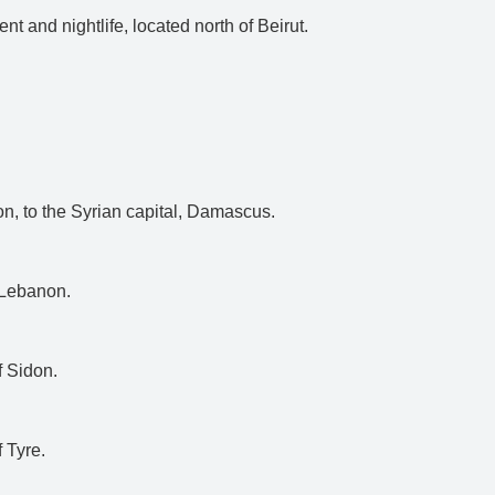
nt and nightlife, located north of Beirut.
on, to the Syrian capital, Damascus.
n Lebanon.
f Sidon.
f Tyre.