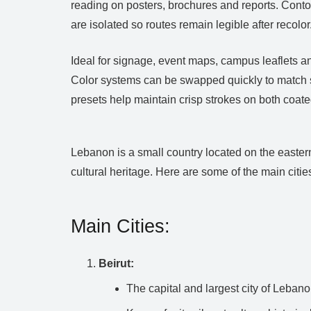
reading on posters, brochures and reports. Conto
are isolated so routes remain legible after recolor
Ideal for signage, event maps, campus leaflets a
Color systems can be swapped quickly to match s
presets help maintain crisp strokes on both coat
Lebanon is a small country located on the eastern
cultural heritage. Here are some of the main citi
Main Cities:
Beirut:
The capital and largest city of Lebano