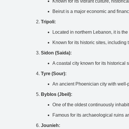
Known for its vibrant culture, historical
Beirut is a major economic and financi
Tripoli:
Located in northern Lebanon, it is the 
Known for its historic sites, includin
Sidon (Saida):
A coastal city known for its historical
Tyre (Sour):
An ancient Phoenician city with well
Byblos (Jbeil):
One of the oldest continuously inhabite
Famous for its archaeological ruins an
Jounieh: