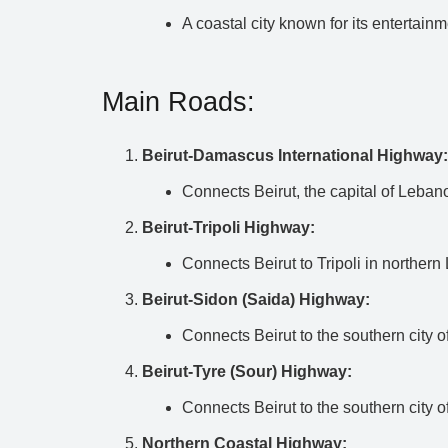
A coastal city known for its entertainme
Main Roads:
Beirut-Damascus International Highway:
Connects Beirut, the capital of Leban
Beirut-Tripoli Highway:
Connects Beirut to Tripoli in norther
Beirut-Sidon (Saida) Highway:
Connects Beirut to the southern city o
Beirut-Tyre (Sour) Highway:
Connects Beirut to the southern city o
Northern Coastal Highway: