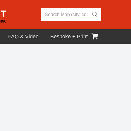
FAQ & Video
Bespoke + Print