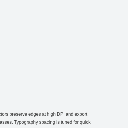
ectors preserve edges at high DPI and export
passes. Typography spacing is tuned for quick