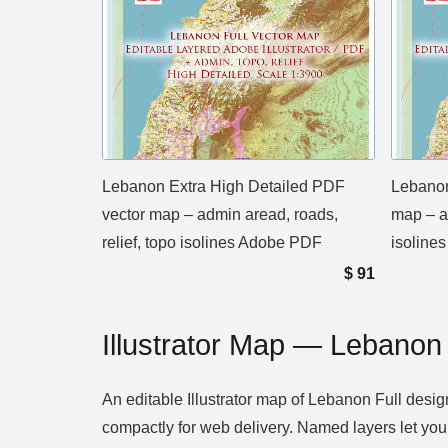
Lebanon Extra High Detailed PDF
Lebanon
vector map – admin aread, roads,
map – ad
relief, topo isolines Adobe PDF
isolines
$
91
Illustrator Map — Lebanon 
An editable Illustrator map of Lebanon Full desig
compactly for web delivery. Named layers let you