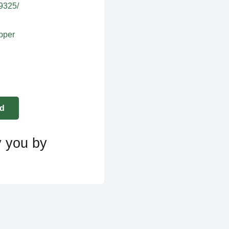
39325/
apper
y you by