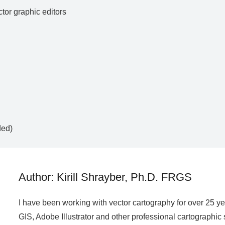
ctor graphic editors
ded)
Author: Kirill Shrayber, Ph.D. FRGS
I have been working with vector cartography for over 25 y
GIS, Adobe Illustrator and other professional cartographic 