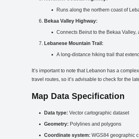
Runs along the northern coast of Leb
Bekaa Valley Highway:
Connects Beirut to the Bekaa Valley, 
Lebanese Mountain Trail:
A long-distance hiking trail that ext
It’s important to note that Lebanon has a complex 
travel routes, so it’s advisable to check for the l
Map Data Specification
Data type:
Vector cartographic dataset
Geometry:
Polylines and polygons
Coordinate system:
WGS84 geographic co