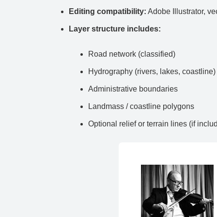
Editing compatibility:
Adobe Illustrator, ve
Layer structure includes:
Road network (classified)
Hydrography (rivers, lakes, coastline)
Administrative boundaries
Landmass / coastline polygons
Optional relief or terrain lines (if inclu