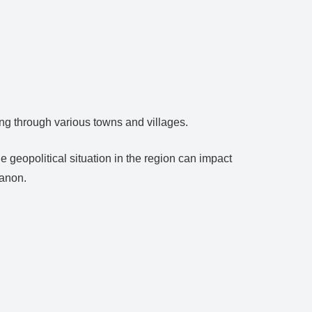
ing through various towns and villages.
he geopolitical situation in the region can impact
banon.