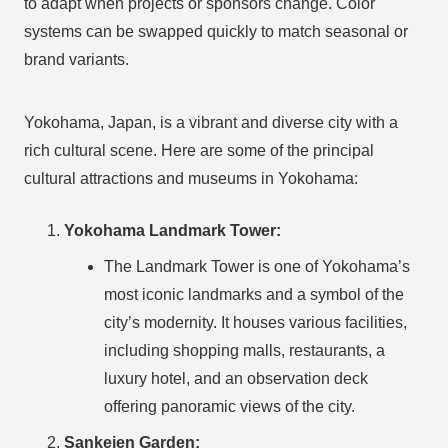
to adapt when projects or sponsors change. Color
systems can be swapped quickly to match seasonal or
brand variants.
Yokohama, Japan, is a vibrant and diverse city with a
rich cultural scene. Here are some of the principal
cultural attractions and museums in Yokohama:
Yokohama Landmark Tower:
The Landmark Tower is one of Yokohama’s
most iconic landmarks and a symbol of the
city’s modernity. It houses various facilities,
including shopping malls, restaurants, a
luxury hotel, and an observation deck
offering panoramic views of the city.
Sankeien Garden: