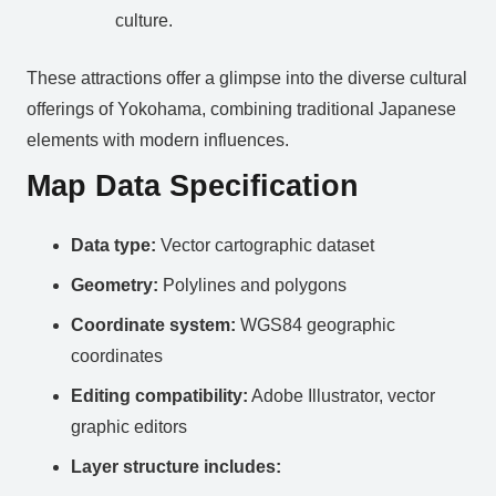
culture.
These attractions offer a glimpse into the diverse cultural
offerings of Yokohama, combining traditional Japanese
elements with modern influences.
Map Data Specification
Data type:
Vector cartographic dataset
Geometry:
Polylines and polygons
Coordinate system:
WGS84 geographic
coordinates
Editing compatibility:
Adobe Illustrator, vector
graphic editors
Layer structure includes: