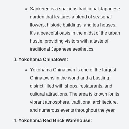
Sankeien is a spacious traditional Japanese
garden that features a blend of seasonal
flowers, historic buildings, and tea houses.
It’s a peaceful oasis in the midst of the urban
hustle, providing visitors with a taste of
traditional Japanese aesthetics.
Yokohama Chinatown:
Yokohama Chinatown is one of the largest
Chinatowns in the world and a bustling
district filled with shops, restaurants, and
cultural attractions. The area is known for its
vibrant atmosphere, traditional architecture,
and numerous events throughout the year.
Yokohama Red Brick Warehouse: