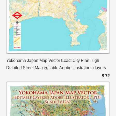
Yokohama Japan Map Vector Exact City Plan High
Detailed Street Map editable Adobe Illustrator in layers
$
72