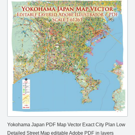
Yokohama Japan PDF Map Vector Exact City Plan Low
Detailed Street Map editable Adobe PDF in layers