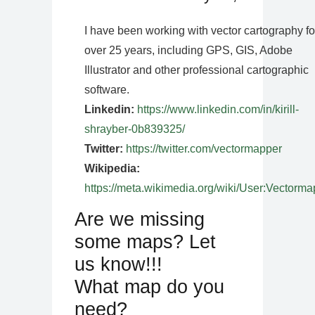
I have been working with vector cartography fo
over 25 years, including GPS, GIS, Adobe
Illustrator and other professional cartographic
software.
Linkedin:
https://www.linkedin.com/in/kirill-
shrayber-0b839325/
Twitter:
https://twitter.com/vectormapper
Wikipedia:
https://meta.wikimedia.org/wiki/User:Vectorma
Are we missing
some maps? Let
us know!!!
What map do you
need?