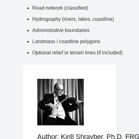
Road network (classified)
Hydrography (rivers, lakes, coastline)
Administrative boundaries
Landmass / coastline polygons
Optional relief or terrain lines (if included)
Author: Kirill Shrayber, Ph.D. FR