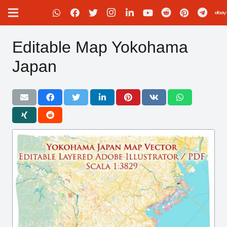
Editable Map Yokohama
Japan