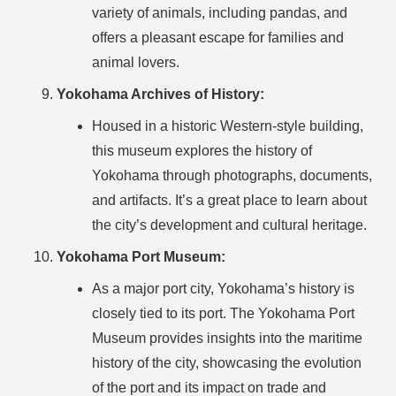
variety of animals, including pandas, and
offers a pleasant escape for families and
animal lovers.
Yokohama Archives of History:
Housed in a historic Western-style building,
this museum explores the history of
Yokohama through photographs, documents,
and artifacts. It’s a great place to learn about
the city’s development and cultural heritage.
Yokohama Port Museum:
As a major port city, Yokohama’s history is
closely tied to its port. The Yokohama Port
Museum provides insights into the maritime
history of the city, showcasing the evolution
of the port and its impact on trade and