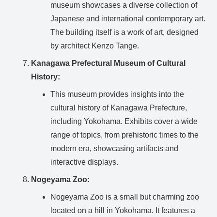
museum showcases a diverse collection of
Japanese and international contemporary art.
The building itself is a work of art, designed
by architect Kenzo Tange.
Kanagawa Prefectural Museum of Cultural
History:
This museum provides insights into the
cultural history of Kanagawa Prefecture,
including Yokohama. Exhibits cover a wide
range of topics, from prehistoric times to the
modern era, showcasing artifacts and
interactive displays.
Nogeyama Zoo:
Nogeyama Zoo is a small but charming zoo
located on a hill in Yokohama. It features a