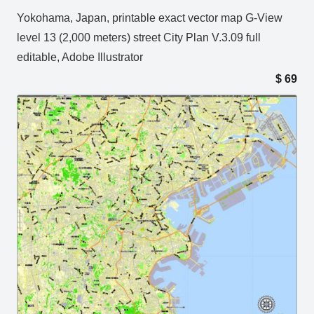
Yokohama, Japan, printable exact vector map G-View
level 13 (2,000 meters) street City Plan V.3.09 full
editable, Adobe Illustrator
$
69