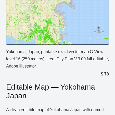
Yokohama, Japan, printable exact vector map G-View
level 16 (250 meters) street City Plan V.3.09 full editable,
Adobe Illustrator
$
78
Editable Map — Yokohama
Japan
A clean editable map of Yokohama Japan with named