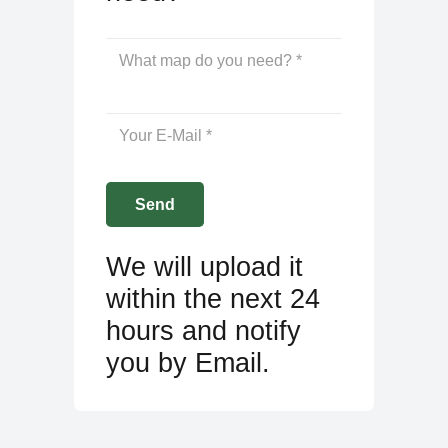
We will upload it
within the next 24
hours and notify
you by Email.