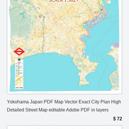
Yokohama Japan PDF Map Vector Exact City Plan High
Detailed Street Map editable Adobe PDF in layers
$
72