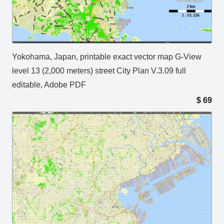
Yokohama, Japan, printable exact vector map G-View
level 13 (2,000 meters) street City Plan V.3.09 full
editable, Adobe PDF
$
69