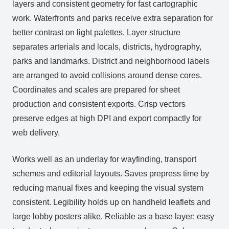
layers and consistent geometry for fast cartographic
work. Waterfronts and parks receive extra separation for
better contrast on light palettes. Layer structure
separates arterials and locals, districts, hydrography,
parks and landmarks. District and neighborhood labels
are arranged to avoid collisions around dense cores.
Coordinates and scales are prepared for sheet
production and consistent exports. Crisp vectors
preserve edges at high DPI and export compactly for
web delivery.
Works well as an underlay for wayfinding, transport
schemes and editorial layouts. Saves prepress time by
reducing manual fixes and keeping the visual system
consistent. Legibility holds up on handheld leaflets and
large lobby posters alike. Reliable as a base layer; easy