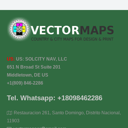
US:
US:
SOLCITY NAV, LLC
651 N Broad St Suite 201
Middletown, DE US
+1(809) 846-2286
Tel. Whatsapp: +18098462286
Restauracion 261, Santo Domingo, Distrito Nacional,
11903