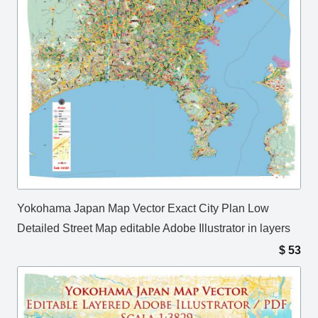
Yokohama Japan Map Vector Exact City Plan Low
Detailed Street Map editable Adobe Illustrator in layers
$
53