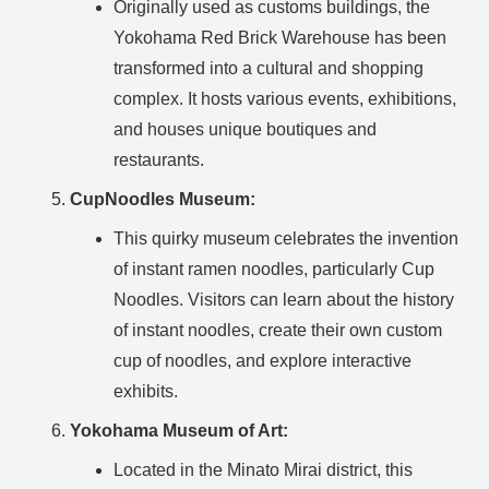
Originally used as customs buildings, the
Yokohama Red Brick Warehouse has been
transformed into a cultural and shopping
complex. It hosts various events, exhibitions,
and houses unique boutiques and
restaurants.
CupNoodles Museum:
This quirky museum celebrates the invention
of instant ramen noodles, particularly Cup
Noodles. Visitors can learn about the history
of instant noodles, create their own custom
cup of noodles, and explore interactive
exhibits.
Yokohama Museum of Art:
Located in the Minato Mirai district, this