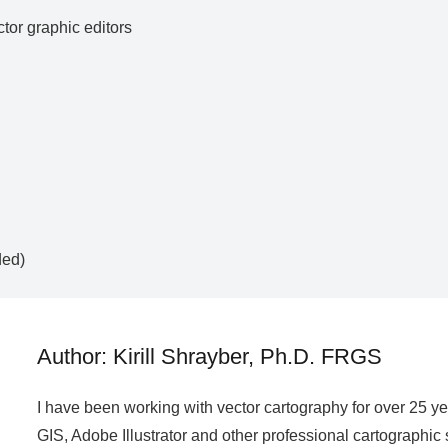
ctor graphic editors
ded)
Author: Kirill Shrayber, Ph.D. FRGS
I have been working with vector cartography for over 25 y
GIS, Adobe Illustrator and other professional cartographic 