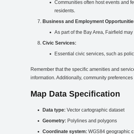
Communities often host events and fes
residents.
Business and Employment Opportunitie
As part of the Bay Area, Fairfield ma
Civic Services:
Essential civic services, such as polic
Remember that the specific amenities and services 
information. Additionally, community preferences 
Map Data Specification
Data type:
Vector cartographic dataset
Geometry:
Polylines and polygons
Coordinate system:
WGS84 geographic co