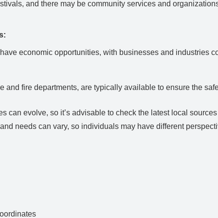
tivals, and there may be community services and organizations t
s:
y have economic opportunities, with businesses and industries co
e and fire departments, are typically available to ensure the safe
can evolve, so it’s advisable to check the latest local sources or
and needs can vary, so individuals may have different perspectiv
ordinates