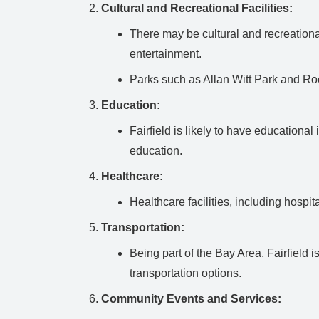
Cultural and Recreational Facilities:
There may be cultural and recreational
entertainment.
Parks such as Allan Witt Park and Roc
Education:
Fairfield is likely to have educationa
education.
Healthcare:
Healthcare facilities, including hospit
Transportation:
Being part of the Bay Area, Fairfield 
transportation options.
Community Events and Services: