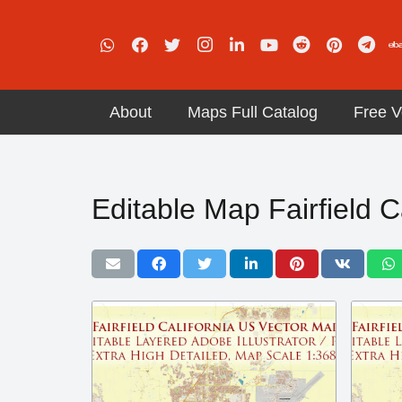
About
Maps Full Catalog
Free V
Editable Map Fairfield C