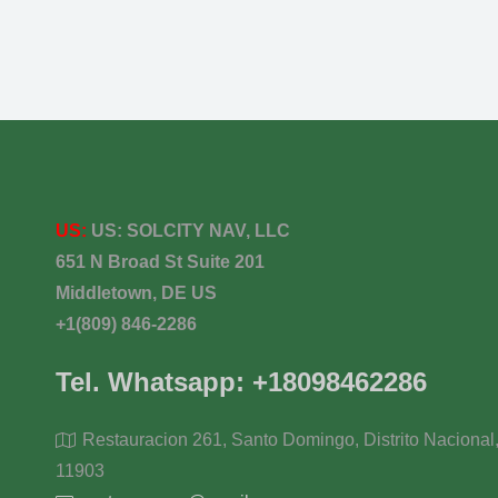
US:
US:
SOLCITY NAV, LLC
651 N Broad St Suite 201
Middletown, DE US
+1(809) 846-2286
Tel. Whatsapp: +18098462286
Restauracion 261, Santo Domingo, Distrito Nacional
11903