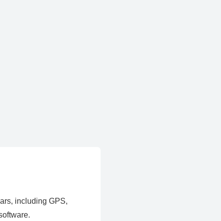
ears, including GPS,
software.