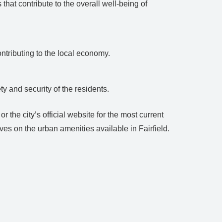
hat contribute to the overall well-being of
ntributing to the local economy.
ty and security of the residents.
 the city’s official website for the most current
es on the urban amenities available in Fairfield.