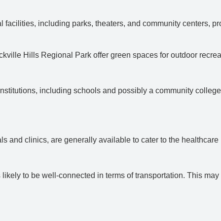
 facilities, including parks, theaters, and community centers, pro
kville Hills Regional Park offer green spaces for outdoor recrea
l institutions, including schools and possibly a community college
als and clinics, are generally available to cater to the healthcare
is likely to be well-connected in terms of transportation. This m