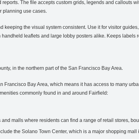
d reports. The file accepts custom grids, legends and callouts 
r planning use cases.
keeping the visual system consistent. Use it for visitor guides,
 handheld leaflets and large lobby posters alike. Keeps labels 
County, in the northern part of the San Francisco Bay Area.
r San Francisco Bay Area, which means it has access to many urb
enities commonly found in and around Fairfield:
and malls where residents can find a range of retail stores, bou
clude the Solano Town Center, which is a major shopping mall i