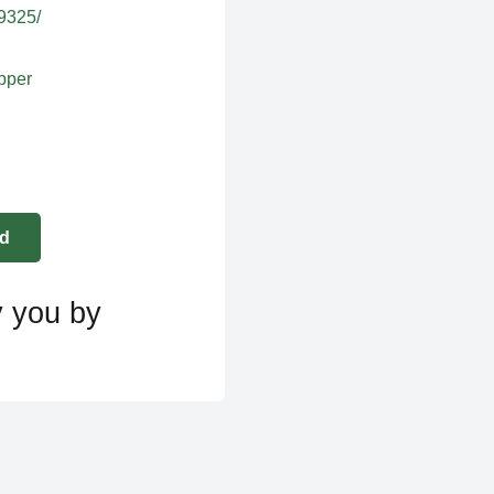
39325/
apper
y you by