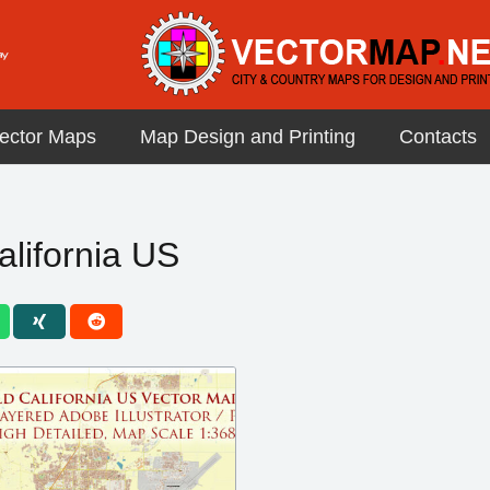
ector Maps
Map Design and Printing
Contacts
alifornia US