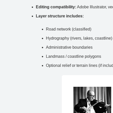
Editing compatibility:
Adobe Illustrator, ve
Layer structure includes:
Road network (classified)
Hydrography (rivers, lakes, coastline)
Administrative boundaries
Landmass / coastline polygons
Optional relief or terrain lines (if inclu