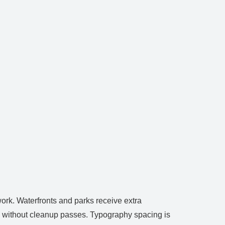
work. Waterfronts and parks receive extra
ses without cleanup passes. Typography spacing is