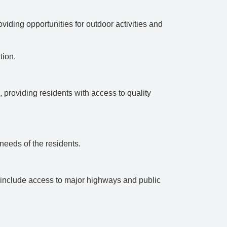
viding opportunities for outdoor activities and
tion.
, providing residents with access to quality
 needs of the residents.
ay include access to major highways and public