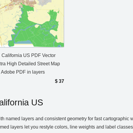
ld California US PDF Vector
tra High Detailed Street Map
e Adobe PDF in layers
$
37
alifornia US
ith named layers and consistent geometry for fast cartographic 
 Named layers let you restyle colors, line weights and label clas