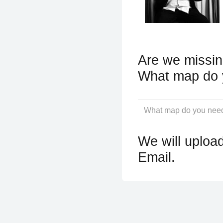
Are we missin
What map do 
We will upload
Email.