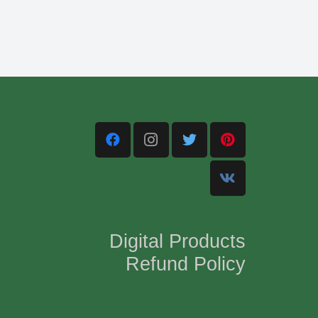
Digital Products
Refund Policy
,