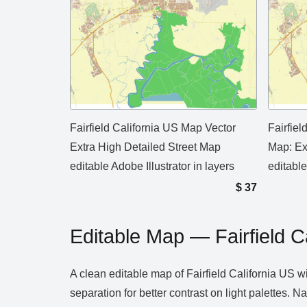
Fairfield California US Map Vector
Fairfie
Extra High Detailed Street Map
Map: Ex
editable Adobe Illustrator in layers
editabl
$
37
Editable Map — Fairfield C
A clean editable map of Fairfield California US w
separation for better contrast on light palettes.