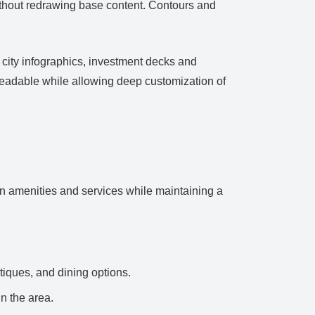
without redrawing base content. Contours and
 city infographics, investment decks and
readable while allowing deep customization of
an amenities and services while maintaining a
tiques, and dining options.
n the area.