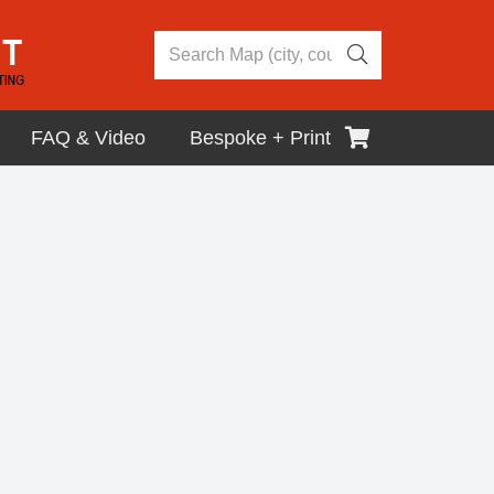
FAQ & Video
Bespoke + Print