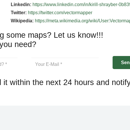
Linkedin:
https://www.linkedin.com/in/kirill-shrayber-0b8
Twitter:
https://twitter.com/vectormapper
Wikipedia:
https://meta.wikimedia.org/wiki/User:Vectorm
g some maps? Let us know!!!
you need?
 it within the next 24 hours and notif