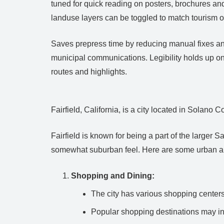
tuned for quick reading on posters, brochures an
landuse layers can be toggled to match tourism o
Saves prepress time by reducing manual fixes and 
municipal communications. Legibility holds up on
routes and highlights.
Fairfield, California, is a city located in Solano 
Fairfield is known for being a part of the large
somewhat suburban feel. Here are some urban am
Shopping and Dining:
The city has various shopping centers 
Popular shopping destinations may in