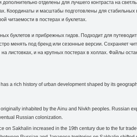
 дополнительно отделены для лучшего контраста на светл
трах. Координаты и масштабы подготовлены для стабильных 
й читаемости в постерах и буклетах.
сных буклетов и прибрежных гидов. Подходит для путеводит
ро менять под бренд или сезонные версии. Сохраняет чит
 на листовках, и на крупных постерах в холлах. Файлы ост
 has a rich history of urban development shaped by its geographi
originally inhabited by the Ainu and Nivkh peoples. Russian exp
ventual Russian colonization.
 on Sakhalin increased in the 19th century due to the fur trade.
r between Russian and Japanese territories on Sakhalin shifted 