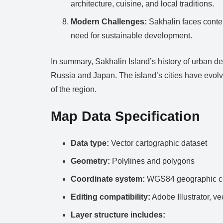
architecture, cuisine, and local traditions.
Modern Challenges:
Sakhalin faces contem
need for sustainable development.
In summary, Sakhalin Island’s history of urban de
Russia and Japan. The island’s cities have evolve
of the region.
Map Data Specification
Data type:
Vector cartographic dataset
Geometry:
Polylines and polygons
Coordinate system:
WGS84 geographic co
Editing compatibility:
Adobe Illustrator, ve
Layer structure includes: