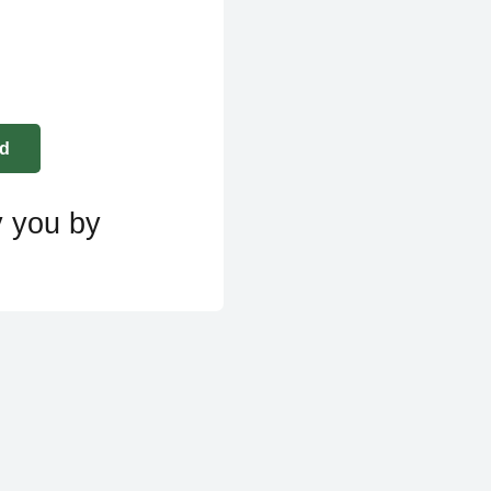
y you by