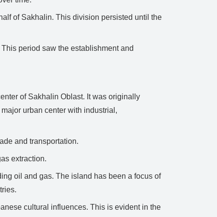
f of Sakhalin. This division persisted until the
d. This period saw the establishment and
nter of Sakhalin Oblast. It was originally
ajor urban center with industrial,
rade and transportation.
gas extraction.
ing oil and gas. The island has been a focus of
ries.
nese cultural influences. This is evident in the