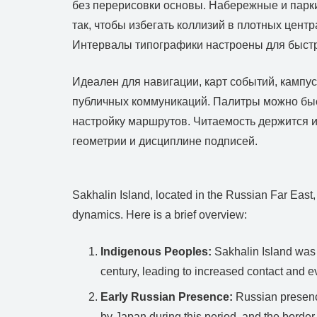
без перерисовки основы. Набережные и парки
так, чтобы избегать коллизий в плотных цен
Интервалы типографики настроены для быстро
Идеален для навигации, карт событий, кампу
публичных коммуникаций. Палитры можно быст
настройку маршрутов. Читаемость держится и
геометрии и дисциплине подписей.
Sakhalin Island, located in the Russian Far East,
dynamics. Here is a brief overview:
Indigenous Peoples:
Sakhalin Island was 
century, leading to increased contact and e
Early Russian Presence:
Russian presence
by Japan during this period, and the borde