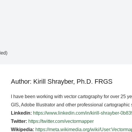
ded)
Author: Kirill Shrayber, Ph.D. FRGS
I have been working with vector cartography for over 25 y
GIS, Adobe Illustrator and other professional cartographic 
Linkedin:
https://www.linkedin.com/in/kirill-shrayber-0b8
Twitter:
https://twitter.com/vectormapper
Wikipedia:
https://meta.wikimedia.org/wiki/User:Vectorm