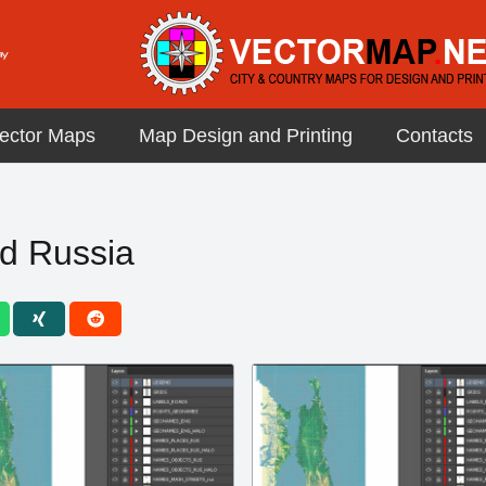
ector Maps
Map Design and Printing
Contacts
d Russia