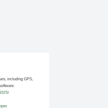
ears, including GPS,
software.
39325/
apper