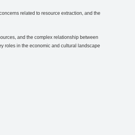
ncerns related to resource extraction, and the
resources, and the complex relationship between
key roles in the economic and cultural landscape