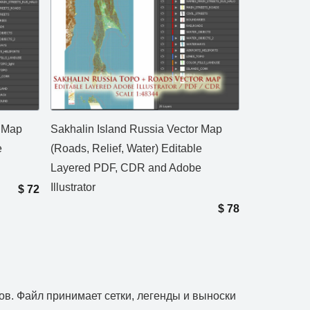
r Map
Sakhalin Island Russia Vector Map
e
(Roads, Relief, Water) Editable
Layered PDF, CDR and Adobe
Illustrator
$
72
$
78
ов. Файл принимает сетки, легенды и выноски