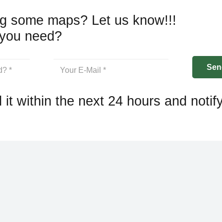
g some maps? Let us know!!!
you need?
 it within the next 24 hours and notif