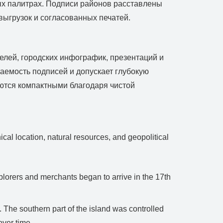
ых палитрах. Подписи районов расставлены
выгрузок и согласованных печатей.
елей, городских инфографик, презентаций и
аемость подписей и допускает глубокую
аются компактными благодаря чистой
cal location, natural resources, and geopolitical
lorers and merchants began to arrive in the 17th
 The southern part of the island was controlled
over time.