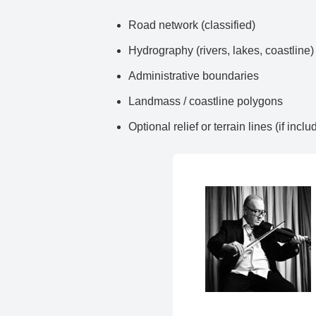
Road network (classified)
Hydrography (rivers, lakes, coastline)
Administrative boundaries
Landmass / coastline polygons
Optional relief or terrain lines (if inclu