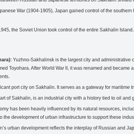
anese War (1904-1905), Japan gained control of the southern hal
1945, the Soviet Union took control of the entire Sakhalin Islan
ara):
Yuzhno-Sakhalinsk is the largest city and administrative ce
ed Toyohara. After World War II, it was renamed and became a m
ents.
cant port city on Sakhalin. It serves as a gateway for maritime t
t of Sakhalin, is an industrial city with a history tied to oil and 
my has been heavily influenced by its natural resources, includ
o the development of urban infrastructure to support these indust
n’s urban development reflects the interplay of Russian and Japa