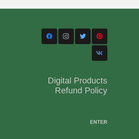
Digital Products
Refund Policy
,
ENTER