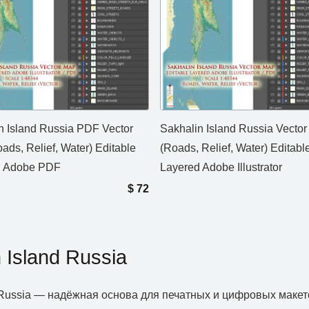
n Island Russia PDF Vector
Sakhalin Island Russia Vecto
ads, Relief, Water) Editable
(Roads, Relief, Water) Editabl
d Adobe PDF
Layered Adobe Illustrator
$
72
 Island Russia
d Russia — надёжная основа для печатных и цифровых макет