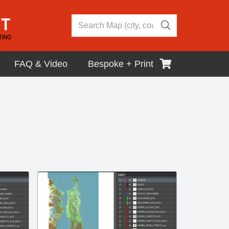
FAQ & Video
Bespoke + Print