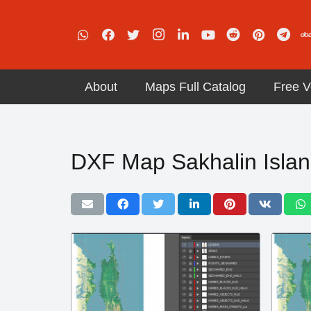
About
Maps Full Catalog
Free V
DXF Map Sakhalin Islan