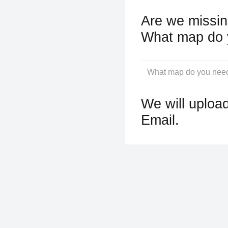
Are we missin
What map do 
We will upload
Email.