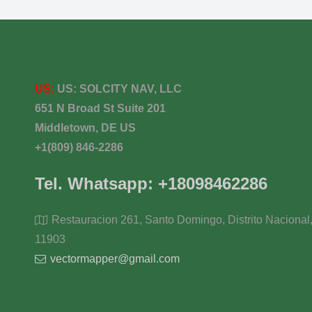
US:
US:
SOLCITY NAV, LLC
651 N Broad St Suite 201
Middletown, DE US
+1(809) 846-2286
Tel. Whatsapp: +18098462286
Restauracion 261, Santo Domingo, Distrito Nacional
11903
vectormapper@gmail.com