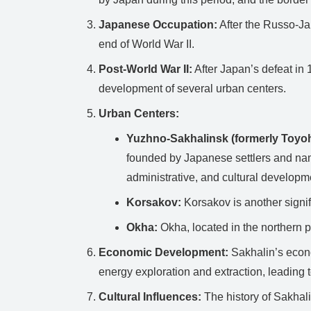
Japanese Occupation:
After the Russo-Jap
end of World War II.
Post-World War II:
After Japan’s defeat in 
development of several urban centers.
Urban Centers:
Yuzhno-Sakhalinsk (formerly Toyoh
founded by Japanese settlers and nam
administrative, and cultural developm
Korsakov:
Korsakov is another signifi
Okha:
Okha, located in the northern par
Economic Development:
Sakhalin’s econo
energy exploration and extraction, leading t
Cultural Influences:
The history of Sakhali