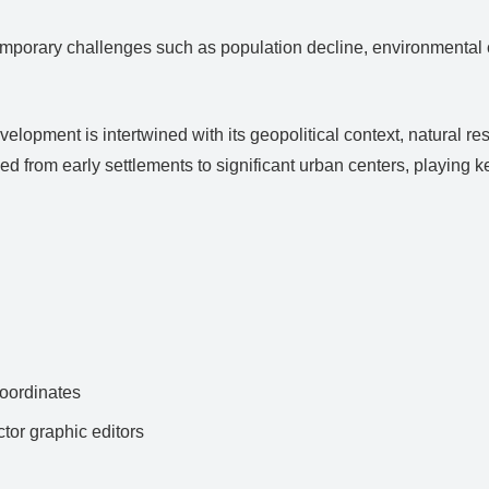
porary challenges such as population decline, environmental co
velopment is intertwined with its geopolitical context, natural 
d from early settlements to significant urban centers, playing 
ordinates
ctor graphic editors