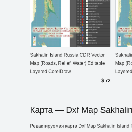
Sakhalin Island Russia CDR Vector
Sakhali
Map (Roads, Relief, Water) Editable
Map (Ro
Layered CorelDraw
Layere
$
72
Карта — Dxf Map Sakhalin
Редактируемая карта Dxf Map Sakhalin Islan