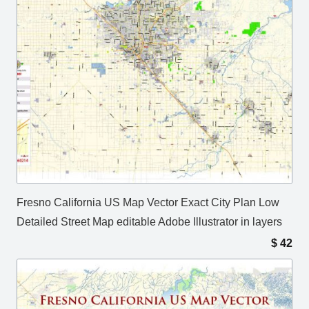
Fresno California US Map Vector Exact City Plan Low
Detailed Street Map editable Adobe Illustrator in layers
$
42