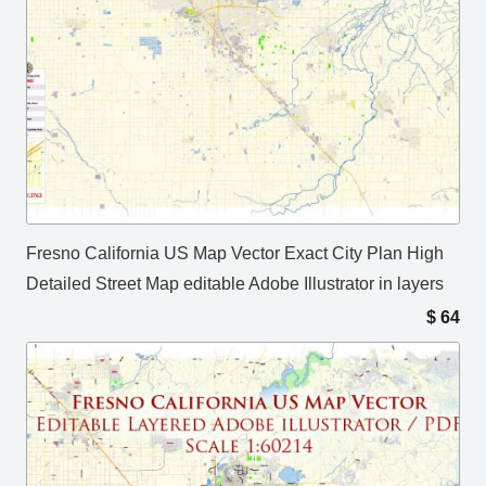
Fresno California US Map Vector Exact City Plan High
Detailed Street Map editable Adobe Illustrator in layers
$
64