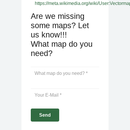
https://meta.wikimedia.org/wiki/User:Vectorma
Are we missing
some maps? Let
us know!!!
What map do you
need?