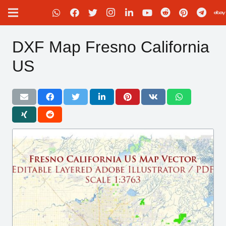
DXF Map Fresno California
US