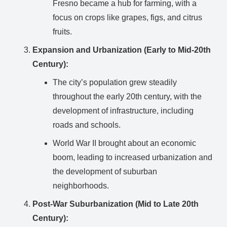
Fresno became a hub for farming, with a
focus on crops like grapes, figs, and citrus
fruits.
Expansion and Urbanization (Early to Mid-20th
Century):
The city’s population grew steadily
throughout the early 20th century, with the
development of infrastructure, including
roads and schools.
World War II brought about an economic
boom, leading to increased urbanization and
the development of suburban
neighborhoods.
Post-War Suburbanization (Mid to Late 20th
Century):