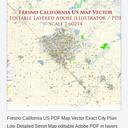
Fresno California US PDF Map Vector Exact City Plan
Low Detailed Street Map editable Adobe PDF in layers