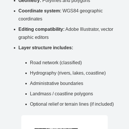
Geometry:
Polylines and polygons
Coordinate system:
WGS84 geographic
coordinates
Editing compatibility:
Adobe Illustrator, vector
graphic editors
Layer structure includes:
Road network (classified)
Hydrography (rivers, lakes, coastline)
Administrative boundaries
Landmass / coastline polygons
Optional relief or terrain lines (if included)