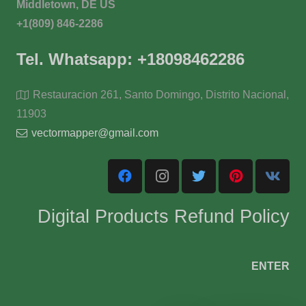
Middletown, DE US
+1(809) 846-2286
Tel. Whatsapp: +18098462286
Restauracion 261, Santo Domingo, Distrito Nacional,
11903
vectormapper@gmail.com
Digital Products Refund Policy
ENTER