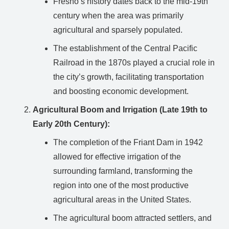
Fresno’s history dates back to the mid-19th
century when the area was primarily
agricultural and sparsely populated.
The establishment of the Central Pacific
Railroad in the 1870s played a crucial role in
the city’s growth, facilitating transportation
and boosting economic development.
Agricultural Boom and Irrigation (Late 19th to
Early 20th Century):
The completion of the Friant Dam in 1942
allowed for effective irrigation of the
surrounding farmland, transforming the
region into one of the most productive
agricultural areas in the United States.
The agricultural boom attracted settlers, and