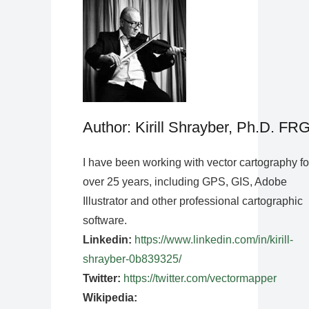
Author: Kirill Shrayber, Ph.D. FR
I have been working with vector cartography fo
over 25 years, including GPS, GIS, Adobe
Illustrator and other professional cartographic
software.
Linkedin:
https://www.linkedin.com/in/kirill-
shrayber-0b839325/
Twitter:
https://twitter.com/vectormapper
Wikipedia: