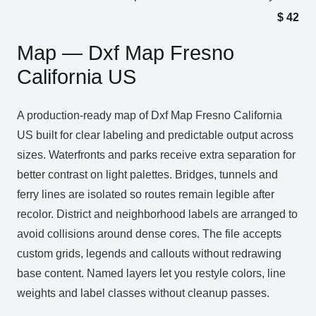
$
42
Map — Dxf Map Fresno
California US
A production‑ready map of Dxf Map Fresno California
US built for clear labeling and predictable output across
sizes. Waterfronts and parks receive extra separation for
better contrast on light palettes. Bridges, tunnels and
ferry lines are isolated so routes remain legible after
recolor. District and neighborhood labels are arranged to
avoid collisions around dense cores. The file accepts
custom grids, legends and callouts without redrawing
base content. Named layers let you restyle colors, line
weights and label classes without cleanup passes.