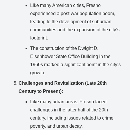
Like many American cities, Fresno
experienced a post-war population boom,
leading to the development of suburban
communities and the expansion of the city’s
footprint.
The construction of the Dwight D.
Eisenhower State Office Building in the
1960s marked a significant point in the city’s
growth.
Challenges and Revitalization (Late 20th
Century to Present):
Like many urban areas, Fresno faced
challenges in the latter half of the 20th
century, including issues related to crime,
poverty, and urban decay.