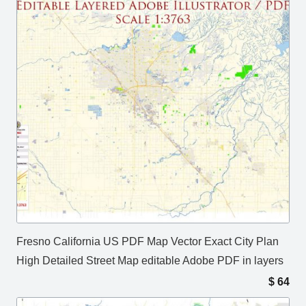
Fresno California US PDF Map Vector Exact City Plan
High Detailed Street Map editable Adobe PDF in layers
$
64