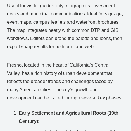
Use it for visitor guides, city infographics, investment
decks and municipal communications. Ideal for signage,
event maps, campus leaflets and waterfront brochures.
The map integrates neatly with common DTP and GIS
workflows. Editors can brand the palette and icons, then
export sharp results for both print and web.
Fresno, located in the heart of California’s Central
Valley, has a rich history of urban development that
reflects the broader trends and challenges faced by
many American cities. The city’s growth and
development can be traced through several key phases:
Early Settlement and Agricultural Roots (19th
Century):