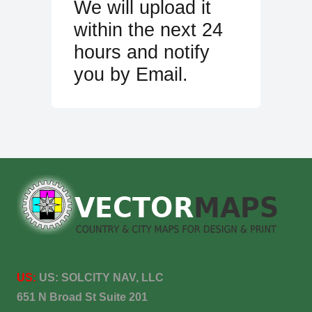
We will upload it
within the next 24
hours and notify
you by Email.
US:
US:
SOLCITY NAV, LLC
651 N Broad St Suite 201