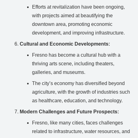
Efforts at revitalization have been ongoing,
with projects aimed at beautifying the
downtown area, promoting economic
development, and improving infrastructure.
Cultural and Economic Developments:
Fresno has become a cultural hub with a
thriving arts scene, including theaters,
galleries, and museums.
The city’s economy has diversified beyond
agriculture, with the growth of industries such
as healthcare, education, and technology.
Modern Challenges and Future Prospects:
Fresno, like many cities, faces challenges
related to infrastructure, water resources, and