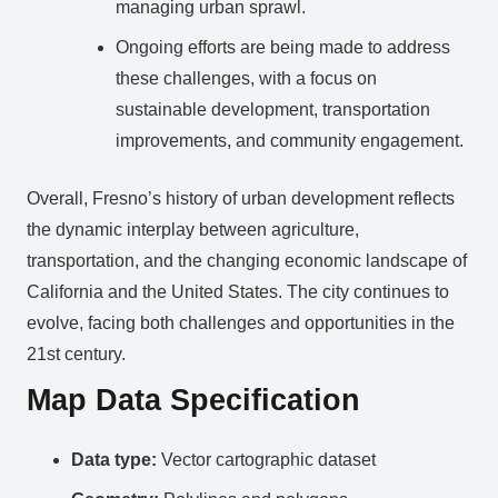
managing urban sprawl.
Ongoing efforts are being made to address
these challenges, with a focus on
sustainable development, transportation
improvements, and community engagement.
Overall, Fresno’s history of urban development reflects
the dynamic interplay between agriculture,
transportation, and the changing economic landscape of
California and the United States. The city continues to
evolve, facing both challenges and opportunities in the
21st century.
Map Data Specification
Data type:
Vector cartographic dataset